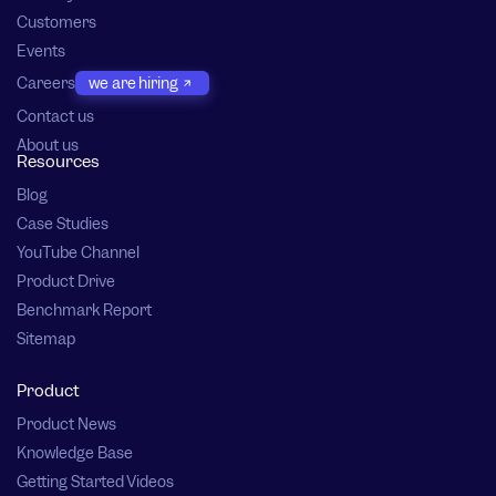
Customers
Events
Careers
we are hiring
Contact us
About us
Resources
Blog
Case Studies
YouTube Channel
Product Drive
Benchmark Report
Sitemap
Product
Product News
Knowledge Base
Getting Started Videos