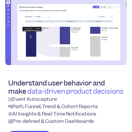
Understand user behavior and
make
data-driven product decisions
Event Autocapture
Path, Funnel, Trend & Cohort Reports
AI Insights & Real-Time Notifications
Pre-defined & Custom Dashboards