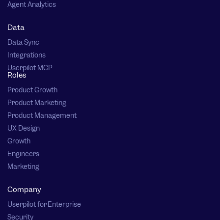
Agent Analytics
Data
Data Sync
Integrations
Userpilot MCP
Roles
Product Growth
Product Marketing
Product Management
UX Design
Growth
Engineers
Marketing
Company
Userpilot for Enterprise
Security