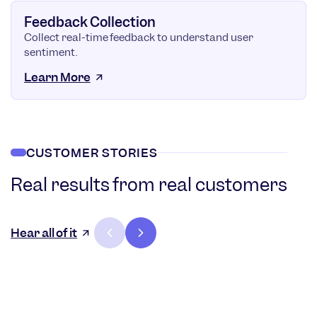
Feedback Collection
Collect real-time feedback to understand user
sentiment.
Learn More
CUSTOMER STORIES
Real results from real customers
36%
3
Increase in
Hear all of it
customer
lifetime
User
value
stick