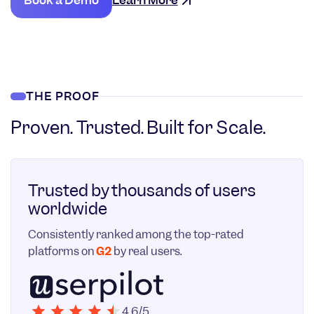
Book a Demo
Learn More
THE PROOF
Proven. Trusted. Built for Scale.
Trusted by thousands of users
worldwide
Consistently ranked among the top-rated
platforms on
G2
by real users.
4.6/5