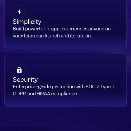
Simplicity
Build powerful in-app experiences anyone on
your team can launch and iterate on.
Security
Enterprise-grade protection with SOC 2 Type II,
GDPR, and HIPAA compliance.