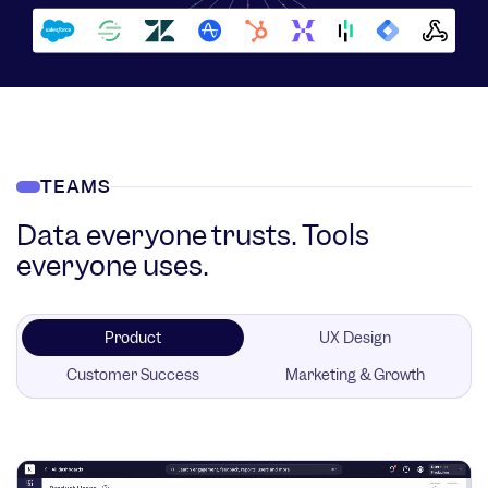
TEAMS
Data everyone trusts. Tools
everyone uses.
Product
UX Design
Customer Success
Marketing & Growth