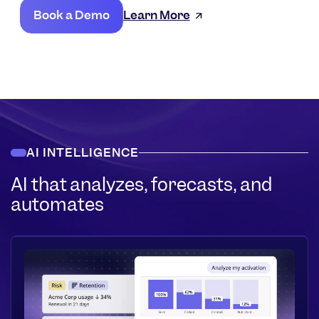
Book a Demo
Learn More
AI INTELLIGENCE
AI that analyzes, forecasts, and
automates