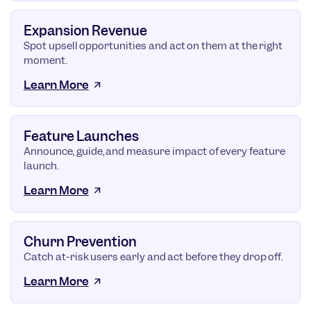
Expansion Revenue
Spot upsell opportunities and act on them at the right
moment.
Learn More
Feature Launches
Announce, guide, and measure impact of every feature
launch.
Learn More
Churn Prevention
Catch at-risk users early and act before they drop off.
Learn More