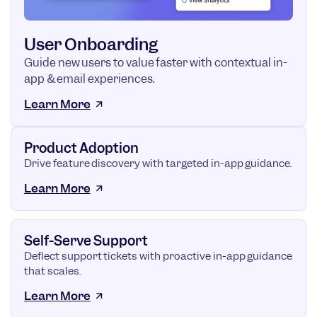
User Onboarding
Guide new users to value faster with contextual in-
app & email experiences.
Learn More
Product Adoption
Drive feature discovery with targeted in-app guidance.
Learn More
Self-Serve Support
Deflect support tickets with proactive in-app guidance
that scales.
Learn More