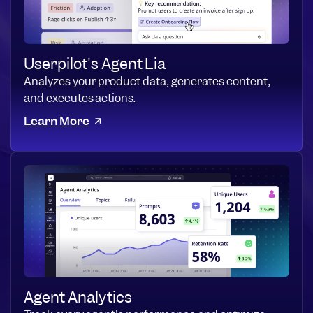
Userpilot's Agent Lia
Analyzes your product data, generates content,
and executes actions.
Learn More
Agent Analytics