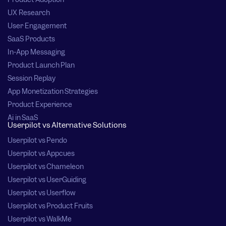
UX Research
User Engagement
SaaS Products
In-App Messaging
Product Launch Plan
Session Replay
App Monetization Strategies
Product Experience
Ai in SaaS
Userpilot vs Alternative Solutions
Userpilot vs Pendo
Userpilot vs Appcues
Userpilot vs Chameleon
Userpilot vs UserGuiding
Userpilot vs Userflow
Userpilot vs Product Fruits
Userpilot vs WalkMe