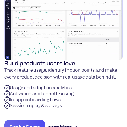
Build products users love
Track feature usage, identify friction points, and make
every product decision with real usage data behind it.
Usage and adoption analytics
Activation and funnel tracking
In-app onboarding flows
Session replay & surveys