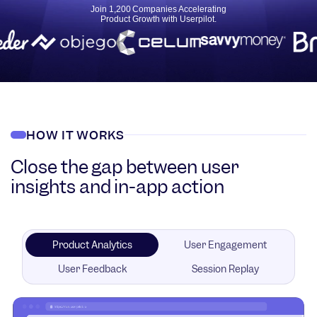
Join 1,200 Companies Accelerating
Product Growth with Userpilot.
HOW IT WORKS
Close the gap between user
insights and in-app action
Product Analytics
User Engagement
User Feedback
Session Replay