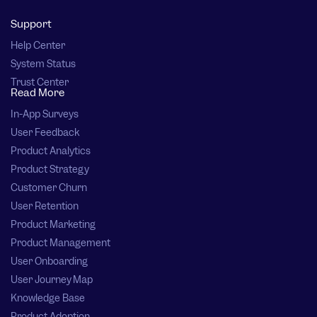
Support
Help Center
System Status
Trust Center
Read More
In-App Surveys
User Feedback
Product Analytics
Product Strategy
Customer Churn
User Retention
Product Marketing
Product Management
User Onboarding
User Journey Map
Knowledge Base
Product Adoption