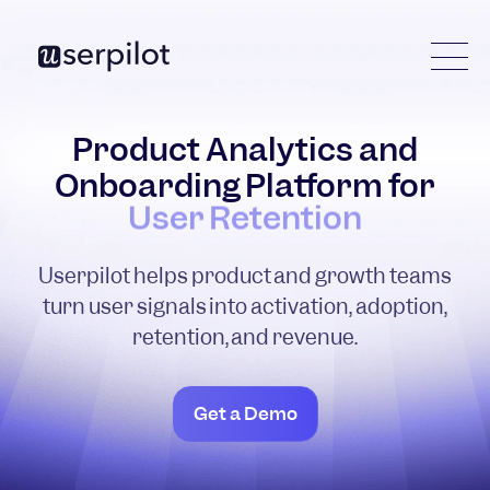
Product Analytics and
Onboarding Platform for
Product Adoption
Userpilot helps product and growth teams
turn user signals into activation, adoption,
retention, and revenue.
Get a Demo