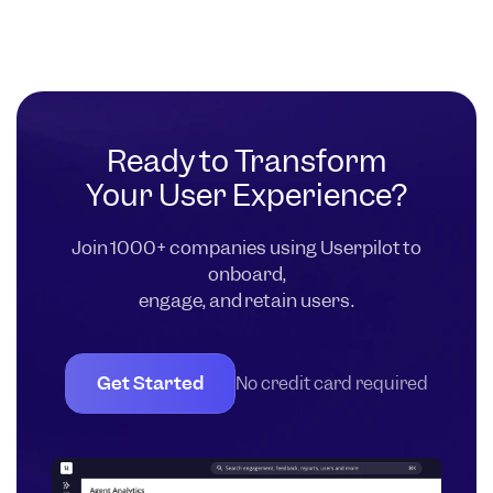
Ready to Transform
Your User Experience?
Join 1000+ companies using Userpilot to
onboard,
engage, and retain users.
Get Started
No credit card required