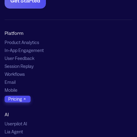
Get Started
Platform
Product Analytics
In-App Engagement
User Feedback
Session Replay
Workflows
Email
Mobile
Pricing
AI
Userpilot AI
Lia Agent