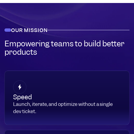
OUR MISSION
Empowering teams to build better
products
Speed
Launch, iterate, and optimize without a single
dev ticket.