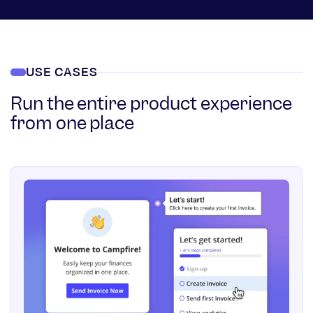
USE CASES
Run the entire product experience
from one place