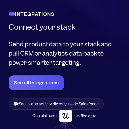
INTEGRATIONS
Connect your stack
Send product data to your stack and
pull CRM or analytics data back to
power smarter targeting.
See all Integrations
Migrate historical data in, export Userpilot events out