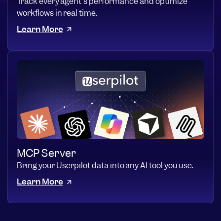
Track every agent's performance and optimize
workflows in real time.
Learn More
MCP Server
Bring your Userpilot data into any AI tool you use.
Learn More