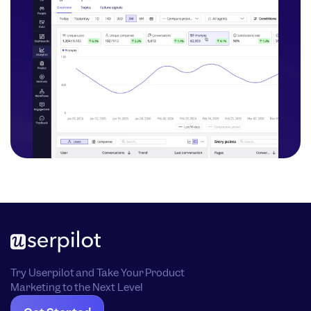
Try Userpilot and Take Your Product
Marketing to the Next Level