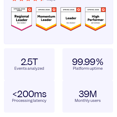
2.5T
99.99%
Events analyzed
Platform uptime
<200ms
39M
Processing latency
Monthly users