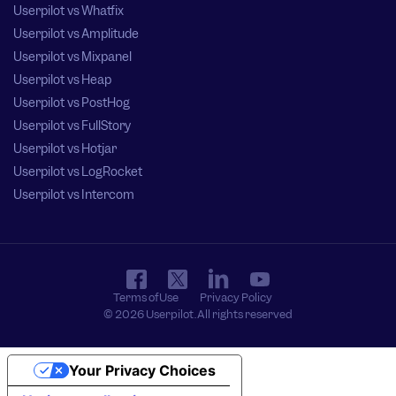
Userpilot vs Whatfix
Userpilot vs Amplitude
Userpilot vs Mixpanel
Userpilot vs Heap
Userpilot vs PostHog
Userpilot vs FullStory
Userpilot vs Hotjar
Userpilot vs LogRocket
Userpilot vs Intercom
Terms of Use
Privacy Policy
© 2026 Userpilot. All rights reserved
Your Privacy Choices