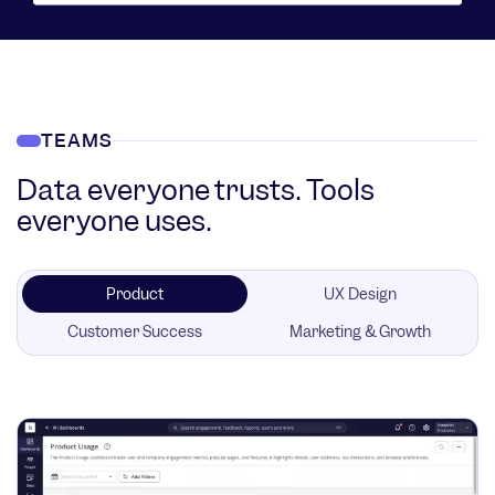
TEAMS
Data everyone trusts. Tools
everyone uses.
Product
UX Design
Customer Success
Marketing & Growth