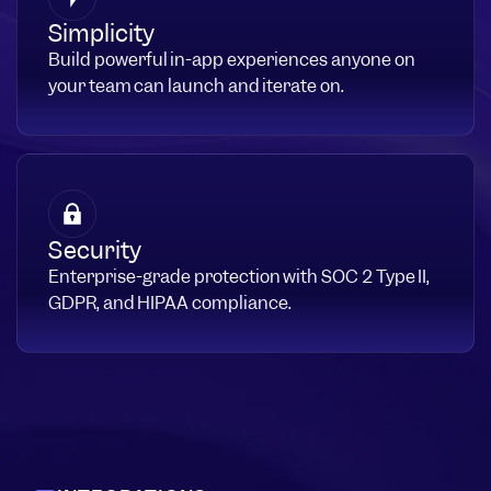
Simplicity
Build powerful in-app experiences anyone on
your team can launch and iterate on.
Security
Enterprise-grade protection with SOC 2 Type II,
GDPR, and HIPAA compliance.