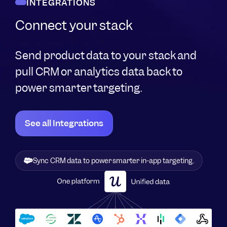
INTEGRATIONS
Connect your stack
Send product data to your stack and
pull CRM or analytics data back to
power smarter targeting.
See all Integrations
Sync CRM data to power smarter in-app targeting.