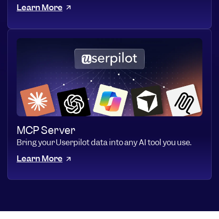
Learn More
MCP Server
Bring your Userpilot data into any AI tool you use.
Learn More