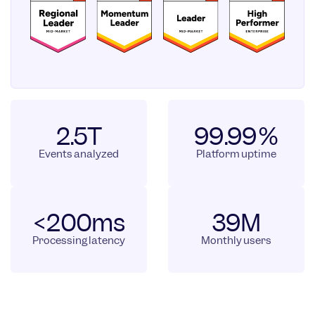
2.5T
99.99%
Events analyzed
Platform uptime
<200ms
39M
Processing latency
Monthly users