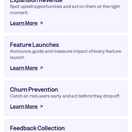
Expansion Revenue
Spot upsell opportunities and act on them at the right
moment.
Learn More
Feature Launches
Announce, guide, and measure impact of every feature
launch.
Learn More
Churn Prevention
Catch at-risk users early and act before they drop off.
Learn More
Feedback Collection