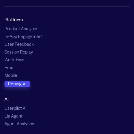
Platform
Product Analytics
In-App Engagement
User Feedback
Session Replay
Workflows
Email
Mobile
Pricing
AI
Userpilot AI
Lia Agent
Agent Analytics