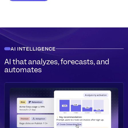
AI INTELLIGENCE
AI that analyzes, forecasts, and
automates