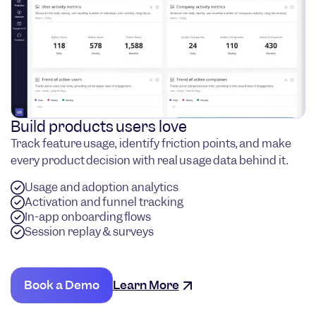
Build products users love
Track feature usage, identify friction points, and make
every product decision with real usage data behind it.
Usage and adoption analytics
Activation and funnel tracking
In-app onboarding flows
Session replay & surveys
Book a Demo
Learn More