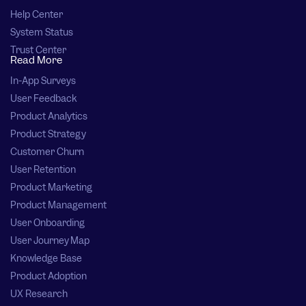
Help Center
System Status
Trust Center
Read More
In-App Surveys
User Feedback
Product Analytics
Product Strategy
Customer Churn
User Retention
Product Marketing
Product Management
User Onboarding
User Journey Map
Knowledge Base
Product Adoption
UX Research