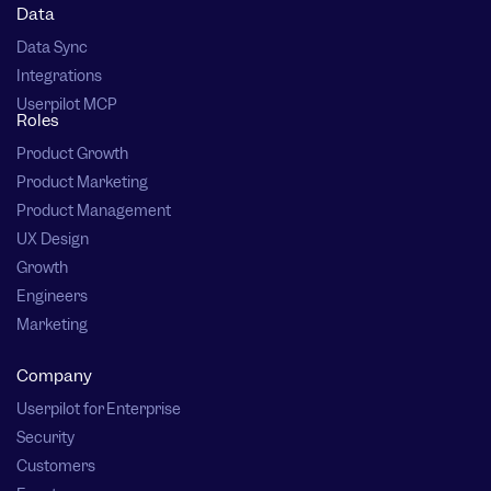
Data
Data Sync
Integrations
Userpilot MCP
Roles
Product Growth
Product Marketing
Product Management
UX Design
Growth
Engineers
Marketing
Company
Userpilot for Enterprise
Security
Customers