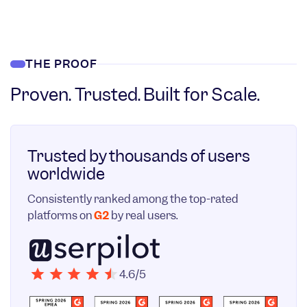
THE PROOF
Proven. Trusted. Built for Scale.
Trusted by thousands of users
worldwide
Consistently ranked among the top-rated
platforms on
G2
by real users.
4.6/5