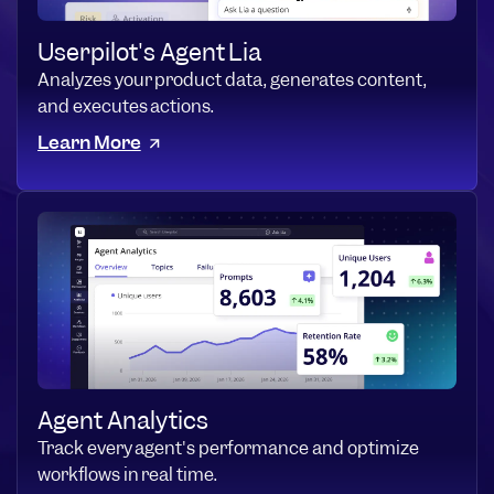
Userpilot's Agent Lia
Analyzes your product data, generates content,
and executes actions.
Learn More
Agent Analytics
Track every agent's performance and optimize
workflows in real time.