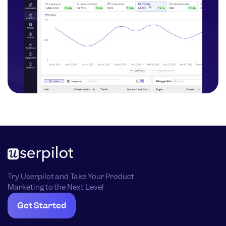
Try Userpilot and Take Your Product
Marketing to the Next Level
Get Started