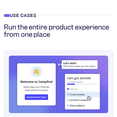
USE CASES
Run the entire product experience
from one place