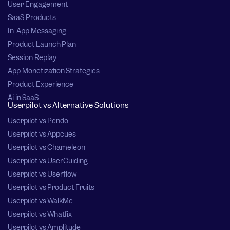
User Engagement
SaaS Products
In-App Messaging
Product Launch Plan
Session Replay
App Monetization Strategies
Product Experience
Ai in SaaS
Userpilot vs Alternative Solutions
Userpilot vs Pendo
Userpilot vs Appcues
Userpilot vs Chameleon
Userpilot vs UserGuiding
Userpilot vs Userflow
Userpilot vs Product Fruits
Userpilot vs WalkMe
Userpilot vs Whatfix
Userpilot vs Amplitude