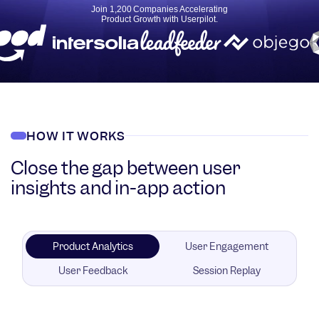
Join 1,200 Companies Accelerating
Product Growth with Userpilot.
HOW IT WORKS
Close the gap between user
insights and in-app action
Product Analytics
User Engagement
User Feedback
Session Replay