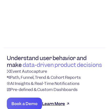
Understand user behavior and
make
data-driven product decisions
Event Autocapture
Path, Funnel, Trend & Cohort Reports
AI Insights & Real-Time Notifications
Pre-defined & Custom Dashboards
Book a Demo
Learn More