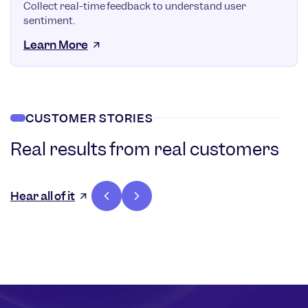
Collect real-time feedback to understand user
sentiment.
Learn More
CUSTOMER STORIES
Real results from real customers
36%
Increase in
Hear all of it
customer
lifetime
value