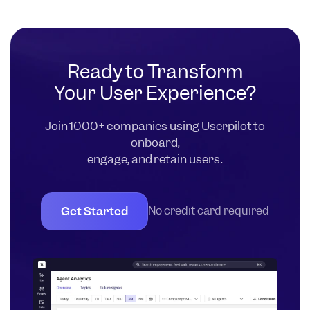
Ready to Transform
Your User Experience?
Join 1000+ companies using Userpilot to
onboard,
engage, and retain users.
Get Started
No credit card required