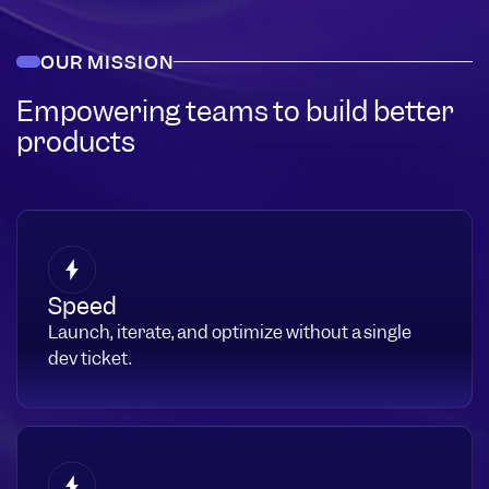
OUR MISSION
Empowering teams to build better
products
Speed
Launch, iterate, and optimize without a single
dev ticket.