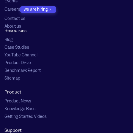
Events
Careers
we are hiring
Contact us
About us
Resources
Blog
Case Studies
YouTube Channel
Product Drive
Benchmark Report
Sitemap
Product
Product News
Knowledge Base
Getting Started Videos
Support