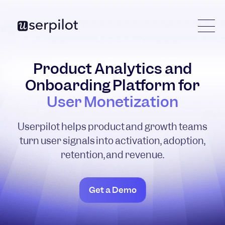
Product Analytics and
Onboarding Platform for
User Monetization
Userpilot helps product and growth teams
turn user signals into activation, adoption,
retention, and revenue.
Get a Demo