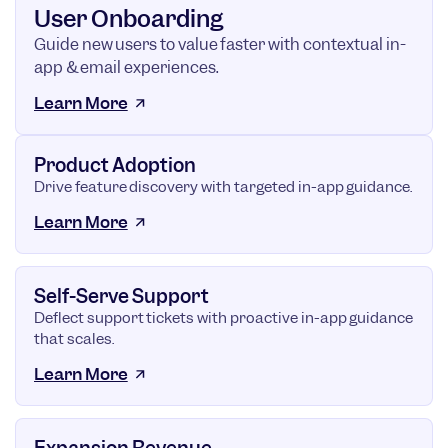
User Onboarding
Guide new users to value faster with contextual in-
app & email experiences.
Learn More
Product Adoption
Drive feature discovery with targeted in-app guidance.
Learn More
Self-Serve Support
Deflect support tickets with proactive in-app guidance
that scales.
Learn More