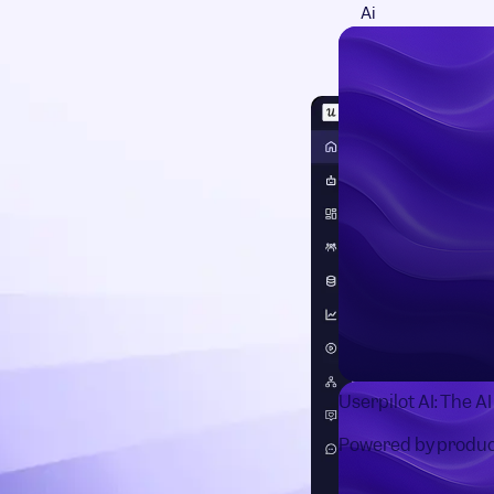
Ai
Userpilot AI: The A
Powered by produc