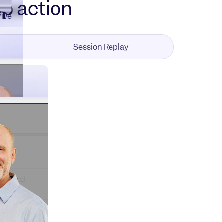
pp action
rive
Session Replay