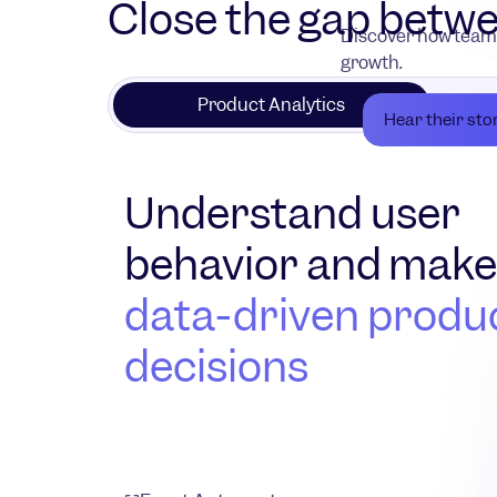
Close the gap betwe
Discover how teams
growth.
Product Analytics
Hear their sto
Understand user
behavior and mak
data-driven produ
decisions