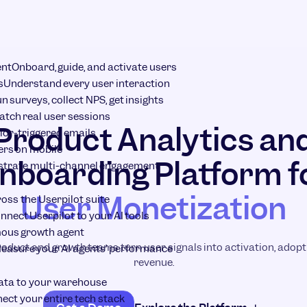
ent
Onboard, guide, and activate users
s
Understand every user interaction
n surveys, collect NPS, get insights
tch real user sessions
Product Analytics an
ior-triggered emails
ers on mobile
nboarding Platform f
strate multi-channel engagement
User Monetization
ross the Userpilot suite
nnect Userpilot to your AI tools
ous growth agent
roduct and growth teams turn user signals into activation, adopti
easure your AI agents’ performance
revenue.
ata to your warehouse
ect your entire tech stack