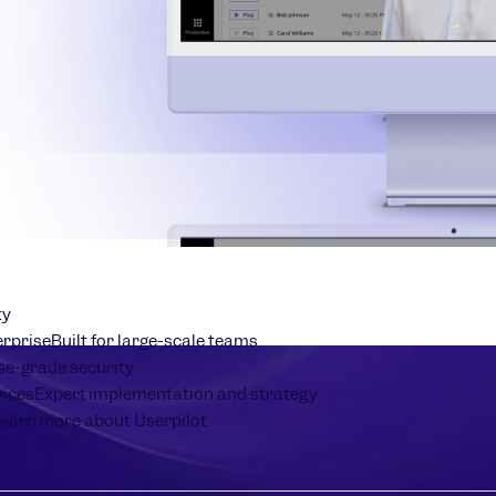
ty
erprise
Built for large-scale teams
se-grade security
vices
Expert implementation and strategy
earn more about Userpilot