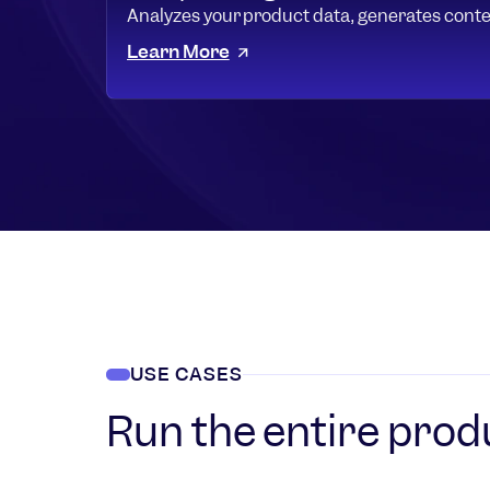
Analyzes your product data, generates conte
Learn More
USE CASES
Run the entire prod