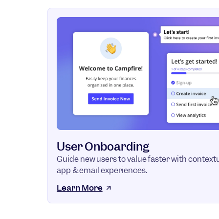
User Onboarding
Guide new users to value faster with contextu
app & email experiences.
Learn More