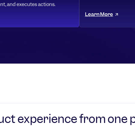
nt, and executes actions.
Learn More
uct experience from one 