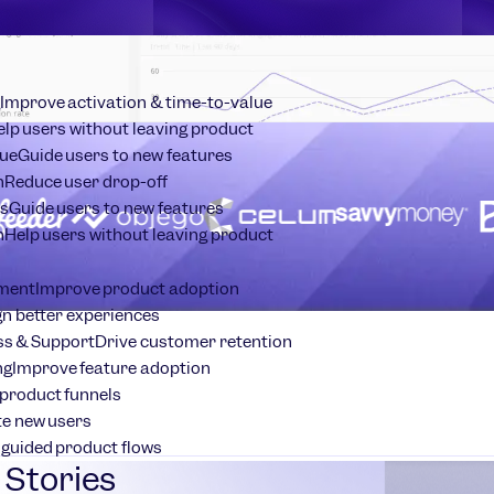
Improve activation & time-to-value
elp users without leaving product
ue
Guide users to new features
n
Reduce user drop-off
s
Guide users to new features
n
Help users without leaving product
ment
Improve product adoption
n better experiences
s & Support
Drive customer retention
ng
Improve feature adoption
product funnels
te new users
 guided product flows
Stories