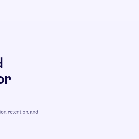
d
or
on, retention, and