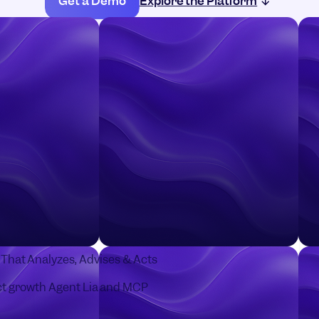
Get a Demo
Explore the Platform
I That Analyzes, Advises & Acts
t growth Agent Lia and MCP