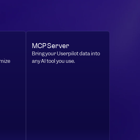
MCP Server
Bring your Userpilot data into
mize
any AI tool you use.