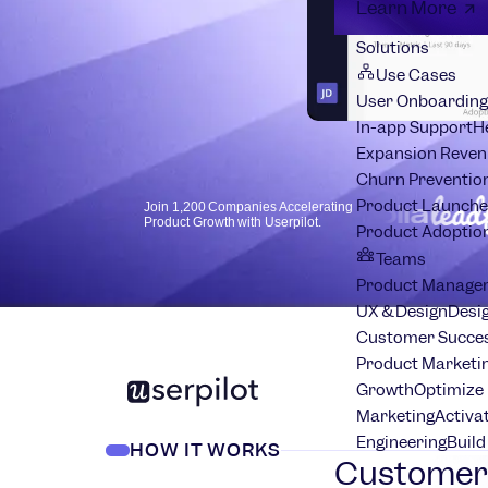
Learn More
Solutions
Use Cases
User Onboarding
In-app Support
H
Expansion Reven
Churn Preventio
Product Launche
Join 1,200 Companies Accelerating
Product Growth with Userpilot.
Product Adoptio
Teams
Product Manage
UX & Design
Desig
Customer Succes
Product Marketi
Growth
Optimize 
Marketing
Activa
Engineering
Build
HOW IT WORKS
Customer 