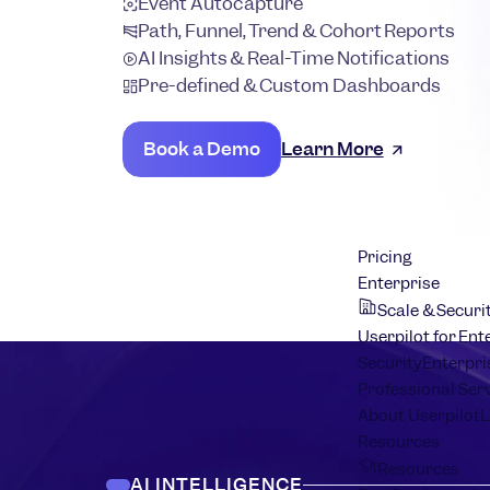
Event Autocapture
Path, Funnel, Trend & Cohort Reports
AI Insights & Real-Time Notifications
Pre-defined & Custom Dashboards
Book a Demo
Learn More
Pricing
Enterprise
Scale & Securi
Userpilot for Ent
Security
Enterpri
Professional Ser
About Userpilot
L
Resources
Resources
AI INTELLIGENCE