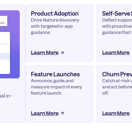
Product Adoption
Self-Serve
Drive feature discovery
Deflect suppor
with targeted in-app
with proactive
guidance.
guidance that 
Learn More
Learn More
Feature Launches
Churn Pre
Announce, guide, and
Catch at-risk 
measure impact of every
and act before
feature launch.
off.
al in-
Learn More
Learn More