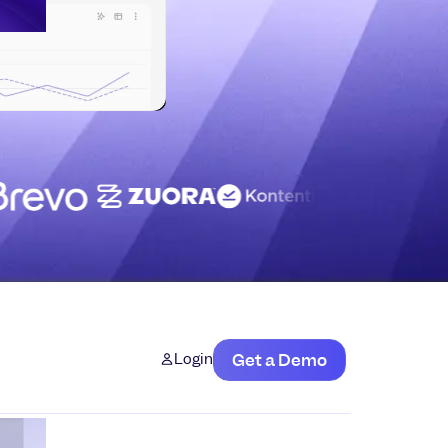
Login
Get a Demo