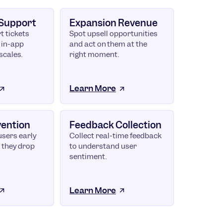
 Support
Expansion Revenue
t tickets
Spot upsell opportunities
 in-app
and act on them at the
scales.
right moment.
Learn More
vention
Feedback Collection
users early
Collect real-time feedback
 they drop
to understand user
sentiment.
Learn More