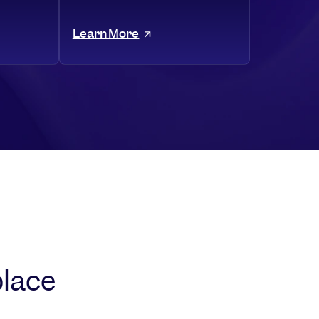
Learn More
place