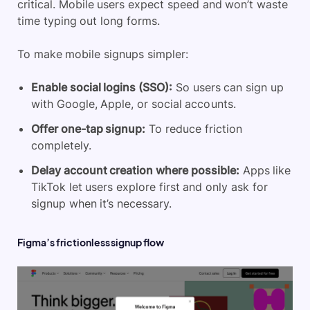
critical. Mobile users expect speed and won’t waste
time typing out long forms.
To make mobile signups simpler:
Enable social logins (SSO):
So users can sign up
with Google, Apple, or social accounts.
Offer one-tap signup:
To reduce friction
completely.
Delay account creation where possible:
Apps like
TikTok let users explore first and only ask for
signup when it’s necessary.
Figma’s frictionless signup flow