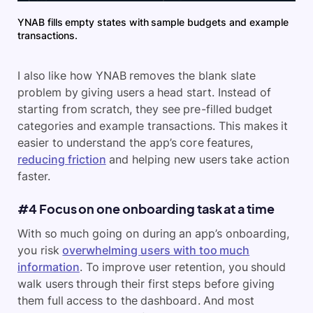
YNAB fills empty states with sample budgets and example
transactions.
I also like how YNAB removes the blank slate
problem by giving users a head start. Instead of
starting from scratch, they see pre-filled budget
categories and example transactions. This makes it
easier to understand the app’s core features,
reducing friction
and helping new users take action
faster.
#4 Focus on one onboarding task at a time
With so much going on during an app’s onboarding,
you risk
overwhelming users with too much
information
. To improve user retention, you should
walk users through their first steps before giving
them full access to the dashboard. And most