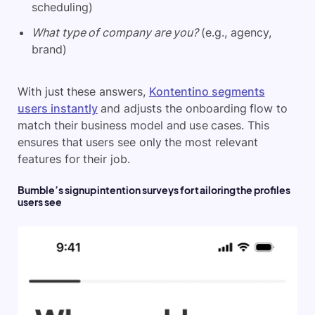
scheduling)
What type of company are you?
(e.g., agency,
brand)
With just these answers,
Kontentino segments
users instantly
and adjusts the onboarding flow to
match their business model and use cases. This
ensures that users see only the most relevant
features for their job.
Bumble’s signup intention surveys for tailoring the profiles
users see