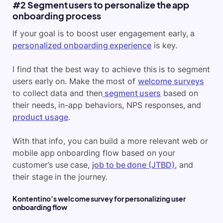
#2 Segment users to personalize the app
onboarding process
If your goal is to boost user engagement early, a
personalized onboarding experience
is key.
I find that the best way to achieve this is to segment
users early on. Make the most of
welcome surveys
to collect data and then
segment users
based on
their needs, in-app behaviors, NPS responses, and
product usage
.
With that info, you can build a more relevant web or
mobile app onboarding flow based on your
customer’s use case,
job to be done (JTBD)
, and
their stage in the journey.
Kontentino’s welcome survey for personalizing user
onboarding flow