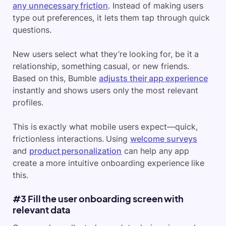
any unnecessary friction
. Instead of making users
type out preferences, it lets them tap through quick
questions.
New users select what they’re looking for, be it a
relationship, something casual, or new friends.
Based on this, Bumble
adjusts their app experience
instantly and shows users only the most relevant
profiles.
This is exactly what mobile users expect—quick,
frictionless interactions. Using
welcome surveys
and
product personalization
can help any app
create a more intuitive onboarding experience like
this.
#3 Fill the user onboarding screen with
relevant data