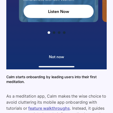
Calm starts onboarding by leading users into their first
meditation.
As a meditation app, Calm makes the wise choice to
avoid cluttering its mobile app onboarding with
tutorials or
feature walkthroughs
. Instead, it guides