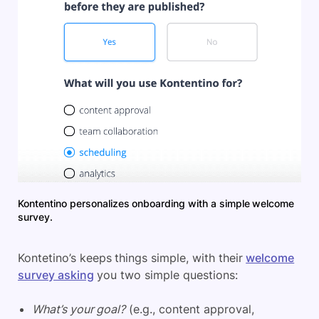
Kontentino personalizes onboarding with a simple welcome
survey.
Kontetino’s keeps things simple, with their
welcome
survey asking
you two simple questions:
What’s your goal?
(e.g., content approval,