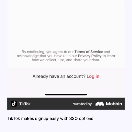
TikTok makes signup easy with SSO options.