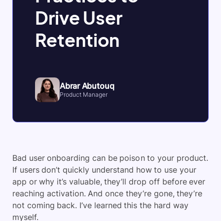
Drive User
Retention
Abrar Abutouq
Product Manager
Bad user onboarding can be poison to your product.
If users don’t quickly understand how to use your
app or why it’s valuable, they’ll drop off before ever
reaching activation. And once they’re gone, they’re
not coming back. I’ve learned this the hard way
myself.