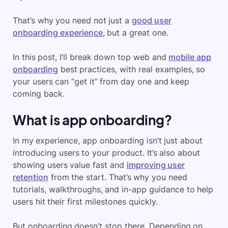
That’s why you need not just a
good user
onboarding experience
, but a great one.
In this post, I’ll break down top web and
mobile app
onboarding
best practices, with real examples, so
your users can “get it” from day one and keep
coming back.
What is app onboarding?
In my experience, app onboarding isn’t just about
introducing users to your product. It’s also about
showing users value fast and
improving user
retention
from the start. That’s why you need
tutorials, walkthroughs, and in-app guidance to help
users hit their first milestones quickly.
But onboarding doesn’t stop there. Depending on