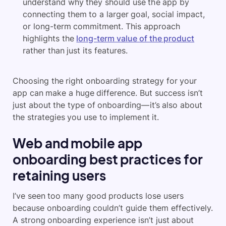
understand why they should use the app by
connecting them to a larger goal, social impact,
or long-term commitment. This approach
highlights the
long-term value of the product
rather than just its features.
Choosing the right onboarding strategy for your
app can make a huge difference. But success isn’t
just about the type of onboarding—it’s also about
the strategies you use to implement it.
Web and mobile app
onboarding best practices for
retaining users
I’ve seen too many good products lose users
because onboarding couldn’t guide them effectively.
A strong onboarding experience isn’t just about