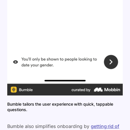
Bumble tailors the user experience with quick, tappable
questions.
Bumble also simplifies onboarding by
getting rid of