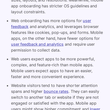
sizes, layouts, and resolutions. Meanwhile, mobile
app onboarding has stricter OS guidelines and
layout constraints.
Web onboarding has more options for
user
feedback
and analytics, and leverages browser
features like cookies, pop-ups, and forms. Mobile
apps, on the other hand, have fewer options for
user feedback and analytics
and require user
permission to collect data.
Web users expect apps to be more powerful,
complex, and feature-rich than mobile apps.
Mobile users expect apps to have an easier,
faster and more convenient experience.
Website visitors tend to have shorter attention
spans and higher
bounce rates
. They can easily
switch to another tab or website if they are not
engaged or satisfied with the app. Mobile app
users might show higher commitment and
lower