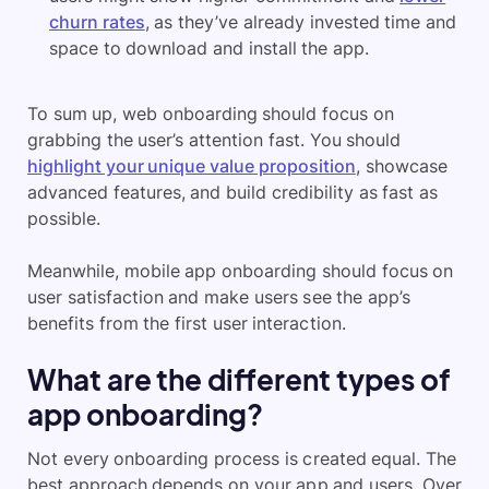
churn rates
, as they’ve already invested time and
space to download and install the app.
To sum up, web onboarding should focus on
grabbing the user’s attention fast. You should
highlight your unique value proposition
, showcase
advanced features, and build credibility as fast as
possible.
Meanwhile, mobile app onboarding should focus on
user satisfaction and make users see the app’s
benefits from the first user interaction.
What are the different types of
app onboarding?
Not every onboarding process is created equal. The
best approach depends on your app and users. Over