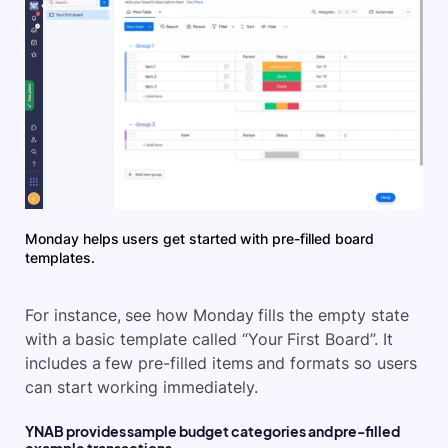
Monday helps users get started with pre-filled board
templates.
For instance, see how Monday fills the empty state
with a basic template called “Your First Board”. It
includes a few pre-filled items and formats so users
can start working immediately.
YNAB provides sample budget categories and pre-filled