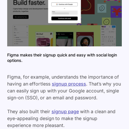
Figma makes their signup quick and easy with social login
options.
Figma, for example, understands the importance of
having an effortless
signup process
. That’s why you
can easily sign up with your Google account, single
sign-on (SSO), or an email and password.
They also built their
signup page
with a clean and
eye-appealing design to make the signup
experience more pleasant.