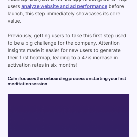
users
analyze website and ad performance
before
launch, this step immediately showcases its core
value.
Previously, getting users to take this first step used
to be a big challenge for the company. Attention
Insights made it easier for new users to generate
their first heatmap, leading to a 47% increase in
activation rates in six months!
Calm focuses the onboarding process on starting your first
meditation session