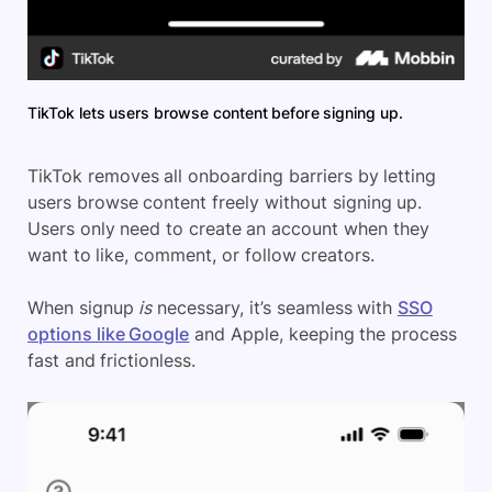
TikTok lets users browse content before signing up.
TikTok removes all onboarding barriers by letting
users browse content freely without signing up.
Users only need to create an account when they
want to like, comment, or follow creators.
When signup
is
necessary, it’s seamless with
SSO
options like Google
and Apple, keeping the process
fast and frictionless.