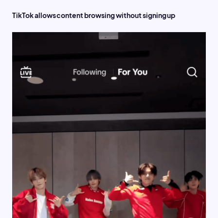
TikTok allows content browsing without signing up