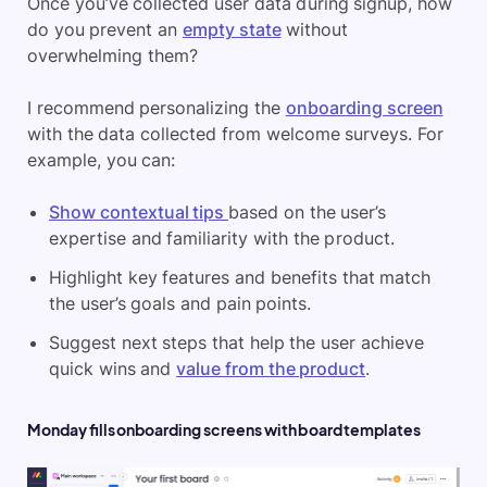
Once you’ve collected user data during signup, how
do you prevent an
empty state
without
overwhelming them?
I recommend personalizing the
onboarding screen
with the data collected from welcome surveys. For
example, you can:
Show contextual tips
based on the user’s
expertise and familiarity with the product.
Highlight key features and benefits that match
the user’s goals and pain points.
Suggest next steps that help the user achieve
quick wins and
value from the product
.
Monday fills onboarding screens with board templates