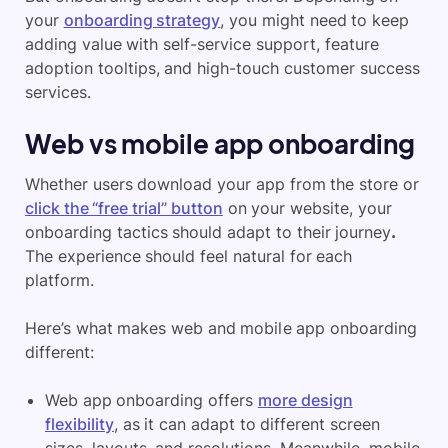
your
onboarding strategy
, you might need to keep
adding value with self-service support, feature
adoption tooltips, and high-touch customer success
services.
Web vs mobile app onboarding
Whether users download your app from the store or
click the “free trial” button
on your website, your
onboarding tactics should adapt to their journey
.
The experience should feel natural for each
platform.
Here’s what makes web and mobile app onboarding
different:
Web app onboarding offers
more design
flexibility
, as it can adapt to different screen