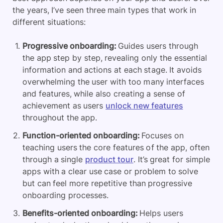
the years, I’ve seen three main types that work in
different situations:
Progressive onboarding:
Guides users through
the app step by step, revealing only the essential
information and actions at each stage. It avoids
overwhelming the user with too many interfaces
and features, while also creating a sense of
achievement as users
unlock new features
throughout the app.
Function-oriented onboarding:
Focuses on
teaching users the core features of the app, often
through a single
product tour
. It’s great for simple
apps with a clear use case or problem to solve
but can feel more repetitive than progressive
onboarding processes.
Benefits-oriented onboarding:
Helps users