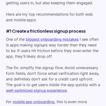
getting users in, but also keeping them engaged.
Here are my top recommendations for both web
and mobile apps:
#1 Create a frictionless signup process
One of the
biggest onboarding mistakes
I see often
is apps making signups way harder than they need
to be. If users hit friction before they even enter the
app, they’ll likely drop off.
The fix: simplify the signup flow. Avoid unnecessary
form fields, don’t force email verification right away,
and definitely don’t ask for a credit card upfront.
The goal is to get users inside the app quickly with a
well-optimized signup experience
.
For
mobile app onboarding
, this is even more