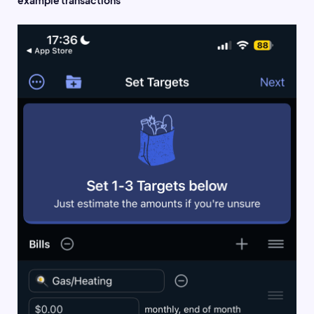
example transactions