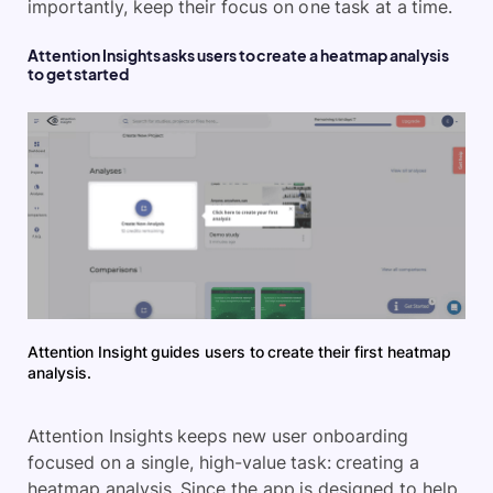
importantly, keep their focus on one task at a time.
Attention Insights asks users to create a heatmap analysis
to get started
Attention Insight guides users to create their first heatmap
analysis.
Attention Insights keeps new user onboarding
focused on a single, high-value task: creating a
heatmap analysis. Since the app is designed to help