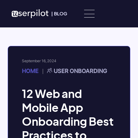
Skip to content
|
BLOG
September 16, 2024
HOME
USER ONBOARDING
|
12 Web and
Mobile App
Onboarding Best
Practices to