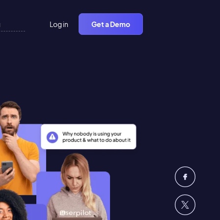
Log in
Get a Demo