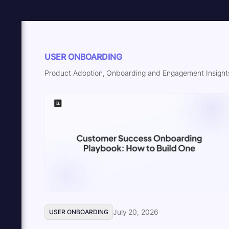
USER ONBOARDING
Product Adoption, Onboarding and Engagement Insights
July 20, 2026
USER ONBOARDING