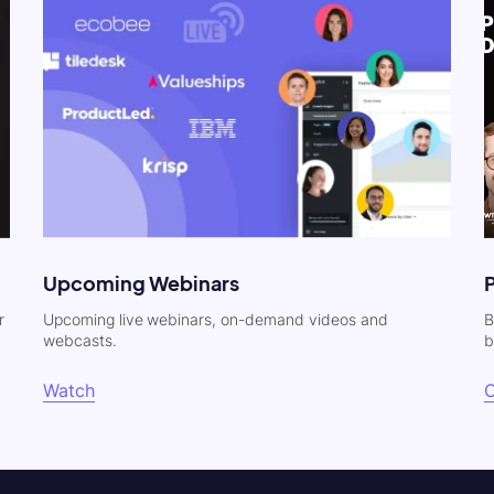
Upcoming Webinars
r
Upcoming live webinars, on-demand videos and
B
webcasts.
b
Watch