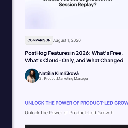
August 1, 2026
COMPARISON
PostHog Features in 2026: What’s Free,
What’s Cloud-Only, and What Changed
Natália Kimličková
Sr. Product Marketing Manager
UNLOCK THE POWER OF PRODUCT-LED GRO
Unlock the Power of Product-Led Growth