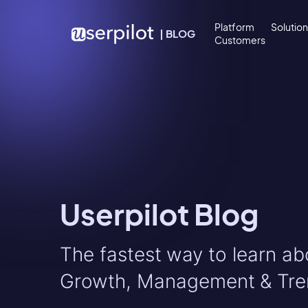
Skip to content
Platform
Solutio
|
BLOG
Customers
Userpilot Blog
The fastest way to learn a
Growth, Management & Tre