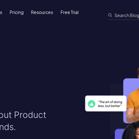
ns
Pricing
Resources
Free Trial
bout Product
nds.