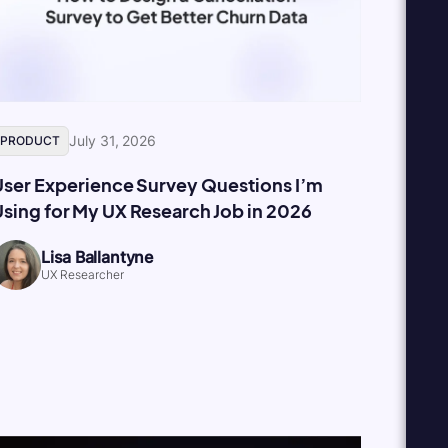
July 31, 2026
PRODUCT
User Experience Survey Questions I’m
sing for My UX Research Job in 2026
Lisa Ballantyne
UX Researcher