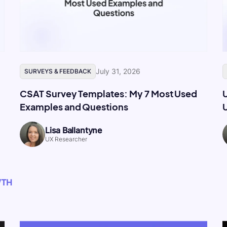
July 31, 2026
SURVEYS & FEEDBACK
CSAT Survey Templates: My 7 Most Used
Examples and Questions
U
Lisa Ballantyne
UX Researcher
WTH