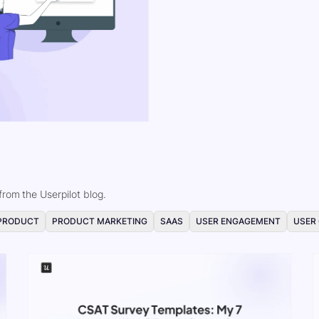
rom the Userpilot blog.
PRODUCT
PRODUCT MARKETING
SAAS
USER ENGAGEMENT
USER