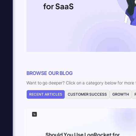
BROWSE OUR BLOG
Want to go deeper? Click on a category below for more f
RECENT ARTICLES
CUSTOMER SUCCESS
GROWTH