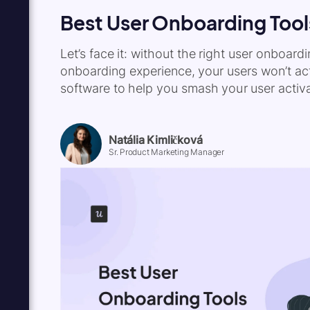
Best User Onboarding Tool
Let’s face it: without the right user onboar
onboarding experience, your users won’t acti
software to help you smash your user activa
Natália Kimličková
Sr. Product Marketing Manager