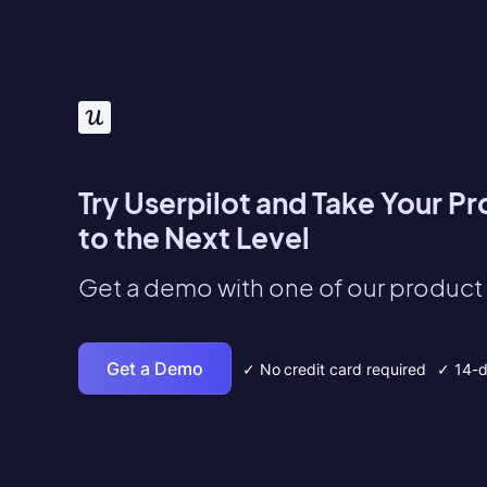
Try Userpilot and Take Your P
to the Next Level
Get a demo with one of our product 
Get a Demo
✓ No credit card required
✓ 14-da