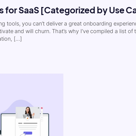
s for SaaS [Categorized by Use C
ding tools, you can’t deliver a great onboarding experie
vate and will churn. That’s why I’ve compiled a list of
tion, […]