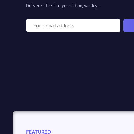
Delivered fresh to your inbox, weekly.
Email
(Required)
FEATURED