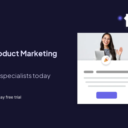
roduct Marketing
specialists today
y free trial