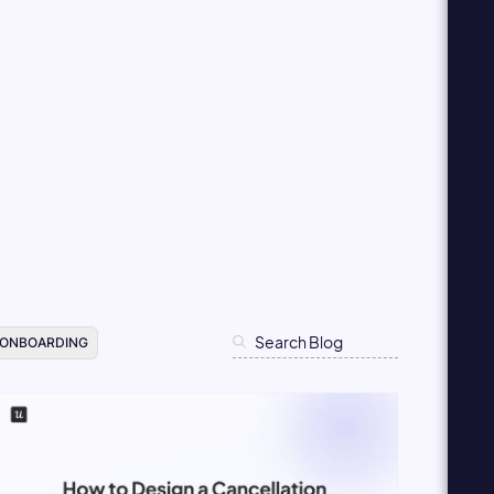
 ONBOARDING