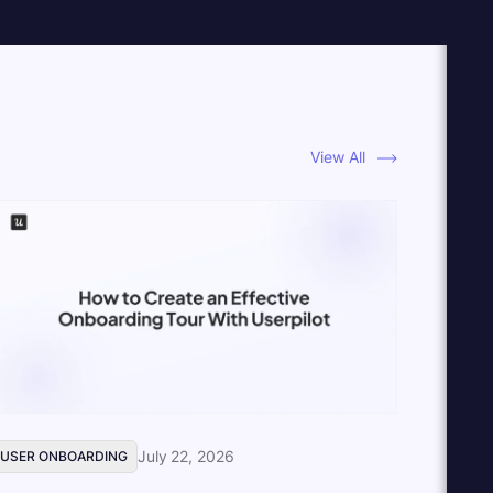
View All
July 22, 2026
USER ONBOARDING