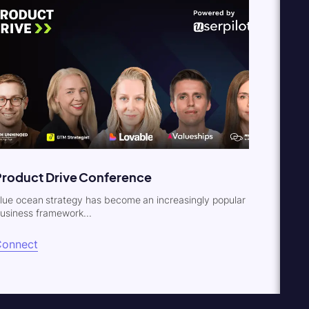
Product Drive Conference
lue ocean strategy has become an increasingly popular
usiness framework...
Connect