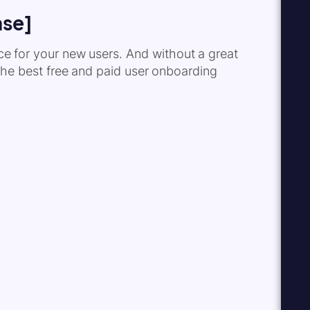
ase]
nce for your new users. And without a great
 the best free and paid user onboarding