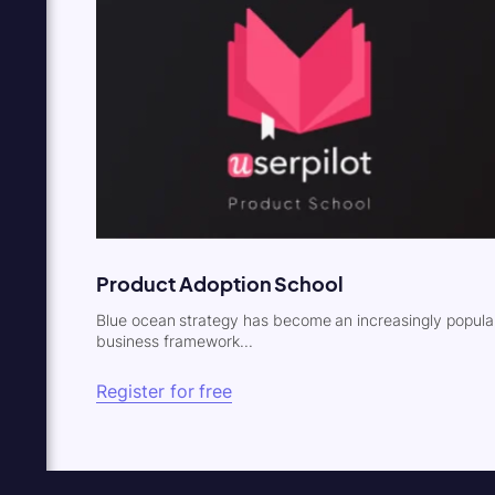
Product Adoption School
Blue ocean strategy has become an increasingly popula
business framework...
Register for free