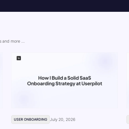
 and more ...
July 20, 2026
USER ONBOARDING