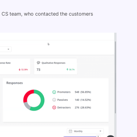
e CS team, who contacted the customers