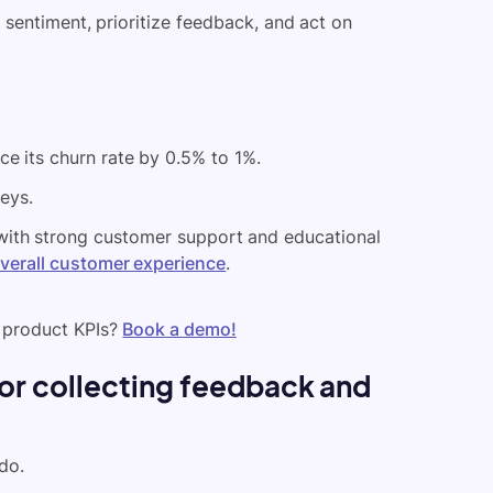
sentiment, prioritize feedback, and act on
ce its churn rate by 0.5% to 1%.
eys.
with strong customer support and educational
overall customer experience
.
 product KPIs?
Book a demo!
for collecting feedback and
do.