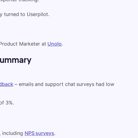
ey turned to Userpilot.
 Product Marketer at
Unolo
.
 summary
edback
– emails and support chat surveys had low
of 3%.
, including
NPS surveys
.