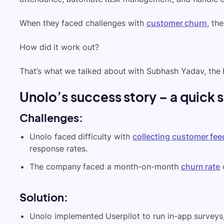
When they faced challenges with
customer churn
, th
How did it work out?
That’s what we talked about with Subhash Yadav, the
Unolo’s success story – a quick
Challenges
:
Unolo faced difficulty with
collecting customer fe
response rates.
The company faced a month-on-month
churn rate
Solution
:
Unolo implemented Userpilot to run in-app surveys