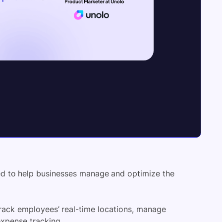
ed to help businesses manage and optimize the
 track employees’ real-time locations, manage
xpense tracking.