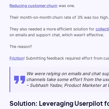
Reducing customer churn
was one.
Their month-on-month churn rate of 3% was too high.
They also needed a more efficient solution for
collec
on emails and support chat, which wasn’t effective.
The reason?
Friction
! Submitting feedback required effort from cu
We were relying on emails and chat sup
channels take some effort from the use
–
Subhash Yadav, Product Marketer at 
Solution: Leveraging Userpilot f