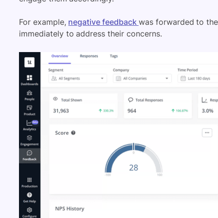
For example,
negative feedback
was forwarded to th
immediately to address their concerns.