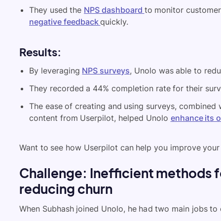
They used the
NPS dashboard
to monitor customer 
negative feedback
quickly.
Results
:
By leveraging
NPS surveys
, Unolo was able to redu
They recorded a 44% completion rate for their surv
The ease of creating and using surveys, combined 
content from Userpilot, helped Unolo
enhance its 
Want to see how Userpilot can help you improve your
Challenge: Inefficient methods 
reducing churn
When Subhash joined Unolo, he had two main jobs to 