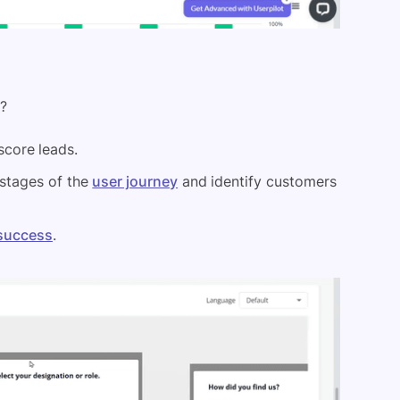
s?
core leads.
 stages of the
user journey
and identify customers
success
.