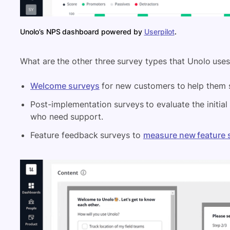
Unolo’s NPS dashboard powered by
Userpilot
.
What are the other three survey types that Unolo use
Welcome surveys
for new customers to help them s
Post-implementation surveys to evaluate the initial
who need support.
Feature feedback surveys to
measure new feature 