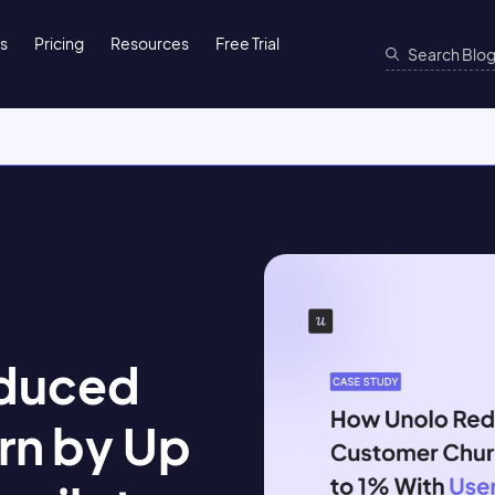
ns
Pricing
Resources
Free Trial
duced
rn by Up