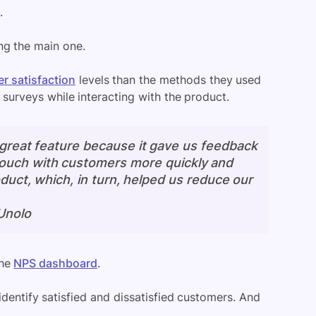
.
ng the main one.
r satisfaction
levels than the methods they used
urveys while interacting with the product.
 great feature because it gave us feedback
 touch with customers more quickly and
duct, which, in turn, helped us reduce our
Unolo
the
NPS dashboard
.
identify satisfied and dissatisfied customers. And