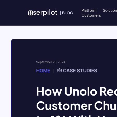
Skip to content
Platform
Solutio
|
BLOG
Customers
September 26, 2024
HOME
CASE STUDIES
|
How Unolo Re
Customer Chu