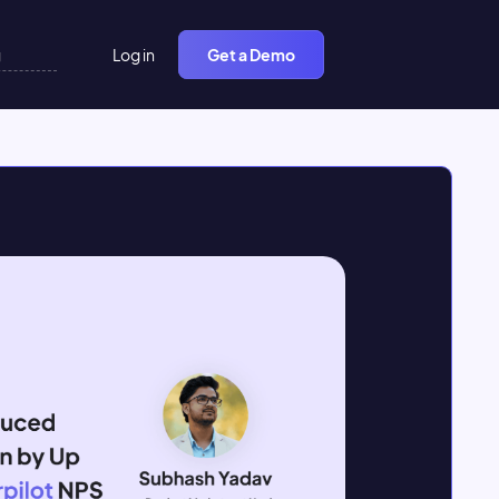
Log in
Get a Demo