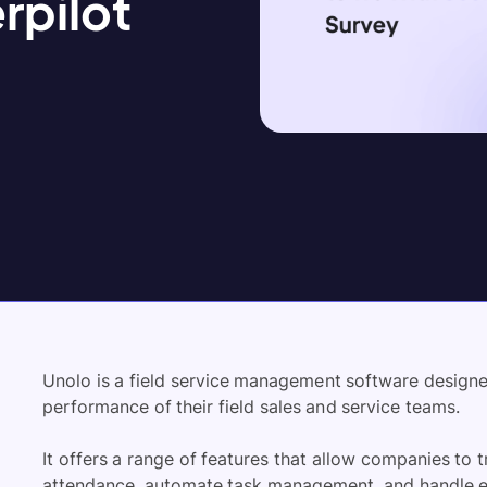
rpilot
Unolo is a field service management software design
performance of their field sales and service teams.
It offers a range of features that allow companies to
attendance, automate task management, and handle e