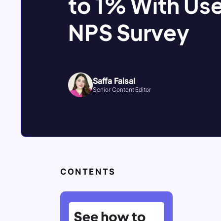
to 1% With Use
NPS Survey
Saffa Faisal
Senior Content Editor
CONTENTS