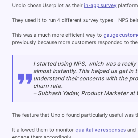
Unolo chose Userpilot as their
in-app survey
platform
They used it to run 4 different survey types – NPS bei
This was a much more efficient way to
gauge custome
previously because more customers responded to the s
I started using NPS, which was a really
almost instantly. This helped us get in
understand their concerns with the pro
churn rate.
–
Subhash Yadav, Product Marketer at 
The feature that Unolo found particularly useful was 
It allowed them to monitor
qualitative responses
and 
engage them accordingly.