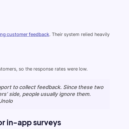
ting customer feedback
. Their system relied heavily
stomers, so the response rates were low.
port to collect feedback. Since these two
rs’ side, people usually ignore them.
Unolo
or in-app surveys