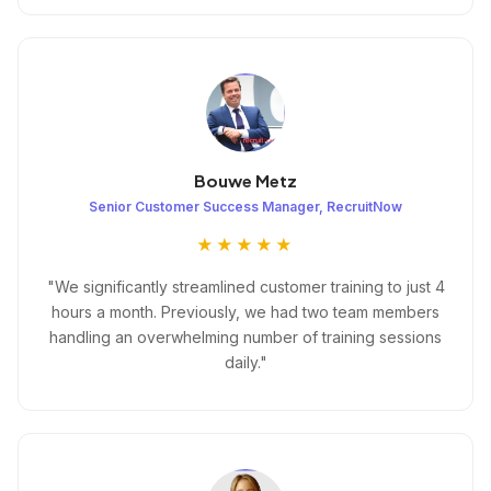
Bouwe Metz
Senior Customer Success Manager, RecruitNow
★★★★★
"We significantly streamlined customer training to just 4
hours a month. Previously, we had two team members
handling an overwhelming number of training sessions
daily."