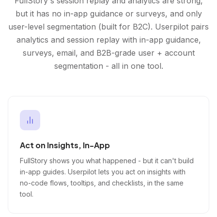
FullStory's session replay and analytics are strong,
but it has no in-app guidance or surveys, and only
user-level segmentation (built for B2C). Userpilot pairs
analytics and session replay with in-app guidance,
surveys, email, and B2B-grade user + account
segmentation - all in one tool.
Act on Insights, In-App
FullStory shows you what happened - but it can't build
in-app guides. Userpilot lets you act on insights with
no-code flows, tooltips, and checklists, in the same
tool.