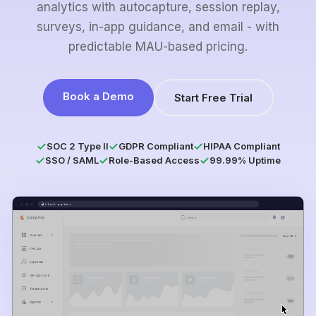
analytics with autocapture, session replay,
surveys, in-app guidance, and email - with
predictable MAU-based pricing.
Book a Demo
Start Free Trial
SOC 2 Type II
GDPR Compliant
HIPAA Compliant
SSO / SAML
Role-Based Access
99.99% Uptime