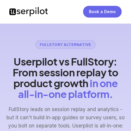
Book a Demo
FULLSTORY ALTERNATIVE
Userpilot vs FullStory:
From session replay to
product growth
in one
all-in-one platform.
FullStory leads on session replay and analytics -
but it can't build in-app guides or survey users, so
you bolt on separate tools. Userpilot is all-in-one: