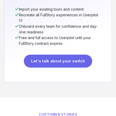
Import your existing tours and content
Recreate all FullStory experiences in Userpilot
1:1
Onboard every team for confidence and day-
one readiness
Free and full access to Userpilot until your
FullStory contract expires
Let's talk about your switch
CUSTOMER STORIES