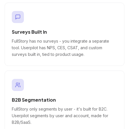
Surveys Built In
FullStory has no surveys - you integrate a separate
tool. Userpilot has NPS, CES, CSAT, and custom
surveys built in, tied to product usage.
B2B Segmentation
FullStory only segments by user - it's built for B2C.
Userpilot segments by user and account, made for
B2B/SaaS.