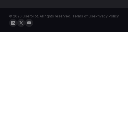
© 2026 Userpilot. All rights reserved.
Terms of Use
Privacy Policy