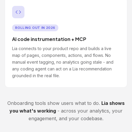
ROLLING OUT IN 2026
AI code instrumentation + MCP
Lia connects to your product repo and builds a live
map of pages, components, actions, and flows. No
manual event tagging, no analytics going stale - and
any coding agent can act on a Lia recommendation
grounded in the real file.
Onboarding tools show users what to do.
Lia shows
you what's working
- across your analytics, your
engagement, and your codebase.