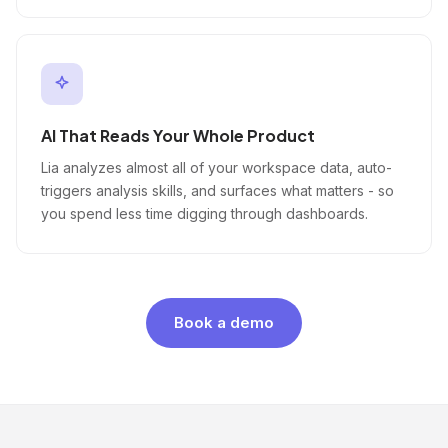
AI That Reads Your Whole Product
Lia analyzes almost all of your workspace data, auto-
triggers analysis skills, and surfaces what matters - so
you spend less time digging through dashboards.
Book a demo