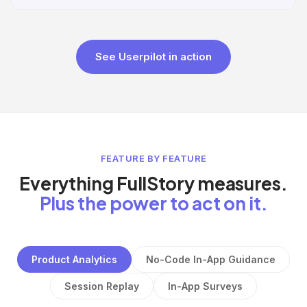
See Userpilot in action
FEATURE BY FEATURE
Everything FullStory measures.
Plus the power to act on it.
Product Analytics
No-Code In-App Guidance
Session Replay
In-App Surveys