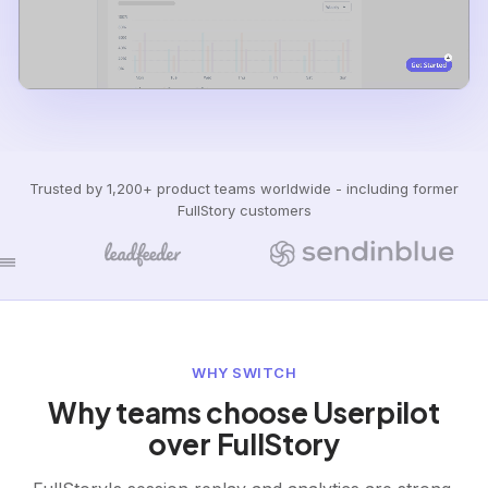
Trusted by 1,200+ product teams worldwide - including former
FullStory customers
WHY SWITCH
Why teams choose Userpilot
over FullStory