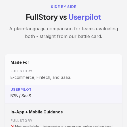
SIDE BY SIDE
FullStory vs
Userpilot
A plain-language comparison for teams evaluating
both - straight from our battle card.
Made For
FULLSTORY
E-commerce, Fintech, and SaaS.
USERPILOT
B2B / SaaS.
In-App + Mobile Guidance
FULLSTORY
Not available - integrate a separate onboarding tool.