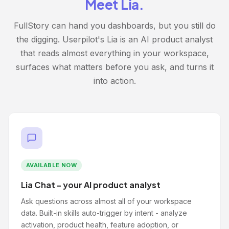
Meet Lia.
FullStory can hand you dashboards, but you still do
the digging. Userpilot's Lia is an AI product analyst
that reads almost everything in your workspace,
surfaces what matters before you ask, and turns it
into action.
AVAILABLE NOW
Lia Chat - your AI product analyst
Ask questions across almost all of your workspace
data. Built-in skills auto-trigger by intent - analyze
activation, product health, feature adoption, or