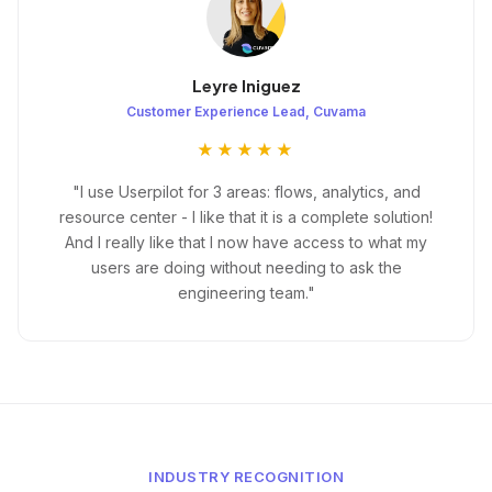
Leyre Iniguez
Customer Experience Lead, Cuvama
★★★★★
"I use Userpilot for 3 areas: flows, analytics, and
resource center - I like that it is a complete solution!
And I really like that I now have access to what my
users are doing without needing to ask the
engineering team."
INDUSTRY RECOGNITION