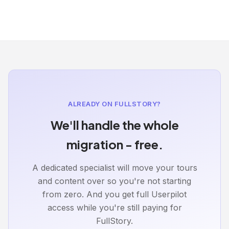
ALREADY ON FULLSTORY?
We'll handle the whole
migration - free.
A dedicated specialist will move your tours
and content over so you're not starting
from zero. And you get full Userpilot
access while you're still paying for
FullStory.