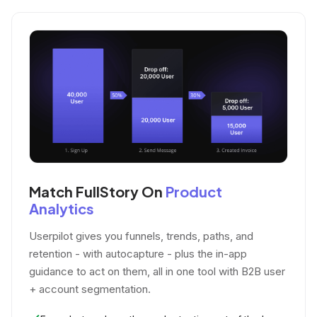
Match FullStory On
Product
Analytics
Userpilot gives you funnels, trends, paths, and
retention - with autocapture - plus the in-app
guidance to act on them, all in one tool with B2B user
+ account segmentation.