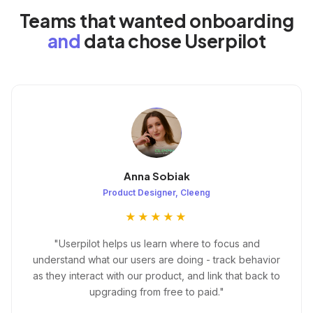
Teams that wanted onboarding
and
data chose Userpilot
Anna Sobiak
Product Designer, Cleeng
★★★★★
"Userpilot helps us learn where to focus and
understand what our users are doing - track behavior
as they interact with our product, and link that back to
upgrading from free to paid."