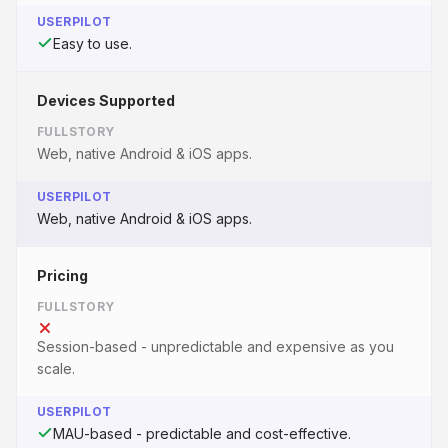
USERPILOT
Easy to use.
Devices Supported
FULLSTORY
Web, native Android & iOS apps.
USERPILOT
Web, native Android & iOS apps.
Pricing
FULLSTORY
Session-based - unpredictable and expensive as you
scale.
USERPILOT
MAU-based - predictable and cost-effective.