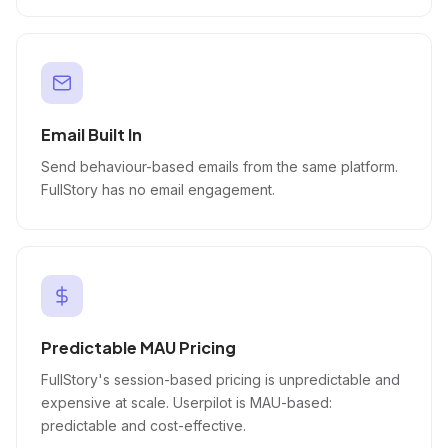
Email Built In
Send behaviour-based emails from the same platform.
FullStory has no email engagement.
Predictable MAU Pricing
FullStory's session-based pricing is unpredictable and
expensive at scale. Userpilot is MAU-based:
predictable and cost-effective.