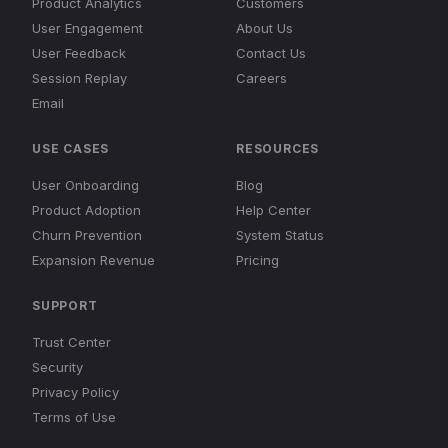
Product Analytics
Customers
User Engagement
About Us
User Feedback
Contact Us
Session Replay
Careers
Email
USE CASES
RESOURCES
User Onboarding
Blog
Product Adoption
Help Center
Churn Prevention
System Status
Expansion Revenue
Pricing
SUPPORT
Trust Center
Security
Privacy Policy
Terms of Use