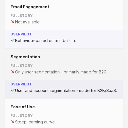
Email Engagement
FULLSTORY
Not available.
USERPILOT
Behaviour-based emails, built in.
Segmentation
FULLSTORY
Only user segmentation - primarily made for B2C.
USERPILOT
User and account segmentation - made for B2B/SaaS.
Ease of Use
FULLSTORY
Steep learning curve.