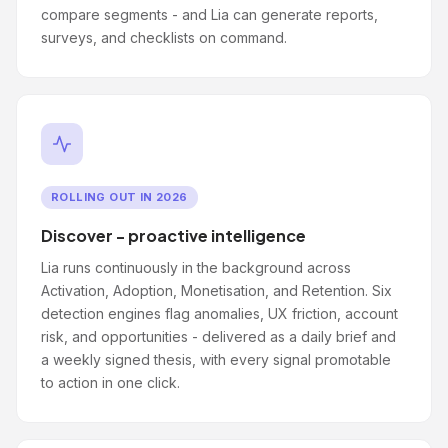
compare segments - and Lia can generate reports,
surveys, and checklists on command.
ROLLING OUT IN 2026
Discover - proactive intelligence
Lia runs continuously in the background across
Activation, Adoption, Monetisation, and Retention. Six
detection engines flag anomalies, UX friction, account
risk, and opportunities - delivered as a daily brief and
a weekly signed thesis, with every signal promotable
to action in one click.