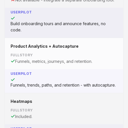
USERPILOT
Build onboarding tours and announce features, no
code.
Product Analytics + Autocapture
FULLSTORY
Funnels, metrics, journeys, and retention.
USERPILOT
Funnels, trends, paths, and retention - with autocapture.
Heatmaps
FULLSTORY
Included.