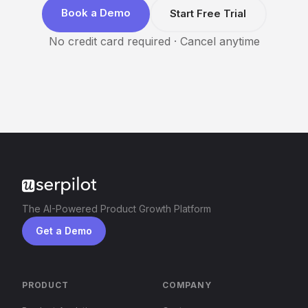
Book a Demo
Start Free Trial
No credit card required · Cancel anytime
The AI-Powered Product Growth Platform
Get a Demo
PRODUCT
COMPANY