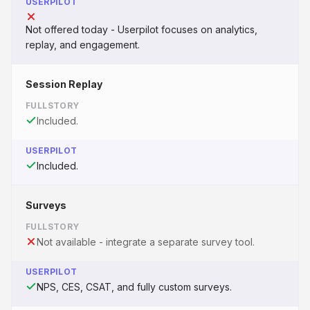
USERPILOT
Not offered today - Userpilot focuses on analytics,
replay, and engagement.
Session Replay
FULLSTORY
Included.
USERPILOT
Included.
Surveys
FULLSTORY
Not available - integrate a separate survey tool.
USERPILOT
NPS, CES, CSAT, and fully custom surveys.