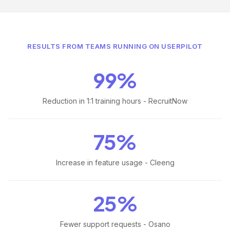
RESULTS FROM TEAMS RUNNING ON USERPILOT
99%
Reduction in 1:1 training hours - RecruitNow
75%
Increase in feature usage - Cleeng
25%
Fewer support requests - Osano