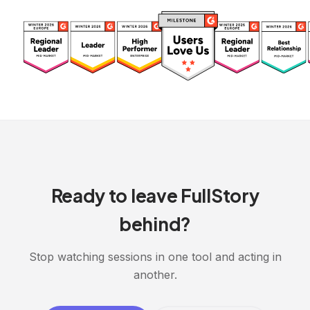
Ready to leave FullStory
behind?
Stop watching sessions in one tool and acting in
another.