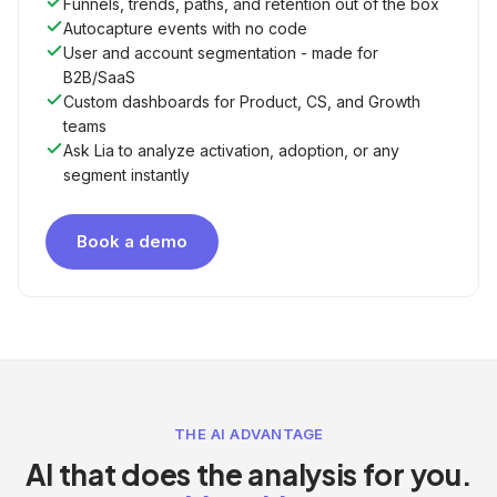
Funnels, trends, paths, and retention out of the box
Autocapture events with no code
User and account segmentation - made for
B2B/SaaS
Custom dashboards for Product, CS, and Growth
teams
Ask Lia to analyze activation, adoption, or any
segment instantly
Book a demo
THE AI ADVANTAGE
AI that does the analysis for you.