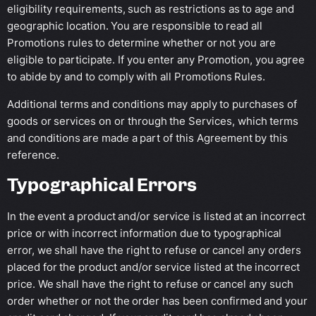
eligibility requirements, such as restrictions as to age and
geographic location. You are responsible to read all
Promotions rules to determine whether or not you are
eligible to participate. If you enter any Promotion, you agree
to abide by and to comply with all Promotions Rules.
Additional terms and conditions may apply to purchases of
goods or services on or through the Services, which terms
and conditions are made a part of this Agreement by this
reference.
Typographical Errors
In the event a product and/or service is listed at an incorrect
price or with incorrect information due to typographical
error, we shall have the right to refuse or cancel any orders
placed for the product and/or service listed at the incorrect
price. We shall have the right to refuse or cancel any such
order whether or not the order has been confirmed and your