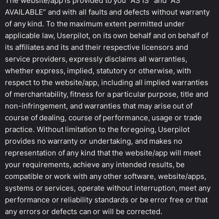
The website/app is provided to you “AS IS” and “AS
AVAILABLE” and with all faults and defects without warranty
of any kind. To the maximum extent permitted under
applicable law, Userpilot, on its own behalf and on behalf of
its affiliates and its and their respective licensors and
service providers, expressly disclaims all warranties,
whether express, implied, statutory or otherwise, with
respect to the website/app, including all implied warranties
of merchantability, fitness for a particular purpose, title and
non-infringement, and warranties that may arise out of
course of dealing, course of performance, usage or trade
practice. Without limitation to the foregoing, Userpilot
provides no warranty or undertaking, and makes no
representation of any kind that the website/app will meet
your requirements, achieve any intended results, be
compatible or work with any other software, website/apps,
systems or services, operate without interruption, meet any
performance or reliability standards or be error free or that
any errors or defects can or will be corrected.