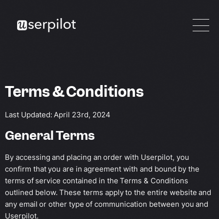
Terms & Conditions
Last Updated: April 23rd, 2024
General Terms
By accessing and placing an order with Userpilot, you
confirm that you are in agreement with and bound by the
terms of service contained in the Terms & Conditions
outlined below. These terms apply to the entire website and
any email or other type of communication between you and
Userpilot.