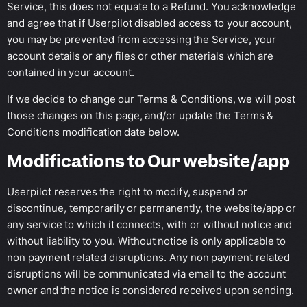
Service, this does not equate to a Refund. You acknowledge
and agree that if Userpilot disabled access to your account,
you may be prevented from accessing the Service, your
account details or any files or other materials which are
contained in your account.
If we decide to change our Terms & Conditions, we will post
those changes on this page, and/or update the Terms &
Conditions modification date below.
Modifications to Our website/app
Userpilot reserves the right to modify, suspend or
discontinue, temporarily or permanently, the website/app or
any service to which it connects, with or without notice and
without liability to you. Without notice is only applicable to
non payment related disruptions. Any non payment related
disruptions will be communicated via email to the account
owner and the notice is considered received upon sending.