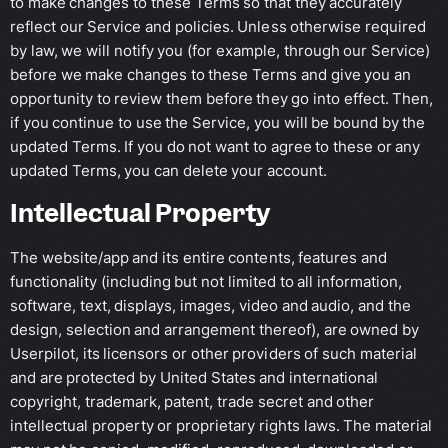
to make changes to these Terms so that they accurately
reflect our Service and policies. Unless otherwise required
by law, we will notify you (for example, through our Service)
before we make changes to these Terms and give you an
opportunity to review them before they go into effect. Then,
if you continue to use the Service, you will be bound by the
updated Terms. If you do not want to agree to these or any
updated Terms, you can delete your account.
Intellectual Property
The website/app and its entire contents, features and
functionality (including but not limited to all information,
software, text, displays, images, video and audio, and the
design, selection and arrangement thereof), are owned by
Userpilot, its licensors or other providers of such material
and are protected by United States and international
copyright, trademark, patent, trade secret and other
intellectual property or proprietary rights laws. The material