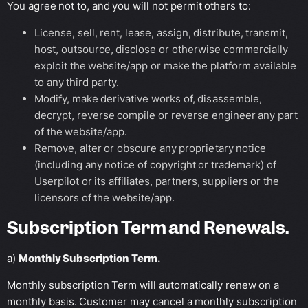
You agree not to, and you will not permit others to:
License, sell, rent, lease, assign, distribute, transmit,
host, outsource, disclose or otherwise commercially
exploit the website/app or make the platform available
to any third party.
Modify, make derivative works of, disassemble,
decrypt, reverse compile or reverse engineer any part
of the website/app.
Remove, alter or obscure any proprietary notice
(including any notice of copyright or trademark) of
Userpilot or its affiliates, partners, suppliers or the
licensors of the website/app.
Subscription Term and Renewals.
a)
Monthly Subscription Term.
Monthly subscription Term will automatically renew on a
monthly basis. Customer may cancel a monthly subscription