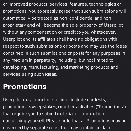
or improved products, services, features, technologies or
promotions, you expressly agree that such submissions will
automatically be treated as non-confidential and non-
proprietary and will become the sole property of Userpilot
without any compensation or credit to you whatsoever.
Userpilot and its affiliates shall have no obligations with
respect to such submissions or posts and may use the ideas
contained in such submissions or posts for any purposes in
any medium in perpetuity, including, but not limited to,
developing, manufacturing, and marketing products and
services using such ideas.
Promotions
Userpilot may, from time to time, include contests,
promotions, sweepstakes, or other activities (“Promotions”)
that require you to submit material or information
concerning yourself. Please note that all Promotions may be
governed by separate rules that may contain certain