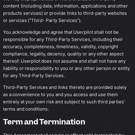
content (including data, information, applications and other
products services) or provide links to third-party websites
or services (“Third- Party Services”).
You acknowledge and agree that Userpilot shall not be
responsible for any Third-Party Services, including their
accuracy, completeness, timeliness, validity, copyright
compliance, legality, decency, quality or any other aspect
thereof. Userpilot does not assume and shall not have any
liability or responsibility to you or any other person or entity
for any Third-Party Services.
Third-Party Services and links thereto are provided solely
as a convenience to you and you access and use them
entirely at your own risk and subject to such third parties’
terms and conditions.
Term and Termination