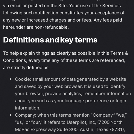
via email or posted on the Site. Your use of the Services
following such notification constitutes your acceptance of
any new or increased charges and or fees. Any fees paid
hereunder are non-refundable.
Definitions and key terms
To help explain things as clearly as possible in this Terms &
Conditions, every time any of these terms are referenced,
are strictly defined as:
Cookie: small amount of data generated by a website
and saved by your web browser. It is used to identify
your browser, provide analytics, remember information
about you such as your language preference or login
information.
Company: when this terms mention “Company,” “we,”
“us,” or “our,” it refers to Userpilot, Inc, (7200 North
MoPac Expressway Suite 300, Austin, Texas 78731),