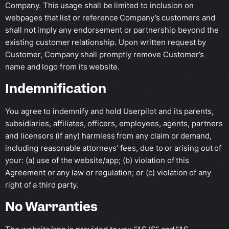
Company. This usage shall be limited to inclusion on
webpages that list or reference Company’s customers and
shall not imply any endorsement or partnership beyond the
existing customer relationship. Upon written request by
Customer, Company shall promptly remove Customer’s
name and logo from its website.
Indemnification
You agree to indemnify and hold Userpilot and its parents,
subsidiaries, affiliates, officers, employees, agents, partners
and licensors (if any) harmless from any claim or demand,
including reasonable attorneys’ fees, due to or arising out of
your: (a) use of the website/app; (b) violation of this
Agreement or any law or regulation; or (c) violation of any
right of a third party.
No Warranties