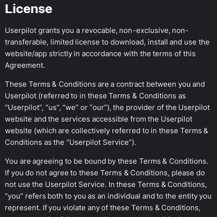
License
Userpilot grants you a revocable, non-exclusive, non-
transferable, limited license to download, install and use the
website/app strictly in accordance with the terms of this
Agreement.
These Terms & Conditions are a contract between you and
Userpilot (referred to in these Terms & Conditions as
“Userpilot”, “us”, “we” or “our”), the provider of the Userpilot
website and the services accessible from the Userpilot
website (which are collectively referred to in these Terms &
Conditions as the “Userpilot Service”).
You are agreeing to be bound by these Terms & Conditions.
If you do not agree to these Terms & Conditions, please do
not use the Userpilot Service. In these Terms & Conditions,
“you” refers both to you as an individual and to the entity you
represent. If you violate any of these Terms & Conditions,