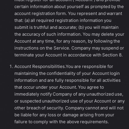
certain information about yourself as prompted by the
account registration form. You represent and warrant
that: (a) all required registration information you
submit is truthful and accurate; (b) you will maintain
the accuracy of such information. You may delete your
Account at any time, for any reason, by following the
instructions on the Service. Company may suspend or
terminate your Account in accordance with Section 8.
Account Responsibilities.You are responsible for
maintaining the confidentiality of your Account login
information and are fully responsible for all activities
that occur under your Account. You agree to
immediately notify Company of any unauthorized use,
or suspected unauthorized use of your Account or any
other breach of security. Company cannot and will not
be liable for any loss or damage arising from your
failure to comply with the above requirements.