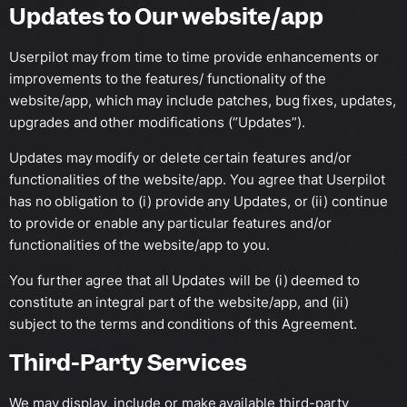
Updates to Our website/app
Userpilot may from time to time provide enhancements or
improvements to the features/ functionality of the
website/app, which may include patches, bug fixes, updates,
upgrades and other modifications (“Updates”).
Updates may modify or delete certain features and/or
functionalities of the website/app. You agree that Userpilot
has no obligation to (i) provide any Updates, or (ii) continue
to provide or enable any particular features and/or
functionalities of the website/app to you.
You further agree that all Updates will be (i) deemed to
constitute an integral part of the website/app, and (ii)
subject to the terms and conditions of this Agreement.
Third-Party Services
We may display, include or make available third-party