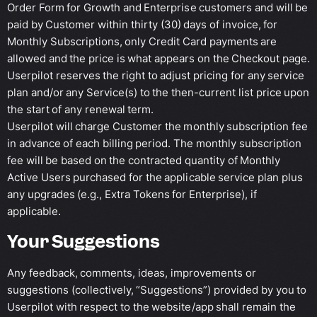
Order Form for Growth and Enterprise customers and will be
paid by Customer within thirty (30) days of invoice, for
Monthly Subscriptions, only Credit Card payments are
allowed and the price is what appears on the Checkout page.
Userpilot reserves the right to adjust pricing for any service
plan and/or any Service(s) to the then-current list price upon
the start of any renewal term.
Userpilot will charge Customer the monthly subscription fee
in advance of each billing period. The monthly subscription
fee will be based on the contracted quantity of Monthly
Active Users purchased for the applicable service plan plus
any upgrades (e.g., Extra Tokens for Enterprise), if
applicable.
Your Suggestions
Any feedback, comments, ideas, improvements or
suggestions (collectively, “Suggestions”) provided by you to
Userpilot with respect to the website/app shall remain the