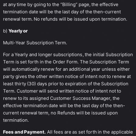
at any time by going to the “Billing” page, the effective
termination date will be the last day of the then-current
renewal term. No refunds will be issued upon termination.
b)
Yearly or
Multi-Year Subscription Term.
For a Yearly and longer subscriptions, the initial Subscription
Term is set forth in the Order Form. The Subscription Term
will automatically renew for an additional year unless either
party gives the other written notice of intent not to renew at
least thirty (30) days prior to expiration of the Subscription
Term. Customer will send written notice of intent not to
renew to its assigned Customer Success Manager, the
effective termination date will be the last day of the then-
current renewal term, no Refunds will be issued upon
termination.
Fees and Payment.
All fees are as set forth in the applicable