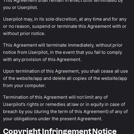
This Agreement shall remain in effect until terminated by
you or Userpilot.
Userpilot may, in its sole discretion, at any time and for any
or no reason, suspend or terminate this Agreement with or
without prior notice.
This Agreement will terminate immediately, without prior
notice from Userpilot, in the event that you fail to comply
with any provision of this Agreement.
Upon termination of this Agreement, you shall cease all use
of the website/app and delete all copies of the website/app
from your computer.
Termination of this Agreement will not limit any of
Userpilot’s rights or remedies at law or in equity in case of
breach by you (during the term of this Agreement) of any of
your obligations under the present Agreement.
Copyright Infringement Notice