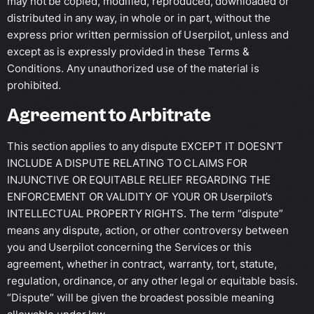
may not be copied, modified, reproduced, downloaded or
distributed in any way, in whole or in part, without the
express prior written permission of Userpilot, unless and
except as is expressly provided in these Terms &
Conditions. Any unauthorized use of the material is
prohibited.
Agreement to Arbitrate
This section applies to any dispute EXCEPT IT DOESN’T
INCLUDE A DISPUTE RELATING TO CLAIMS FOR
INJUNCTIVE OR EQUITABLE RELIEF REGARDING THE
ENFORCEMENT OR VALIDITY OF YOUR OR Userpilot’s
INTELLECTUAL PROPERTY RIGHTS. The term “dispute”
means any dispute, action, or other controversy between
you and Userpilot concerning the Services or this
agreement, whether in contract, warranty, tort, statute,
regulation, ordinance, or any other legal or equitable basis.
“Dispute” will be given the broadest possible meaning