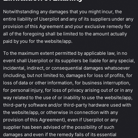
Notwithstanding any damages that you might incur, the
entire liability of Userpilot and any of its suppliers under any
provision of this Agreement and your exclusive remedy for
all of the foregoing shall be limited to the amount actually
paid by you for the website/app.
To the maximum extent permitted by applicable law, in no
event shall Userpilot or its suppliers be liable for any special,
incidental, indirect, or consequential damages whatsoever
(including, but not limited to, damages for loss of profits, for
loss of data or other information, for business interruption,
for personal injury, for loss of privacy arising out of or in any
way related to the use of or inability to use the website/app,
third-party software and/or third-party hardware used with
the website/app, or otherwise in connection with any
provision of this Agreement), even if Userpilot or any
supplier has been advised of the possibility of such
damages and even if the remedy fails of its essential