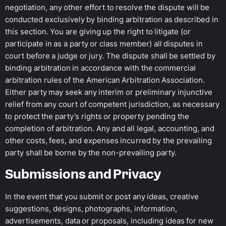
negotiation, any other effort to resolve the dispute will be
conducted exclusively by binding arbitration as described in
this section. You are giving up the right to litigate (or
participate in as a party or class member) all disputes in
court before a judge or jury. The dispute shall be settled by
binding arbitration in accordance with the commercial
arbitration rules of the American Arbitration Association.
Either party may seek any interim or preliminary injunctive
relief from any court of competent jurisdiction, as necessary
to protect the party’s rights or property pending the
completion of arbitration. Any and all legal, accounting, and
other costs, fees, and expenses incurred by the prevailing
party shall be borne by the non-prevailing party.
Submissions and Privacy
In the event that you submit or post any ideas, creative
suggestions, designs, photographs, information,
advertisements, data or proposals, including ideas for new