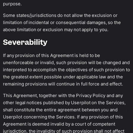
purpose.
Some states/jurisdictions do not allow the exclusion or
limitation of incidental or consequential damages, so the
above limitation or exclusion may not apply to you.
Severability
If any provision of this Agreement is held to be
unenforceable or invalid, such provision will be changed and
interpreted to accomplish the objectives of such provision to
the greatest extent possible under applicable law and the
remaining provisions will continue in full force and effect.
This Agreement, together with the Privacy Policy and any
other legal notices published by Userpilot on the Services,
shall constitute the entire agreement between you and
Userpilot concerning the Services. If any provision of this
Agreement is deemed invalid by a court of competent
jurisdiction, the invalidity of such provision shall not affect