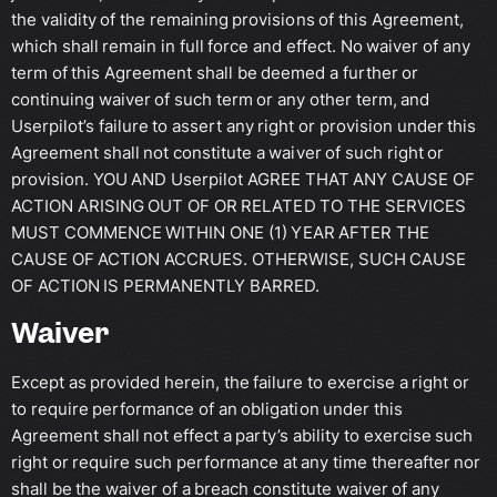
the validity of the remaining provisions of this Agreement,
which shall remain in full force and effect. No waiver of any
term of this Agreement shall be deemed a further or
continuing waiver of such term or any other term, and
Userpilot’s failure to assert any right or provision under this
Agreement shall not constitute a waiver of such right or
provision. YOU AND Userpilot AGREE THAT ANY CAUSE OF
ACTION ARISING OUT OF OR RELATED TO THE SERVICES
MUST COMMENCE WITHIN ONE (1) YEAR AFTER THE
CAUSE OF ACTION ACCRUES. OTHERWISE, SUCH CAUSE
OF ACTION IS PERMANENTLY BARRED.
Waiver
Except as provided herein, the failure to exercise a right or
to require performance of an obligation under this
Agreement shall not effect a party’s ability to exercise such
right or require such performance at any time thereafter nor
shall be the waiver of a breach constitute waiver of any