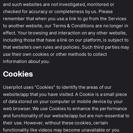
and such websites are not investigated, monitored or
checked for accuracy or completeness by us. Please
remember that when you use a link to go from the Services
to another website, our Terms & Conditions are no longer in
effect. Your browsing and interaction on any other website,
including those that have a link on our platform, is subject to
that website’s own rules and policies. Such third parties may
use their own cookies or other methods to collect
information about you.
Cookies
Userpilot uses “Cookies” to identify the areas of our
website/app that you have visited. A Cookie is a small piece
of data stored on your computer or mobile device by your
web browser. We use Cookies to enhance the performance
and functionality of our website/app but are non-essential to
their use. However, without these cookies, certain
functionality like videos may become unavailable or you