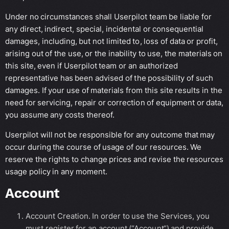
Under no circumstances shall Userpilot team be liable for
any direct, indirect, special, incidental or consequential
damages, including, but not limited to, loss of data or profit,
arising out of the use, or the inability to use, the materials on
this site, even if Userpilot team or an authorized
representative has been advised of the possibility of such
damages. If your use of materials from this site results in the
need for servicing, repair or correction of equipment or data,
you assume any costs thereof.
Userpilot will not be responsible for any outcome that may
occur during the course of usage of our resources. We
reserve the rights to change prices and revise the resources
usage policy in any moment.
Account
Account Creation. In order to use the Services, you
must register for an account (“Account“) and provide