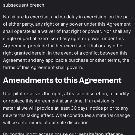
subsequent breach.
No failure to exercise, and no delay in exercising, on the part
of either party, any right or any power under this Agreement
shall operate as a waiver of that right or power. Nor shall any
single or partial exercise of any right or power under this
Agreement preclude further exercise of that or any other
right granted herein. In the event of a conflict between this
Agreement and any applicable purchase or other terms, the
terms of this Agreement shall govern.
Amendments to this Agreement
Userpilot reserves the right, at its sole discretion, to modify
or replace this Agreement at any time. If a revision is
material we will provide at least 30 days’ notice prior to any
new terms taking effect. What constitutes a material change
will be determined at our sole discretion.
By continuing to access or use our website/app after any