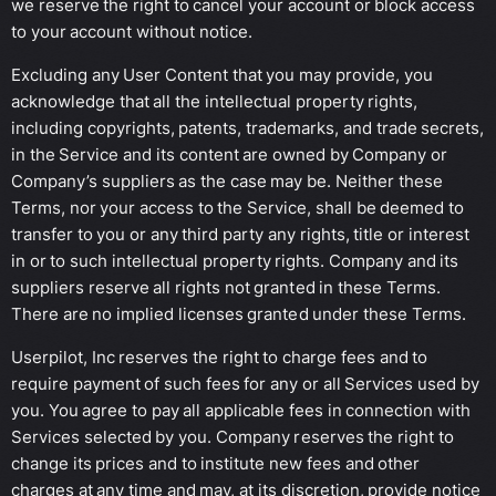
we reserve the right to cancel your account or block access
to your account without notice.
Excluding any User Content that you may provide, you
acknowledge that all the intellectual property rights,
including copyrights, patents, trademarks, and trade secrets,
in the Service and its content are owned by Company or
Company’s suppliers as the case may be. Neither these
Terms, nor your access to the Service, shall be deemed to
transfer to you or any third party any rights, title or interest
in or to such intellectual property rights. Company and its
suppliers reserve all rights not granted in these Terms.
There are no implied licenses granted under these Terms.
Userpilot, Inc reserves the right to charge fees and to
require payment of such fees for any or all Services used by
you. You agree to pay all applicable fees in connection with
Services selected by you. Company reserves the right to
change its prices and to institute new fees and other
charges at any time and may, at its discretion, provide notice