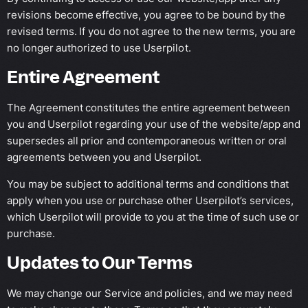
revisions become effective, you agree to be bound by the
revised terms. If you do not agree to the new terms, you are
no longer authorized to use Userpilot.
Entire Agreement
The Agreement constitutes the entire agreement between
you and Userpilot regarding your use of the website/app and
supersedes all prior and contemporaneous written or oral
agreements between you and Userpilot.
You may be subject to additional terms and conditions that
apply when you use or purchase other Userpilot’s services,
which Userpilot will provide to you at the time of such use or
purchase.
Updates to Our Terms
We may change our Service and policies, and we may need