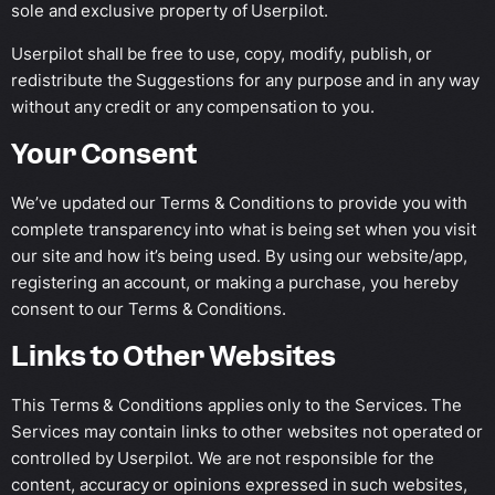
sole and exclusive property of Userpilot.
Userpilot shall be free to use, copy, modify, publish, or
redistribute the Suggestions for any purpose and in any way
without any credit or any compensation to you.
Your Consent
We’ve updated our Terms & Conditions to provide you with
complete transparency into what is being set when you visit
our site and how it’s being used. By using our website/app,
registering an account, or making a purchase, you hereby
consent to our Terms & Conditions.
Links to Other Websites
This Terms & Conditions applies only to the Services. The
Services may contain links to other websites not operated or
controlled by Userpilot. We are not responsible for the
content, accuracy or opinions expressed in such websites,