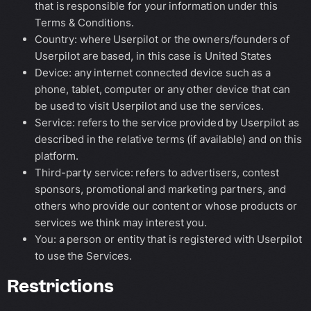
that is responsible for your information under this
Terms & Conditions.
Country: where Userpilot or the owners/founders of
Userpilot are based, in this case is United States
Device: any internet connected device such as a
phone, tablet, computer or any other device that can
be used to visit Userpilot and use the services.
Service: refers to the service provided by Userpilot as
described in the relative terms (if available) and on this
platform.
Third-party service: refers to advertisers, contest
sponsors, promotional and marketing partners, and
others who provide our content or whose products or
services we think may interest you.
You: a person or entity that is registered with Userpilot
to use the Services.
Restrictions