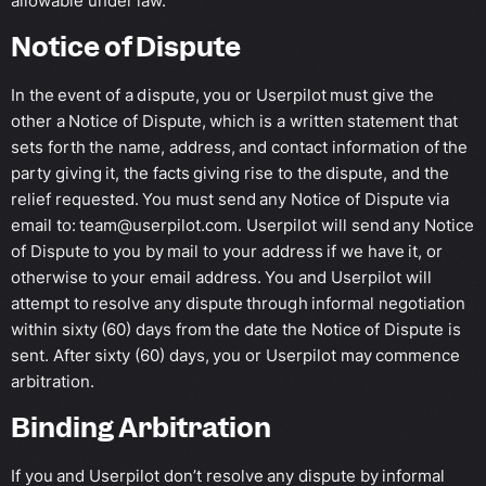
allowable under law.
Notice of Dispute
In the event of a dispute, you or Userpilot must give the
other a Notice of Dispute, which is a written statement that
sets forth the name, address, and contact information of the
party giving it, the facts giving rise to the dispute, and the
relief requested. You must send any Notice of Dispute via
email to:
team@userpilot.com
. Userpilot will send any Notice
of Dispute to you by mail to your address if we have it, or
otherwise to your email address. You and Userpilot will
attempt to resolve any dispute through informal negotiation
within sixty (60) days from the date the Notice of Dispute is
sent. After sixty (60) days, you or Userpilot may commence
arbitration.
Binding Arbitration
If you and Userpilot don’t resolve any dispute by informal