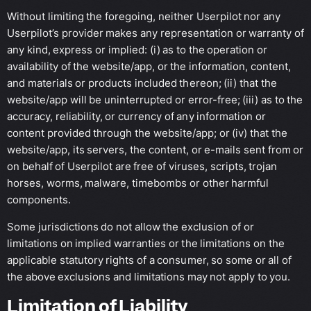
Without limiting the foregoing, neither Userpilot nor any
Userpilot’s provider makes any representation or warranty of
any kind, express or implied: (i) as to the operation or
availability of the website/app, or the information, content,
and materials or products included thereon; (ii) that the
website/app will be uninterrupted or error-free; (iii) as to the
accuracy, reliability, or currency of any information or
content provided through the website/app; or (iv) that the
website/app, its servers, the content, or e-mails sent from or
on behalf of Userpilot are free of viruses, scripts, trojan
horses, worms, malware, timebombs or other harmful
components.
Some jurisdictions do not allow the exclusion of or
limitations on implied warranties or the limitations on the
applicable statutory rights of a consumer, so some or all of
the above exclusions and limitations may not apply to you.
Limitation of Liability