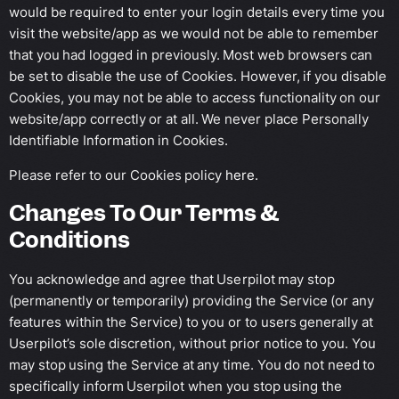
would be required to enter your login details every time you
visit the website/app as we would not be able to remember
that you had logged in previously. Most web browsers can
be set to disable the use of Cookies. However, if you disable
Cookies, you may not be able to access functionality on our
website/app correctly or at all. We never place Personally
Identifiable Information in Cookies.
Please refer to our Cookies policy
here
.
Changes To Our Terms &
Conditions
You acknowledge and agree that Userpilot may stop
(permanently or temporarily) providing the Service (or any
features within the Service) to you or to users generally at
Userpilot’s sole discretion, without prior notice to you. You
may stop using the Service at any time. You do not need to
specifically inform Userpilot when you stop using the