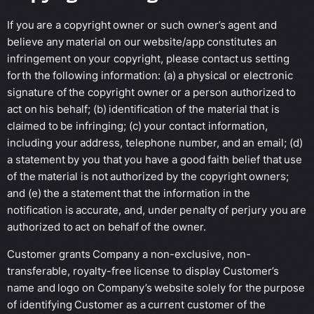
If you are a copyright owner or such owner’s agent and
believe any material on our website/app constitutes an
infringement on your copyright, please contact us setting
forth the following information: (a) a physical or electronic
signature of the copyright owner or a person authorized to
act on his behalf; (b) identification of the material that is
claimed to be infringing; (c) your contact information,
including your address, telephone number, and an email; (d)
a statement by you that you have a good faith belief that use
of the material is not authorized by the copyright owners;
and (e) the a statement that the information in the
notification is accurate, and, under penalty of perjury you are
authorized to act on behalf of the owner.
Customer grants Company a non-exclusive, non-
transferable, royalty-free license to display Customer’s
name and logo on Company’s website solely for the purpose
of identifying Customer as a current customer of the