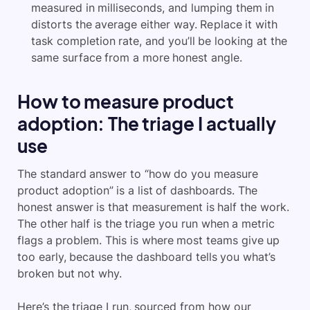
measured in milliseconds, and lumping them in
distorts the average either way. Replace it with
task completion rate, and you’ll be looking at the
same surface from a more honest angle.
How to measure product
adoption: The triage I actually
use
The standard answer to “how do you measure
product adoption” is a list of dashboards. The
honest answer is that measurement is half the work.
The other half is the triage you run when a metric
flags a problem. This is where most teams give up
too early, because the dashboard tells you what’s
broken but not why.
Here’s the triage I run, sourced from how our