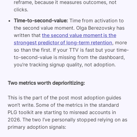
reframe, because it measures outcomes, not
clicks.
Time-to-second-value:
Time from activation to
the second value moment. Olga Berezovsky has
written that
the second value moment is the
strongest predictor of long-term retention
, more
so than the first. If your TTV is fast but your time-
to-second-value is missing from the dashboard,
you’re tracking signup quality, not adoption.
Two metrics worth deprioritizing:
This is the part of the post most adoption guides
won’t write. Some of the metrics in the standard
PLG toolkit are starting to misread accounts in
2026. The two I’ve personally stopped relying on as
primary adoption signals: