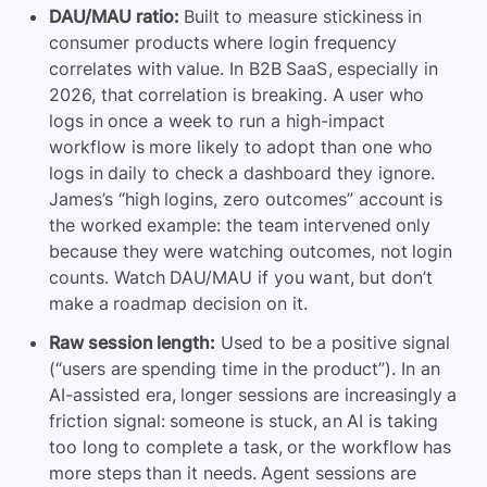
DAU/MAU ratio:
Built to measure stickiness in
consumer products where login frequency
correlates with value. In B2B SaaS, especially in
2026, that correlation is breaking. A user who
logs in once a week to run a high-impact
workflow is more likely to adopt than one who
logs in daily to check a dashboard they ignore.
James’s “high logins, zero outcomes” account is
the worked example: the team intervened only
because they were watching outcomes, not login
counts. Watch DAU/MAU if you want, but don’t
make a roadmap decision on it.
Raw session length:
Used to be a positive signal
(“users are spending time in the product”). In an
AI-assisted era, longer sessions are increasingly a
friction signal: someone is stuck, an AI is taking
too long to complete a task, or the workflow has
more steps than it needs. Agent sessions are