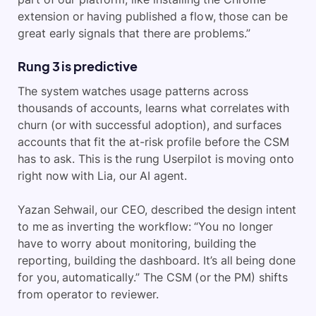
extension or having published a flow, those can be
great early signals that there are problems.”
Rung 3 is predictive
The system watches usage patterns across
thousands of accounts, learns what correlates with
churn (or with successful adoption), and surfaces
accounts that fit the at-risk profile before the CSM
has to ask. This is the rung Userpilot is moving onto
right now with Lia, our AI agent.
Yazan Sehwail, our CEO, described the design intent
to me as inverting the workflow: “You no longer
have to worry about monitoring, building the
reporting, building the dashboard. It’s all being done
for you, automatically.” The CSM (or the PM) shifts
from operator to reviewer.