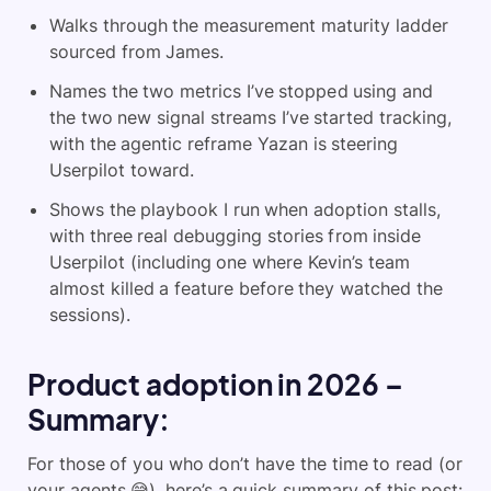
Walks through the measurement maturity ladder
sourced from James.
Names the two metrics I’ve stopped using and
the two new signal streams I’ve started tracking,
with the agentic reframe Yazan is steering
Userpilot toward.
Shows the playbook I run when adoption stalls,
with three real debugging stories from inside
Userpilot (including one where Kevin’s team
almost killed a feature before they watched the
sessions).
Product adoption in 2026 –
Summary:
For those of you who don’t have the time to read (or
your agents 😅), here’s a quick summary of this post: