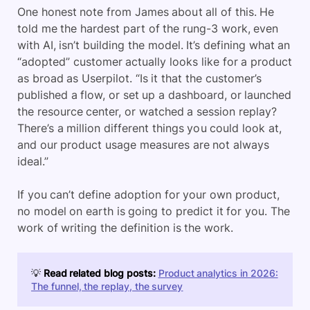
One honest note from James about all of this. He
told me the hardest part of the rung-3 work, even
with AI, isn’t building the model. It’s defining what an
“adopted” customer actually looks like for a product
as broad as Userpilot. “Is it that the customer’s
published a flow, or set up a dashboard, or launched
the resource center, or watched a session replay?
There’s a million different things you could look at,
and our product usage measures are not always
ideal.”
If you can’t define adoption for your own product,
no model on earth is going to predict it for you. The
work of writing the definition is the work.
💡
Read related blog posts:
Product analytics in 2026:
The funnel, the replay, the survey