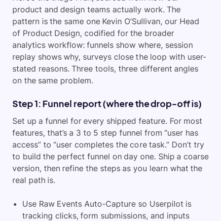
product and design teams actually work. The
pattern is the same one Kevin O’Sullivan, our Head
of Product Design, codified for the broader
analytics workflow: funnels show where, session
replay shows why, surveys close the loop with user-
stated reasons. Three tools, three different angles
on the same problem.
Step 1: Funnel report (where the drop-off is)
Set up a funnel for every shipped feature. For most
features, that’s a 3 to 5 step funnel from “user has
access” to “user completes the core task.” Don’t try
to build the perfect funnel on day one. Ship a coarse
version, then refine the steps as you learn what the
real path is.
Use Raw Events Auto-Capture so Userpilot is
tracking clicks, form submissions, and inputs