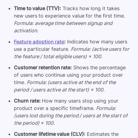
Time to value (TTV):
Tracks how long it takes
new users to experience value for the first time.
Formula: average time between signup and
activation.
Feature adoption rate
:
Indicates how many users
use a particular feature.
Formula: (active users for
the feature / total eligible users) × 100.
Customer retention rate:
Shows the percentage
of users who continue using your product over
time.
Formula: (users active at the end of the
period / users active at the start) × 100.
Churn rate:
How many users stop using your
product over a specific timeframe.
Formula:
(users lost during the period / users at the start of
the period) × 100.
Customer lifetime value (CLV):
Estimates the