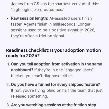
James from CS has the sharpest version of this:
“high logins, zero outcomes.”
Raw session length:
AI-assisted users finish
faster. Agents finish in milliseconds. Longer
sessions used to be a positive signal. In 2026,
they’re often a friction signal.
Readiness checklist: Is your adoption motion
ready for 2026?
Can you tell adoption from activation in the same
dashboard?
If they’re in one “engaged users”
bucket, you can’t diagnose either.
Do you have a funnel for every shipped feature?
If not, you’re flying blind on half the team that just
released something.
Are you watching sessions at the friction step