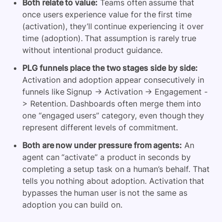
Both relate to value:
Teams often assume that
once users experience value for the first time
(activation), they’ll continue experiencing it over
time (adoption). That assumption is rarely true
without intentional product guidance.
PLG funnels place the two stages side by side:
Activation and adoption appear consecutively in
funnels like Signup -> Activation -> Engagement -
> Retention. Dashboards often merge them into
one “engaged users” category, even though they
represent different levels of commitment.
Both are now under pressure from agents:
An
agent can “activate” a product in seconds by
completing a setup task on a human’s behalf. That
tells you nothing about adoption. Activation that
bypasses the human user is not the same as
adoption you can build on.