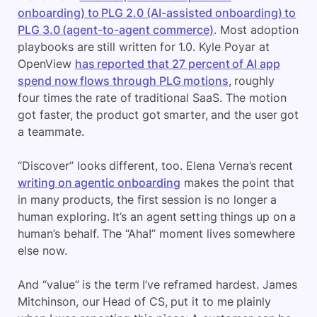
onboarding) to PLG 2.0 (AI-assisted onboarding) to
PLG 3.0 (agent-to-agent commerce)
. Most adoption
playbooks are still written for 1.0. Kyle Poyar at
OpenView
has reported that 27 percent of AI app
spend now flows through PLG motions
, roughly
four times the rate of traditional SaaS. The motion
got faster, the product got smarter, and the user got
a teammate.
“Discover” looks different, too. Elena Verna’s recent
writing on agentic onboarding
makes the point that
in many products, the first session is no longer a
human exploring. It’s an agent setting things up on a
human’s behalf. The “Aha!” moment lives somewhere
else now.
And “value” is the term I’ve reframed hardest. James
Mitchinson, our Head of CS, put it to me plainly