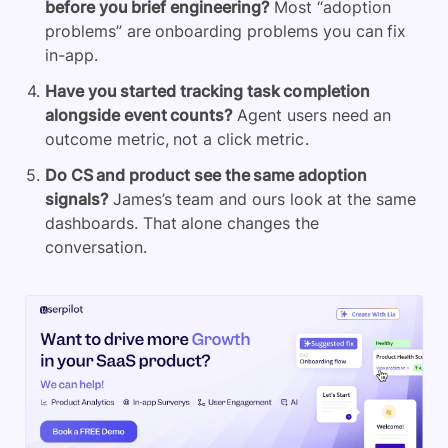
before you brief engineering?
Most “adoption
problems” are onboarding problems you can fix
in-app.
Have you started tracking task completion
alongside event counts?
Agent users need an
outcome metric, not a click metric.
Do CS and product see the same adoption
signals?
James’s team and ours look at the same
dashboards. That alone changes the
conversation.