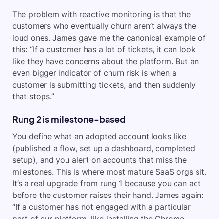
The problem with reactive monitoring is that the
customers who eventually churn aren’t always the
loud ones. James gave me the canonical example of
this: “If a customer has a lot of tickets, it can look
like they have concerns about the platform. But an
even bigger indicator of churn risk is when a
customer is submitting tickets, and then suddenly
that stops.”
Rung 2 is milestone-based
You define what an adopted account looks like
(published a flow, set up a dashboard, completed
setup), and you alert on accounts that miss the
milestones. This is where most mature SaaS orgs sit.
It’s a real upgrade from rung 1 because you can act
before the customer raises their hand. James again:
“If a customer has not engaged with a particular
part of our platform, like installing the Chrome