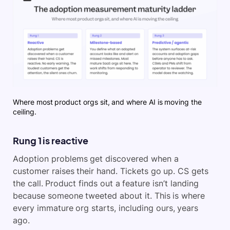
Where most product orgs sit, and where AI is moving the
ceiling.
Rung 1 is reactive
Adoption problems get discovered when a
customer raises their hand. Tickets go up. CS gets
the call. Product finds out a feature isn’t landing
because someone tweeted about it. This is where
every immature org starts, including ours, years
ago.