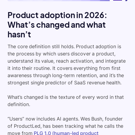
Product adoption in 2026:
What’s changed and what
hasn’t
The core definition still holds. Product adoption is
the process by which users discover a product,
understand its value, reach activation, and integrate
it into their routine. It covers everything from first
awareness through long-term retention, and it’s the
strongest single predictor of SaaS revenue health.
What’s changed is the texture of every word in that
definition.
“Users” now includes AI agents. Wes Bush, founder
of ProductLed, has been tracking what he calls the
move from
PLG 1.0 (human-led product