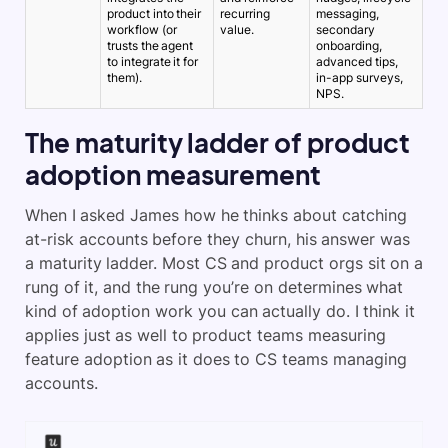
product into their
recurring
messaging,
workflow (or
value.
secondary
trusts the agent
onboarding,
to integrate it for
advanced tips,
them).
in-app surveys,
NPS.
The maturity ladder of product
adoption measurement
When I asked James how he thinks about catching
at-risk accounts before they churn, his answer was
a maturity ladder. Most CS and product orgs sit on a
rung of it, and the rung you’re on determines what
kind of adoption work you can actually do. I think it
applies just as well to product teams measuring
feature adoption as it does to CS teams managing
accounts.