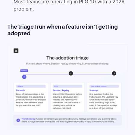
Most teams are operating in PLG 1.0 with a 2026
problem.
The triage I run when a feature isn’t getting
adopted