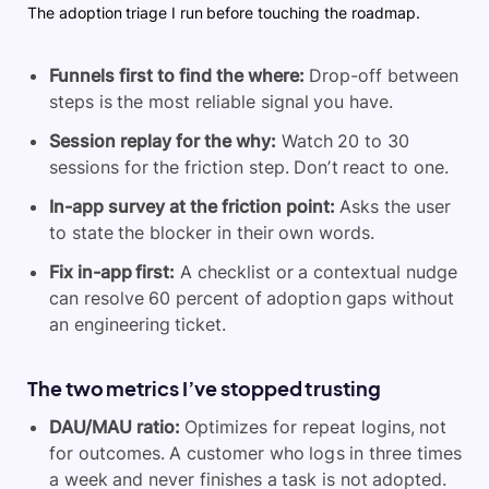
The adoption triage I run before touching the roadmap.
Funnels first
to find the where:
Drop-off between
steps is the most reliable signal you have.
Session replay
for the why:
Watch 20 to 30
sessions for the friction step. Don’t react to one.
In-app survey
at the friction point:
Asks the user
to state the blocker in their own words.
Fix in-app first:
A checklist or a contextual nudge
can resolve 60 percent of adoption gaps without
an engineering ticket.
The two metrics I’ve stopped trusting
DAU/MAU ratio:
Optimizes for repeat logins, not
for outcomes. A customer who logs in three times
a week and never finishes a task is not adopted.