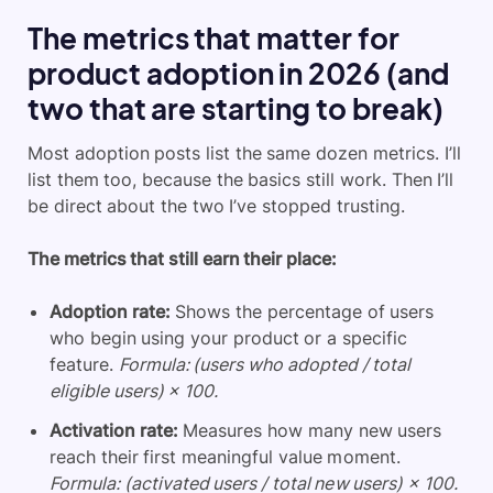
The metrics that matter for
product adoption in 2026 (and
two that are starting to break)
Most adoption posts list the same dozen metrics. I’ll
list them too, because the basics still work. Then I’ll
be direct about the two I’ve stopped trusting.
The metrics that still earn their place:
Adoption rate:
Shows the percentage of users
who begin using your product or a specific
feature.
Formula: (users who adopted / total
eligible users) × 100.
Activation rate:
Measures how many new users
reach their first meaningful value moment.
Formula: (activated users / total new users) × 100.