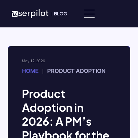
Skip to content
|
BLOG
May 12, 2026
HOME
PRODUCT ADOPTION
|
Product
Adoption in
2026: A PM’s
Playbook for the