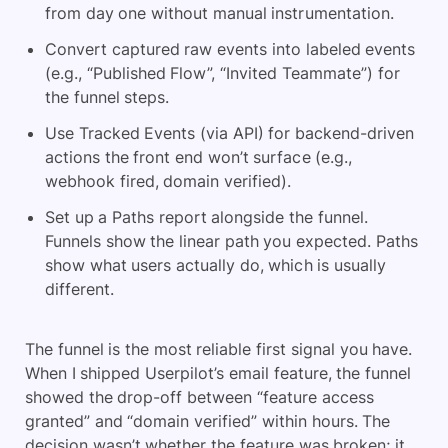
from day one without manual instrumentation.
Convert captured raw events into labeled events
(e.g., “Published Flow”, “Invited Teammate”) for
the funnel steps.
Use Tracked Events (via API) for backend-driven
actions the front end won’t surface (e.g.,
webhook fired, domain verified).
Set up a Paths report alongside the funnel.
Funnels show the linear path you expected. Paths
show what users actually do, which is usually
different.
The funnel is the most reliable first signal you have.
When I shipped Userpilot’s email feature, the funnel
showed the drop-off between “feature access
granted” and “domain verified” within hours. The
decision wasn’t whether the feature was broken; it