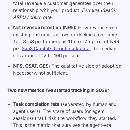
total revenue a customer generates over their
relationship with your product.
Formula (SaaS):
ARPU / churn rate.
Net revenue retention (NRR):
How revenue from
existing customers grows or declines over time.
Top SaaS performers hit 115 to 125 percent NRR,
per
SaaS Capital’s benchmark data
; the median
sits around 102 to 106 percent.
NPS, CSAT, CES:
The qualitative side of adoption.
Necessary, not sufficient.
Two new metrics I’ve started tracking in 2026:
Task completion rate
(separated by human and
agent users): The share of users (or agent
sessions) that finish the workflow they started.
This is the metric that survives the agent-era