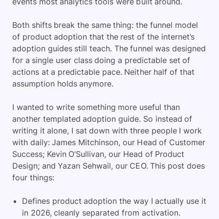
events most analytics tools were built around.
Both shifts break the same thing: the funnel model
of product adoption that the rest of the internet’s
adoption guides still teach. The funnel was designed
for a single user class doing a predictable set of
actions at a predictable pace. Neither half of that
assumption holds anymore.
I wanted to write something more useful than
another templated adoption guide. So instead of
writing it alone, I sat down with three people I work
with daily: James Mitchinson, our Head of Customer
Success; Kevin O’Sullivan, our Head of Product
Design; and Yazan Sehwail, our CEO. This post does
four things:
Defines product adoption the way I actually use it
in 2026, cleanly separated from activation.