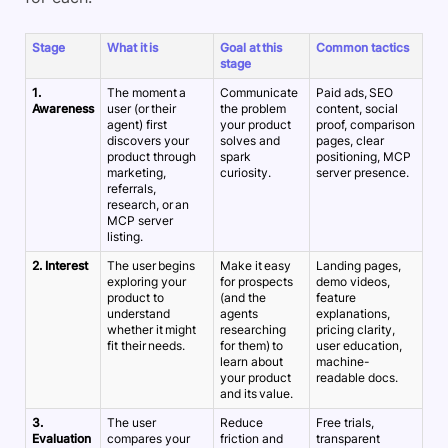
Stage
What it is
Goal at this
Common tactics
stage
1.
The moment a
Communicate
Paid ads, SEO
Awareness
user (or their
the problem
content, social
agent) first
your product
proof, comparison
discovers your
solves and
pages, clear
product through
spark
positioning, MCP
marketing,
curiosity.
server presence.
referrals,
research, or an
MCP server
listing.
2. Interest
The user begins
Make it easy
Landing pages,
exploring your
for prospects
demo videos,
product to
(and the
feature
understand
agents
explanations,
whether it might
researching
pricing clarity,
fit their needs.
for them) to
user education,
learn about
machine-
your product
readable docs.
and its value.
3.
The user
Reduce
Free trials,
Evaluation
compares your
friction and
transparent