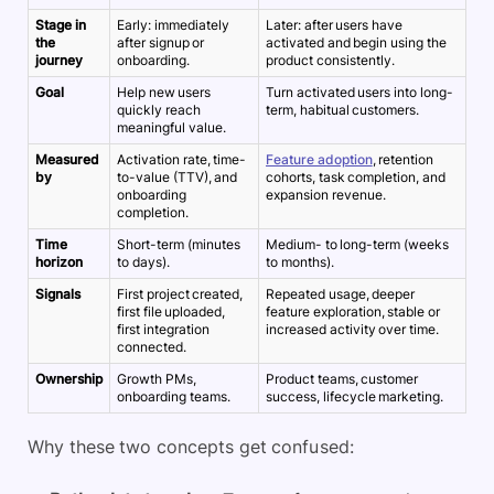
Stage in
Early: immediately
Later: after users have
the
after signup or
activated and begin using the
journey
onboarding.
product consistently.
Goal
Help new users
Turn activated users into long-
quickly reach
term, habitual customers.
meaningful value.
Measured
Activation rate, time-
Feature adoption
, retention
by
to-value (TTV), and
cohorts, task completion, and
onboarding
expansion revenue.
completion.
Time
Short-term (minutes
Medium- to long-term (weeks
horizon
to days).
to months).
Signals
First project created,
Repeated usage, deeper
first file uploaded,
feature exploration, stable or
first integration
increased activity over time.
connected.
Ownership
Growth PMs,
Product teams, customer
onboarding teams.
success, lifecycle marketing.
Why these two concepts get confused: