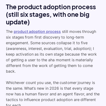
The product adoption process
(still six stages, with one big
update)
The
product adoption process
still moves through
six stages from first discovery to long-term
engagement. Some sources collapse it to five
(awareness, interest, evaluation, trial, adoption); I
keep activation as its own stage because the work
of getting a user to the aha moment is materially
different from the work of getting them to come
back.
Whichever count you use, the customer journey is
the same. What’s new in 2026 is that every stage
now has a human flavor and an agent flavor, and the
tactics to influence product adoption are different
for each.