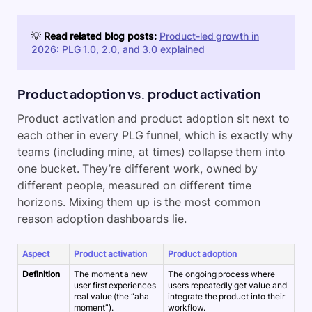
💡
Read related blog posts:
Product-led growth in
2026: PLG 1.0, 2.0, and 3.0 explained
Product adoption vs. product activation
Product activation and product adoption sit next to
each other in every PLG funnel, which is exactly why
teams (including mine, at times) collapse them into
one bucket. They’re different work, owned by
different people, measured on different time
horizons. Mixing them up is the most common
reason adoption dashboards lie.
Aspect
Product activation
Product adoption
Definition
The moment a new
The ongoing process where
user first experiences
users repeatedly get value and
real value (the “aha
integrate the product into their
moment”).
workflow.