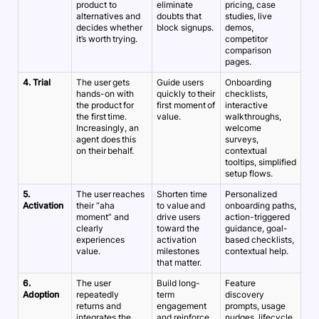
product to
eliminate
pricing, case
alternatives and
doubts that
studies, live
decides whether
block signups.
demos,
it’s worth trying.
competitor
comparison
pages.
4. Trial
The user gets
Guide users
Onboarding
hands-on with
quickly to their
checklists,
the product for
first moment of
interactive
the first time.
value.
walkthroughs,
Increasingly, an
welcome
agent does this
surveys,
on their behalf.
contextual
tooltips, simplified
setup flows.
5.
The user reaches
Shorten time
Personalized
Activation
their “aha
to value and
onboarding paths,
moment” and
drive users
action-triggered
clearly
toward the
guidance, goal-
experiences
activation
based checklists,
value.
milestones
contextual help.
that matter.
6.
The user
Build long-
Feature
Adoption
repeatedly
term
discovery
returns and
engagement
prompts, usage
integrates the
and reinforce
nudges, lifecycle