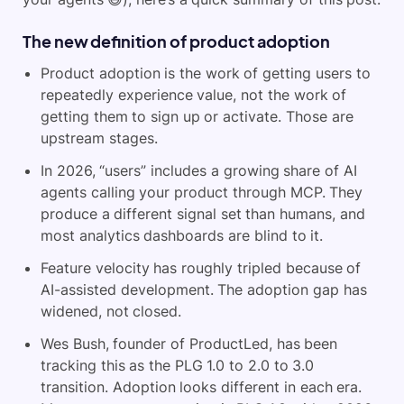
The new definition of product adoption
Product adoption is the work of getting users to
repeatedly experience value, not the work of
getting them to sign up or activate. Those are
upstream stages.
In 2026, “users” includes a growing share of AI
agents calling your product through MCP. They
produce a different signal set than humans, and
most analytics dashboards are blind to it.
Feature velocity has roughly tripled because of
AI-assisted development. The adoption gap has
widened, not closed.
Wes Bush, founder of ProductLed, has been
tracking this as the PLG 1.0 to 2.0 to 3.0
transition. Adoption looks different in each era.