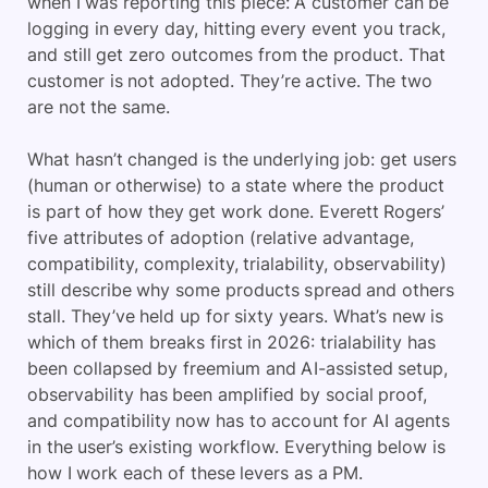
when I was reporting this piece: A customer can be
logging in every day, hitting every event you track,
and still get zero outcomes from the product. That
customer is not adopted. They’re active. The two
are not the same.
What hasn’t changed is the underlying job: get users
(human or otherwise) to a state where the product
is part of how they get work done. Everett Rogers’
five attributes of adoption (relative advantage,
compatibility, complexity, trialability, observability)
still describe why some products spread and others
stall. They’ve held up for sixty years. What’s new is
which of them breaks first in 2026: trialability has
been collapsed by freemium and AI-assisted setup,
observability has been amplified by social proof,
and compatibility now has to account for AI agents
in the user’s existing workflow. Everything below is
how I work each of these levers as a PM.