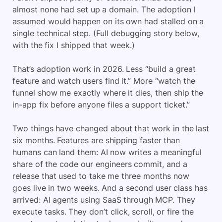
almost none had set up a domain. The adoption I
assumed would happen on its own had stalled on a
single technical step. (Full debugging story below,
with the fix I shipped that week.)
That’s adoption work in 2026. Less “build a great
feature and watch users find it.” More “watch the
funnel show me exactly where it dies, then ship the
in-app fix before anyone files a support ticket.”
Two things have changed about that work in the last
six months. Features are shipping faster than
humans can land them: AI now writes a meaningful
share of the code our engineers commit, and a
release that used to take me three months now
goes live in two weeks. And a second user class has
arrived: AI agents using SaaS through MCP. They
execute tasks. They don’t click, scroll, or fire the