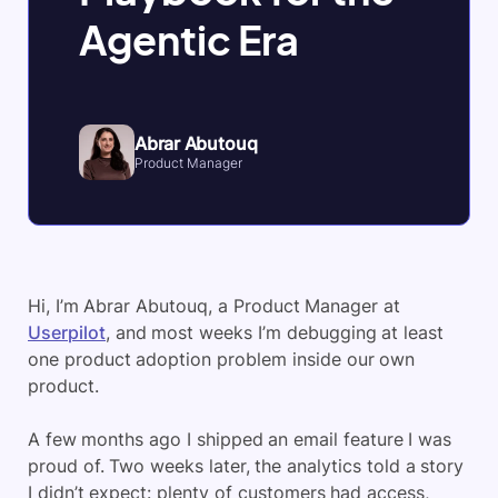
Agentic Era
Abrar Abutouq
Product Manager
Hi, I’m Abrar Abutouq, a Product Manager at
Userpilot
, and most weeks I’m debugging at least
one product adoption problem inside our own
product.
A few months ago I shipped an email feature I was
proud of. Two weeks later, the analytics told a story
I didn’t expect: plenty of customers had access,