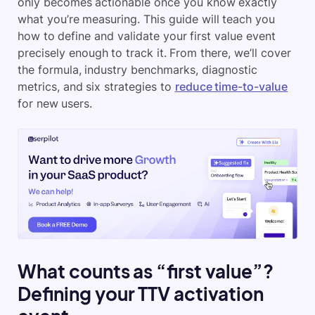
only becomes actionable once you know exactly
what you’re measuring. This guide will teach you
how to define and validate your first value event
precisely enough to track it. From there, we’ll cover
the formula, industry benchmarks, diagnostic
metrics, and six strategies to
reduce time-to-value
for new users.
What counts as “first value”?
Defining your TTV activation