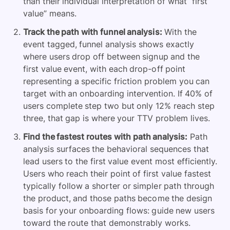
than their individual interpretation of what “first
value” means.
Track the path with funnel analysis:
With the
event tagged, funnel analysis shows exactly
where users drop off between signup and the
first value event, with each drop-off point
representing a specific friction problem you can
target with an onboarding intervention. If 40% of
users complete step two but only 12% reach step
three, that gap is where your TTV problem lives.
Find the fastest routes with path analysis:
Path
analysis surfaces the behavioral sequences that
lead users to the first value event most efficiently.
Users who reach their point of first value fastest
typically follow a shorter or simpler path through
the product, and those paths become the design
basis for your onboarding flows: guide new users
toward the route that demonstrably works.