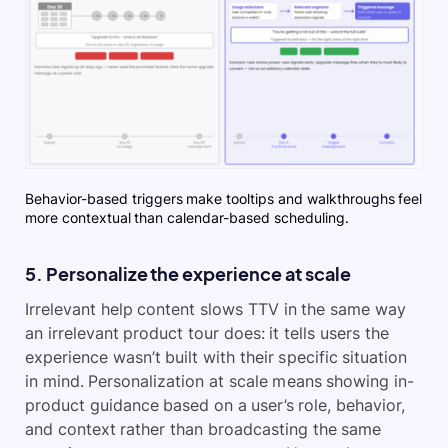
Behavior-based triggers make tooltips and walkthroughs feel
more contextual than calendar-based scheduling.
5. Personalize the experience at scale
Irrelevant help content slows TTV in the same way
an irrelevant product tour does: it tells users the
experience wasn’t built with their specific situation
in mind. Personalization at scale means showing in-
product guidance based on a user’s role, behavior,
and context rather than broadcasting the same