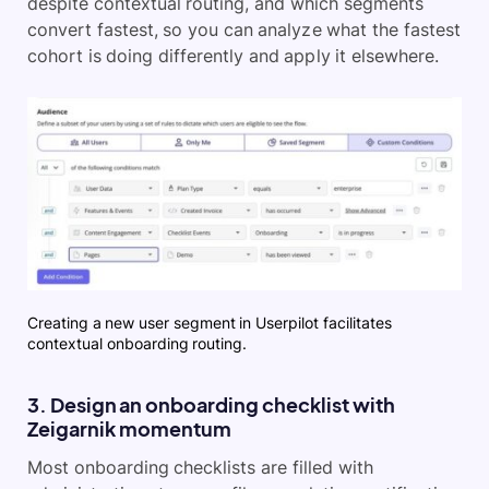
despite contextual routing, and which segments
convert fastest, so you can analyze what the fastest
cohort is doing differently and apply it elsewhere.
Creating a new user segment in Userpilot facilitates
contextual onboarding routing.
3. Design an onboarding checklist with
Zeigarnik momentum
Most onboarding checklists are filled with