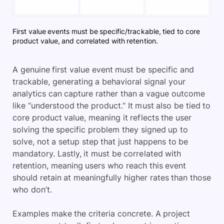
First value events must be specific/trackable, tied to core
product value, and correlated with retention.
A genuine first value event must be specific and
trackable, generating a behavioral signal your
analytics can capture rather than a vague outcome
like “understood the product.” It must also be tied to
core product value, meaning it reflects the user
solving the specific problem they signed up to
solve, not a setup step that just happens to be
mandatory. Lastly, it must be correlated with
retention, meaning users who reach this event
should retain at meaningfully higher rates than those
who don’t.
Examples make the criteria concrete. A project