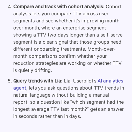
Compare and track with cohort analysis:
Cohort
analysis lets you compare TTV across user
segments and see whether it’s improving month
over month, where an enterprise segment
showing a TTV two days longer than a self-serve
segment is a clear signal that those groups need
different onboarding treatments. Month-over-
month comparisons confirm whether your
reduction strategies are working or whether TTV
is quietly drifting.
Query trends with Lia:
Lia, Userpilot’s
AI analytics
agent
, lets you ask questions about TTV trends in
natural language without building a manual
report, so a question like “which segment had the
longest average TTV last month?” gets an answer
in seconds rather than in days.