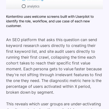
Kontentino uses welcome screens built with Userpilot to
identify the role, workflow, and use case of each new
customer.
An SEO platform that asks this question can send
keyword research users directly to creating their
first keyword list, and site audit users directly to
running their first crawl, collapsing the time each
cohort takes to reach their specific first value
moment. Each persona gets to value faster because
they’re not sifting through irrelevant features to find
the one they need. The diagnostic metric here is the
percentage of users activated within X period,
broken down by segment.
This reveals which user groups are under-activating