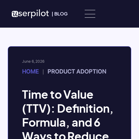
Skip to content
|
BLOG
June 6, 2026
HOME
PRODUCT ADOPTION
|
Time to Value
(TTV): Definition,
Formula, and 6
Ways to Reduce