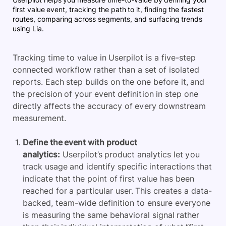
first value event, tracking the path to it, finding the fastest
routes, comparing across segments, and surfacing trends
using Lia.
Tracking time to value in Userpilot is a five-step
connected workflow rather than a set of isolated
reports. Each step builds on the one before it, and
the precision of your event definition in step one
directly affects the accuracy of every downstream
measurement.
Define the event with product
analytics:
Userpilot’s product analytics let you
track usage and identify specific interactions that
indicate that the point of first value has been
reached for a particular user. This creates a data-
backed, team-wide definition to ensure everyone
is measuring the same behavioral signal rather