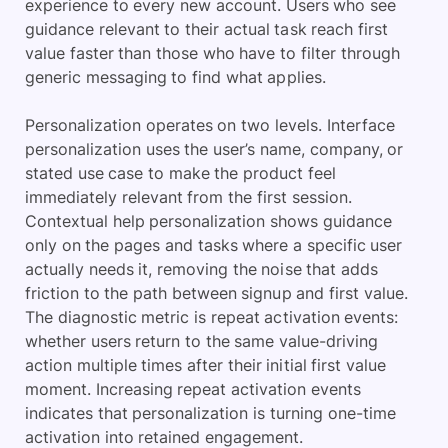
experience to every new account. Users who see
guidance relevant to their actual task reach first
value faster than those who have to filter through
generic messaging to find what applies.
Personalization operates on two levels. Interface
personalization uses the user’s name, company, or
stated use case to make the product feel
immediately relevant from the first session.
Contextual help personalization shows guidance
only on the pages and tasks where a specific user
actually needs it, removing the noise that adds
friction to the path between signup and first value.
The diagnostic metric is repeat activation events:
whether users return to the same value-driving
action multiple times after their initial first value
moment. Increasing repeat activation events
indicates that personalization is turning one-time
activation into retained engagement.