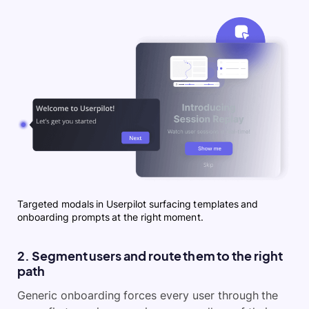
Targeted modals in Userpilot surfacing templates and
onboarding prompts at the right moment.
2. Segment users and route them to the right
path
Generic onboarding forces every user through the