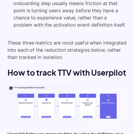
onboarding step usually means friction at that
point is turning users away before they have a
chance to experience value, rather than a
problem with the activation event definition itself.
These three metrics are most useful when integrated
into each of the reduction strategies below, rather
than tracked in isolation.
How to track TTV with Userpilot
Userpilot helps you measure time-to-value by defining your