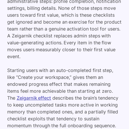
administrative steps: profile completion, notification
settings, billing details. None of those steps move
users toward first value, which is these checklists
get ignored and become an exercise for the product
team rather than a genuine activation tool for users.
A Zeigarnik checklist replaces admin steps with
value-generating actions. Every item in the flow
moves users measurably closer to their first value
event.
Starting users with an auto-completed first step,
like “Create your workspace,” gives them an
endowed progress effect that makes remaining
items feel more achievable than starting at zero.
The
Zeigarnik effect
describes the brain’s tendency
to keep uncompleted tasks more active in working
memory than completed ones, and a partially filled
checklist exploits that tendency to sustain
momentum through the full onboarding sequence.