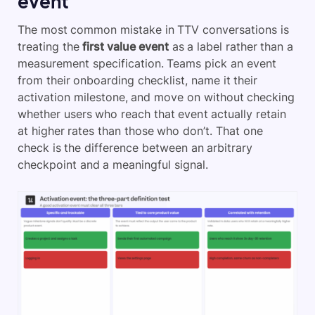
event
The most common mistake in TTV conversations is
treating the
first value event
as a label rather than a
measurement specification. Teams pick an event
from their onboarding checklist, name it their
activation milestone, and move on without checking
whether users who reach that event actually retain
at higher rates than those who don’t. That one
check is the difference between an arbitrary
checkpoint and a meaningful signal.