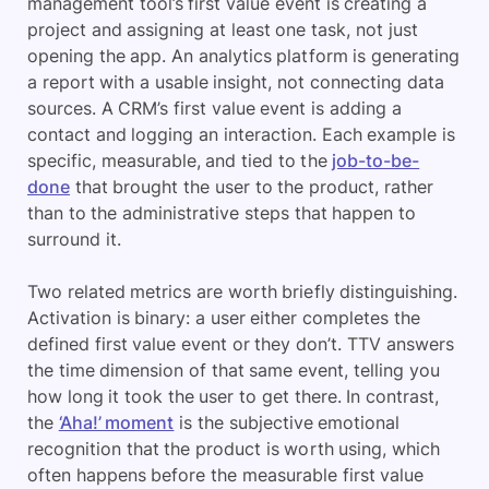
management tool’s first value event is creating a
project and assigning at least one task, not just
opening the app. An analytics platform is generating
a report with a usable insight, not connecting data
sources. A CRM’s first value event is adding a
contact and logging an interaction. Each example is
specific, measurable, and tied to the
job-to-be-
done
that brought the user to the product, rather
than to the administrative steps that happen to
surround it.
Two related metrics are worth briefly distinguishing.
Activation is binary: a user either completes the
defined first value event or they don’t. TTV answers
the time dimension of that same event, telling you
how long it took the user to get there. In contrast,
the
‘Aha!’ moment
is the subjective emotional
recognition that the product is worth using, which
often happens before the measurable first value