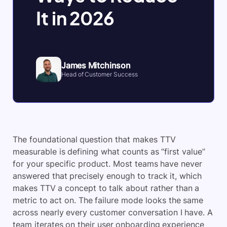
It in 2026
James Mitchinson
Head of Customer Success
The foundational question that makes TTV
measurable is defining what counts as “first value”
for your specific product. Most teams have never
answered that precisely enough to track it, which
makes TTV a concept to talk about rather than a
metric to act on. The failure mode looks the same
across nearly every customer conversation I have. A
team iterates on their user onboarding experience