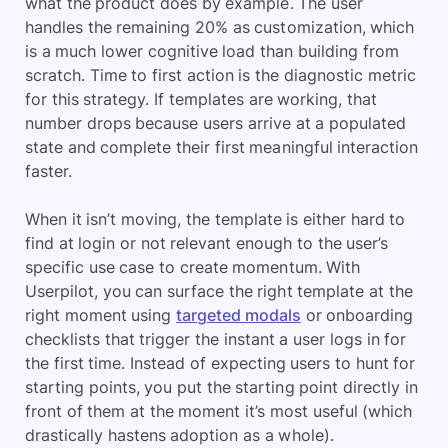
what the product does by example. The user
handles the remaining 20% as customization, which
is a much lower cognitive load than building from
scratch. Time to first action is the diagnostic metric
for this strategy. If templates are working, that
number drops because users arrive at a populated
state and complete their first meaningful interaction
faster.
When it isn’t moving, the template is either hard to
find at login or not relevant enough to the user’s
specific use case to create momentum. With
Userpilot, you can surface the right template at the
right moment using
targeted modals
or onboarding
checklists that trigger the instant a user logs in for
the first time. Instead of expecting users to hunt for
starting points, you put the starting point directly in
front of them at the moment it’s most useful (which
drastically hastens adoption as a whole).