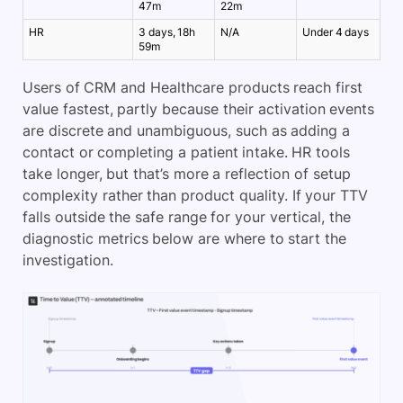
47m
22m
HR
3 days, 18h
N/A
Under 4 days
59m
Users of CRM and Healthcare products reach first
value fastest, partly because their activation events
are discrete and unambiguous, such as adding a
contact or completing a patient intake. HR tools
take longer, but that’s more a reflection of setup
complexity rather than product quality. If your TTV
falls outside the safe range for your vertical, the
diagnostic metrics below are where to start the
investigation.