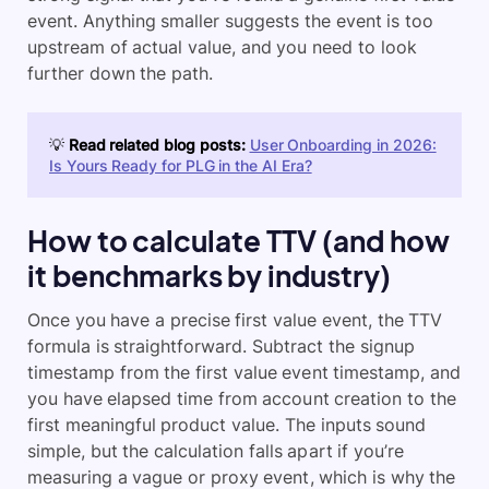
event. Anything smaller suggests the event is too
upstream of actual value, and you need to look
further down the path.
💡
Read related blog posts:
User Onboarding in 2026:
Is Yours Ready for PLG in the AI Era?
How to calculate TTV (and how
it benchmarks by industry)
Once you have a precise first value event, the TTV
formula is straightforward. Subtract the signup
timestamp from the first value event timestamp, and
you have elapsed time from account creation to the
first meaningful product value. The inputs sound
simple, but the calculation falls apart if you’re
measuring a vague or proxy event, which is why the