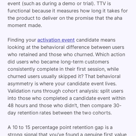
event (such as during a demo or trial). TTV is
functional because it measures how long it takes for
the product to deliver on the promise that the aha
moment made.
Finding your
activation event
candidate means
looking at the behavioral difference between users
who retained and those who churned. Which action
did users who became long-term customers
consistently complete in their first session, while
churned users usually skipped it? That behavioral
asymmetry is where your candidate event lives.
Validation runs through cohort analysis: split users
into those who completed a candidate event within
48 hours and those who didn’t, then compare 30-
day retention rates between the two cohorts.
A 10 to 15 percentage point retention gap is a
strong signal that you’ve found a genuine first value