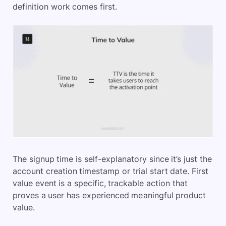
definition work comes first.
The signup time is self-explanatory since it’s just the
account creation timestamp or trial start date. First
value event is a specific, trackable action that
proves a user has experienced meaningful product
value.