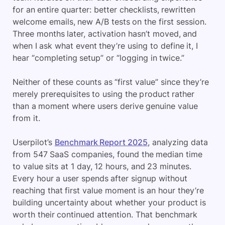
for an entire quarter: better checklists, rewritten
welcome emails, new A/B tests on the first session.
Three months later, activation hasn’t moved, and
when I ask what event they’re using to define it, I
hear “completing setup” or “logging in twice.”
Neither of these counts as “first value” since they’re
merely prerequisites to using the product rather
than a moment where users derive genuine value
from it.
Userpilot’s
Benchmark Report 2025
, analyzing data
from 547 SaaS companies, found the median time
to value sits at 1 day, 12 hours, and 23 minutes.
Every hour a user spends after signup without
reaching that first value moment is an hour they’re
building uncertainty about whether your product is
worth their continued attention. That benchmark