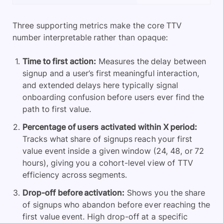
Three supporting metrics make the core TTV
number interpretable rather than opaque:
Time to first action:
Measures the delay between
signup and a user’s first meaningful interaction,
and extended delays here typically signal
onboarding confusion before users ever find the
path to first value.
Percentage of users activated within X period:
Tracks what share of signups reach your first
value event inside a given window (24, 48, or 72
hours), giving you a cohort-level view of TTV
efficiency across segments.
Drop-off before activation:
Shows you the share
of signups who abandon before ever reaching the
first value event. High drop-off at a specific