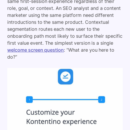
same first-session experience regardless of their
role, goal, or context. An SEO analyst and a content
marketer using the same platform need different
introductions to the same product. Contextual
segmentation routes each new user to the
onboarding path most likely to surface their specific
first value event. The simplest version is a single
welcome screen question
: “What are you here to
do?”