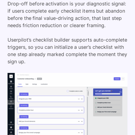
Drop-off before activation is your diagnostic signal:
if users complete early checklist items but abandon
before the final value-driving action, that last step
needs friction reduction or clearer framing.
Userpilot’s checklist builder supports auto-complete
triggers, so you can initialize a user’s checklist with
one step already marked complete the moment they
sign up.