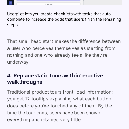
Userpilot lets you create checklists with tasks that auto-
complete to increase the odds that users finish the remaining
steps.
That small head start makes the difference between
a user who perceives themselves as starting from
nothing and one who already feels like they’re
underway.
4. Replace static tours with interactive
walkthroughs
Traditional product tours front-load information:
you get 12 tooltips explaining what each button
does before you’ve touched any of them. By the
time the tour ends, users have been shown
everything and retained very little.