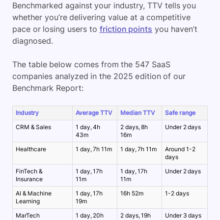
Benchmarked against your industry, TTV tells you
whether you’re delivering value at a competitive
pace or losing users to
friction points
you haven’t
diagnosed.
The table below comes from the 547 SaaS
companies analyzed in the 2025 edition of our
Benchmark Report:
Industry
Average TTV
Median TTV
Safe range
CRM & Sales
1 day, 4h
2 days, 8h
Under 2 days
43m
16m
Healthcare
1 day, 7h 11m
1 day, 7h 11m
Around 1-2
days
FinTech &
1 day, 17h
1 day, 17h
Under 2 days
Insurance
11m
11m
AI & Machine
1 day, 17h
16h 52m
1-2 days
Learning
19m
MarTech
1 day, 20h
2 days, 19h
Under 3 days