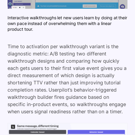
Interactive walkthroughs let new users learn by doing at their
own pace instead of overwhelming them with a linear
product tour.
Time to activation per walkthrough variant is the
diagnostic metric: A/B testing two different
walkthrough designs and comparing how quickly
each gets users to their first value event gives you a
direct measurement of which design is actually
shortening TTV rather than just improving tutorial
completion rates. Userpilot’s behavior-triggered
walkthrough builder fires guidance based on
specific in-product events, so walkthroughs engage
when users signal readiness rather than on a timer.