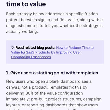
time to value
Each strategy below addresses a specific friction
pattern between signup and first value, along with a
diagnostic metric to tell you whether the strategy is
actually working.
💡
Read related blog posts:
How to Reduce Time to
Value for SaaS Products by Improving User
Onboarding Experiences
1. Give users a starting point with templates
New users who open a blank dashboard see a
canvas, not a product. Templates fix this by
delivering 80% of the value configuration
immediately: pre-built project structures, campaign
layouts, or reporting dashboards that show users