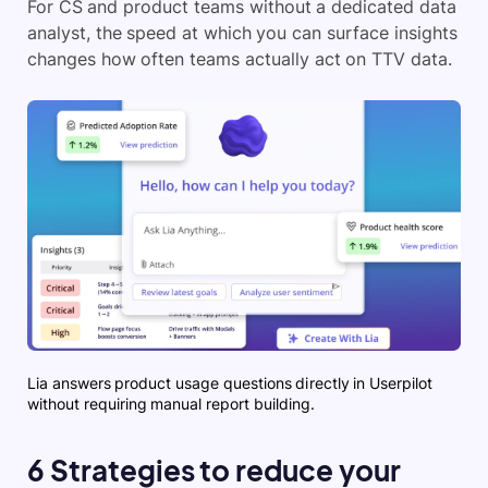
For CS and product teams without a dedicated data
analyst, the speed at which you can surface insights
changes how often teams actually act on TTV data.
Lia answers product usage questions directly in Userpilot
without requiring manual report building.
6 Strategies to reduce your