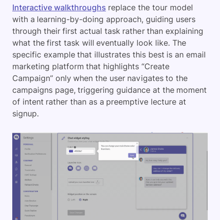
Interactive walkthroughs
replace the tour model
with a learning-by-doing approach, guiding users
through their first actual task rather than explaining
what the first task will eventually look like. The
specific example that illustrates this best is an email
marketing platform that highlights “Create
Campaign” only when the user navigates to the
campaigns page, triggering guidance at the moment
of intent rather than as a preemptive lecture at
signup.