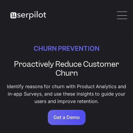
CHURN PREVENTION
Proactively Reduce Customer
Churn
Identify reasons for churn with Product Analytics and
in-app Surveys, and use these insights to guide your
users and improve retention.
Get a Demo