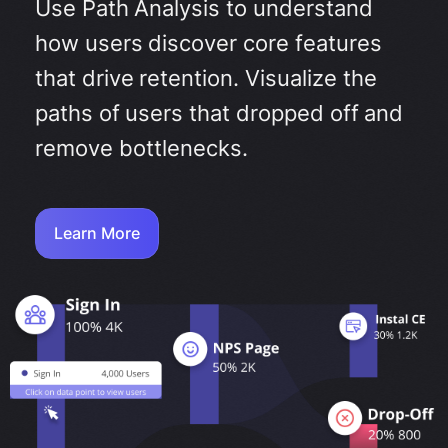
Use Path Analysis to understand
how users discover core features
that drive retention. Visualize the
paths of users that dropped off and
remove bottlenecks.
Learn More