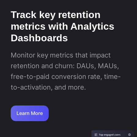
Track key retention
metrics with Analytics
Dashboards
Monitor key metrics that impact
retention and churn: DAUs, MAUs,
free-to-paid conversion rate, time-
to-activation, and more.
Learn More