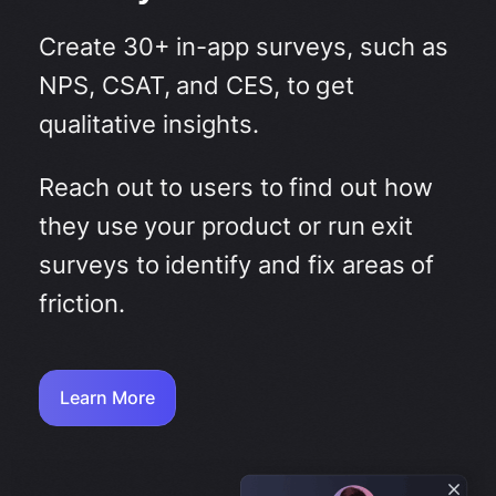
Create 30+ in-app surveys, such as
NPS, CSAT, and CES, to get
qualitative insights.
Reach out to users to find out how
they use your product or run exit
surveys to identify and fix areas of
friction.
Learn More