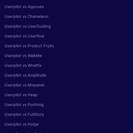
Userpilot vs Appcues
Userpilot vs Chameleon
Userpilot vs UserGuiding
Userpilot vs Userflow
Userpilot vs Product Fruits
Userpilot vs WalkMe
Userpilot vs Whatfix
Userpilot vs Amplitude
Userpilot vs Mixpanel
Userpilot vs Heap
Userpilot vs PostHog
Userpilot vs FullStory
Userpilot vs Hotjar