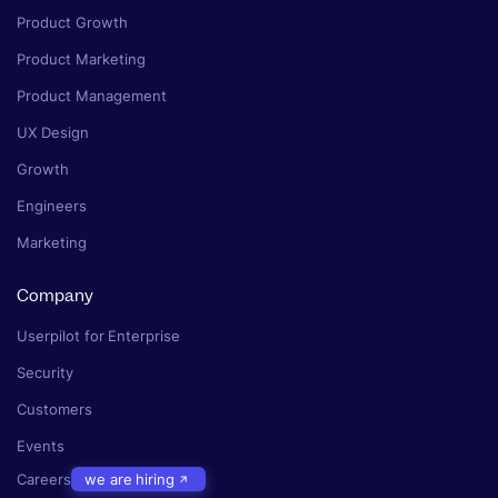
Product Growth
Product Marketing
Product Management
UX Design
Growth
Engineers
Marketing
Company
Userpilot for Enterprise
Security
Customers
Events
Careers
we are hiring