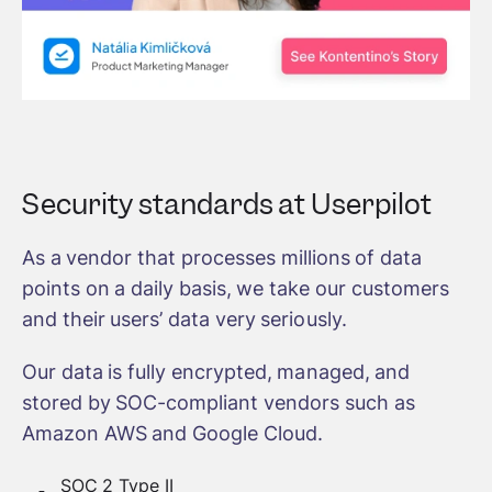
Security standards at Userpilot
As a vendor that processes millions of data
points on a daily basis, we take our customers
and their users’ data very seriously.
Our data is fully encrypted, managed, and
stored by SOC-compliant vendors such as
Amazon AWS and Google Cloud.
SOC 2 Type II