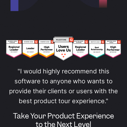
"I would highly recommend this
software to anyone who wants to
provide their clients or users with the
best product tour experience."
Take Your Product Experience
to the Next Level