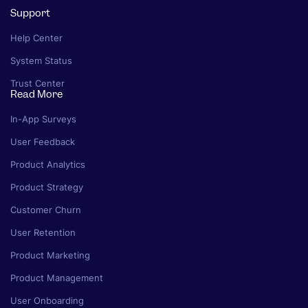
Support
Help Center
System Status
Trust Center
Read More
In-App Surveys
User Feedback
Product Analytics
Product Strategy
Customer Churn
User Retention
Product Marketing
Product Management
User Onboarding