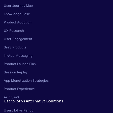
User Journey Map
Knowledge Base
Product Adoption
UX Research
User Engagement
SaaS Products
In-App Messaging
Product Launch Plan
Session Replay
App Monetization Strategies
Product Experience
Ai in SaaS
Userpilot vs Alternative Solutions
Userpilot vs Pendo