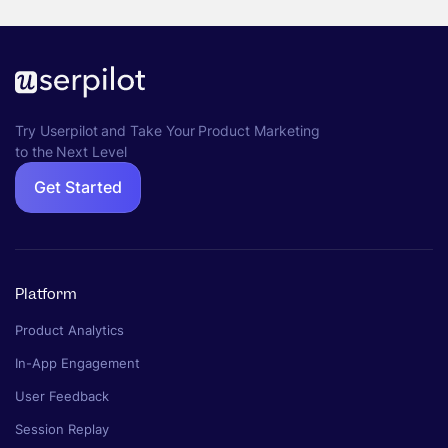
Try Userpilot and Take Your Product Marketing
to the Next Level
Get Started
Platform
Product Analytics
In-App Engagement
User Feedback
Session Replay