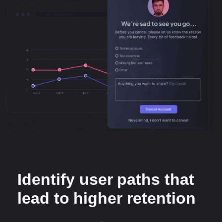
Identify user paths that
lead to higher retention