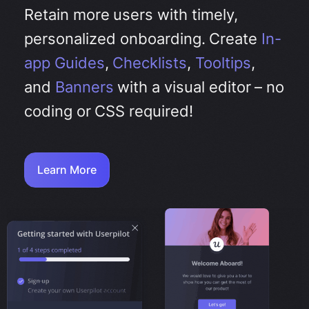
Retain more users with timely,
personalized onboarding. Create
In-
app Guides
,
Checklists
,
Tooltips
,
and
Banners
with a visual editor –
no
coding or CSS required!
Learn More