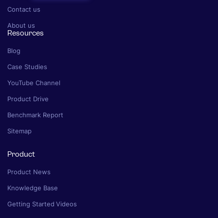
Contact us
About us
Resources
Blog
Case Studies
YouTube Channel
Product Drive
Benchmark Report
Sitemap
Product
Product News
Knowledge Base
Getting Started Videos