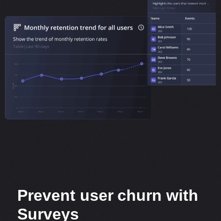
Prevent user churn with
Surveys