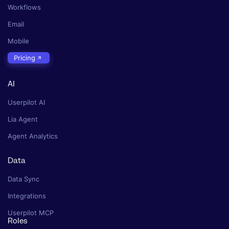
Workflows
Email
Mobile
Pricing
AI
Userpilot AI
Lia Agent
Agent Analytics
Data
Data Sync
Integrations
Userpilot MCP
Roles