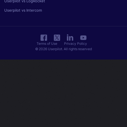
Userpilot vs LogRocket
Userpilot vs Intercom
Terms of Use
Privacy Policy
© 2026 Userpilot. All rights reserved