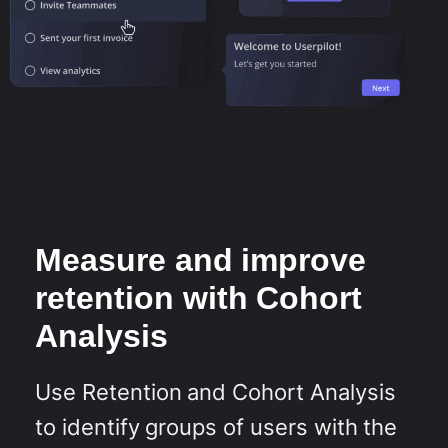
Measure and improve
retention with Cohort
Analysis
Use Retention and Cohort Analysis
to identify groups of users with the