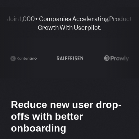
Join 1,000+ Companies Accelerating Product
Growth With Userpilot.
Reduce new user drop-
offs with better
onboarding