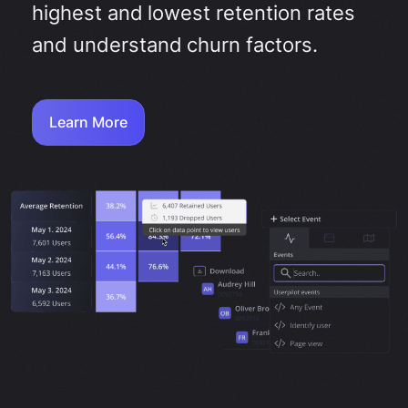
highest and lowest retention rates
and understand churn factors.
Learn More