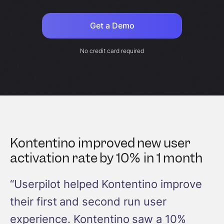
Get a Demo
No credit card required
Kontentino improved new user
activation rate by 10% in 1 month
“Userpilot helped Kontentino improve
their first and second run user
experience. Kontentino saw a 10%