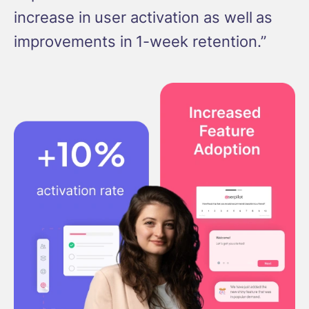
increase in user activation as well as
improvements in 1-week retention.”