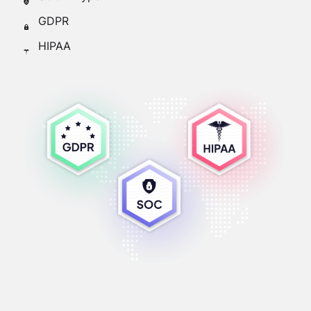
GDPR
HIPAA