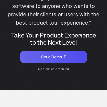
software to anyone who wants to
provide their clients or users with the
best product tour experience."
Take Your Product Experience
to the Next Level
Get a Demo
No credit card required