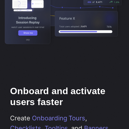
Onboard and activate
users faster
Create
Onboarding Tours
,
Checklists
,
Tooltips
, and
Banners