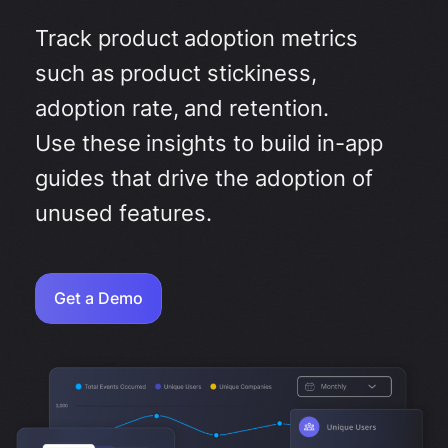
Track product adoption metrics
such as product stickiness,
adoption rate, and retention.
Use these insights to build in-app
guides that drive the adoption of
unused features.
Get a Demo