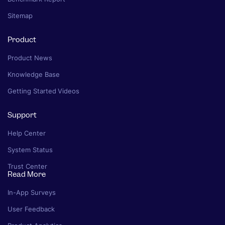
Sitemap
Product
Product News
Knowledge Base
Getting Started Videos
Support
Help Center
System Status
Trust Center
Read More
In-App Surveys
User Feedback