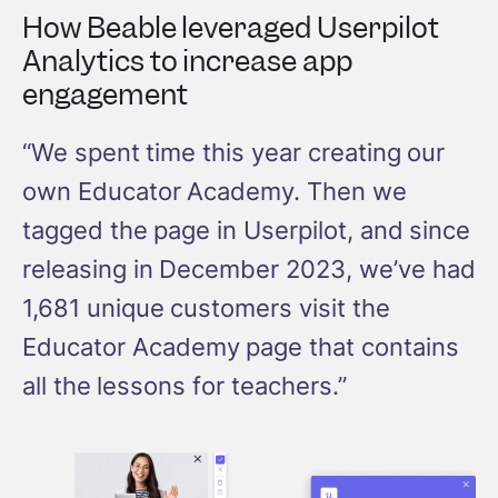
How Beable leveraged Userpilot
Analytics to increase app
engagement
“We spent time this year creating our
own Educator Academy. Then we
tagged the page in Userpilot, and since
releasing in December 2023, we’ve had
1,681 unique customers visit the
Educator Academy page that contains
all the lessons for teachers.”