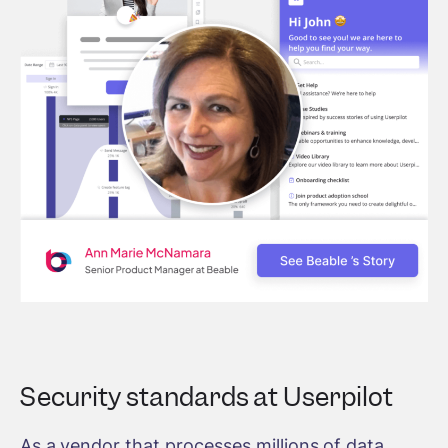
Security standards at Userpilot
As a vendor that processes millions of data