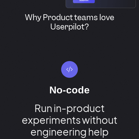
Why Product teams love
Userpilot?
No-code
Run in-product
experiments without
engineering help