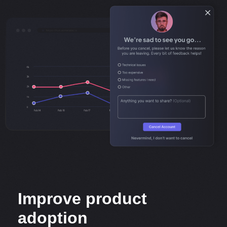
Improve product
adoption