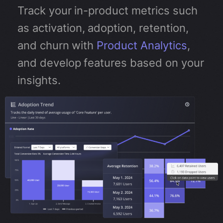
Track your in-product metrics such
as activation, adoption, retention,
and churn with
Product Analytics
,
and develop features based on your
insights.