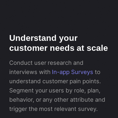
Understand your
customer needs at scale
Conduct user research and
interviews with
In-app Surveys
to
understand customer pain points.
Segment your users by role, plan,
behavior, or any other attribute and
trigger the most relevant survey.