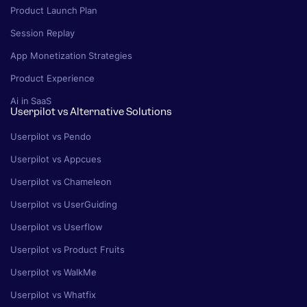
Product Launch Plan
Session Replay
App Monetization Strategies
Product Experience
Ai in SaaS
Userpilot vs Alternative Solutions
Userpilot vs Pendo
Userpilot vs Appcues
Userpilot vs Chameleon
Userpilot vs UserGuiding
Userpilot vs Userflow
Userpilot vs Product Fruits
Userpilot vs WalkMe
Userpilot vs Whatfix