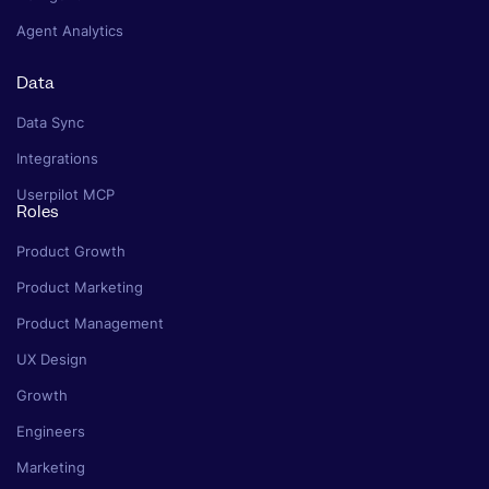
Agent Analytics
Data
Data Sync
Integrations
Userpilot MCP
Roles
Product Growth
Product Marketing
Product Management
UX Design
Growth
Engineers
Marketing