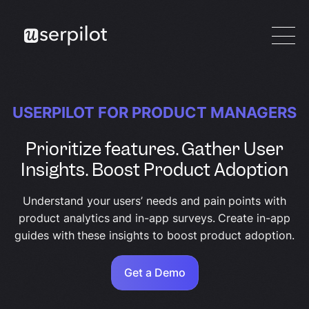
USERPILOT FOR PRODUCT MANAGERS
Prioritize features. Gather User
Insights. Boost Product Adoption
Understand your users’ needs and pain points with
product analytics and in-app surveys. Create in-app
guides with these insights to boost product adoption.
Get a Demo