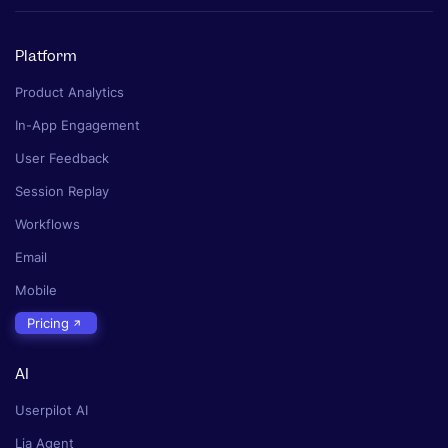
Platform
Product Analytics
In-App Engagement
User Feedback
Session Replay
Workflows
Email
Mobile
Pricing
AI
Userpilot AI
Lia Agent