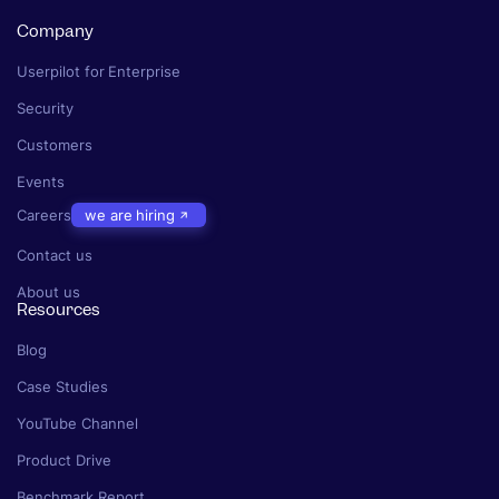
Company
Userpilot for Enterprise
Security
Customers
Events
Careers
we are hiring
Contact us
About us
Resources
Blog
Case Studies
YouTube Channel
Product Drive
Benchmark Report