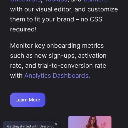
with our visual editor, and customize
them to fit your brand – no CSS
required!
Monitor key onboarding metrics
such as new sign-ups, activation
rate, and trial-to-conversion rate
with
Analytics Dashboards.
Learn More