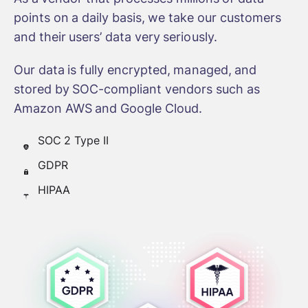
points on a daily basis, we take our customers
and their users’ data very seriously.
Our data is fully encrypted, managed, and
stored by SOC-compliant vendors such as
Amazon AWS and Google Cloud.
SOC 2 Type II
GDPR
HIPAA