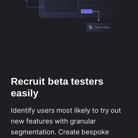
Recruit beta testers
easily
Identify users most likely to try out
new features with granular
segmentation. Create bespoke