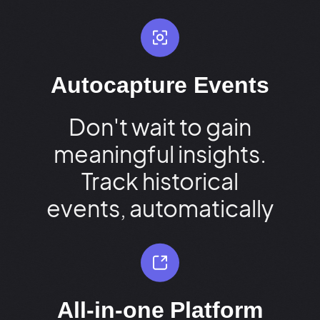
Autocapture Events
Don't wait to gain
meaningful insights.
Track historical
events, automatically
All-in-one Platform