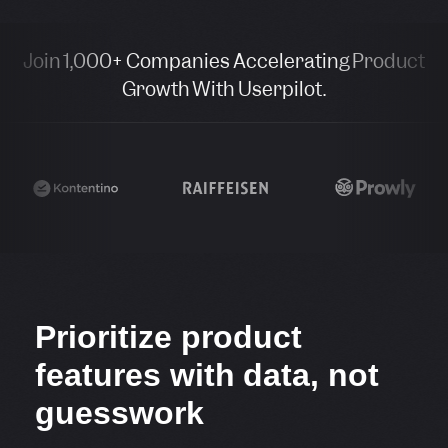
Join 1,000+ Companies Accelerating Product
Growth With Userpilot.
Prioritize product
features with data, not
guesswork