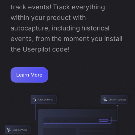
track events! Track everything
within your product with
autocapture, including historical
events, from the moment you install
the Userpilot code!
Learn More