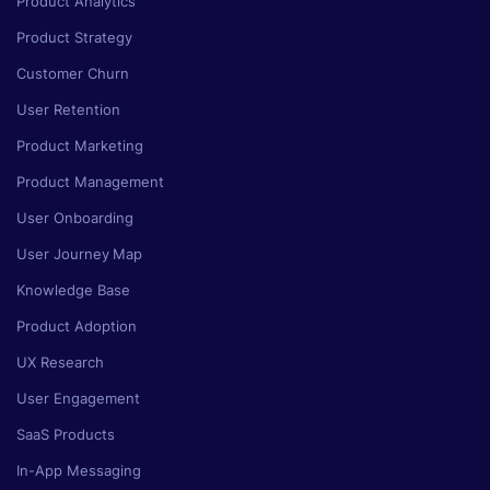
Product Analytics
Product Strategy
Customer Churn
User Retention
Product Marketing
Product Management
User Onboarding
User Journey Map
Knowledge Base
Product Adoption
UX Research
User Engagement
SaaS Products
In-App Messaging