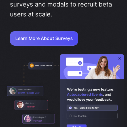
surveys and modals to recruit beta
users at scale.
Learn More About Surveys