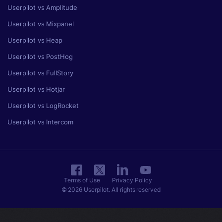
Userpilot vs Amplitude
Userpilot vs Mixpanel
Userpilot vs Heap
Userpilot vs PostHog
Userpilot vs FullStory
Userpilot vs Hotjar
Userpilot vs LogRocket
Userpilot vs Intercom
Terms of Use
Privacy Policy
© 2026 Userpilot. All rights reserved