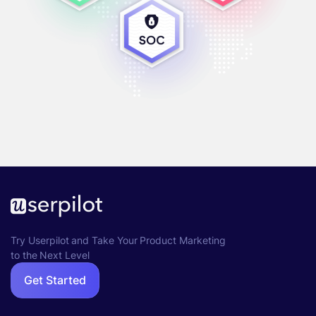
Try Userpilot and Take Your Product Marketing
to the Next Level
Get Started