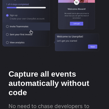
Capture all events
automatically without
code
No need to chase developers to