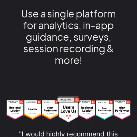
Use a single platform
for analytics, in-app
guidance, surveys,
session recording &
more!
"I would highly recommend this