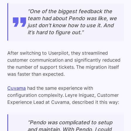
“One of the biggest feedback the
team had about Pendo was like, we
just don’t know how to use it. And
it’s hard to figure out.”
After switching to Userpilot, they streamlined
customer communication and significantly reduced
the number of support tickets. The migration itself
was faster than expected.
Cuvama
had the same experience with
configuration complexity. Leyre Iniguez, Customer
Experience Lead at Cuvama, described it this way:
“Pendo was complicated to setup
and maintain. With Pendo, I could