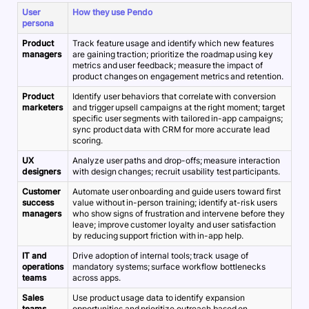
User
How they use Pendo
persona
Product
Track feature usage and identify which new features
managers
are gaining traction; prioritize the roadmap using key
metrics and user feedback; measure the impact of
product changes on engagement metrics and retention.
Product
Identify user behaviors that correlate with conversion
marketers
and trigger upsell campaigns at the right moment; target
specific user segments with tailored in-app campaigns;
sync product data with CRM for more accurate lead
scoring.
UX
Analyze user paths and drop-offs; measure interaction
designers
with design changes; recruit usability test participants.
Customer
Automate user onboarding and guide users toward first
success
value without in-person training; identify at-risk users
managers
who show signs of frustration and intervene before they
leave; improve customer loyalty and user satisfaction
by reducing support friction with in-app help.
IT and
Drive adoption of internal tools; track usage of
operations
mandatory systems; surface workflow bottlenecks
teams
across apps.
Sales
Use product usage data to identify expansion
teams
opportunities and prioritize outreach based on