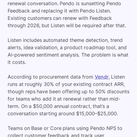
renewal conversation. Pendo is sunsetting Pendo
Feedback and replacing it with Pendo Listen.
Existing customers can renew with Feedback
through 2026, but Listen will be required after that.
Listen includes automated theme detection, trend
alerts, idea validation, a product roadmap tool, and
AI-powered sentiment analysis. The problem is what
it costs.
According to procurement data from
Vendr
, Listen
runs at roughly 30% of your existing contract ARR,
though reps have been offering up to 50% discounts
for teams who add it at renewal rather than mid-
term. On a $50,000 annual contract, that’s a
conversation starting around $15,000–$25,000.
Teams on Base or Core plans using Pendo NPS to
collect customer feedback and track user