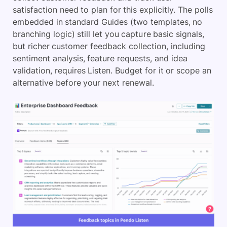
satisfaction need to plan for this explicitly. The polls
embedded in standard Guides (two templates, no
branching logic) still let you capture basic signals,
but richer customer feedback collection, including
sentiment analysis, feature requests, and idea
validation, requires Listen. Budget for it or scope an
alternative before your next renewal.