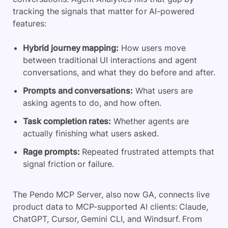
tracking the signals that matter for AI-powered
features:
Hybrid journey mapping:
How users move
between traditional UI interactions and agent
conversations, and what they do before and after.
Prompts and conversations:
What users are
asking agents to do, and how often.
Task completion rates:
Whether agents are
actually finishing what users asked.
Rage prompts:
Repeated frustrated attempts that
signal friction or failure.
The Pendo MCP Server, also now GA, connects live
product data to MCP-supported AI clients: Claude,
ChatGPT, Cursor, Gemini CLI, and Windsurf. From