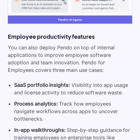
Employee productivity features
You can also deploy Pendo on top of internal
applications to improve employee software
adoption and team innovation. Pendo for
Employees covers three main use cases:
SaaS portfolio insights:
Visibility into app usage
and license activity to reduce software waste.
Process analytics:
Track how employees
navigate workflows across apps to uncover
bottlenecks.
In-app walkthroughs:
Step-by-step guidance for
training employees on enterprise tools like