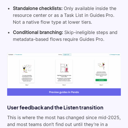
Standalone checklists:
Only available inside the
resource center or as a Task List in Guides Pro.
Not a native flow type at lower tiers.
Conditional branching:
Skip-ineligible steps and
metadata-based flows require Guides Pro.
User feedback and the Listen transition
This is where the most has changed since mid-2025,
and most teams don’t find out until they’re in a