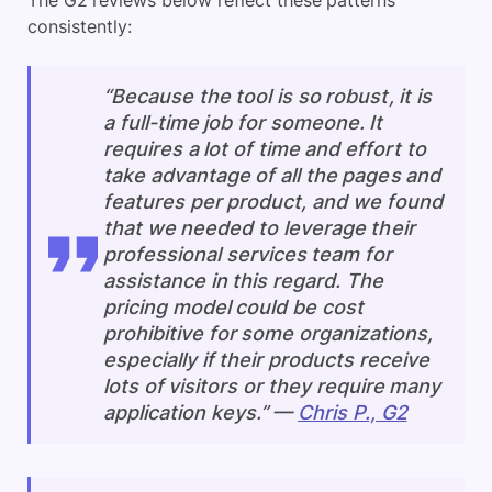
consistently:
“Because the tool is so robust, it is
a full-time job for someone. It
requires a lot of time and effort to
take advantage of all the pages and
features per product, and we found
that we needed to leverage their
professional services team for
assistance in this regard. The
pricing model could be cost
prohibitive for some organizations,
especially if their products receive
lots of visitors or they require many
application keys.” —
Chris P., G2