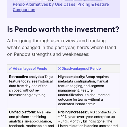
Pendo Alternatives by Use Cases, Pricing & Feature
Comparison
Is Pendo worth the investment?
After going through user reviews and tracking
what’s changed in the past year, here’s where I land
on Pendo’s strengths and weaknesses:
✅ Advantages of Pendo
❌ Disadvantages of Pendo
Retroactive analytics:
Tag a
High complexity:
Setup requires
feature today, see historical
metadata configuration, manual
data from day one of the
feature tagging, and segment
snippet, without re-
management. Feature
instrumenting anything.
underutilization is a documented
outcome for teams without a
dedicated Pendo admin.
Unified platform:
An all-in-
Pricing increases:
SMB contracts up
one platform combining
~20% year-over-year, enterprise up
analytics, in-app guidance,
~34%. Monthly billing is gone. The
feedback, roadmapping, and
Listen migration is adding unexpected