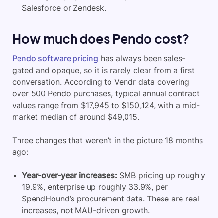
Salesforce or Zendesk.
How much does Pendo cost?
Pendo software pricing
has always been sales-
gated and opaque, so it is rarely clear from a first
conversation. According to Vendr data covering
over 500 Pendo purchases, typical annual contract
values range from $17,945 to $150,124, with a mid-
market median of around $49,015.
Three changes that weren’t in the picture 18 months
ago:
Year-over-year increases:
SMB pricing up roughly
19.9%, enterprise up roughly 33.9%, per
SpendHound’s procurement data. These are real
increases, not MAU-driven growth.