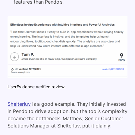
features than Pendo’s.
UserEvidence verified review.
Shelterluv
is a good example. They initially invested
in Pendo to drive adoption, but the tool’s complexity
became the bottleneck. Matthew, Senior Customer
Solutions Manager at Shelterluv, put it plainly: