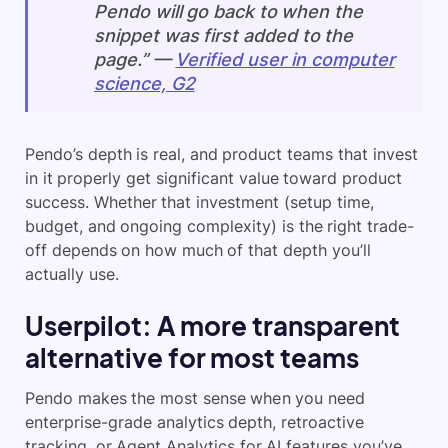
Pendo will go back to when the
snippet was first added to the
page.” —
Verified user in computer
science, G2
Pendo’s depth is real, and product teams that invest
in it properly get significant value toward product
success. Whether that investment (setup time,
budget, and ongoing complexity) is the right trade-
off depends on how much of that depth you’ll
actually use.
Userpilot: A more transparent
alternative for most teams
Pendo makes the most sense when you need
enterprise-grade analytics depth, retroactive
tracking, or Agent Analytics for AI features you’ve