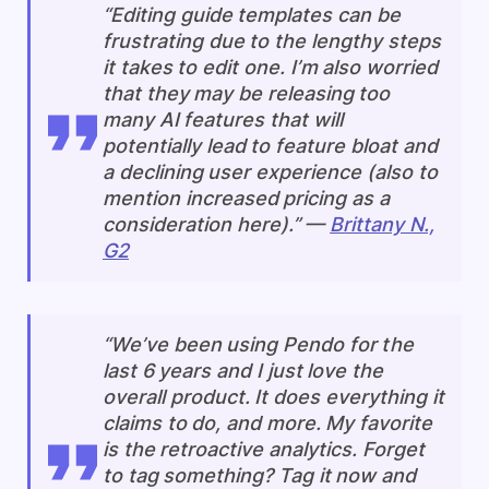
“Editing guide templates can be
frustrating due to the lengthy steps
it takes to edit one. I’m also worried
that they may be releasing too
many AI features that will
potentially lead to feature bloat and
a declining user experience (also to
mention increased pricing as a
consideration here).” —
Brittany N.,
G2
“We’ve been using Pendo for the
last 6 years and I just love the
overall product. It does everything it
claims to do, and more. My favorite
is the retroactive analytics. Forget
to tag something? Tag it now and