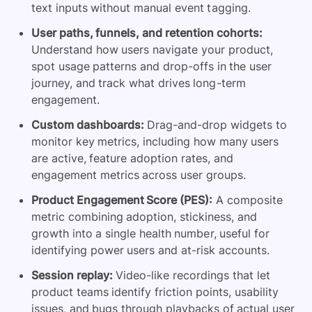
text inputs without manual event tagging.
User paths, funnels, and retention cohorts:
Understand how users navigate your product,
spot usage patterns and drop-offs in the user
journey, and track what drives long-term
engagement.
Custom dashboards:
Drag-and-drop widgets to
monitor key metrics, including how many users
are active, feature adoption rates, and
engagement metrics across user groups.
Product Engagement Score (PES):
A composite
metric combining adoption, stickiness, and
growth into a single health number, useful for
identifying power users and at-risk accounts.
Session replay:
Video-like recordings that let
product teams identify friction points, usability
issues, and bugs through playbacks of actual user