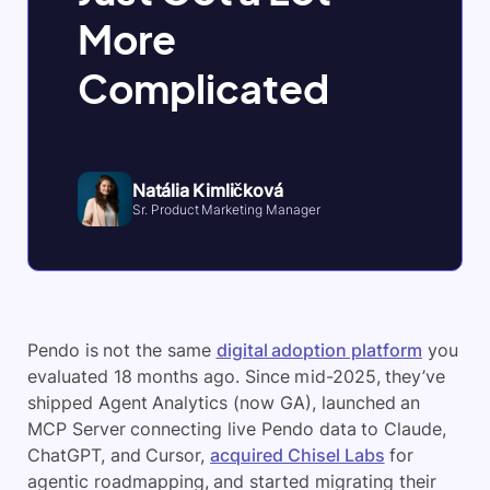
More
Complicated
Natália Kimličková
Sr. Product Marketing Manager
Pendo is not the same
digital adoption platform
you
evaluated 18 months ago. Since mid-2025, they’ve
shipped Agent Analytics (now GA), launched an
MCP Server connecting live Pendo data to Claude,
ChatGPT, and Cursor,
acquired Chisel Labs
for
agentic roadmapping, and started migrating their