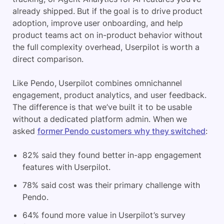
already shipped. But if the goal is to drive product
adoption, improve user onboarding, and help
product teams act on in-product behavior without
the full complexity overhead, Userpilot is worth a
direct comparison.
Like Pendo, Userpilot combines omnichannel
engagement, product analytics, and user feedback.
The difference is that we’ve built it to be usable
without a dedicated platform admin. When we
asked
former Pendo customers why they switched
:
82% said they found better in-app engagement
features with Userpilot.
78% said cost was their primary challenge with
Pendo.
64% found more value in Userpilot’s survey