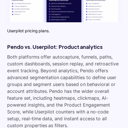
Userpilot pricing plans.
Pendo vs. Userpilot: Product analytics
Both platforms offer autocapture, funnels, paths,
custom dashboards, session replay, and retroactive
event tracking. Beyond analytics, Pendo offers
advanced segmentation capabilities to define user
groups and segment users based on behavioral or
account attributes. Pendo has the wider overall
feature set, including heatmaps, clickmaps, AI-
powered insights, and the Product Engagement
Score, while Userpilot counters with a no-code
setup, real-time data, and instant access to all
custom properties as filters.