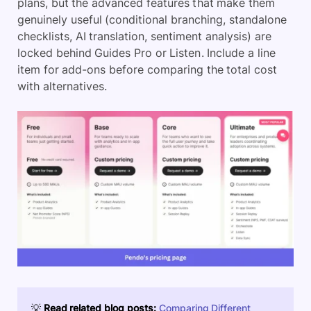
plans, but the advanced features that make them
genuinely useful (conditional branching, standalone
checklists, AI translation, sentiment analysis) are
locked behind Guides Pro or Listen. Include a line
item for add-ons before comparing the total cost
with alternatives.
💡
Read related blog posts:
Comparing Different