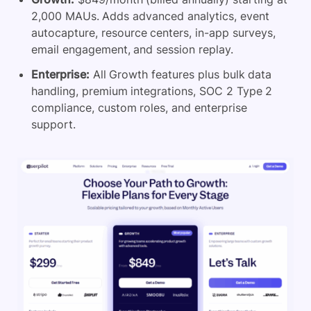
2,000 MAUs. Adds advanced analytics, event
autocapture, resource centers, in-app surveys,
email engagement, and session replay.
Enterprise:
All Growth features plus bulk data
handling, premium integrations, SOC 2 Type 2
compliance, custom roles, and enterprise
support.