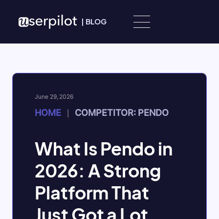
Skip to content
|
BLOG
June 29, 2026
HOME
COMPETITOR: PENDO
|
What Is Pendo in
2026: A Strong
Platform That
Just Got a Lot