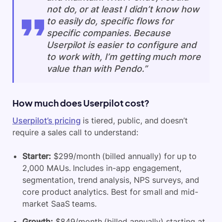
not do, or at least I didn’t know how
to easily do, specific flows for
specific companies. Because
Userpilot is easier to configure and
to work with, I’m getting much more
value than with Pendo.”
How much does Userpilot cost?
Userpilot’s pricing
is tiered, public, and doesn’t
require a sales call to understand:
Starter:
$299/month (billed annually) for up to
2,000 MAUs. Includes in-app engagement,
segmentation, trend analysis, NPS surveys, and
core product analytics. Best for small and mid-
market SaaS teams.
Growth:
$849/month (billed annually) starting at