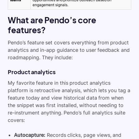
engagement signals.
What are Pendo’s core
features?
Pendo’s feature set covers everything from product
analytics and in-app guidance to user feedback and
roadmapping. They include:
Product analytics
My favorite feature in this product analytics
platform is retroactive analysis, which lets you tag a
feature today and view historical data from when
the snippet was first installed, without needing to
re-instrument anything. Pendo’s full analytics suite
covers:
Autocapture:
Records clicks, page views, and