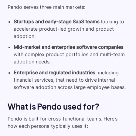
Pendo serves three main markets:
Startups and early-stage SaaS teams
looking to
accelerate product-led growth and product
adoption.
Mid-market and enterprise software companies
with complex product portfolios and multi-team
adoption needs.
Enterprise and regulated industries
, including
financial services, that need to drive internal
software adoption across large employee bases.
What is Pendo used for?
Pendo is built for cross-functional teams. Here’s
how each persona typically uses it: