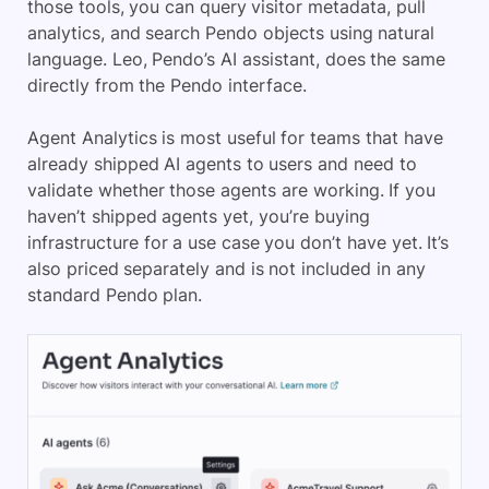
those tools, you can query visitor metadata, pull
analytics, and search Pendo objects using natural
language. Leo, Pendo’s AI assistant, does the same
directly from the Pendo interface.
Agent Analytics is most useful for teams that have
already shipped AI agents to users and need to
validate whether those agents are working. If you
haven’t shipped agents yet, you’re buying
infrastructure for a use case you don’t have yet. It’s
also priced separately and is not included in any
standard Pendo plan.