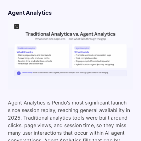
Agent Analytics
Agent Analytics is Pendo’s most significant launch
since session replay, reaching general availability in
2025. Traditional analytics tools were built around
clicks, page views, and session time, so they miss
many user interactions that occur within AI agent
conversations. Agent Analytics fills that gap by