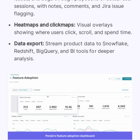
sessions, with notes, comments, and Jira issue
flagging.
Heatmaps and clickmaps:
Visual overlays
showing where users click, scroll, and spend time.
Data export:
Stream product data to Snowflake,
Redshift, BigQuery, and BI tools for deeper
analysis.