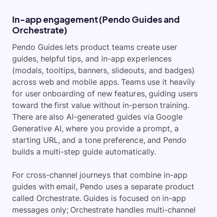
In-app engagement (Pendo Guides and
Orchestrate)
Pendo Guides lets product teams create user
guides, helpful tips, and in-app experiences
(modals, tooltips, banners, slideouts, and badges)
across web and mobile apps. Teams use it heavily
for user onboarding of new features, guiding users
toward the first value without in-person training.
There are also AI-generated guides via Google
Generative AI, where you provide a prompt, a
starting URL, and a tone preference, and Pendo
builds a multi-step guide automatically.
For cross-channel journeys that combine in-app
guides with email, Pendo uses a separate product
called Orchestrate. Guides is focused on in-app
messages only; Orchestrate handles multi-channel