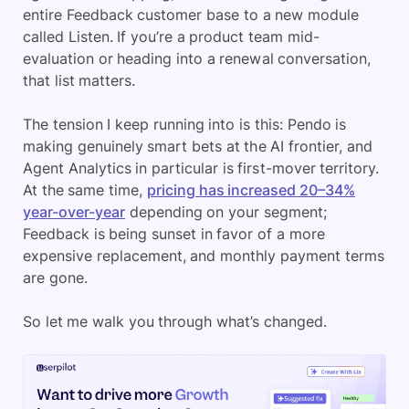
entire Feedback customer base to a new module
called Listen. If you’re a product team mid-
evaluation or heading into a renewal conversation,
that list matters.
The tension I keep running into is this: Pendo is
making genuinely smart bets at the AI frontier, and
Agent Analytics in particular is first-mover territory.
At the same time,
pricing has increased 20–34%
year-over-year
depending on your segment;
Feedback is being sunset in favor of a more
expensive replacement, and monthly payment terms
are gone.
So let me walk you through what’s changed.