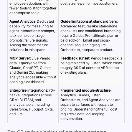
employee adoption, with
cost at renewal for most customers.
fewer tools to stitch together
at enterprise scale.
Agent Analytics:
Dedicated
Guide limitations at standard tiers:
capability for measuring AI
Advanced features like standalone
agent interactions: prompts,
checklists and conditional branching
task completion, rage
require Guides Pro (Ultimate plan or
prompts, failure signals.
paid add-on). Email and cross-
Among the most mature
channel sequencing require
solutions in this space.
Orchestrate, a separate product.
MCP Server:
Live Pendo
Feedback sunset:
Pendo Feedback is
data is queryable from
being replaced by Listen, which costs
Claude, ChatGPT, Cursor,
roughly 30% of contract ARR on top
and Gemini CLI, making
of existing plans.
analytics accessible without
opening a dashboard.
Enterprise integrations:
70+
Fragmented module structure:
native integrations across
Analytics, Guides, Listen,
CRM, BI, ITSM, and
Orchestrate, and Agent Analytics are
analytics tools, including
separate surfaces with separate
Salesforce, HubSpot, Okta,
pricing. Understanding the full cost
and Jira.
requires a detailed scoping
conversation.
The G2 reviews below reflect these patterns