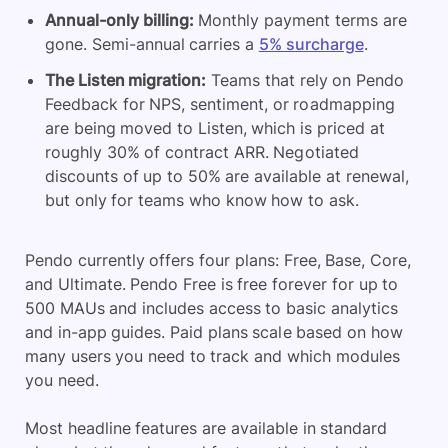
Annual-only billing:
Monthly payment terms are
gone. Semi-annual carries a
5% surcharge
.
The Listen migration:
Teams that rely on Pendo
Feedback for NPS, sentiment, or roadmapping
are being moved to Listen, which is priced at
roughly 30% of contract ARR. Negotiated
discounts of up to 50% are available at renewal,
but only for teams who know how to ask.
Pendo currently offers four plans: Free, Base, Core,
and Ultimate. Pendo Free is free forever for up to
500 MAUs and includes access to basic analytics
and in-app guides. Paid plans scale based on how
many users you need to track and which modules
you need.
Most headline features are available in standard