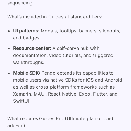
sequencing.
What’s included in Guides at standard tiers:
UI patterns:
Modals, tooltips, banners, slideouts,
and badges.
Resource center:
A self-serve hub with
documentation, video tutorials, and triggered
walkthroughs.
Mobile SDK:
Pendo extends its capabilities to
mobile users via native SDKs for iOS and Android,
as well as cross-platform frameworks such as
Xamarin, MAUI, React Native, Expo, Flutter, and
SwiftUI.
What requires Guides Pro (Ultimate plan or paid
add-on):