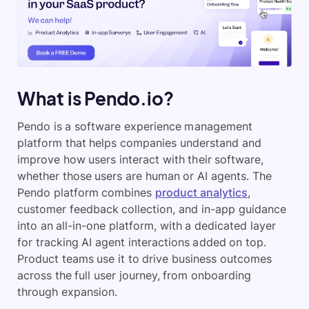
What is Pendo.io?
Pendo is a software experience management
platform that helps companies understand and
improve how users interact with their software,
whether those users are human or AI agents. The
Pendo platform combines
product analytics
,
customer feedback collection, and in-app guidance
into an all-in-one platform, with a dedicated layer
for tracking AI agent interactions added on top.
Product teams use it to drive business outcomes
across the full user journey, from onboarding
through expansion.