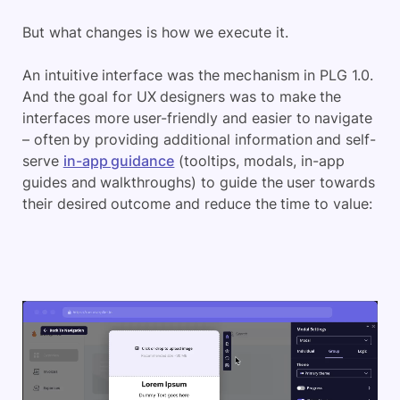
But what changes is how we execute it.
An intuitive interface was the mechanism in PLG 1.0.
And the goal for UX designers was to make the
interfaces more user-friendly and easier to navigate
– often by providing additional information and self-
serve
in-app guidance
(tooltips, modals, in-app
guides and walkthroughs) to guide the user towards
their desired outcome and reduce the time to value: