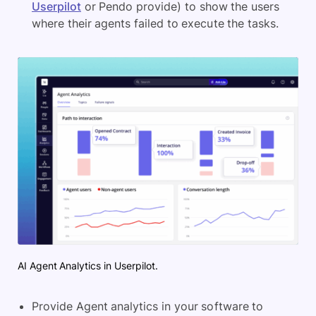
Userpilot
or Pendo provide) to show the users
where their agents failed to execute the tasks.
AI Agent Analytics in Userpilot.
Provide Agent analytics in your software to