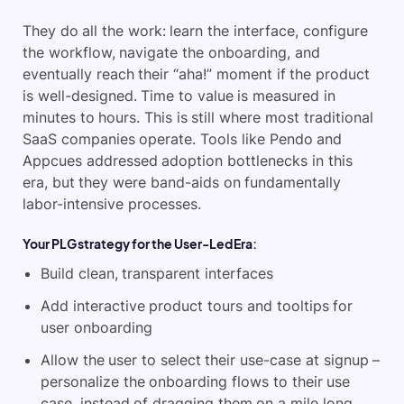
They do all the work: learn the interface, configure
the workflow, navigate the onboarding, and
eventually reach their “aha!” moment if the product
is well-designed. Time to value is measured in
minutes to hours. This is still where most traditional
SaaS companies operate. Tools like Pendo and
Appcues addressed adoption bottlenecks in this
era, but they were band-aids on fundamentally
labor-intensive processes.
Your PLG strategy for the User-Led Era:
Build clean, transparent interfaces
Add interactive product tours and tooltips for
user onboarding
Allow the user to select their use-case at signup –
personalize the onboarding flows to their use
case, instead of dragging them on a mile long