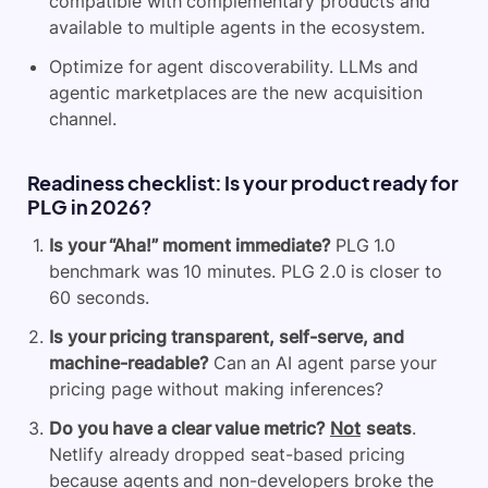
compatible with complementary products and
available to multiple agents in the ecosystem.
Optimize for agent discoverability. LLMs and
agentic marketplaces are the new acquisition
channel.
Readiness checklist: Is your product ready for
PLG in 2026?
Is your “Aha!” moment immediate?
PLG 1.0
benchmark was 10 minutes. PLG 2.0 is closer to
60 seconds.
Is your pricing transparent, self-serve, and
machine-readable?
Can an AI agent parse your
pricing page without making inferences?
Do you have a clear value metric?
Not
seats
.
Netlify already dropped seat-based pricing
because agents and non-developers broke the