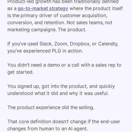
Product-led growth has been traditionally defined
as a
go-to-market strategy
where the product itself
is the primary driver of customer acquisition,
conversion, and retention. Not sales teams, not
marketing campaigns. The product.
If you’ve used Slack, Zoom, Dropbox, or Calendly,
you’ve experienced PLG in action.
You didn’t need a demo or a call with a sales rep to
get started.
You signed up, got into the product, and quickly
understood what it did and why it was useful.
The product experience did the selling.
That core definition doesn’t change if the end-user
changes from human to an AI agent.