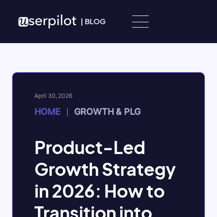
Skip to content
|
BLOG
April 30, 2026
HOME
GROWTH & PLG
|
Product-Led
Growth Strategy
in 2026: How to
Transition into