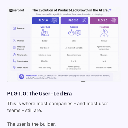
PLG 1.0: The User-Led Era
This is where most companies – and most user
teams – still are.
The user is the builder.