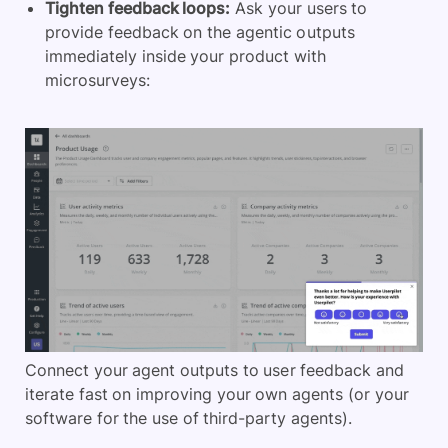
Tighten feedback loops:
Ask your users to
provide feedback on the agentic outputs
immediately inside your product with
microsurveys:
Connect your agent outputs to user feedback and
iterate fast on improving your own agents (or your
software for the use of third-party agents).