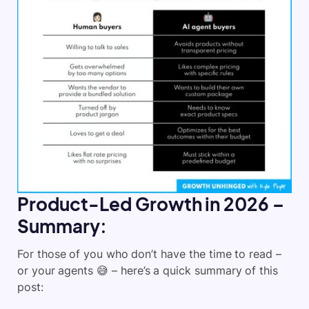
Product-Led Growth in 2026 –
Summary:
For those of you who don’t have the time to read –
or your agents 😅 – here’s a quick summary of this
post: