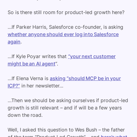
So is there still room for product-led growth here?
…If Parker Harris, Salesforce co-founder, is asking
whether anyone should ever log into Salesforce
again
.
…If Kyle Poyar writes that
“your next customer
might be an AI agent
“.
…If Elena Verna is
asking “should MCP be in your
ICP?”
in her newsletter…
…Then we should be asking ourselves if product-led
growth is still relevant – and if will be a few years
down the road.
Well, I asked this question to Wes Bush – the father