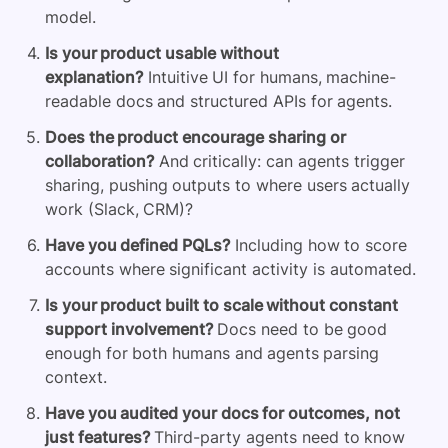
model.
Is your product usable without
explanation?
Intuitive UI for humans, machine-
readable docs and structured APIs for agents.
Does the product encourage sharing or
collaboration?
And critically: can agents trigger
sharing, pushing outputs to where users actually
work (Slack, CRM)?
Have you defined PQLs?
Including how to score
accounts where significant activity is automated.
Is your product built to scale without constant
support involvement?
Docs need to be good
enough for both humans and agents parsing
context.
Have you audited your docs for outcomes, not
just features?
Third-party agents need to know