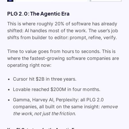
PLG 2.0: The Agentic Era
This is where roughly 20% of software has already
shifted: AI handles most of the work. The user’s job
shifts from builder to editor: prompt, refine, verify.
Time to value goes from hours to seconds. This is
where the fastest-growing software companies are
operating right now:
Cursor hit $2B in three years.
Lovable reached $200M in four months.
Gamma, Harvey AI, Perplexity: all PLG 2.0
companies, all built on the same insight:
remove
the work, not just the friction.