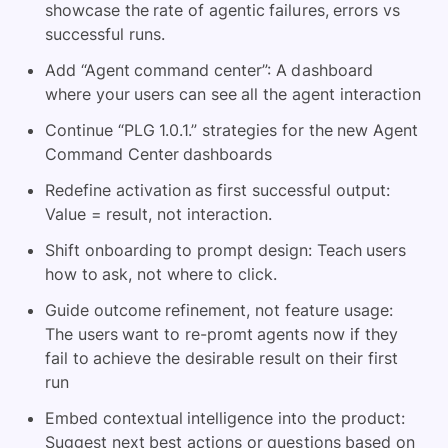
showcase the rate of agentic failures, errors vs
successful runs.
Add “Agent command center”: A dashboard
where your users can see all the agent interaction
Continue “PLG 1.0.1.” strategies for the new Agent
Command Center dashboards
Redefine activation as first successful output:
Value = result, not interaction.
Shift onboarding to prompt design: Teach users
how to ask, not where to click.
Guide outcome refinement, not feature usage:
The users want to re-promt agents now if they
fail to achieve the desirable result on their first
run
Embed contextual intelligence into the product:
Suggest next best actions or questions based on