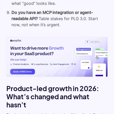
what “good” looks like.
Do you have an MCP integration or agent-
readable API?
Table stakes for PLG 3.0. Start
now, not when it’s urgent.
Product-led growth in 2026:
What’s changed and what
hasn’t