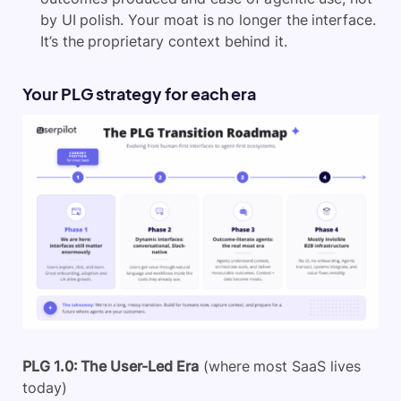
by UI polish. Your moat is no longer the interface.
It’s the proprietary context behind it.
Your PLG strategy for each era
PLG 1.0: The User-Led Era
(where most SaaS lives
today)