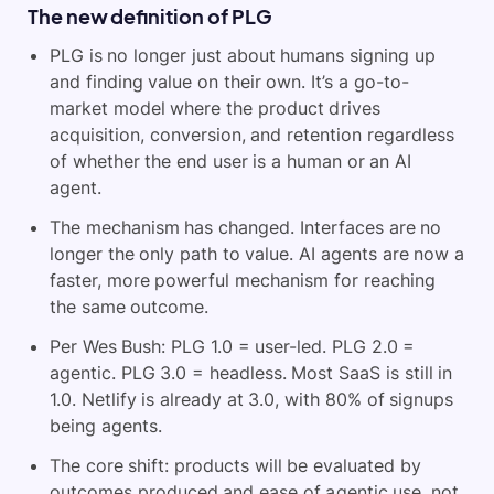
The new definition of PLG
PLG is no longer just about humans signing up
and finding value on their own. It’s a go-to-
market model where the product drives
acquisition, conversion, and retention regardless
of whether the end user is a human or an AI
agent.
The mechanism has changed. Interfaces are no
longer the only path to value. AI agents are now a
faster, more powerful mechanism for reaching
the same outcome.
Per Wes Bush: PLG 1.0 = user-led. PLG 2.0 =
agentic. PLG 3.0 = headless. Most SaaS is still in
1.0. Netlify is already at 3.0, with 80% of signups
being agents.
The core shift: products will be evaluated by
outcomes produced and ease of agentic use, not