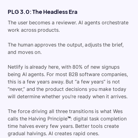
PLG 3.0: The Headless Era
The user becomes a reviewer. AI agents orchestrate
work across products.
The human approves the output, adjusts the brief,
and moves on.
Netlify is already here, with 80% of new signups
being AI agents. For most B2B software companies,
this is a few years away. But “a few years” is not
“never,” and the product decisions you make today
will determine whether you’re ready when it arrives.
The force driving all three transitions is what Wes
calls the Halving Principle
™
: digital task completion
time halves every few years. Better tools create
gradual halvings. AI creates rapid ones.