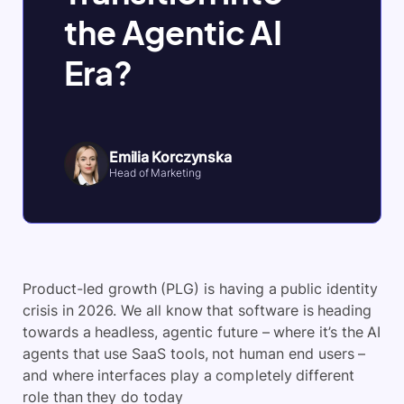
the Agentic AI
Era?
Emilia Korczynska
Head of Marketing
Product-led growth (PLG) is having a public identity
crisis in 2026. We all know that software is heading
towards a headless, agentic future – where it’s the AI
agents that use SaaS tools, not human end users –
and where interfaces play a completely different
role than they do today