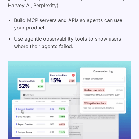
Harvey AI, Perplexity)
Build MCP servers and APIs so agents can use
your product.
Use agentic observability tools to show users
where their agents failed.