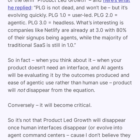
of the term “Product Led Growth” – and
here’s what
he replied
: “PLG is not dead, and won’t be – but it’s
evolving quickly. PLG 1.0 = user-led. PLG 2.0 =
agentic. PLG 3.0 = headless. What’s interesting is
companies like Netlify are already at 3.0 with 80%
of their signups being agents, while the majority of
traditional SaaS is still in 1.0.”
So in fact – when you think about it – when your
product doesn’t need an interface, and AI agents
will be evaluating it by the outcomes produced and
ease of agentic use rather than human use – product
will
not
disappear from the equation.
Conversely – it will become critical.
So it’s not that Product Led Growth will disappear
once human interfaces disappear (or evolve into
agent command centers – cause I don’t believe they