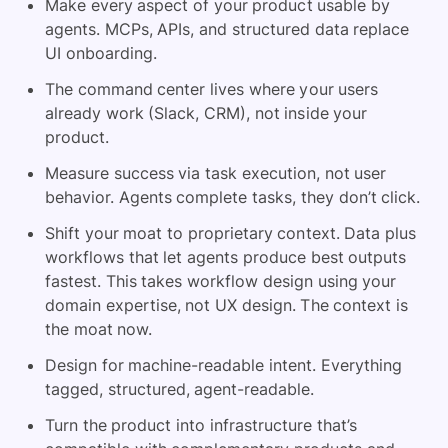
Make every aspect of your product usable by
agents. MCPs, APIs, and structured data replace
UI onboarding.
The command center lives where your users
already work (Slack, CRM), not inside your
product.
Measure success via task execution, not user
behavior. Agents complete tasks, they don’t click.
Shift your moat to proprietary context. Data plus
workflows that let agents produce best outputs
fastest. This takes workflow design using your
domain expertise, not UX design. The context is
the moat now.
Design for machine-readable intent. Everything
tagged, structured, agent-readable.
Turn the product into infrastructure that’s