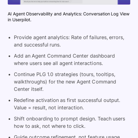
AI Agent Observability and Analytics: Conversation Log View
in Userpilot.
Provide agent analytics: Rate of failures, errors,
and successful runs.
Add an Agent Command Center dashboard
where users see all agent interactions.
Continue PLG 1.0 strategies (tours, tooltips,
walkthroughs) for the new Agent Command
Center itself.
Redefine activation as first successful output.
Value = result, not interaction.
Shift onboarding to prompt design. Teach users
how to ask, not where to click.
Guide outcome refinement, not feature usage.