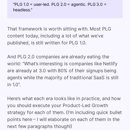
“PLG 1.0 = user-led. PLG 2.0 = agentic. PLG 3.0 =
headless.”
That framework is worth sitting with. Most PLG
content today, including a lot of what we’ve
published, is still written for PLG 1.0.
And PLG 2.0 companies are already eating the
world: “What’s interesting is companies like Netlify
are already at 3.0 with 80% of their signups being
agents while the majority of traditional SaaS is still
in 1.0”.
Here’s what each era looks like in practice, and how
you should execute your Product-Led Growth
strategy for each of them. (I’m including quick bullet
points here – I will elaborate on each of them in the
next few paragraphs though!)