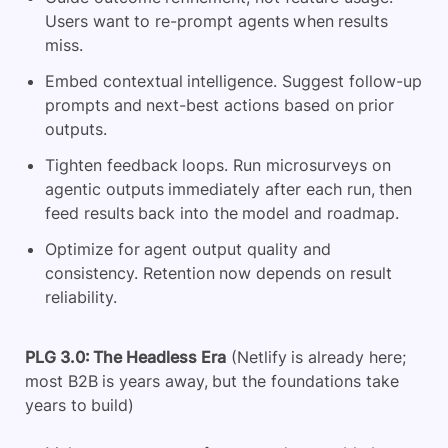
Users want to re-prompt agents when results
miss.
Embed contextual intelligence. Suggest follow-up
prompts and next-best actions based on prior
outputs.
Tighten feedback loops. Run microsurveys on
agentic outputs immediately after each run, then
feed results back into the model and roadmap.
Optimize for agent output quality and
consistency. Retention now depends on result
reliability.
PLG 3.0: The Headless Era
(Netlify is already here;
most B2B is years away, but the foundations take
years to build)