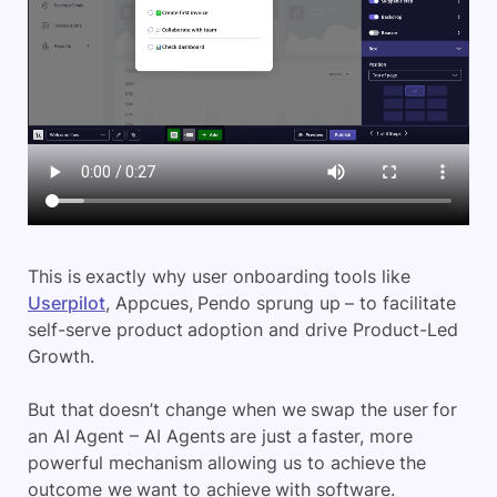
This is exactly why user onboarding tools like
Userpilot
, Appcues, Pendo sprung up – to facilitate
self-serve product adoption and drive Product-Led
Growth.
But that doesn’t change when we swap the user for
an AI Agent – AI Agents are just a faster, more
powerful mechanism allowing us to achieve the
outcome we want to achieve with software.