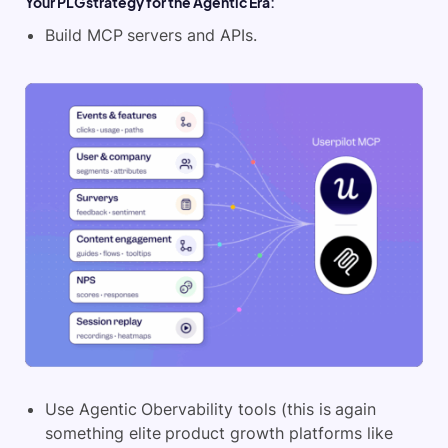
Your PLG strategy for the Agentic Era:
Build MCP servers and APIs.
Use Agentic Obervability tools (this is again
something elite product growth platforms like