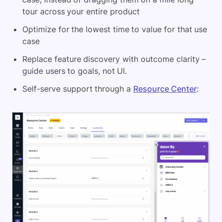
tour across your entire product
Optimize for the lowest time to value for that use
case
Replace feature discovery with outcome clarity –
guide users to goals, not UI.
Self-serve support through a
Resource Center
: