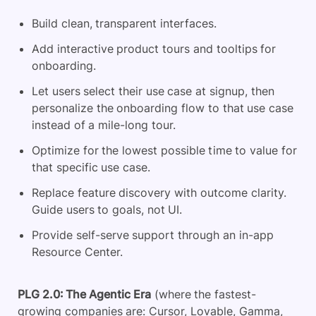
Build clean, transparent interfaces.
Add interactive product tours and tooltips for
onboarding.
Let users select their use case at signup, then
personalize the onboarding flow to that use case
instead of a mile-long tour.
Optimize for the lowest possible time to value for
that specific use case.
Replace feature discovery with outcome clarity.
Guide users to goals, not UI.
Provide self-serve support through an in-app
Resource Center.
PLG 2.0: The Agentic Era
(where the fastest-
growing companies are: Cursor, Lovable, Gamma,