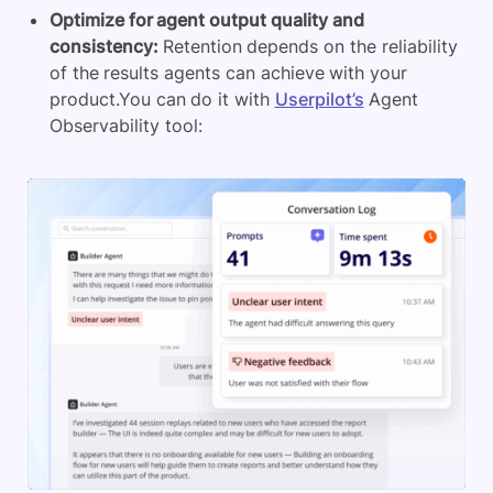
Optimize for agent output quality and
consistency:
Retention depends on the reliability
of the results agents can achieve with your
product.You can do it with
Userpilot’s
Agent
Observability tool: