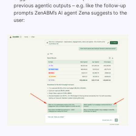
previous agentic outputs – e.g. like the follow-up
prompts ZenABM’s AI agent Zena suggests to the
user: