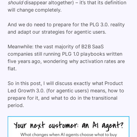
should
disappear altogether) – it’s that its definition
will change completely.
And we do need to prepare for the PLG 3.0. reality
and adapt our strategies for agentic users.
Meanwhile: the vast majority of B2B SaaS
companies still running PLG 1.0 playbooks written
five years ago, wondering why activation rates are
flat.
So in this post, I will discuss exactly what Product
Led Growth 3.0. (for agentic users) means, how to
prepare for it, and what to do in the transitional
period.