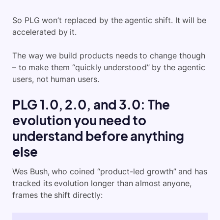
So PLG won’t replaced by the agentic shift. It will be
accelerated by it.
The way we build products needs to change though
– to make them “quickly understood” by the agentic
users, not human users.
PLG 1.0, 2.0, and 3.0: The
evolution you need to
understand before anything
else
Wes Bush, who coined “product-led growth” and has
tracked its evolution longer than almost anyone,
frames the shift directly: