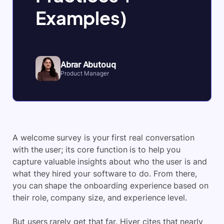
Examples)
Abrar Abutouq
Product Manager
A welcome survey is your first real conversation
with the user; its core function is to help you
capture valuable insights about who the user is and
what they hired your software to do. From there,
you can shape the onboarding experience based on
their role, company size, and experience level.
But users rarely get that far. Hiver cites that nearly