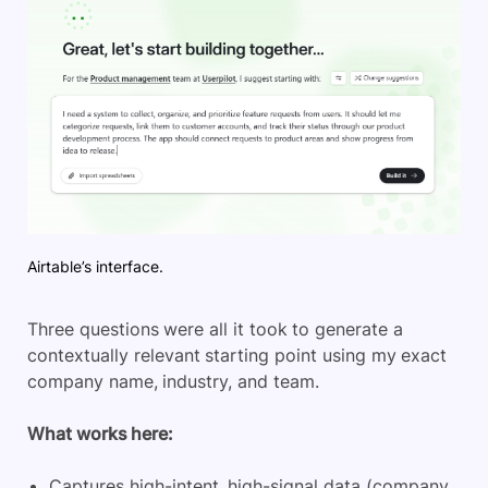
Airtable’s interface.
Three
questions were all it took to generate a
contextually relevant starting point using my exact
company name, industry, and team.
What
works here:
Captures high-intent, high-signal data (company,