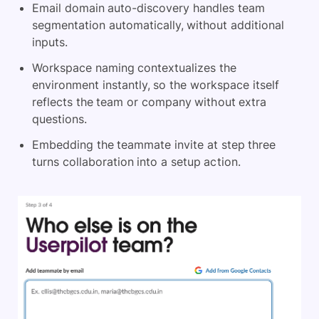
Email domain auto-discovery handles team
segmentation automatically, without additional
inputs.
Workspace naming contextualizes the
environment instantly, so the workspace itself
reflects the team or company without extra
questions.
Embedding the teammate invite at step three
turns collaboration into a setup action.