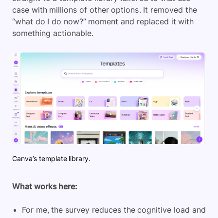
case with millions of other options. It removed the
“what do I do now?” moment and replaced it with
something actionable.
Canva’s template library.
What works here:
For me, the survey reduces the cognitive load and