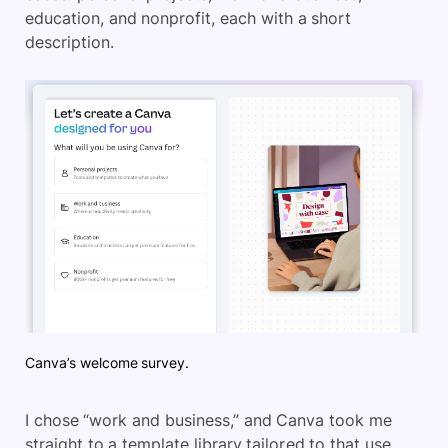
education, and nonprofit, each with a short
description.
Canva’s welcome survey.
I chose “work and business,” and Canva took me
straight to a template library tailored to that use