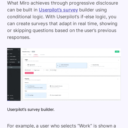
What Miro achieves through progressive disclosure
can be built in
Userpilot’s survey
builder using
conditional logic. With Userpilot’s if-else logic, you
can create surveys that adapt in real time, showing
or skipping questions based on the user’s previous
response
s.
Userpilot’s survey builder.
For example, a user who selects “Work” is shown a