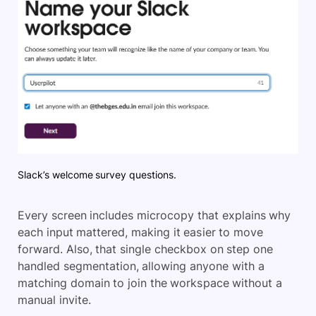
Slack’s welcome survey questions.
Every screen includes microcopy that explains why
each input mattered, making it easier to move
forwar
d. Also, that single checkbox on step one
handled segmentation, allowing anyone with a
matching domain to join the workspace without a
manual invite.