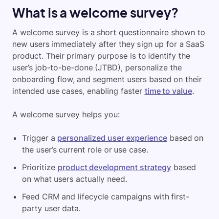
What is a welcome survey?
A welcome survey is a short questionnaire shown to
new users immediately after they sign up for a SaaS
product. Their primary purpose is to identify the
user’s job-to-be-done (JTBD), personalize the
onboarding flow, and segment users based on their
intended use cases, enabling faster
time to value
.
A welcome survey helps you:
Trigger a
personalized user experience
based on
the user’s current role or use case.
Prioritize
product development strategy
based
on what users actually need.
Feed CRM and lifecycle campaigns with first-
party user data.