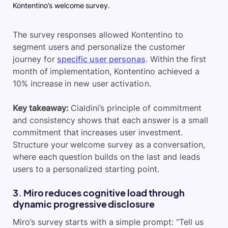
Kontentino’s welcome survey.
The survey responses allowed Kontentino to
segment users and personalize the customer
journey for
specific user personas
. Within the first
month of implementation, Kontentino achieved a
10% increase in new user activation.
Key takeaway:
Cialdini’s principle of commitment
and consistency shows that each answer is a small
commitment that increases user investment.
Structure
your welcome survey as a conversation,
where each question builds on the last and leads
users to a personalized starting point.
3. Miro reduces cognitive load through
dynamic progressive disclosure
Miro’s survey starts with a simple prompt: “Tell us