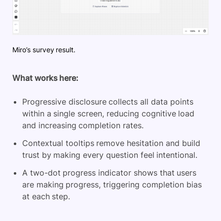
Miro’s survey result.
What works here:
Progressive disclosure collects all data points
within a single screen, reducing cognitive load
and increasing completion rates.
Contextual tooltips remove hesitation and build
trust by making every question feel intentional.
A two-dot progress indicator shows that users
are making progress, triggering completion bias
at each step.