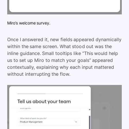
Miro’s welcome survey.
Once I answered it, new fields appeared dynamically
within the same screen. What stood out was the
inline guidance. Small tooltips like “This would help
us to set up Miro to match your goals” appeared
contextually, explaining why each input mattered
without interrupting the flow.