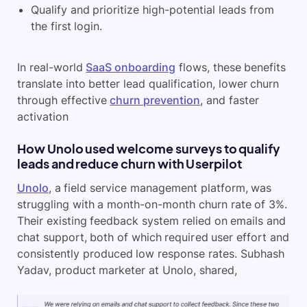
Qualify and prioritize high-potential leads from
the first login.
In real-world
SaaS onboarding
flows, these benefits
translate into better lead qualification, lower churn
through effective
churn prevention
, and faster
activation
How Unolo used welcome surveys to qualify
leads and reduce churn with Userpilot
Unolo
, a field service management platform, was
struggling with a month-on-month churn rate of 3%.
Their existing feedback system relied on emails and
chat support, both of which required user effort and
consistently produced low response rates. Subhash
Yadav, product marketer at Unolo, shared,