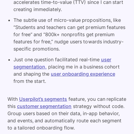
accelerates time-to-value (TTV) since I can start
creating immediately.
The subtle use of micro-value propositions, like
“Students and teachers can get premium features
for free” and “800k+ nonprofits get premium
features for free,” nudge users to
wards industry-
specific promotions.
Just one question facilitated real-time
user
segmentation,
placing me in a business cohort
and shaping the
user onboarding experience
from the start.
With
Userpilot’s segments
feature, you can replicate
this
customer segmentation
strategy without code.
Group users based on their data, in-app behavior,
and events, and automatically route each segment
to a tailored onboarding flow.