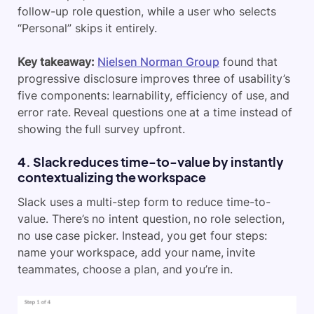
follow-up role question, while a user who selects
“Personal” skips it entirely.
Key takeaway:
Nielsen Norman Group
found that
progressive disclosure improves three of usability’s
five components: learnability, efficiency of use, and
error rate. Reveal questions one at a time instead of
showing the full survey upfront.
4. Slack reduces time-to-value by instantly
contextualizing the workspace
Slack uses a multi-step form to reduce time-to-
value. There’s no intent question, no role selection,
no use case picker. Instead, you get four steps:
name your workspace, add your name, invite
teammates, choose a plan, and you’re in.