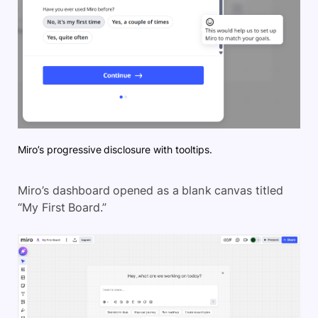
Miro’s progressive disclosure with tooltips.
Miro’s dashboard opened as a blank canvas titled
“My First Board.”