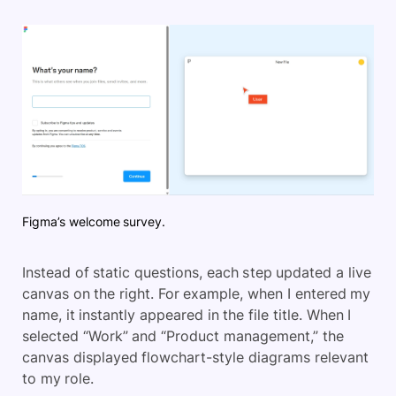
Figma’s welcome survey.
Instead of static questions, each step updated a live
canvas on the right. For example, when I entered my
name, it instantly appeared in the file title. When I
selected “Work” and “Product management,” the
canvas displayed flowchart-style diagrams relevant
to my role.