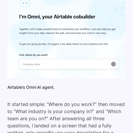
Airtable’s Omni AI agent.
It started simple: “Where do you work?” then moved
to “What industry is your company in?” and “Which
team are you on?” After answering all three
questions, I landed on a screen that had a fully
written, role-specific use case description for a