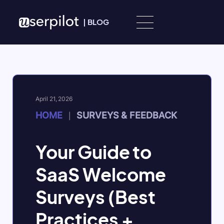
Skip to content
|
BLOG
April 21, 2026
HOME
SURVEYS & FEEDBACK
|
Your Guide to
SaaS Welcome
Surveys (Best
Practices +