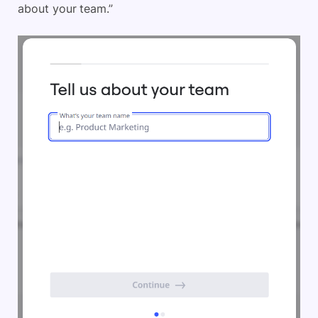
about your team.”