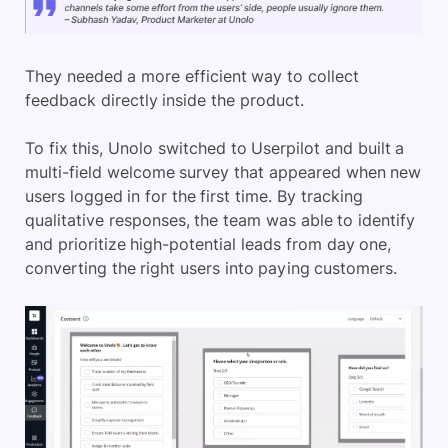
They needed a more efficient way to collect
feedback directly inside the product.
To fix this, Unolo switched to Userpilot and built a
multi-field welcome survey that appeared when new
users logged in for the first time. By tracking
qualitative responses, the team was able to identify
and prioritize high-potential leads from day one,
converting the right users into paying customers.