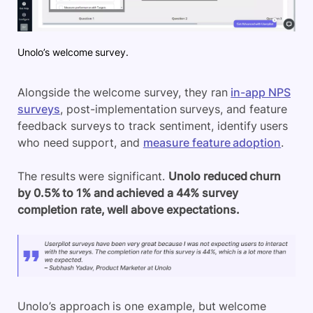
Unolo’s welcome survey.
Alongside the welcome survey, they ran
in-app NPS
surveys
, post-implementation surveys, and feature
feedback surveys to track sentiment, identify users
who need support, and
measure feature adoption
.
The results were significant.
Unolo
reduced churn
by 0.5% to 1% and achieved a 44% survey
completion rate, well above expectations.
Unolo’s
approach is one example, but welcome