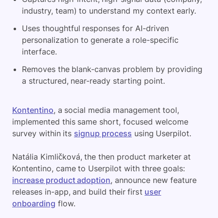
industry, team) to understand
my
context early.
Uses thoughtful responses for AI-driven
personalization to generate a role-specific
interface.
Removes the blank-canvas problem by providing
a structured, near-ready starting point.
Kontentino
, a social media management tool,
implemented this same short, focused welcome
survey within its
signup process
using Userpilot.
Natália Kimličková, the then product marketer at
Kontentino, came to Userpilot with three goals:
increase product adoption
, announce new feature
releases in-app, and build their first
user
onboarding
flow.