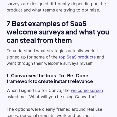
surveys are designed differently depending on the
product and what teams are trying to optimize.
7 Best examples of SaaS
welcome surveys and what you
can steal from them
To understand what strategies actually work, I
signed up for some of the
top SaaS products
and
went through their welcome surveys myself.
1. Canva uses the Jobs-To-Be-Done
framework to create instant relevance
When I signed up for Canva, the
welcome screen
asked me: “What will you be using Canva for?”
The options were clearly framed around real use
cases: personal projects, work and business,