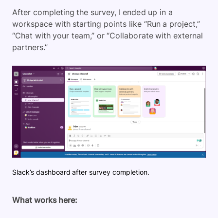
After completing the survey, I ended up in a
workspace with starting points like “Run a project,”
“Chat with your team,” or “Collaborate with external
partners.”
Slack’s dashboard after survey completion.
What works here: