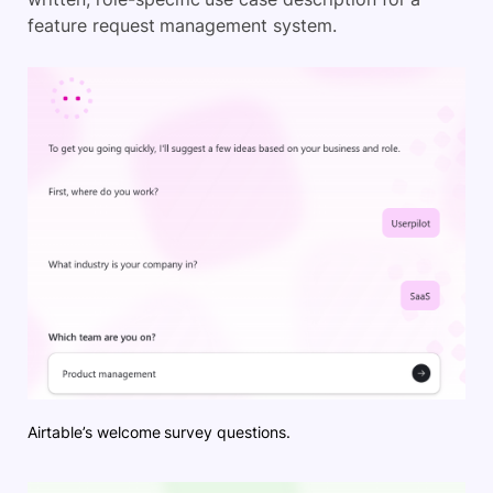
feature request management system.
Airtable’s welcome survey questions.