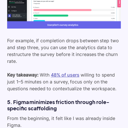
For example, if completion drops between step two
and step three, you can use the analytics data to
restructure the survey before it increases the churn
rate.
Key takeaway:
With
48% of users
willing to spend
just 1–5 minutes on a survey, focus only on the
questions needed to contextualize the workspace.
5. Figma minimizes friction through role-
specific scaffolding
From the beginning, it felt like I was already inside
Figma.