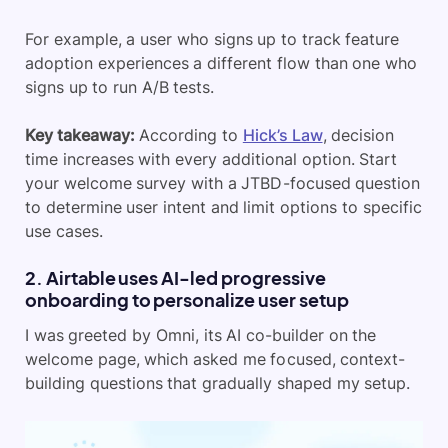
For example,
a user who signs up to track feature
adoption experiences a different flow than one who
signs up to run A/B tests.
Key takeaway:
According to
Hick’s Law
, decision
time increases with every additional option. Start
your welcome survey with a JTBD-focused question
to determine user intent and limit options to specific
use cases.
2. Airtable uses AI-led progressive
onboarding to personalize user setup
I was greeted by Omni, its AI co-builder on the
welcome page, which asked me focused, context-
building questions that gradually shaped my setup.