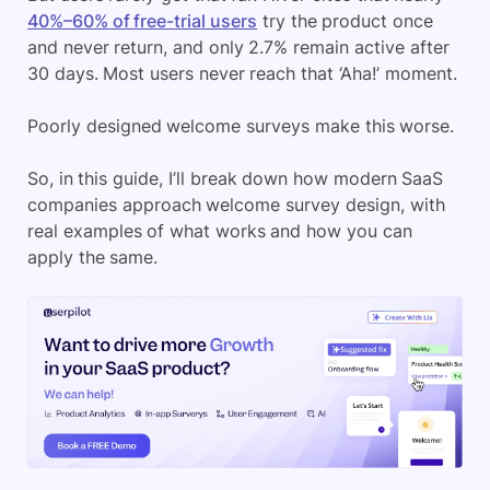
40%–60% of free-trial users
try the product once
and never return, and only 2.7% remain active after
30 days. Most users never reach that ‘Aha!’ moment.
Poorly designed welcome surveys make this worse.
So, in this guide, I’ll break down how modern SaaS
companies approach welcome survey design, with
real examples of what works and how you can
apply the same.