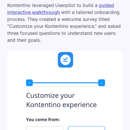
Kontentino leveraged Userpilot to build a
guided
interactive walkthrough
with a tailored onboarding
process. They created a welcome survey titled
“Customize your Kontentino experience,” and asked
three focused questions to understand new users
and their goals.