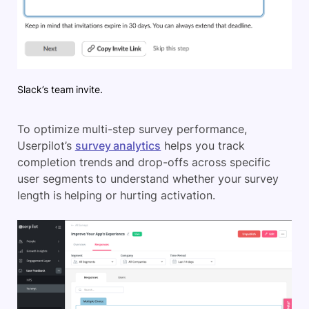
Slack’s team invite.
To optimize multi-step survey performance,
Userpilot’s
survey analytics
helps you track
completion trends and drop-offs across specific
user segments to understand whether your survey
length is helping or hurting activation.