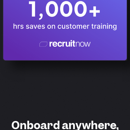
Onboard anywhere,