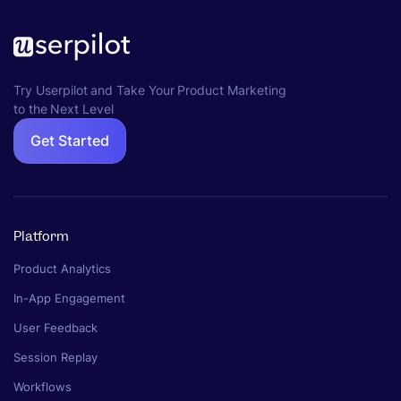
Try Userpilot and Take Your Product Marketing
to the Next Level
Get Started
Platform
Product Analytics
In-App Engagement
User Feedback
Session Replay
Workflows