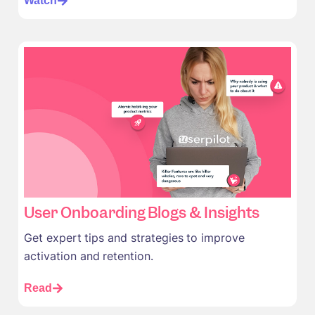
Watch
User Onboarding Blogs & Insights
Get expert tips and strategies to improve
activation and retention.
Read