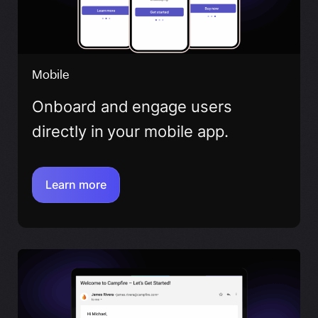
Mobile
Onboard and engage users
directly in your mobile app.
Learn more