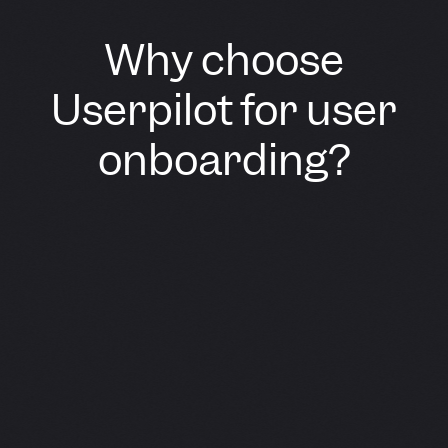
Why choose
Userpilot for user
onboarding?