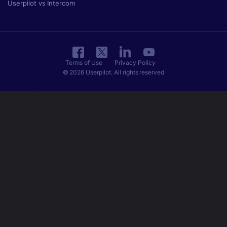
Userpilot vs Intercom
Terms of Use
Privacy Policy
© 2026 Userpilot. All rights reserved