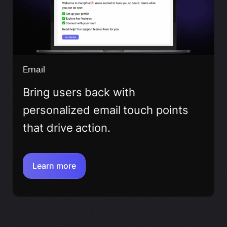
Email
Bring users back with
personalized email touch points
that drive action.
Learn more