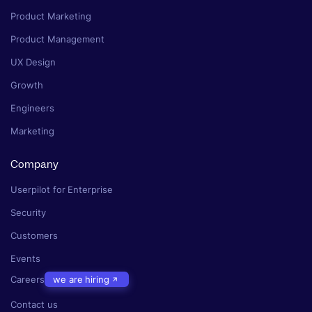
Product Marketing
Product Management
UX Design
Growth
Engineers
Marketing
Company
Userpilot for Enterprise
Security
Customers
Events
Careers
we are hiring
Contact us