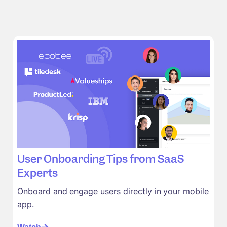
User Onboarding Tips from SaaS
Experts
Onboard and engage users directly in your mobile
app.