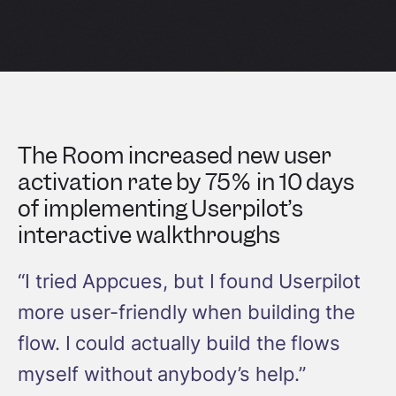
The Room increased new user
activation rate by 75% in 10 days
of implementing Userpilot’s
interactive walkthroughs
“I tried Appcues, but I found Userpilot
more user-friendly when building the
flow. I could actually build the flows
myself without anybody’s help.”