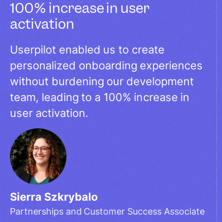
100% increase in user
activation
Userpilot enabled us to create
personalized onboarding experiences
without burdening our development
team, leading to a 100% increase in
user activation.
Sierra Szkrybalo
Partnerships and Customer Success Associate