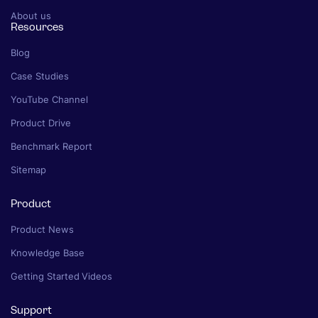
About us
Resources
Blog
Case Studies
YouTube Channel
Product Drive
Benchmark Report
Sitemap
Product
Product News
Knowledge Base
Getting Started Videos
Support