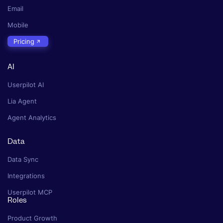
Email
Mobile
Pricing
AI
Userpilot AI
Lia Agent
Agent Analytics
Data
Data Sync
Integrations
Userpilot MCP
Roles
Product Growth