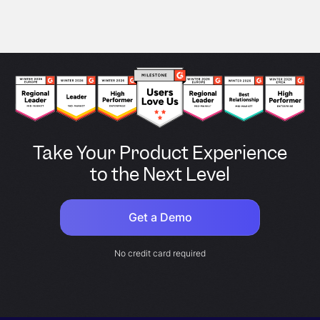
Take Your Product Experience
to the Next Level
Get a Demo
No credit card required