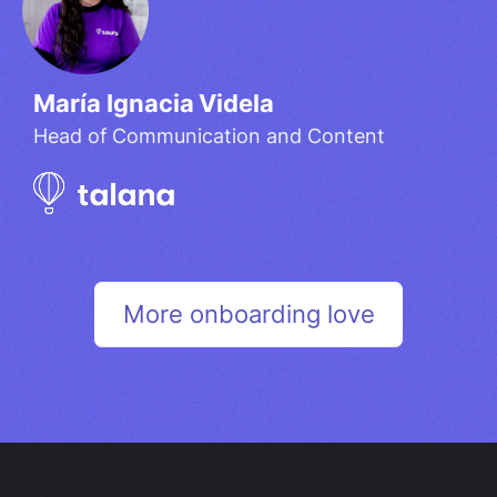
María Ignacia Videla​
Head of Communication and Content
More onboarding love