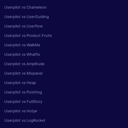
Userpilot vs Chameleon
Userpilot vs UserGuiding
Userpilot vs Userflow
Userpilot vs Product Fruits
Userpilot vs WalkMe
Userpilot vs Whatfix
Userpilot vs Amplitude
Userpilot vs Mixpanel
Userpilot vs Heap
Userpilot vs PostHog
Userpilot vs FullStory
Userpilot vs Hotjar
Userpilot vs LogRocket