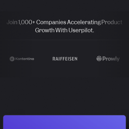
Join 1,000+ Companies Accelerating Product
Growth With Userpilot.