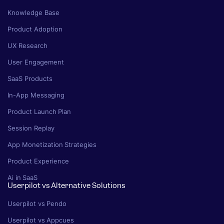
Knowledge Base
Product Adoption
UX Research
User Engagement
SaaS Products
In-App Messaging
Product Launch Plan
Session Replay
App Monetization Strategies
Product Experience
Ai in SaaS
Userpilot vs Alternative Solutions
Userpilot vs Pendo
Userpilot vs Appcues