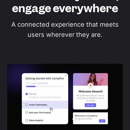
engage everywhere
A connected experience that meets
users wherever they are.