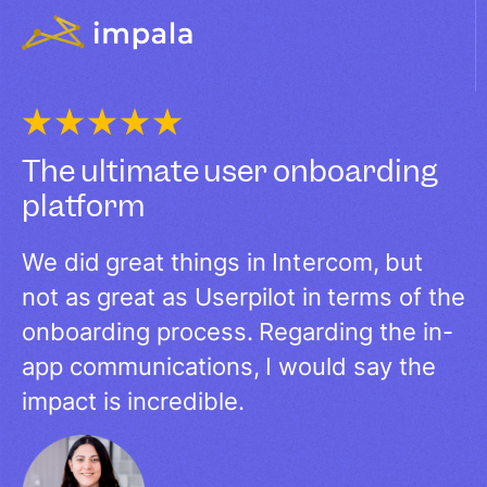
The ultimate user onboarding
platform​
We did great things in Intercom, but
not as great as Userpilot in terms of the
onboarding process. Regarding the in-
app communications, I would say the
impact is incredible.