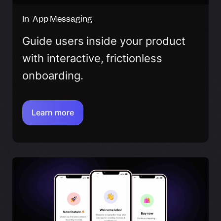
In-App Messaging
Guide users inside your product
with interactive, frictionless
onboarding.
Learn more