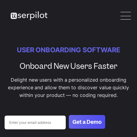
USER ONBOARDING SOFTWARE
Onboard New Users Faster
Delight new users with a personalized onboarding
experience and allow them to discover value quickly
within your product — no coding required.