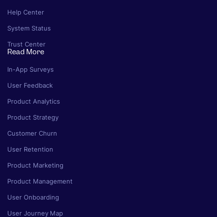
Help Center
System Status
Trust Center
Read More
In-App Surveys
User Feedback
Product Analytics
Product Strategy
Customer Churn
User Retention
Product Marketing
Product Management
User Onboarding
User Journey Map