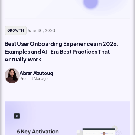
June 30, 2026
GROWTH
Best User Onboarding Experiences in 2026:
Examples and AI-Era Best Practices That
Actually Work
Abrar Abutouq
Product Manager