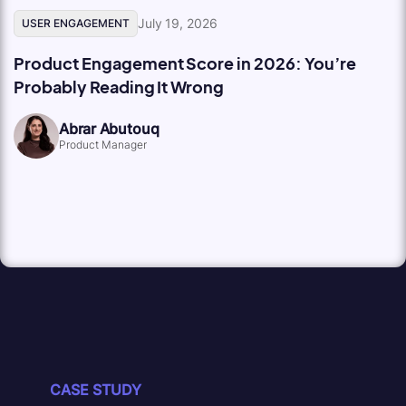
July 19, 2026
USER ENGAGEMENT
Product Engagement Score in 2026: You’re
Probably Reading It Wrong
Abrar Abutouq
Product Manager
CASE STUDY