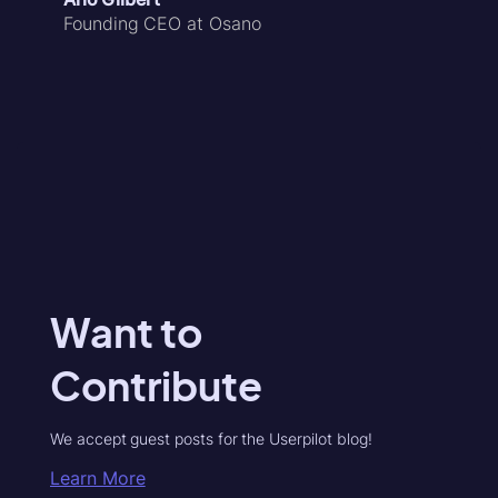
Founding CEO at Osano
Want to
Contribute
We accept guest posts for the Userpilot blog!
Learn More