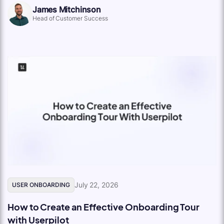
James Mitchinson
Head of Customer Success
July 22, 2026
USER ONBOARDING
How to Create an Effective Onboarding Tour
with Userpilot