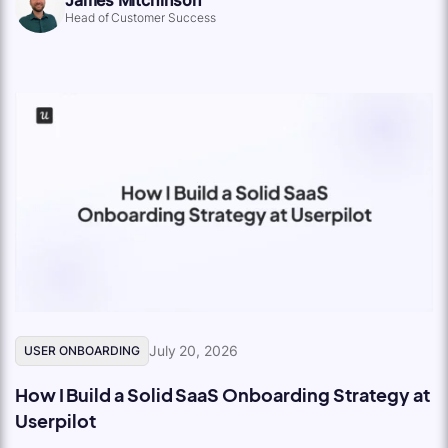
Head of Customer Success
July 20, 2026
USER ONBOARDING
How I Build a Solid SaaS Onboarding Strategy at
Userpilot