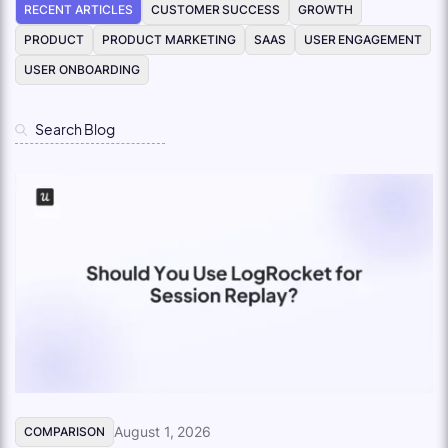
RECENT ARTICLES
CUSTOMER SUCCESS
GROWTH
PRODUCT
PRODUCT MARKETING
SAAS
USER ENGAGEMENT
USER ONBOARDING
August 1, 2026
COMPARISON