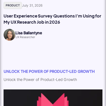
July 31, 2026
PRODUCT
User Experience Survey Questions I’m Using for
My UX Research Job in 2026
Lisa Ballantyne
UX Researcher
UNLOCK THE POWER OF PRODUCT-LED GROWTH
Unlock the Power of Product-Led Growth