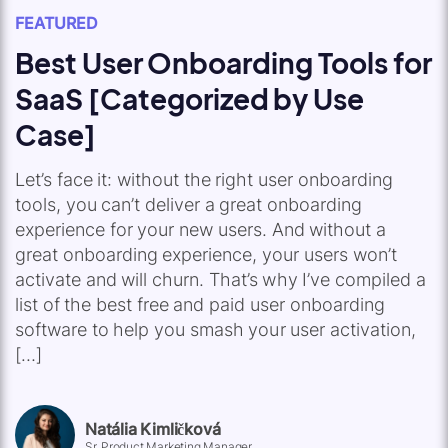
FEATURED
Best User Onboarding Tools for
SaaS [Categorized by Use
Case]
Let’s face it: without the right user onboarding
tools, you can’t deliver a great onboarding
experience for your new users. And without a
great onboarding experience, your users won’t
activate and will churn. That’s why I’ve compiled a
list of the best free and paid user onboarding
software to help you smash your user activation,
[…]
Natália Kimličková
Sr. Product Marketing Manager