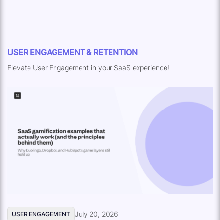
USER ENGAGEMENT & RETENTION
Elevate User Engagement in your SaaS experience!
July 20, 2026
USER ENGAGEMENT