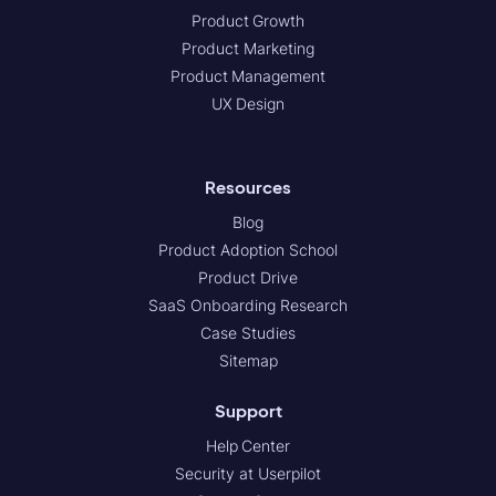
Product Growth
Product Marketing
Product Management
UX Design
Resources
Blog
Product Adoption School
Product Drive
SaaS Onboarding Research
Case Studies
Sitemap
Support
Help Center
Security at Userpilot