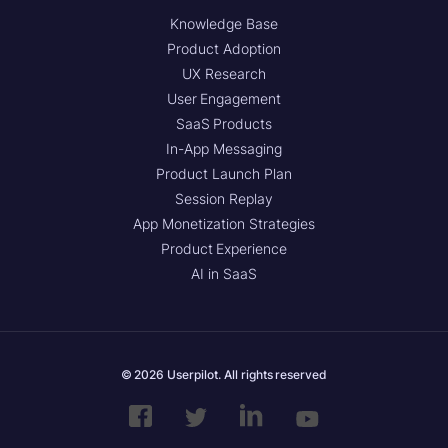
Knowledge Base
Product Adoption
UX Research
User Engagement
SaaS Products
In-App Messaging
Product Launch Plan
Session Replay
App Monetization Strategies
Product Experience
AI in SaaS
© 2026 Userpilot. All rights reserved