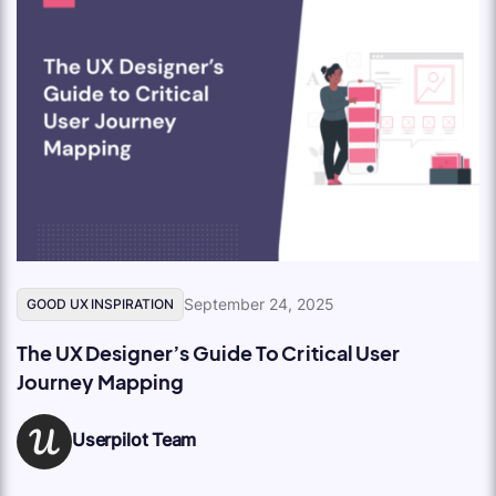
September 24, 2025
GOOD UX INSPIRATION
The UX Designer’s Guide To Critical User
Journey Mapping
Userpilot Team