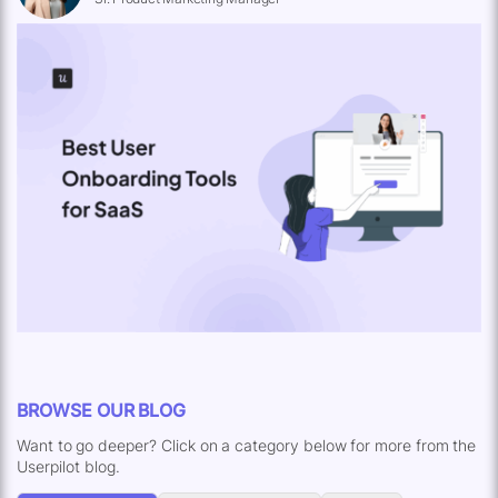
BROWSE OUR BLOG
Want to go deeper? Click on a category below for more from the
Userpilot blog.