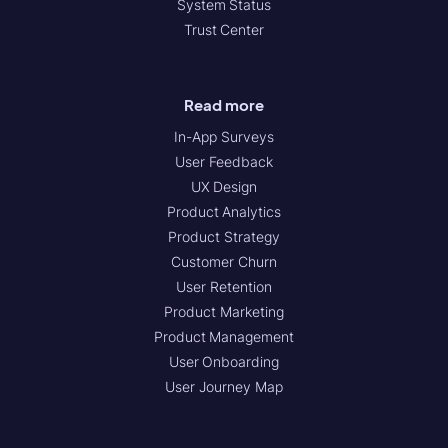
System Status
Trust Center
Read more
In-App Surveys
User Feedback
UX Design
Product Analytics
Product Strategy
Customer Churn
User Retention
Product Marketing
Product Management
User Onboarding
User Journey Map