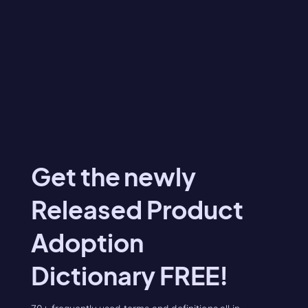
Get the newly
Released Product
Adoption
Dictionary FREE!