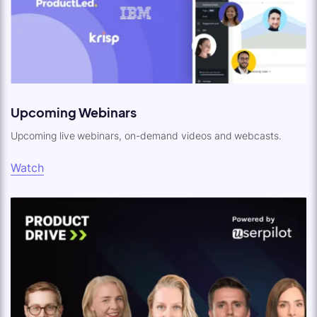
Upcoming Webinars
Upcoming live webinars, on-demand videos and webcasts.
Watch