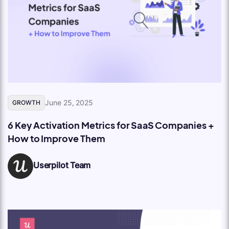
June 25, 2025
GROWTH
6 Key Activation Metrics for SaaS Companies +
How to Improve Them
Userpilot Team