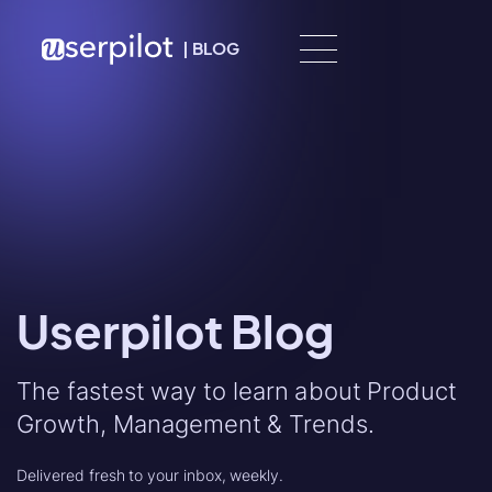
Skip to content
|
BLOG
Userpilot Blog
The fastest way to learn about Product
Growth, Management & Trends.
Delivered fresh to your inbox, weekly.