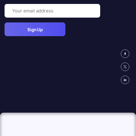
Email
(Required)