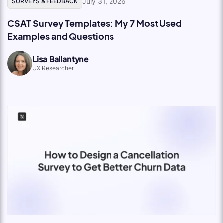
July 31, 2026
SURVEYS & FEEDBACK
CSAT Survey Templates: My 7 Most Used
Examples and Questions
Lisa Ballantyne
UX Researcher