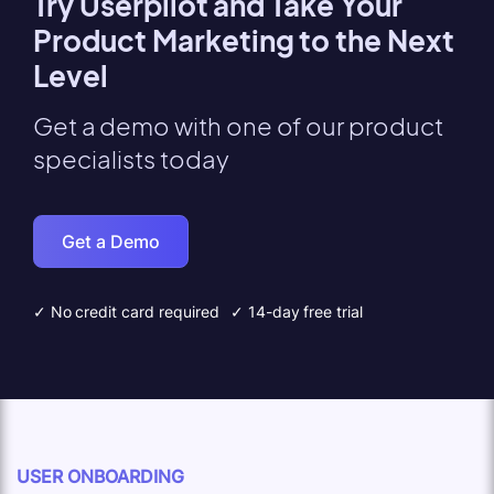
Try Userpilot and Take Your
Product Marketing to the Next
Level
Get a demo with one of our product
specialists today
Get a Demo
✓ No credit card required
✓ 14-day free trial
USER ONBOARDING