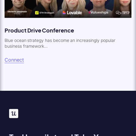
Product Drive Conference
Blue ocean strategy has become an increasingly popular
business framework...
Connect