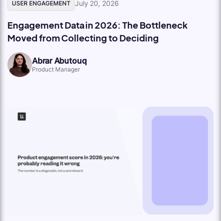
July 20, 2026
USER ENGAGEMENT
Engagement Data in 2026: The Bottleneck
Moved from Collecting to Deciding
Abrar Abutouq
Product Manager