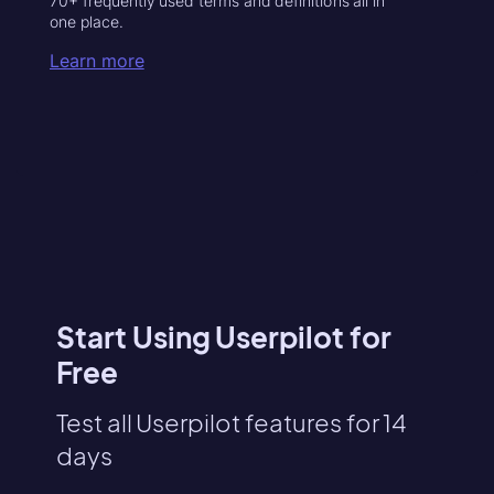
70+ frequently used terms and definitions all in
one place.
Learn more
Start Using Userpilot for
Free
Test all Userpilot features for 14
days