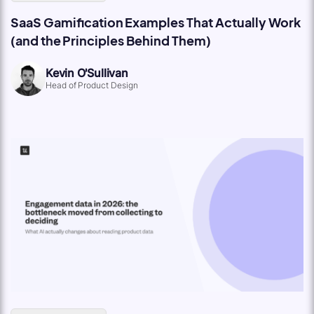
SaaS Gamification Examples That Actually Work
(and the Principles Behind Them)
Kevin O'Sullivan
Head of Product Design