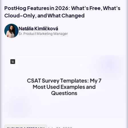
PostHog Features in 2026: What’s Free, What’s
Cloud-Only, and What Changed
Natália Kimličková
Sr. Product Marketing Manager