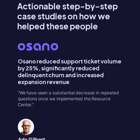
Actionable step-by-step
case studies on how we
helped these people
Osano reduced support ticket volume
Konte
by 25%, significantly reduced
Activa
delinquent churn and increased
"Userpilo
expansion revenue
second r
increase
"We have seen a substantial decrease in repeated
in 1-week
questions once we implemented the Resource
Center."
Natália
Product
Arlo Gilbert