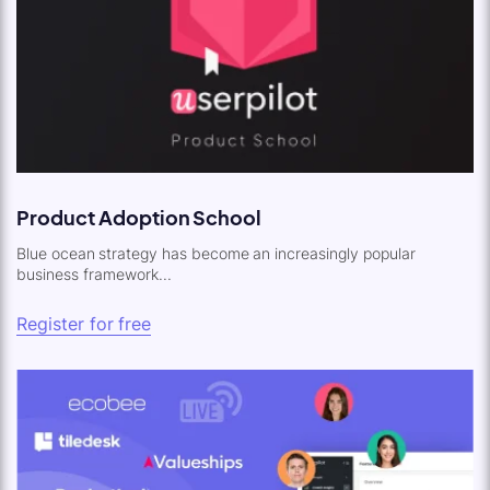
Product Adoption School
Blue ocean strategy has become an increasingly popular
business framework...
Register for free