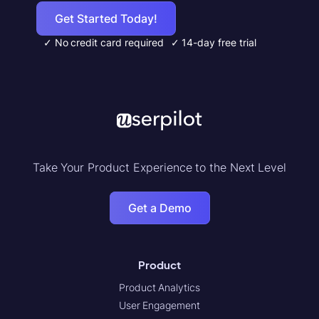
Get Started Today!
✓ No credit card required
✓ 14-day free trial
Take Your Product Experience to the Next Level
Get a Demo
Product
Product Analytics
User Engagement