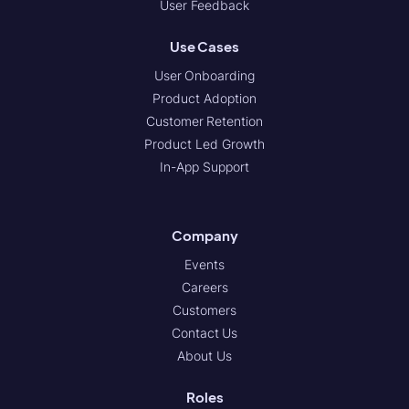
User Feedback
Use Cases
User Onboarding
Product Adoption
Customer Retention
Product Led Growth
In-App Support
Company
Events
Careers
Customers
Contact Us
About Us
Roles