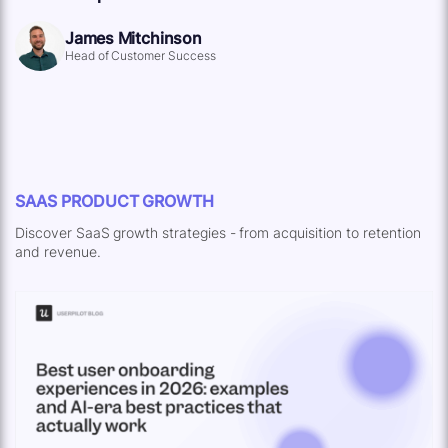
James Mitchinson
Head of Customer Success
SAAS PRODUCT GROWTH
Discover SaaS growth strategies - from acquisition to retention
and revenue.