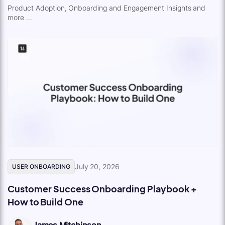
Product Adoption, Onboarding and Engagement Insights and
more ...
July 20, 2026
USER ONBOARDING
Customer Success Onboarding Playbook +
How to Build One
James Mitchinson