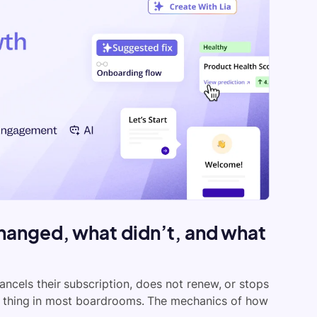
hanged, what didn’t, and what
ancels their subscription, does not renew, or stops
e thing in most boardrooms. The mechanics of how