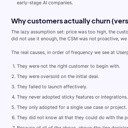
early-stage AI companies.
Why customers actually churn (vers
The lazy assumption set: price was too high, the cust
did not use it enough, the CSM was not proactive, we
The real causes, in order of frequency we see at Userp
They were not the right customer to begin with.
They were oversold on the initial deal.
They failed to launch effectively.
They never adopted sticky features or integrations.
They only adopted for a single use case or project.
They did not know all that they could do with the p
Because of all of the above, above-the-line decisio