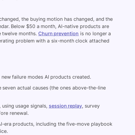
changed, the buying motion has changed, and the
ndar. Below $50 a month, AI-native products are
de twelve months.
Churn prevention
is no longer a
erating problem with a six-month clock attached
 new failure modes AI products created.
 seven actual causes (the ones above-the-line
 using usage signals,
session replay
, survey
fore renewal.
 AI-era products, including the five-move playbook
ice.