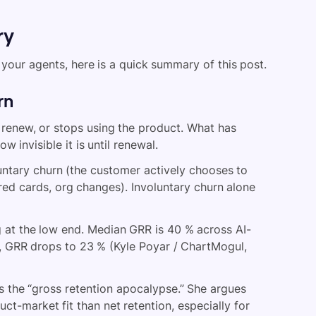
ry
your agents, here is a quick summary of this post.
rn
renew, or stops using the product. What has
invisible it is until renewal.
untary churn (the customer actively chooses to
red cards, org changes). Involuntary churn alone
ng at the low end. Median GRR is 40 % across AI-
, GRR drops to 23 % (Kyle Poyar / ChartMogul,
is the “gross retention apocalypse.” She argues
uct-market fit than net retention, especially for