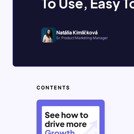
To Use, Easy T
Natália Kimličková
Sr. Product Marketing Manager
CONTENTS