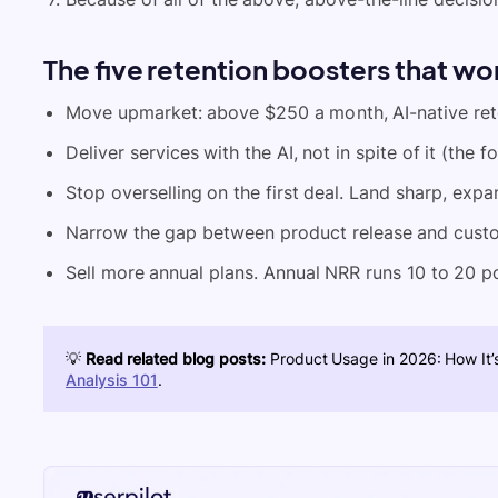
The five retention boosters that wo
Move upmarket: above $250 a month, AI-native rete
Deliver services with the AI, not in spite of it (th
Stop overselling on the first deal. Land sharp, expan
Narrow the gap between product release and cust
Sell more annual plans. Annual NRR runs 10 to 20 po
💡
Read related blog posts:
Product Usage in 2026: How It’s
Analysis 101
.