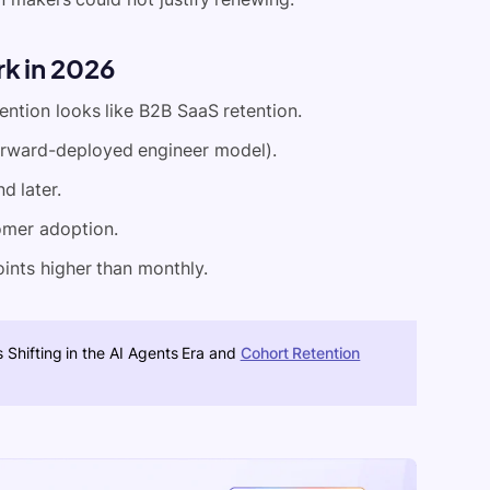
rk in 2026
ntion looks like B2B SaaS retention.
e forward-deployed engineer model).
d later.
omer adoption.
ints higher than monthly.
 Shifting in the AI Agents Era and
Cohort Retention