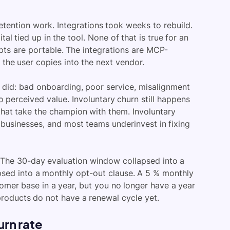
retention work. Integrations took weeks to rebuild.
l tied up in the tool. None of that is true for an
ts are portable. The integrations are MCP-
 the user copies into the next vendor.
s did: bad onboarding, poor service, misalignment
 perceived value. Involuntary churn still happens
 that take the champion with them. Involuntary
 businesses, and most teams underinvest in fixing
. The 30-day evaluation window collapsed into a
apsed into a monthly opt-out clause. A 5 % monthly
tomer base in a year, but you no longer have a year
products do not have a renewal cycle yet.
rn rate