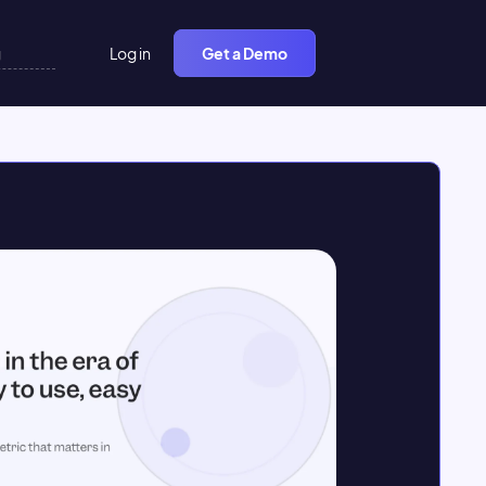
Log in
Get a Demo