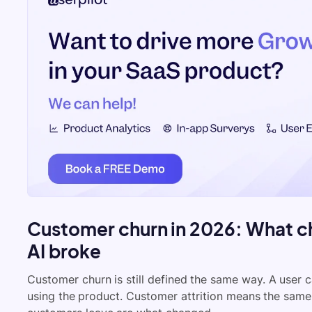
Customer churn in 2026: What c
AI broke
Customer churn is still defined the same way. A user c
using the product. Customer attrition means the sam