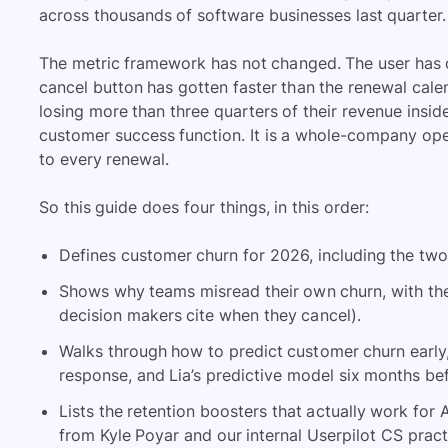
across thousands of software businesses last quarter.
The metric framework has not changed. The user has 
cancel button has gotten faster than the renewal cale
losing more than three quarters of their revenue insi
customer success function. It is a whole-company op
to every renewal.
So this guide does four things, in this order:
Defines customer churn for 2026, including the two
Shows why teams misread their own churn, with the
decision makers cite when they cancel).
Walks through how to predict customer churn early,
response, and Lia’s predictive model six months be
Lists the retention boosters that actually work for
from Kyle Poyar and our internal Userpilot CS pract