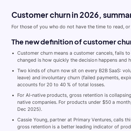
Customer churn in 2026, summa
For those of you who do not have the time to read, or 
The new definition of customer chu
Customer churn means a customer cancels, fails to 
changed is how quickly the decision happens and how 
Two kinds of churn now sit on every B2B SaaS: vol
leave) and involuntary churn (failed payments, expi
accounts for 20 to 40 % of total losses.
For AI-native products, gross retention is collapsi
native companies. For products under $50 a month
Dec 2025).
Cassie Young, partner at Primary Ventures, calls th
gross retention is a better leading indicator of prod