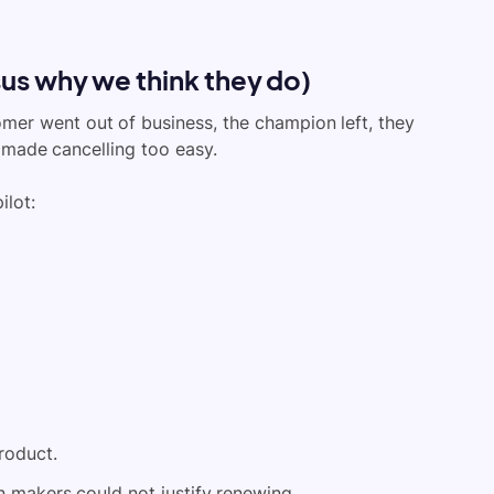
us why we think they do)
omer went out of business, the champion left, they
 made cancelling too easy.
ilot:
roduct.
n makers could not justify renewing.