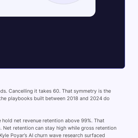
s. Cancelling it takes 60. That symmetry is the
f the playbooks built between 2018 and 2024 do
e hold net revenue retention above 99%. That
Net retention can stay high while gross retention
n Kyle Poyar’s AI churn wave research surfaced