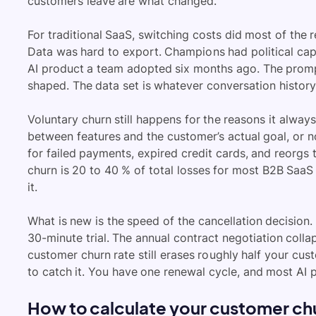
customers leave are what changed.
For traditional SaaS, switching costs did most of the 
Data was hard to export. Champions had political capita
AI product a team adopted six months ago. The promp
shaped. The data set is whatever conversation history
Voluntary churn still happens for the reasons it alway
between features and the customer’s actual goal, or no
for failed payments, expired credit cards, and reorgs
churn is 20 to 40 % of total losses for most B2B SaaS
it.
What is new is the speed of the cancellation decision
30-minute trial. The annual contract negotiation coll
customer churn rate still erases roughly half your cus
to catch it. You have one renewal cycle, and most AI 
How to calculate your customer chu