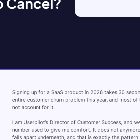
o Cancel?
Signing up for a SaaS product in 2026 takes 30 second
entire customer churn problem this year, and most o
not account for it.
I am Userpilot’s Director of Customer Success, and w
number used to give me comfort. It does not anymore. 
falls apart underneath, and that is exactly the patter