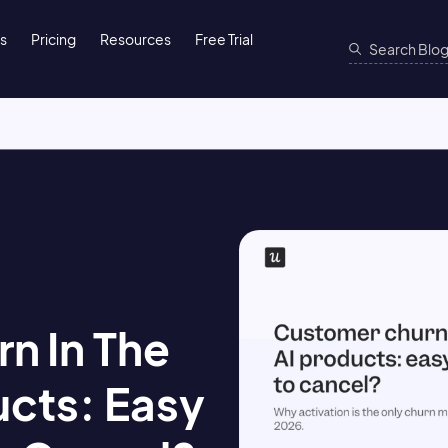
ns
Pricing
Resources
Free Trial
n In The
ucts: Easy