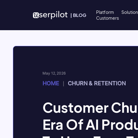
Skip to content
Platform
Solutio
|
BLOG
Customers
May 12, 2026
HOME
CHURN & RETENTION
|
Customer Chur
Era Of AI Prod