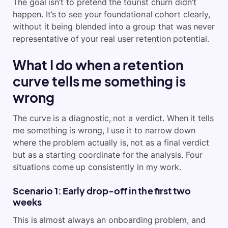
The goal isn’t to pretend the tourist churn didn’t
happen. It’s to see your foundational cohort clearly,
without it being blended into a group that was never
representative of your real user retention potential.
What I do when a retention
curve tells me something is
wrong
The curve is a diagnostic, not a verdict. When it tells
me something is wrong, I use it to narrow down
where the problem actually is, not as a final verdict
but as a starting coordinate for the analysis. Four
situations come up consistently in my work.
Scenario 1: Early drop-off in the first two
weeks
This is almost always an onboarding problem, and