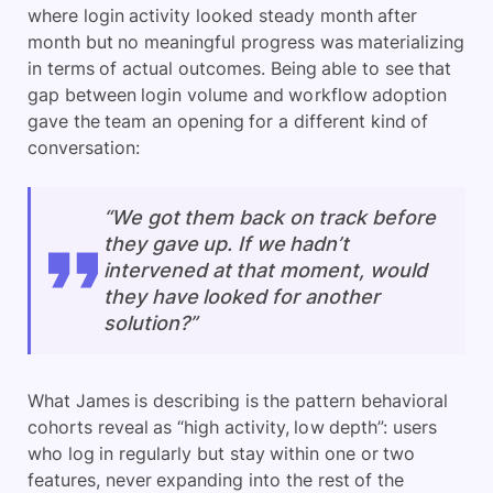
where login activity looked steady month after
month but no meaningful progress was materializing
in terms of actual outcomes. Being able to see that
gap between login volume and workflow adoption
gave the team an opening for a different kind of
conversation:
“We got them back on track before
they gave up. If we hadn’t
intervened at that moment, would
they have looked for another
solution?”
What James is describing is the pattern behavioral
cohorts reveal as “high activity, low depth”: users
who log in regularly but stay within one or two
features, never expanding into the rest of the