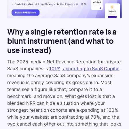
Why a single retention rate is a
blunt instrument (and what to
use instead)
The 2025 median Net Revenue Retention for private
SaaS companies is
101%, according to SaaS Capital
,
meaning the average SaaS company’s expansion
revenue is barely covering its gross churn. Most
teams see a figure like that, compare it to a
benchmark, and move on. What gets lost is that a
blended NRR can hide a situation where your
strongest retention cohorts are expanding at 130%
while your weakest are contracting at 70%, and the
two cancel each other out into something that looks