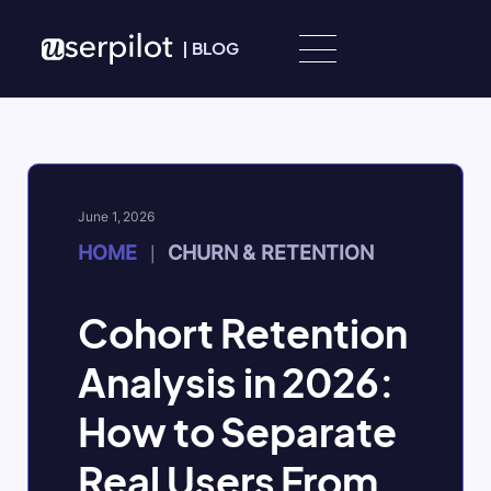
Skip to content
|
BLOG
June 1, 2026
HOME
CHURN & RETENTION
|
Cohort Retention
Analysis in 2026:
How to Separate
Real Users From