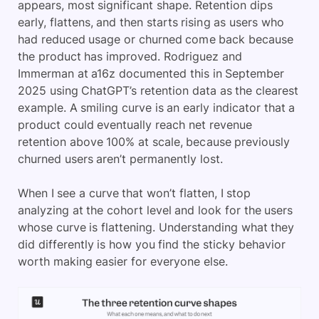
appears, most significant shape. Retention dips
early, flattens, and then starts rising as users who
had reduced usage or churned come back because
the product has improved. Rodriguez and
Immerman at a16z documented this in September
2025 using ChatGPT’s retention data as the clearest
example. A smiling curve is an early indicator that a
product could eventually reach net revenue
retention above 100% at scale, because previously
churned users aren’t permanently lost.
When I see a curve that won’t flatten, I stop
analyzing at the cohort level and look for the users
whose curve is flattening. Understanding what they
did differently is how you find the sticky behavior
worth making easier for everyone else.