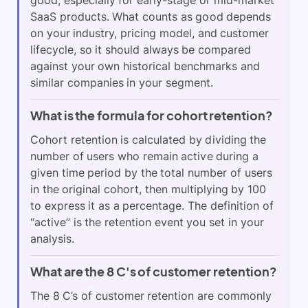
SaaS products. What counts as good depends
on your industry, pricing model, and customer
lifecycle, so it should always be compared
against your own historical benchmarks and
similar companies in your segment.
What is the formula for cohort retention?
Cohort retention is calculated by dividing the
number of users who remain active during a
given time period by the total number of users
in the original cohort, then multiplying by 100
to express it as a percentage. The definition of
“active” is the retention event you set in your
analysis.
What are the 8 C's of customer retention?
The 8 C’s of customer retention are commonly