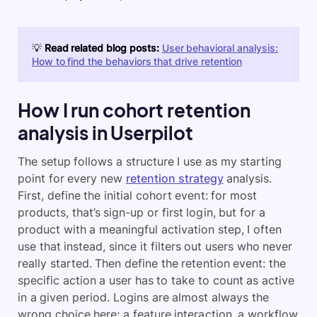
💡
Read related blog posts:
User behavioral analysis:
How to find the behaviors that drive retention
How I run cohort retention
analysis in Userpilot
The setup follows a structure I use as my starting
point for every new
retention strategy
analysis.
First, define the initial cohort event: for most
products, that’s sign-up or first login, but for a
product with a meaningful activation step, I often
use that instead, since it filters out users who never
really started. Then define the retention event: the
specific action a user has to take to count as active
in a given period. Logins are almost always the
wrong choice here; a feature interaction, a workflow