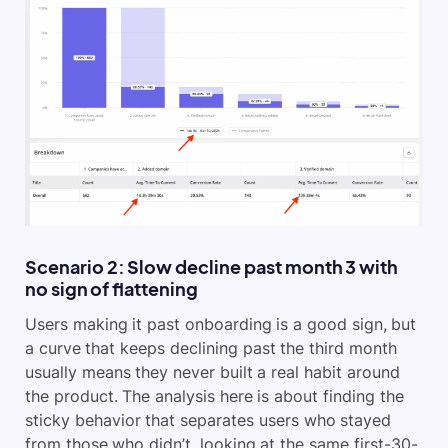
Scenario 2: Slow decline past month 3 with
no sign of flattening
Users making it past onboarding is a good sign, but
a curve that keeps declining past the third month
usually means they never built a real habit around
the product. The analysis here is about finding the
sticky behavior that separates users who stayed
from those who didn’t, looking at the same first-30-