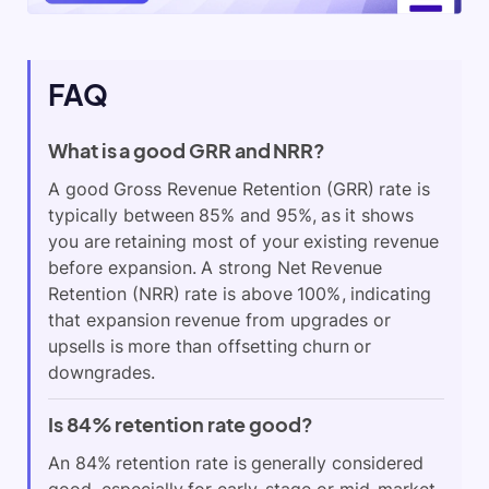
FAQ
What is a good GRR and NRR?
A good Gross Revenue Retention (GRR) rate is
typically between 85% and 95%, as it shows
you are retaining most of your existing revenue
before expansion. A strong Net Revenue
Retention (NRR) rate is above 100%, indicating
that expansion revenue from upgrades or
upsells is more than offsetting churn or
downgrades.
Is 84% retention rate good?
An 84% retention rate is generally considered
good, especially for early-stage or mid-market