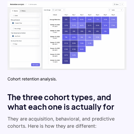
Cohort retention analysis.
The three cohort types, and
what each one is actually for
They are acquisition, behavioral, and predictive
cohorts. Here is how they are different: