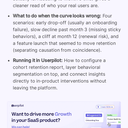
cleaner read of who your real users are.
What to do when the curve looks wrong:
Four
scenarios: early drop-off (usually an onboarding
failure), slow decline past month 3 (missing sticky
behaviors), a cliff at month 12 (renewal risk), and
a feature launch that seemed to move retention
(separating causation from coincidence).
Running it in Userpilot:
How to configure a
cohort retention report, layer behavioral
segmentation on top, and connect insights
directly to in-product interventions without
leaving the platform.