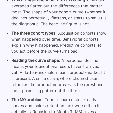
averages flatten out the differences that matter
most. The shape of your cohort curve (whether it
declines perpetually, flattens, or starts to smile) is
the diagnostic. The headline figure is not.
The three cohort types:
Acquisition cohorts show
what happened over time. Behavioral cohorts
explain why it happened. Predictive cohorts let
you act before the curve turns bad.
Reading the curve shape:
A perpetual decline
means your foundational users haven’t arrived
yet. A flatten-and-hold means product-market fit
is present. A smile curve, where churned users
return as the product improves, is the rarest and
most promising pattern of the three.
The M0 problem:
Tourist churn distorts early
curves and makes retention look worse than it
actually is. Rebasing to Month 3 (M3) gives a