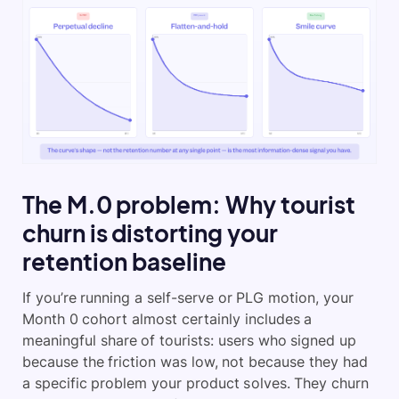
The M.0 problem: Why tourist
churn is distorting your
retention baseline
If you’re running a self-serve or PLG motion, your
Month 0 cohort almost certainly includes a
meaningful share of tourists: users who signed up
because the friction was low, not because they had
a specific problem your product solves. They churn