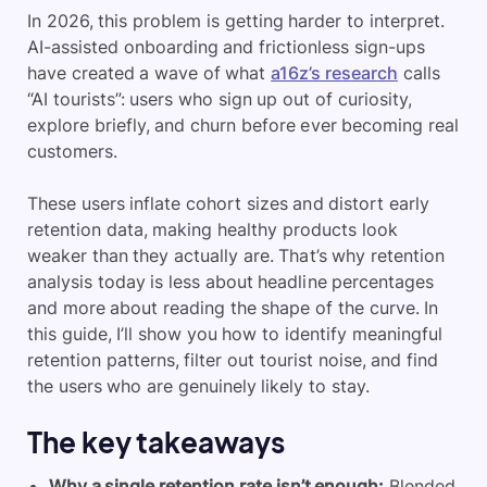
In 2026, this problem is getting harder to interpret.
AI-assisted onboarding and frictionless sign-ups
have created a wave of what
a16z’s research
calls
“AI tourists”: users who sign up out of curiosity,
explore briefly, and churn before ever becoming real
customers.
These users inflate cohort sizes and distort early
retention data, making healthy products look
weaker than they actually are. That’s why retention
analysis today is less about headline percentages
and more about reading the shape of the curve. In
this guide, I’ll show you how to identify meaningful
retention patterns, filter out tourist noise, and find
the users who are genuinely likely to stay.
The key takeaways
Why a single retention rate isn’t enough:
Blended