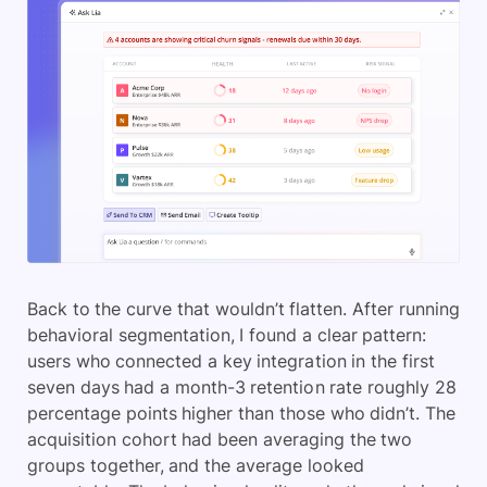
Back to the curve that wouldn’t flatten. After running
behavioral segmentation, I found a clear pattern:
users who connected a key integration in the first
seven days had a month-3 retention rate roughly 28
percentage points higher than those who didn’t. The
acquisition cohort had been averaging the two
groups together, and the average looked