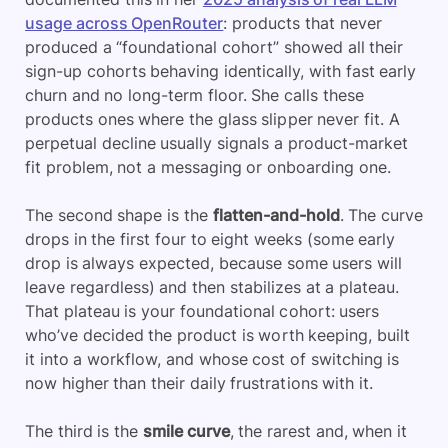
usage across OpenRouter
: products that never
produced a “foundational cohort” showed all their
sign-up cohorts behaving identically, with fast early
churn and no long-term floor. She calls these
products ones where the glass slipper never fit. A
perpetual decline usually signals a product-market
fit problem, not a messaging or onboarding one.
The second shape is the
flatten-and-hold
. The curve
drops in the first four to eight weeks (some early
drop is always expected, because some users will
leave regardless) and then stabilizes at a plateau.
That plateau is your foundational cohort: users
who’ve decided the product is worth keeping, built
it into a workflow, and whose cost of switching is
now higher than their daily frustrations with it.
The third is the
smile curve
, the rarest and, when it