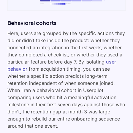
Behavioral cohorts
Here, users are grouped by the specific actions they
did or didn’t take inside the product: whether they
connected an integration in the first week, whether
they completed a checklist, or whether they used a
particular feature before day 7. By isolating
user
behavior
from acquisition timing, you can see
whether a specific action predicts long-term
retention independent of when someone joined.
When I ran a behavioral cohort in Userpilot
comparing users who hit a meaningful activation
milestone in their first seven days against those who
didn’t, the retention gap at month 3 was large
enough to rebuild our entire onboarding sequence
around that one event.