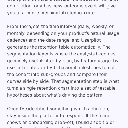
completion, or a business-outcome event will give
you a far more meaningful retention rate.
From there, set the time interval (daily, weekly, or
monthly, depending on your product’s natural usage
cadence) and the date range, and Userpilot
generates the retention table automatically. The
segmentation layer is where the analysis becomes
genuinely useful: filter by plan, by feature usage, by
user attributes, or by behavioral milestones to cut
the cohort into sub-groups and compare their
curves side by side. That segmentation step is what
turns a single retention chart into a set of testable
hypotheses about what’s driving the pattern.
Once I’ve identified something worth acting on, I
stay inside the platform to respond. If the funnel
shows an onboarding drop-off, I build a tooltip or