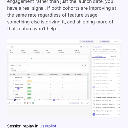
engagement rather than just the launch date, you
have a real signal. If both cohorts are improving at
the same rate regardless of feature usage,
something else is driving it, and shipping more of
that feature won’t help.
Session replay in
Userpilot
.