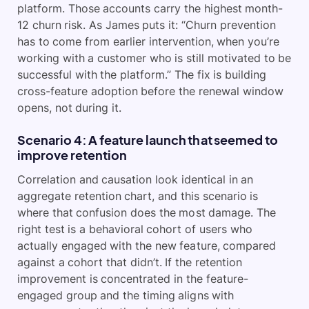
platform. Those accounts carry the highest month-
12 churn risk. As James puts it: “Churn prevention
has to come from earlier intervention, when you’re
working with a customer who is still motivated to be
successful with the platform.” The fix is building
cross-feature adoption before the renewal window
opens, not during it.
Scenario 4: A feature launch that seemed to
improve retention
Correlation and causation look identical in an
aggregate retention chart, and this scenario is
where that confusion does the most damage. The
right test is a behavioral cohort of users who
actually engaged with the new feature, compared
against a cohort that didn’t. If the retention
improvement is concentrated in the feature-
engaged group and the timing aligns with