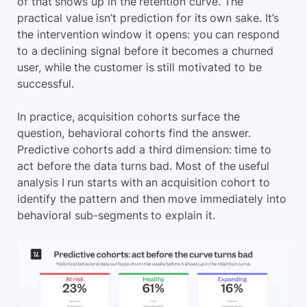
of that shows up in the retention curve. The
practical value isn’t prediction for its own sake. It’s
the intervention window it opens: you can respond
to a declining signal before it becomes a churned
user, while the customer is still motivated to be
successful.
In practice, acquisition cohorts surface the
question, behavioral cohorts find the answer.
Predictive cohorts add a third dimension: time to
act before the data turns bad. Most of the useful
analysis I run starts with an acquisition cohort to
identify the pattern and then move immediately into
behavioral sub-segments to explain it.