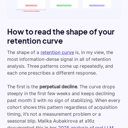
How to read the shape of your
retention curve
The shape of a
retention curve
is, in my view, the
most information-dense signal in all of retention
analysis. Three patterns come up repeatedly, and
each one prescribes a different response.
The first is the
perpetual decline
. The curve drops
steeply in the first few weeks and keeps declining
past month 3 with no sign of stabilizing. When every
cohort shows this pattern regardless of acquisition
timing, it’s not a measurement problem or a
seasonal blip. Malika Aubakirova at a16z
documented this in her
2025 analysis of real LLM