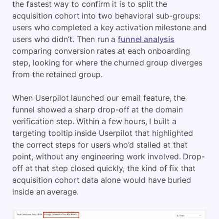
the fastest way to confirm it is to split the
acquisition cohort into two behavioral sub-groups:
users who completed a key activation milestone and
users who didn’t. Then run a
funnel analysis
comparing conversion rates at each onboarding
step, looking for where the churned group diverges
from the retained group.
When Userpilot launched our email feature, the
funnel showed a sharp drop-off at the domain
verification step. Within a few hours, I built a
targeting tooltip inside Userpilot that highlighted
the correct steps for users who’d stalled at that
point, without any engineering work involved. Drop-
off at that step closed quickly, the kind of fix that
acquisition cohort data alone would have buried
inside an average.