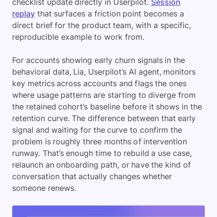
checklist update directly in Userpilot.
Session
replay
that surfaces a friction point becomes a
direct brief for the product team, with a specific,
reproducible example to work from.
For accounts showing early churn signals in the
behavioral data, Lia, Userpilot’s AI agent, monitors
key metrics across accounts and flags the ones
where usage patterns are starting to diverge from
the retained cohort’s baseline before it shows in the
retention curve. The difference between that early
signal and waiting for the curve to confirm the
problem is roughly three months of intervention
runway. That’s enough time to rebuild a use case,
relaunch an onboarding path, or have the kind of
conversation that actually changes whether
someone renews.