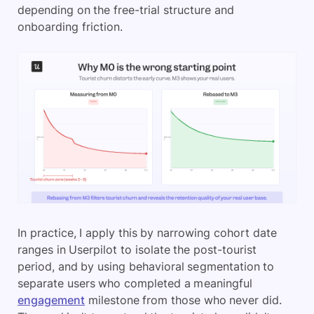
depending on the free-trial structure and
onboarding friction.
In practice, I apply this by narrowing cohort date
ranges in Userpilot to isolate the post-tourist
period, and by using behavioral segmentation to
separate users who completed a meaningful
engagement
milestone from those who never did.