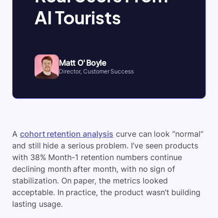
AI Tourists
Matt O' Boyle
Director, Customer Success
A
cohort retention analysis
curve can look “normal”
and still hide a serious problem. I’ve seen products
with 38% Month-1 retention numbers continue
declining month after month, with no sign of
stabilization. On paper, the metrics looked
acceptable. In practice, the product wasn’t building
lasting usage.