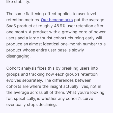
like stability.
The same flattening effect applies to user-level
retention metrics.
Our benchmarks
put the average
SaaS product at roughly 46.9% user retention after
one month. A product with a growing core of power
users and a large tourist cohort churning early will
produce an almost identical one-month number to a
product whose entire user base is slowly
disengaging.
Cohort analysis fixes this by breaking users into
groups and tracking how each group’s retention
evolves separately. The differences between
cohorts are where the insight actually lives, not in
the average across all of them. What you’re looking
for, specifically, is whether any cohort’s curve
eventually stops declining.