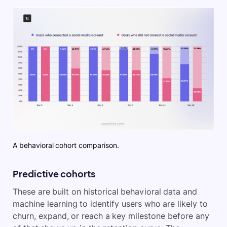
A behavioral cohort comparison.
Predictive cohorts
These are built on historical behavioral data and
machine learning to identify users who are likely to
churn, expand, or reach a key milestone before any