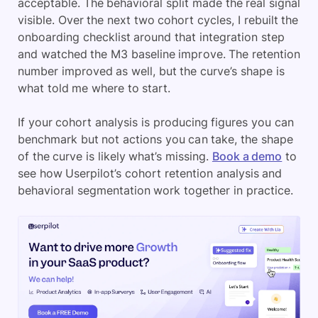
acceptable. The behavioral split made the real signal
visible. Over the next two cohort cycles, I rebuilt the
onboarding checklist around that integration step
and watched the M3 baseline improve. The retention
number improved as well, but the curve’s shape is
what told me where to start.
If your cohort analysis is producing figures you can
benchmark but not actions you can take, the shape
of the curve is likely what’s missing.
Book a demo
to
see how Userpilot’s cohort retention analysis and
behavioral segmentation work together in practice.