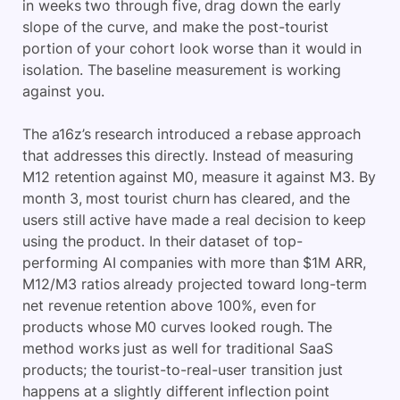
in weeks two through five, drag down the early
slope of the curve, and make the post-tourist
portion of your cohort look worse than it would in
isolation. The baseline measurement is working
against you.
The a16z’s research introduced a rebase approach
that addresses this directly. Instead of measuring
M12 retention against M0, measure it against M3. By
month 3, most tourist churn has cleared, and the
users still active have made a real decision to keep
using the product. In their dataset of top-
performing AI companies with more than $1M ARR,
M12/M3 ratios already projected toward long-term
net revenue retention above 100%, even for
products whose M0 curves looked rough. The
method works just as well for traditional SaaS
products; the tourist-to-real-user transition just
happens at a slightly different inflection point