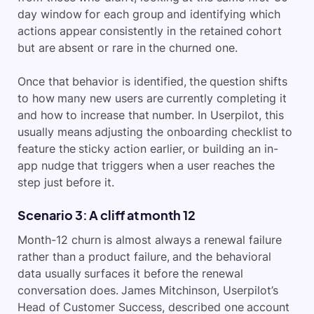
day window for each group and identifying which
actions appear consistently in the retained cohort
but are absent or rare in the churned one.
Once that behavior is identified, the question shifts
to how many new users are currently completing it
and how to increase that number. In Userpilot, this
usually means adjusting the onboarding checklist to
feature the sticky action earlier, or building an in-
app nudge that triggers when a user reaches the
step just before it.
Scenario 3: A cliff at month 12
Month-12 churn is almost always a renewal failure
rather than a product failure, and the behavioral
data usually surfaces it before the renewal
conversation does. James Mitchinson, Userpilot’s
Head of Customer Success, described one account