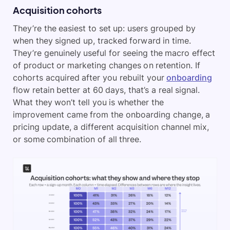
Acquisition cohorts
They’re the easiest to set up: users grouped by
when they signed up, tracked forward in time.
They’re genuinely useful for seeing the macro effect
of product or marketing changes on retention. If
cohorts acquired after you rebuilt your
onboarding
flow retain better at 60 days, that’s a real signal.
What they won’t tell you is whether the
improvement came from the onboarding change, a
pricing update, a different acquisition channel mix,
or some combination of all three.