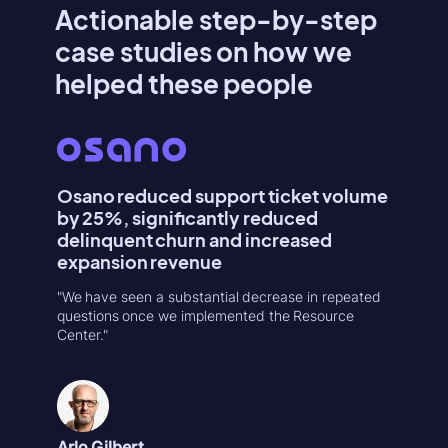
Actionable step-by-step
case studies on how we
helped these people
Osano reduced support ticket volume
Konte
by 25%, significantly reduced
Activa
delinquent churn and increased
"Userpilo
expansion revenue
second r
increase
"We have seen a substantial decrease in repeated
in 1-week
questions once we implemented the Resource
Center."
Natália
Product
Arlo Gilbert