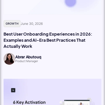
June 30, 2026
GROWTH
Best User Onboarding Experiences in 2026:
Examples and AI-Era Best Practices That
Actually Work
Abrar Abutouq
Product Manager