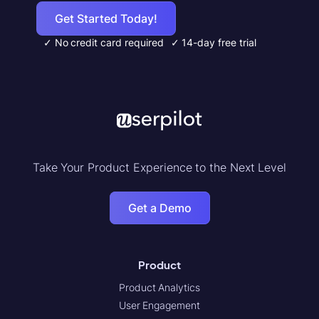
Get Started Today!
✓ No credit card required
✓ 14-day free trial
Take Your Product Experience to the Next Level
Get a Demo
Product
Product Analytics
User Engagement