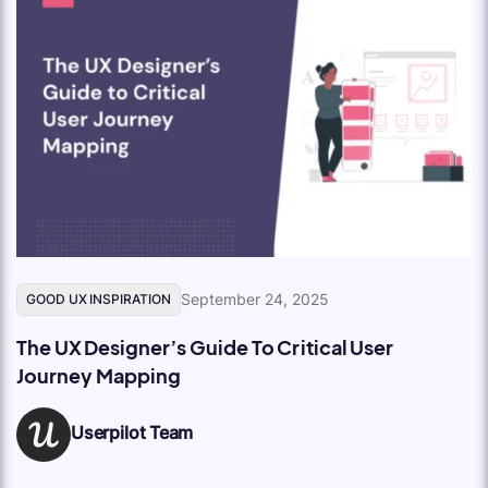
September 24, 2025
GOOD UX INSPIRATION
The UX Designer’s Guide To Critical User
Journey Mapping
Userpilot Team