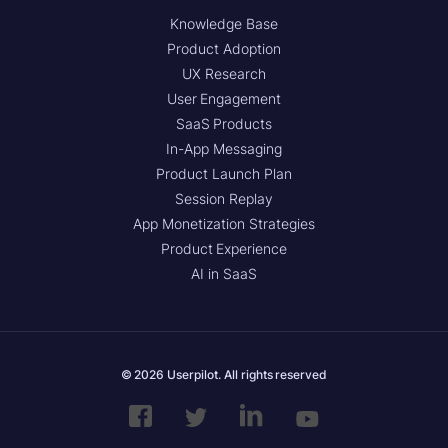
Knowledge Base
Product Adoption
UX Research
User Engagement
SaaS Products
In-App Messaging
Product Launch Plan
Session Replay
App Monetization Strategies
Product Experience
AI in SaaS
© 2026 Userpilot. All rights reserved