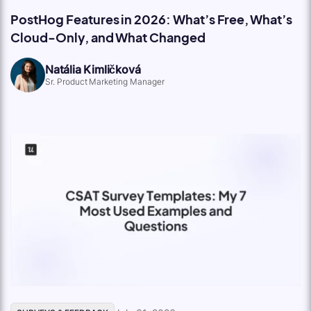
PostHog Features in 2026: What’s Free, What’s
Cloud-Only, and What Changed
Natália Kimličková
Sr. Product Marketing Manager