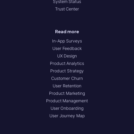
System Status
Trust Center
Read more
In-App Surveys
User Feedback
UX Design
Product Analytics
Product Strategy
Customer Churn
User Retention
Product Marketing
Product Management
User Onboarding
User Journey Map