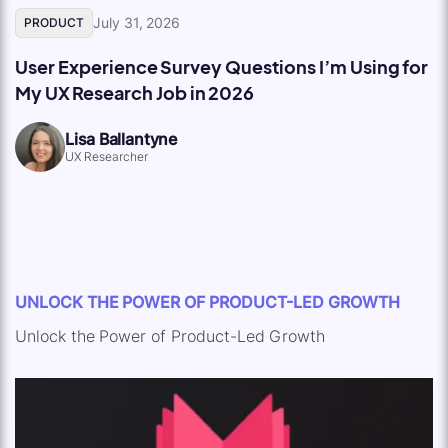
July 31, 2026
PRODUCT
User Experience Survey Questions I’m Using for
My UX Research Job in 2026
Lisa Ballantyne
UX Researcher
UNLOCK THE POWER OF PRODUCT-LED GROWTH
Unlock the Power of Product-Led Growth