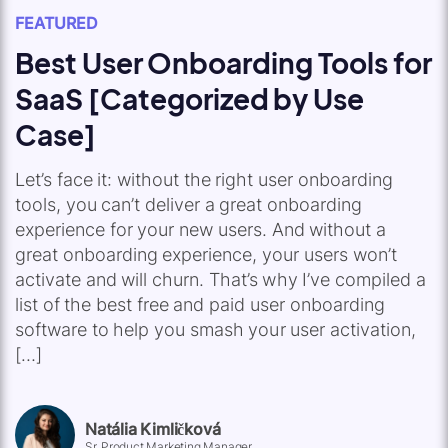
FEATURED
Best User Onboarding Tools for
SaaS [Categorized by Use
Case]
Let’s face it: without the right user onboarding
tools, you can’t deliver a great onboarding
experience for your new users. And without a
great onboarding experience, your users won’t
activate and will churn. That’s why I’ve compiled a
list of the best free and paid user onboarding
software to help you smash your user activation,
[…]
Natália Kimličková
Sr. Product Marketing Manager