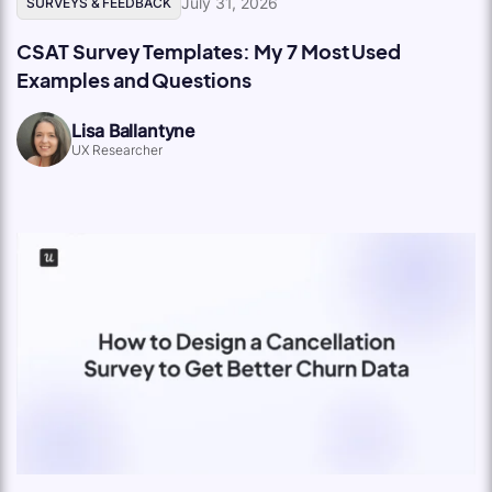
July 31, 2026
SURVEYS & FEEDBACK
CSAT Survey Templates: My 7 Most Used
Examples and Questions
Lisa Ballantyne
UX Researcher