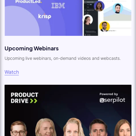
Upcoming Webinars
Upcoming live webinars, on-demand videos and webcasts.
Watch