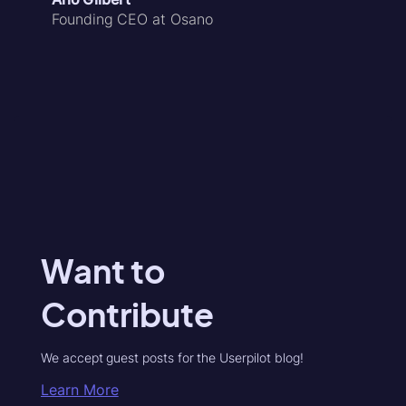
Founding CEO at Osano
Want to
Contribute
We accept guest posts for the Userpilot blog!
Learn More