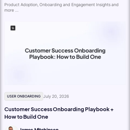
Product Adoption, Onboarding and Engagement Insights and
more ...
July 20, 2026
USER ONBOARDING
Customer Success Onboarding Playbook +
How to Build One
James Mitchinson