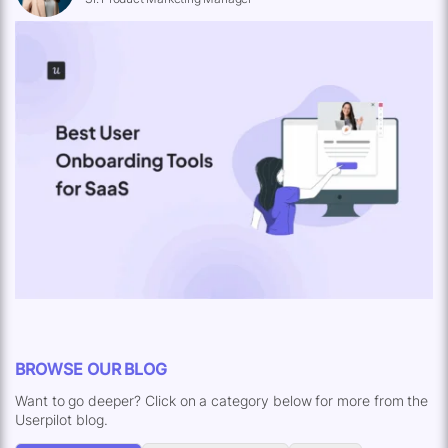
BROWSE OUR BLOG
Want to go deeper? Click on a category below for more from the
Userpilot blog.