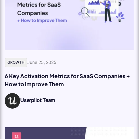
June 25, 2025
GROWTH
6 Key Activation Metrics for SaaS Companies +
How to Improve Them
Userpilot Team