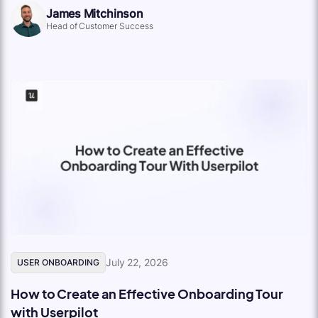
James Mitchinson
Head of Customer Success
July 22, 2026
USER ONBOARDING
How to Create an Effective Onboarding Tour
with Userpilot