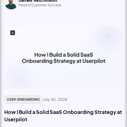
Head of Customer Success
July 20, 2026
USER ONBOARDING
How I Build a Solid SaaS Onboarding Strategy at
Userpilot