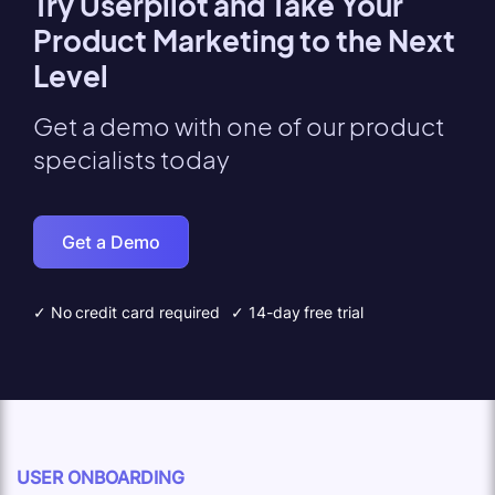
Try Userpilot and Take Your
Product Marketing to the Next
Level
Get a demo with one of our product
specialists today
Get a Demo
✓ No credit card required
✓ 14-day free trial
USER ONBOARDING