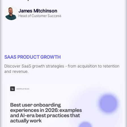
James Mitchinson
Head of Customer Success
SAAS PRODUCT GROWTH
Discover SaaS growth strategies - from acquisition to retention
and revenue.