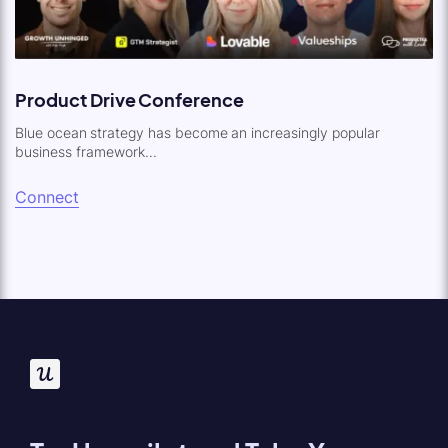
Product Drive Conference
Blue ocean strategy has become an increasingly popular
business framework...
Connect