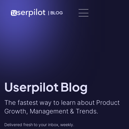
Skip to content
|
BLOG
Userpilot Blog
The fastest way to learn about Product
Growth, Management & Trends.
Delivered fresh to your inbox, weekly.