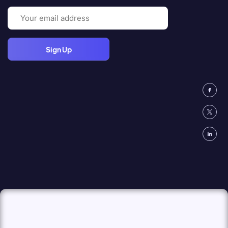
Email
(Required)