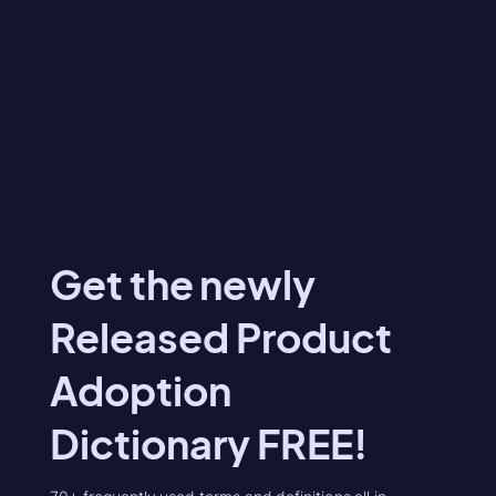
Get the newly
Released Product
Adoption
Dictionary FREE!