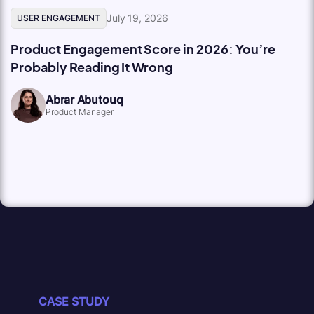
July 19, 2026
USER ENGAGEMENT
Product Engagement Score in 2026: You’re
Probably Reading It Wrong
Abrar Abutouq
Product Manager
CASE STUDY