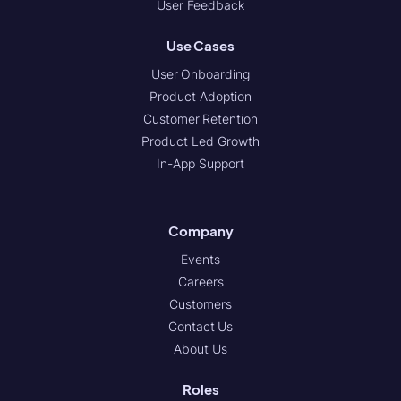
User Feedback
Use Cases
User Onboarding
Product Adoption
Customer Retention
Product Led Growth
In-App Support
Company
Events
Careers
Customers
Contact Us
About Us
Roles