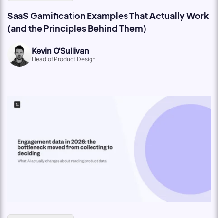
SaaS Gamification Examples That Actually Work
(and the Principles Behind Them)
Kevin O'Sullivan
Head of Product Design