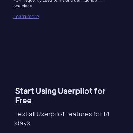
70+ frequently used terms and definitions all in
one place.
Learn more
Start Using Userpilot for
Free
Test all Userpilot features for 14
days