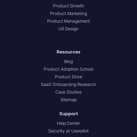
Product Growth
Product Marketing
Product Management
UX Design
Resources
Blog
Product Adoption School
Product Drive
SaaS Onboarding Research
Case Studies
Sitemap
Support
Help Center
Security at Userpilot