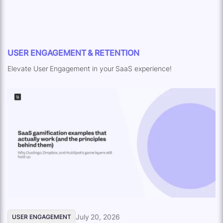
USER ENGAGEMENT & RETENTION
Elevate User Engagement in your SaaS experience!
July 20, 2026
USER ENGAGEMENT