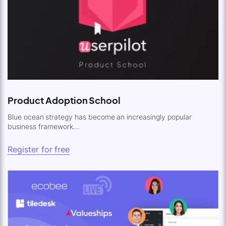
Product Adoption School
Blue ocean strategy has become an increasingly popular
business framework...
Register for free