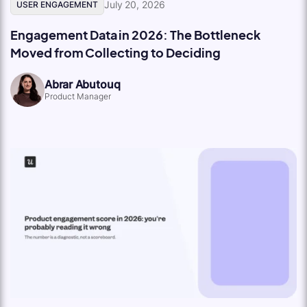
July 20, 2026
USER ENGAGEMENT
Engagement Data in 2026: The Bottleneck
Moved from Collecting to Deciding
Abrar Abutouq
Product Manager