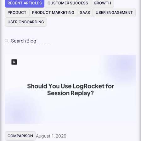
RECENT ARTICLES
CUSTOMER SUCCESS
GROWTH
PRODUCT
PRODUCT MARKETING
SAAS
USER ENGAGEMENT
USER ONBOARDING
August 1, 2026
COMPARISON