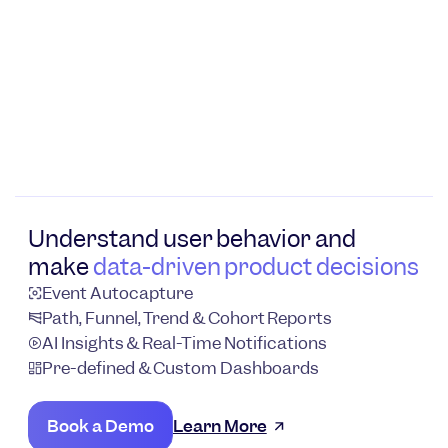
Understand user behavior and
make
data-driven product decisions
Event Autocapture
Path, Funnel, Trend & Cohort Reports
AI Insights & Real-Time Notifications
Pre-defined & Custom Dashboards
Book a Demo
Learn More