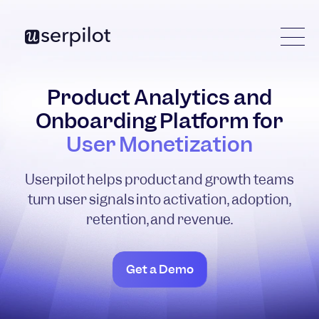
Product Analytics and
Onboarding Platform for
User Monetization
Userpilot helps product and growth teams
turn user signals into activation, adoption,
retention, and revenue.
Get a Demo