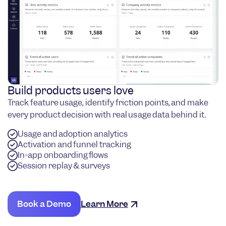
Build products users love
Track feature usage, identify friction points, and make
every product decision with real usage data behind it.
Usage and adoption analytics
Activation and funnel tracking
In-app onboarding flows
Session replay & surveys
Book a Demo
Learn More