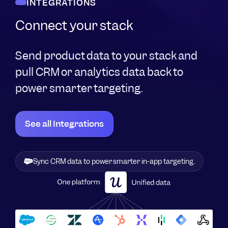
INTEGRATIONS
Connect your stack
Send product data to your stack and
pull CRM or analytics data back to
power smarter targeting.
See all Integrations
Sync CRM data to power smarter in-app targeting.