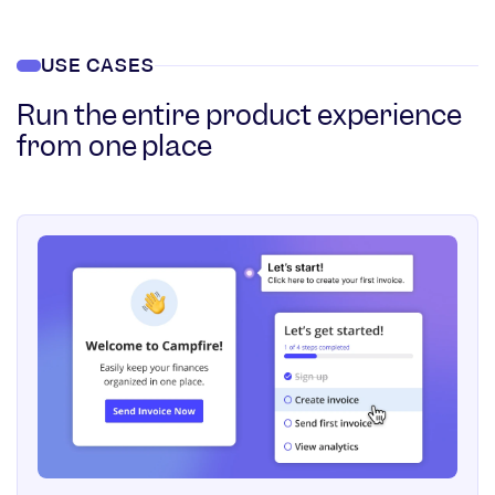
USE CASES
Run the entire product experience
from one place