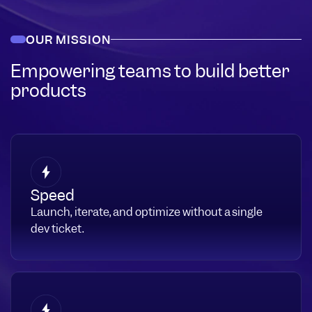
OUR MISSION
Empowering teams to build better
products
Speed
Launch, iterate, and optimize without a single
dev ticket.