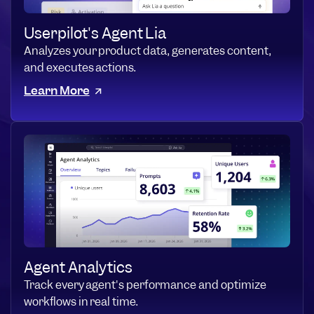
Userpilot's Agent Lia
Analyzes your product data, generates content,
and executes actions.
Learn More
Agent Analytics
Track every agent's performance and optimize
workflows in real time.