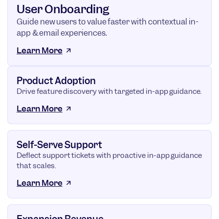
User Onboarding
Guide new users to value faster with contextual in-
app & email experiences.
Learn More
Product Adoption
Drive feature discovery with targeted in-app guidance.
Learn More
Self-Serve Support
Deflect support tickets with proactive in-app guidance
that scales.
Learn More