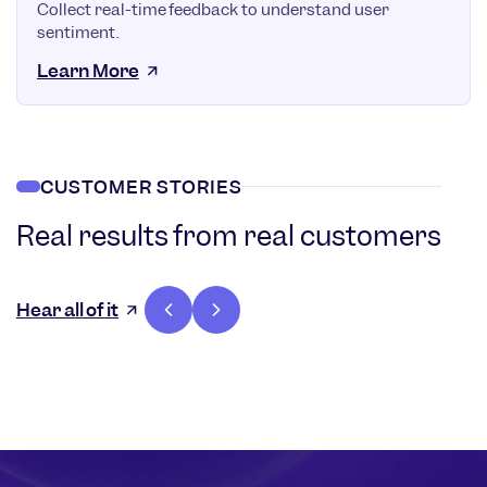
Collect real-time feedback to understand user
sentiment.
Learn More
CUSTOMER STORIES
Real results from real customers
36%
Increase in
Hear all of it
customer
lifetime
value