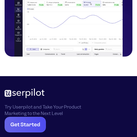
Try Userpilot and Take Your Product
Marketing to the Next Level
Get Started