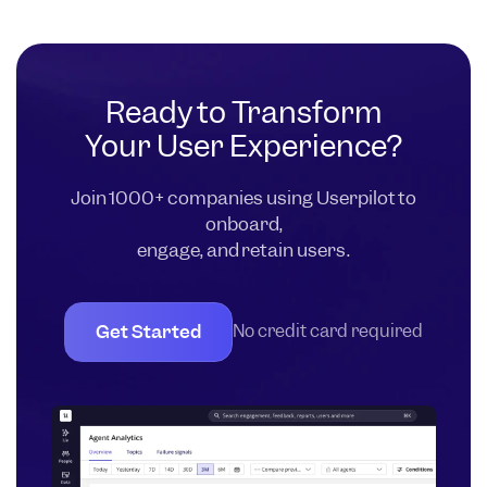
Ready to Transform
Your User Experience?
Join 1000+ companies using Userpilot to
onboard,
engage, and retain users.
Get Started
No credit card required