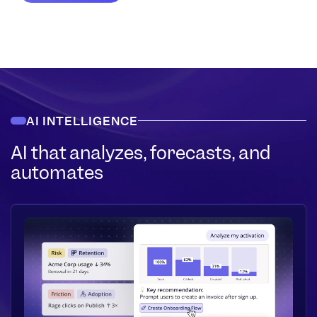
AI INTELLIGENCE
AI that analyzes, forecasts, and
automates