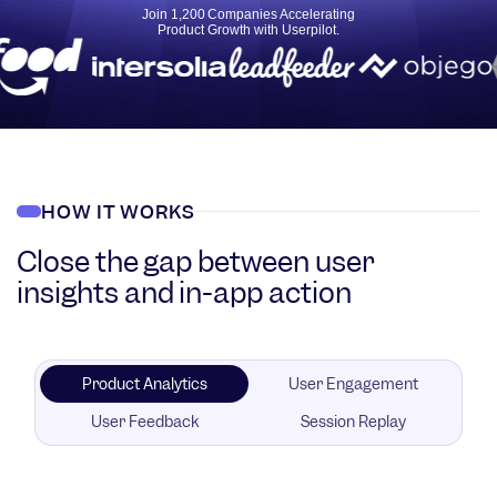
Join 1,200 Companies Accelerating
Product Growth with Userpilot.
HOW IT WORKS
Close the gap between user
insights and in-app action
Product Analytics
User Engagement
User Feedback
Session Replay