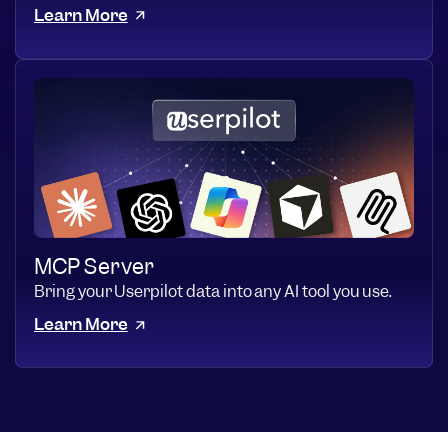
Learn More
MCP Server
Bring your Userpilot data into any AI tool you use.
Learn More