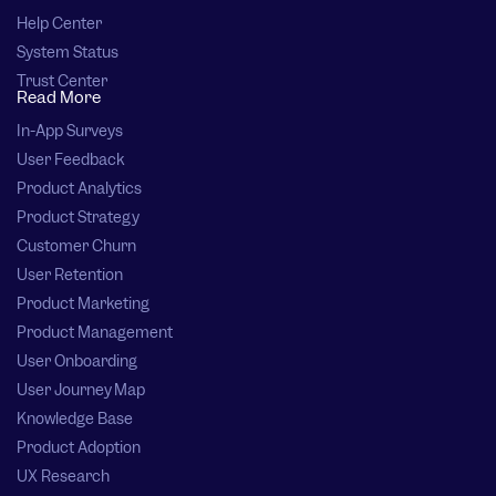
Help Center
System Status
Trust Center
Read More
In-App Surveys
User Feedback
Product Analytics
Product Strategy
Customer Churn
User Retention
Product Marketing
Product Management
User Onboarding
User Journey Map
Knowledge Base
Product Adoption
UX Research