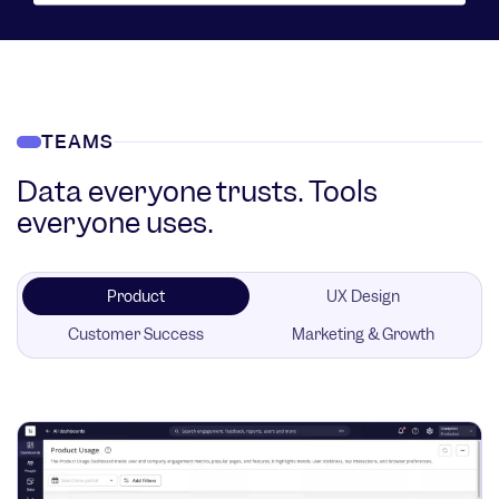
TEAMS
Data everyone trusts. Tools
everyone uses.
Product
UX Design
Customer Success
Marketing & Growth