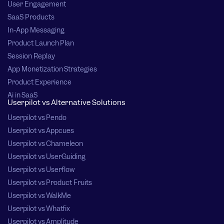
User Engagement
SaaS Products
In-App Messaging
Product Launch Plan
Session Replay
App Monetization Strategies
Product Experience
Ai in SaaS
Userpilot vs Alternative Solutions
Userpilot vs Pendo
Userpilot vs Appcues
Userpilot vs Chameleon
Userpilot vs UserGuiding
Userpilot vs Userflow
Userpilot vs Product Fruits
Userpilot vs WalkMe
Userpilot vs Whatfix
Userpilot vs Amplitude