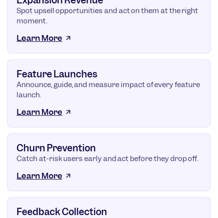
Expansion Revenue
Spot upsell opportunities and act on them at the right
moment.
Learn More
Feature Launches
Announce, guide, and measure impact of every feature
launch.
Learn More
Churn Prevention
Catch at-risk users early and act before they drop off.
Learn More
Feedback Collection