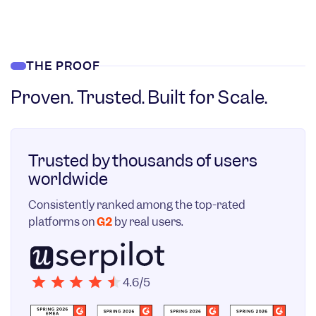
THE PROOF
Proven. Trusted. Built for Scale.
Trusted by thousands of users
worldwide
Consistently ranked among the top-rated
platforms on
G2
by real users.
4.6/5