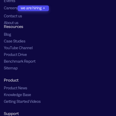
Events
Careers
we are hiring
Contact us
About us
Resources
Blog
Case Studies
YouTube Channel
Product Drive
Benchmark Report
Sitemap
Product
Product News
Knowledge Base
Getting Started Videos
Support