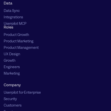
Data
Data Sync
Integrations
Userpilot MCP
Roles
Product Growth
Product Marketing
Product Management
UX Design
Growth
Engineers
Marketing
Company
Userpilot for Enterprise
Security
Customers