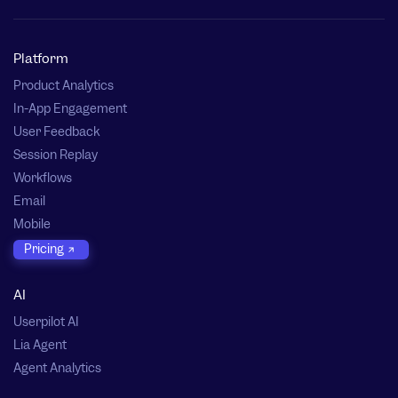
Platform
Product Analytics
In-App Engagement
User Feedback
Session Replay
Workflows
Email
Mobile
Pricing
AI
Userpilot AI
Lia Agent
Agent Analytics