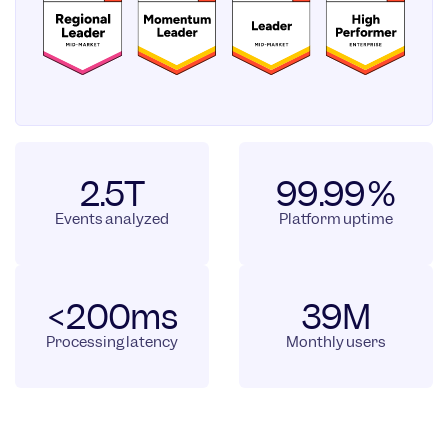
2.5T
99.99%
Events analyzed
Platform uptime
<200ms
39M
Processing latency
Monthly users