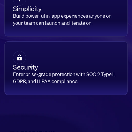
Simplicity
Build powerful in-app experiences anyone on
your team can launch and iterate on.
Security
Enterprise-grade protection with SOC 2 Type II,
GDPR, and HIPAA compliance.