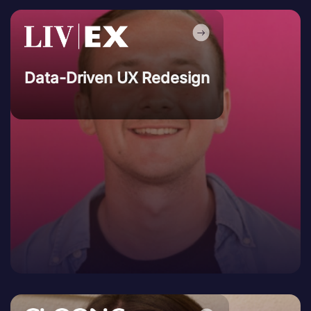
Data-Driven UX Redesign