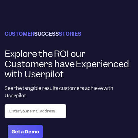
CUSTOMER
SUCCESS
STORIES
Explore the ROI our
Customers have Experienced
with Userpilot
See the tangible results customers achieve with
Userpilot
Email
(Required)