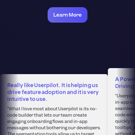
Learn More
A Power
Really like Userpilot. It is helping us
Driving
drive feature adoption and it is very
“Userpilo
intuitive to use.
in-app ex
seamlessl
“What I love most about Userpilot is its no-
code edit
code builder that lets our team create
quickly b
engaging onboarding flows and in-app
tooltips
messages without bothering our developers.
without r
The segmentation tools allow us to target