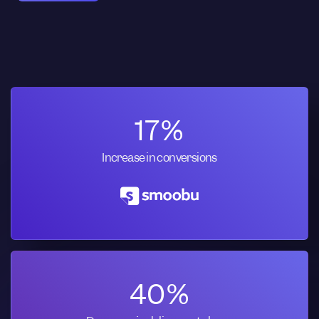
17%
Increase in conversions
40%