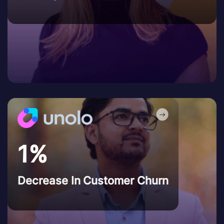
1%
Decrease In Customer Churn