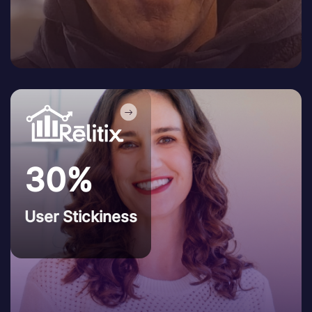
30%
User Stickiness