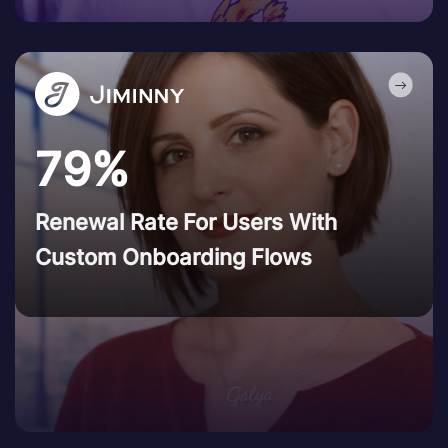
79%
Renewal Rate For Users With
Custom Onboarding Flows