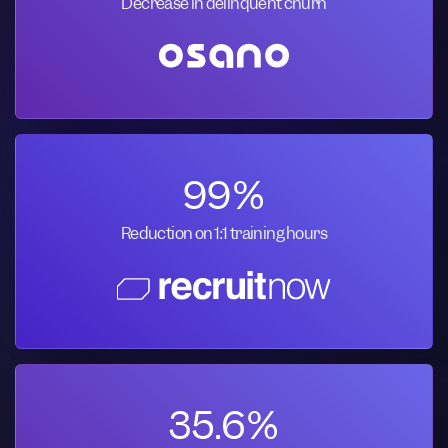
Decrease in delinquent churn
99%
Reduction on 1:1 training hours
35.6%