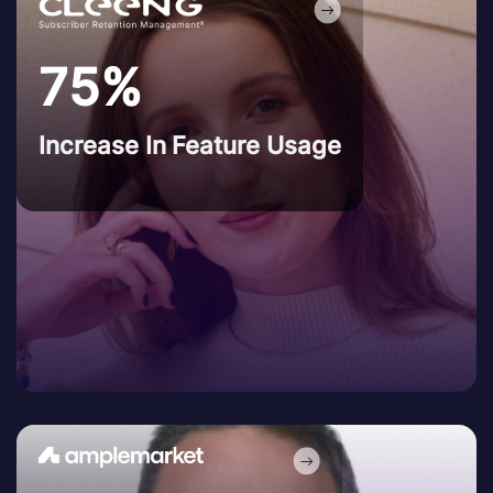
75%
Increase In Feature Usage