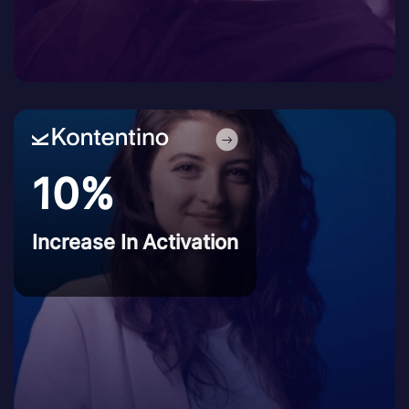
10%
Increase In Activation