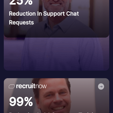
25%
Reduction In Support Chat
Requests
99%