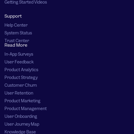
Getting Started Videos
Support
Help Center
System Status
Trust Center
Read More
In-App Surveys
User Feedback
Product Analytics
Product Strategy
Customer Churn
User Retention
Product Marketing
Product Management
User Onboarding
User Journey Map
Knowledge Base