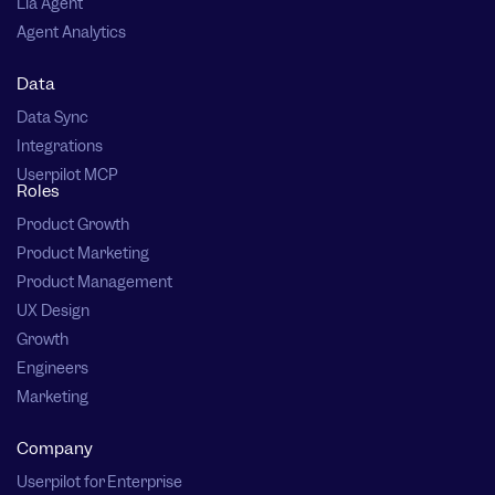
Lia Agent
Agent Analytics
Data
Data Sync
Integrations
Userpilot MCP
Roles
Product Growth
Product Marketing
Product Management
UX Design
Growth
Engineers
Marketing
Company
Userpilot for Enterprise