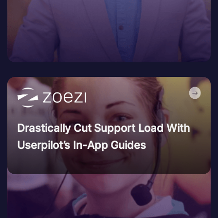
Drastically Cut Support Load With
Userpilot’s In-App Guides