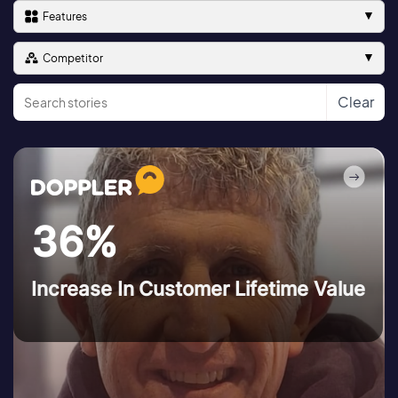
Features
Competitor
Clear
36%
Increase In Customer Lifetime Value