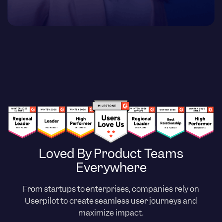
Loved By Product Teams
Everywhere
From startups to enterprises, companies rely on
Userpilot to create seamless user journeys and
maximize impact.