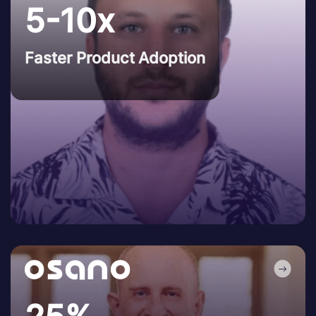
5-10x
Faster Product Adoption