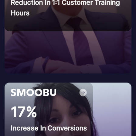
Reduction In 1:1 Customer Training
Hours
17%
Increase In Conversions