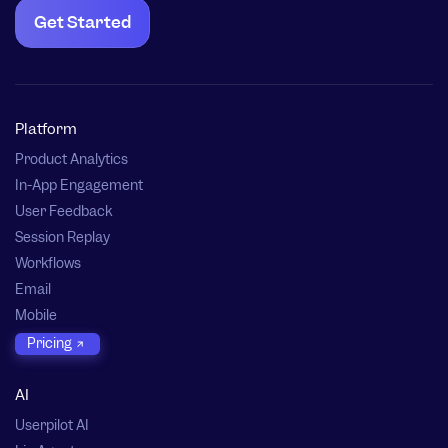
Get Started
Platform
Product Analytics
In-App Engagement
User Feedback
Session Replay
Workflows
Email
Mobile
Pricing
AI
Userpilot AI