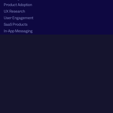
Product Adoption
UX Research
User Engagement
SaaS Products
In-App Messaging
Product Launch Plan
Session Replay
App Monetization Strategies
Product Experience
Ai in SaaS
Userpilot vs Alternative Solutions
Userpilot vs Pendo
Userpilot vs Appcues
Userpilot vs Chameleon
Userpilot vs UserGuiding
Userpilot vs Userflow
Userpilot vs Product Fruits