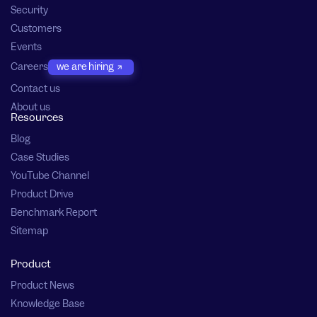
Security
Customers
Events
Careers
we are hiring
Contact us
About us
Resources
Blog
Case Studies
YouTube Channel
Product Drive
Benchmark Report
Sitemap
Product
Product News
Knowledge Base