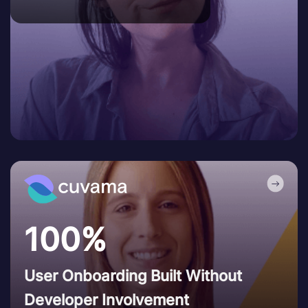
100%
User Onboarding Built Without
Developer Involvement