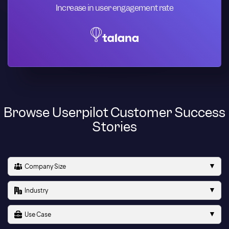
Increase in user engagement rate
Browse Userpilot Customer Success
Stories
Company Size
Industry
Use Case