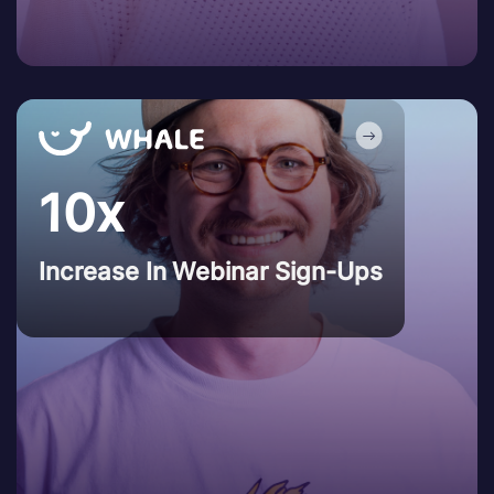
10x
Increase In Webinar Sign-Ups