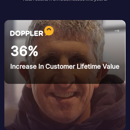
→
36%
Increase In Customer Lifetime Value