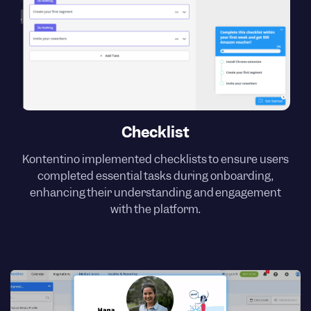
Checklist
Kontentino implemented checklists to ensure users
completed essential tasks during onboarding,
enhancing their understanding and engagement
with the platform.