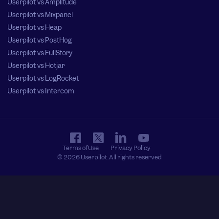
Userpilot vs Amplitude
Userpilot vs Mixpanel
Userpilot vs Heap
Userpilot vs PostHog
Userpilot vs FullStory
Userpilot vs Hotjar
Userpilot vs LogRocket
Userpilot vs Intercom
Terms of Use
Privacy Policy
© 2026 Userpilot. All rights reserved