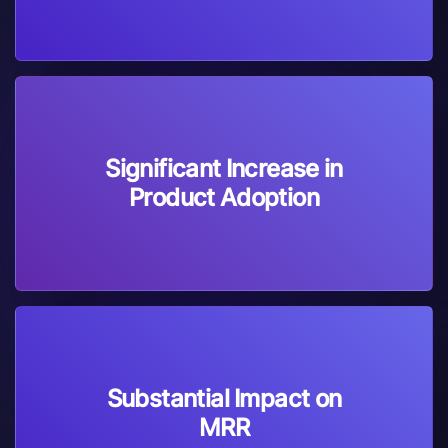
Significant Increase in
Product Adoption
Substantial Impact on
MRR