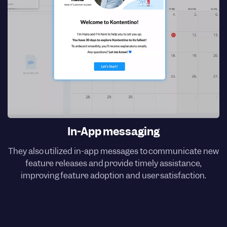
In-App messaging
They also utilized in-app messages to communicate new
feature releases and provide timely assistance,
improving feature adoption and user satisfaction.