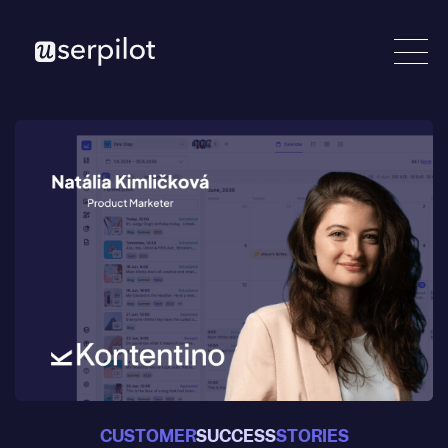
CUSTOMER
SUCCESS
STORIES