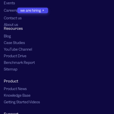
Events
Careers
we are hiring
Contact us
About us
Resources
Blog
Case Studies
YouTube Channel
Product Drive
Benchmark Report
Sitemap
Product
Product News
Knowledge Base
Getting Started Videos