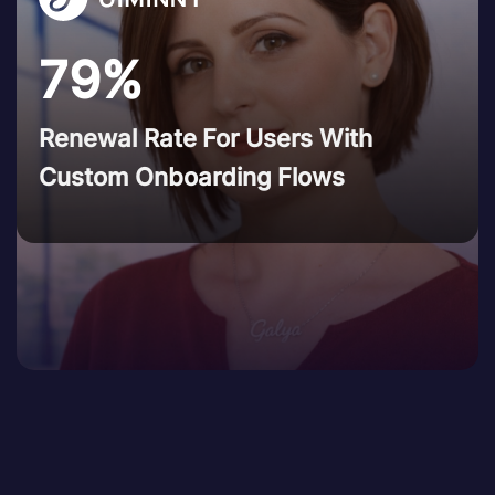
79%
Renewal Rate For Users With
Custom Onboarding Flows