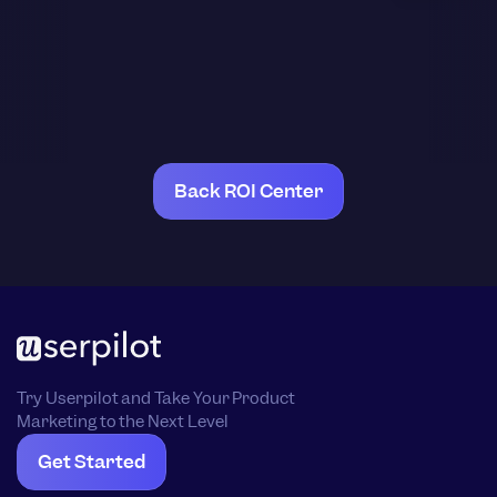
Back ROI Center
Try Userpilot and Take Your Product
Marketing to the Next Level
Get Started