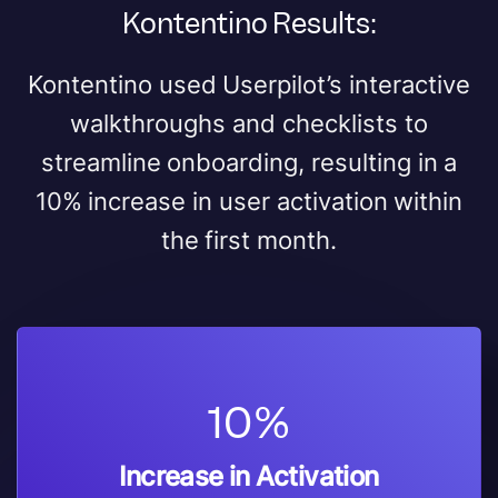
Kontentino Results:
Kontentino used Userpilot’s interactive
walkthroughs and checklists to
streamline onboarding, resulting in a
10% increase in user activation within
the first month.
10%
Increase in Activation