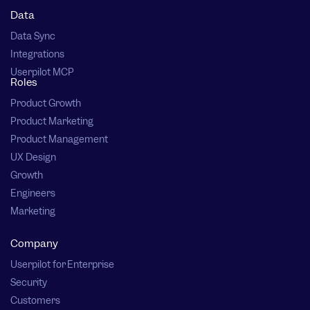
Data
Data Sync
Integrations
Userpilot MCP
Roles
Product Growth
Product Marketing
Product Management
UX Design
Growth
Engineers
Marketing
Company
Userpilot for Enterprise
Security
Customers