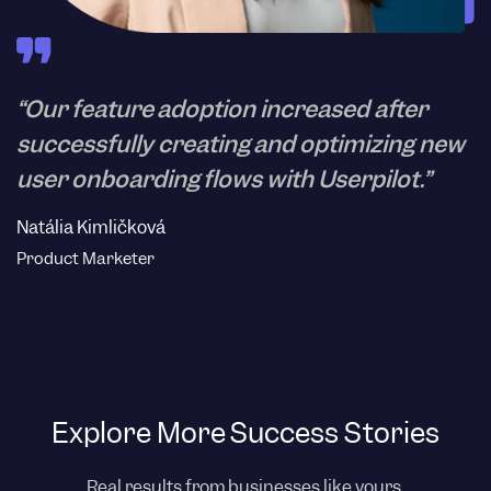
“Our feature adoption increased after
successfully creating and optimizing new
user onboarding flows with Userpilot.”
Natália Kimličková
Product Marketer
Explore More Success Stories
Real results from businesses like yours.