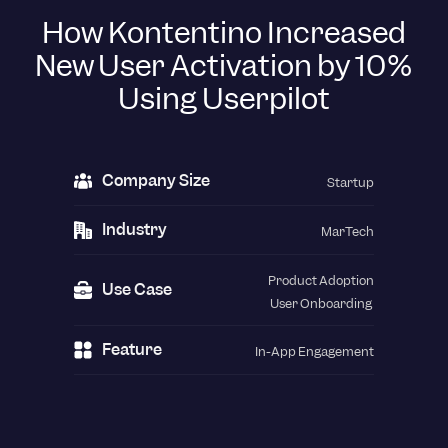
How Kontentino Increased
New User Activation by 10%
Using Userpilot
Company Size
Startup
Industry
MarTech
Product Adoption
Use Case
User Onboarding
Feature
In-App Engagement