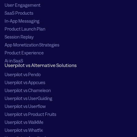
User Engagement
SaaS Products
In-App Messaging
Product Launch Plan
Session Replay
App Monetization Strategies
Product Experience
Ai in SaaS
Userpilot vs Alternative Solutions
Userpilot vs Pendo
Userpilot vs Appcues
Userpilot vs Chameleon
Userpilot vs UserGuiding
Userpilot vs Userflow
Userpilot vs Product Fruits
Userpilot vs WalkMe
Userpilot vs Whatfix