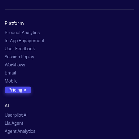
Platform
Product Analytics
In-App Engagement
User Feedback
Session Replay
Workflows
Email
Mobile
Pricing
AI
Userpilot AI
Lia Agent
Agent Analytics