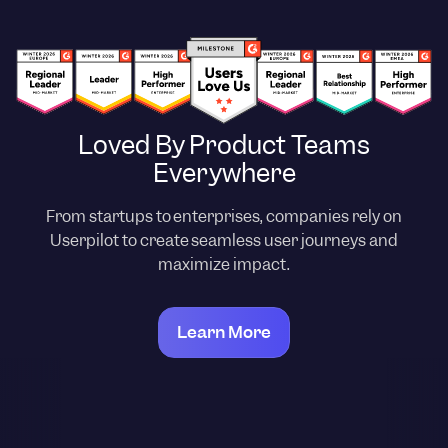
Loved By Product Teams
Everywhere
From startups to enterprises, companies rely on
Userpilot to create seamless user journeys and
maximize impact.
Learn More