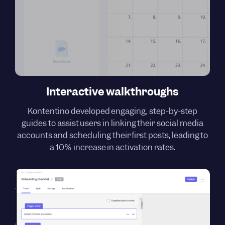
Interactive walkthroughs
Kontentino developed engaging, step-by-step
guides to assist users in linking their social media
accounts and scheduling their first posts, leading to
a 10% increase in activation rates.