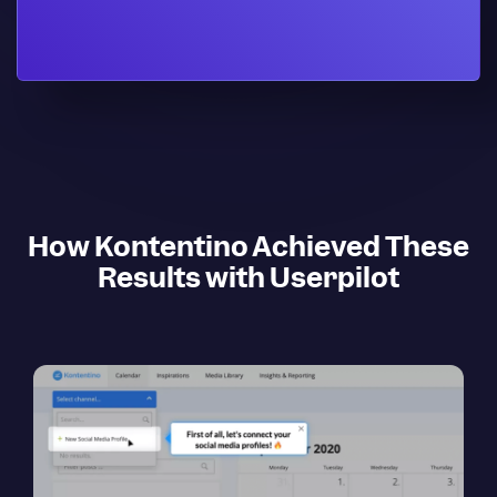
How Kontentino Achieved These
Results with Userpilot