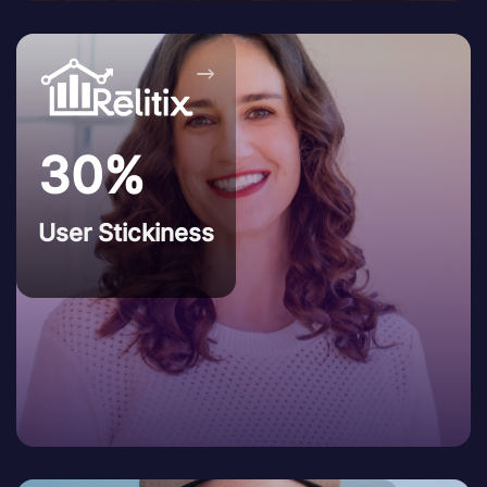
→
30%
User Stickiness