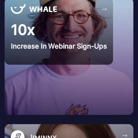
→
10x
Increase In Webinar Sign-Ups
→