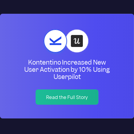
Kontentino Increased New
User Activation by 10% Using
Userpilot
Read the Full Story