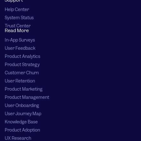
Support
Help Center
System Status
Trust Center
Read More
In-App Surveys
User Feedback
Product Analytics
Product Strategy
Customer Churn
User Retention
Product Marketing
Product Management
User Onboarding
User Journey Map
Knowledge Base
Product Adoption
UX Research