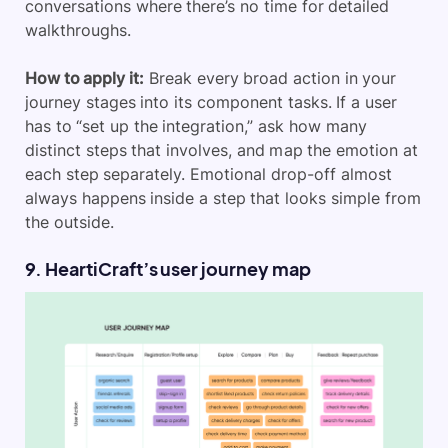
conversations where there’s no time for detailed
walkthroughs.
How to apply it:
Break every broad action in your
journey stages into its component tasks. If a user
has to “set up the integration,” ask how many
distinct steps that involves, and map the emotion at
each step separately. Emotional drop-off almost
always happens inside a step that looks simple from
the outside.
9. HeartiCraft’s user journey map