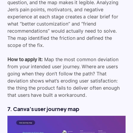
question, and the map makes it legible. Analyzing
Jen’s pain points, motivators, and negative
experience at each stage creates a clear brief for
what “better customization” and “friend
recommendations” would actually need to solve.
The map identified the friction and defined the
scope of the fix.
How to apply it:
Map the most common deviation
from your intended user journey. Where are users
going when they don’t follow the path? That
deviation shows what’s eroding user satisfaction:
the thing the product fails to deliver often enough
that users have built a workaround.
7. Canva’s user journey map