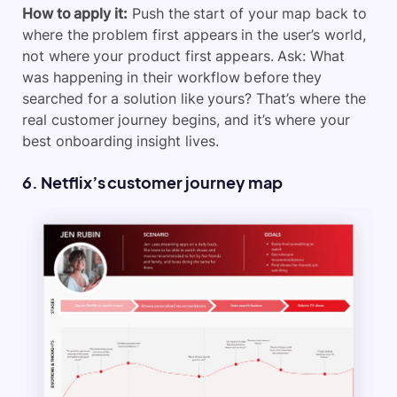
How to apply it:
Push the start of your map back to
where the problem first appears in the user’s world,
not where your product first appears. Ask: What
was happening in their workflow before they
searched for a solution like yours? That’s where the
real customer journey begins, and it’s where your
best onboarding insight lives.
6. Netflix’s customer journey map