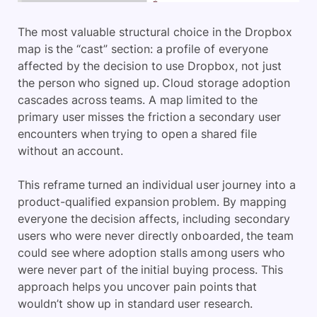
The most valuable structural choice in the Dropbox
map is the “cast” section: a profile of everyone
affected by the decision to use Dropbox, not just
the person who signed up. Cloud storage adoption
cascades across teams. A map limited to the
primary user misses the friction a secondary user
encounters when trying to open a shared file
without an account.
This reframe turned an individual user journey into a
product-qualified expansion problem. By mapping
everyone the decision affects, including secondary
users who were never directly onboarded, the team
could see where adoption stalls among users who
were never part of the initial buying process. This
approach helps you uncover pain points that
wouldn’t show up in standard user research.