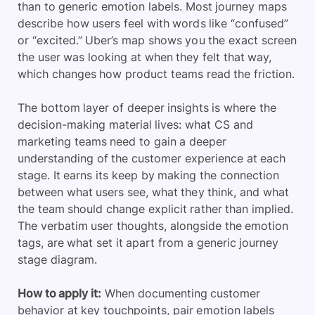
than to generic emotion labels. Most journey maps
describe how users feel with words like “confused”
or “excited.” Uber’s map shows you the exact screen
the user was looking at when they felt that way,
which changes how product teams read the friction.
The bottom layer of deeper insights is where the
decision-making material lives: what CS and
marketing teams need to gain a deeper
understanding of the customer experience at each
stage. It earns its keep by making the connection
between what users see, what they think, and what
the team should change explicit rather than implied.
The verbatim user thoughts, alongside the emotion
tags, are what set it apart from a generic journey
stage diagram.
How to apply it:
When documenting customer
behavior at key touchpoints, pair emotion labels