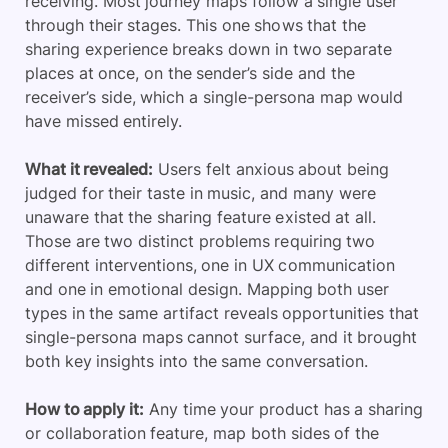
receiving. Most journey maps follow a single user
through their stages. This one shows that the
sharing experience breaks down in two separate
places at once, on the sender’s side and the
receiver’s side, which a single-persona map would
have missed entirely.
What it revealed:
Users felt anxious about being
judged for their taste in music, and many were
unaware that the sharing feature existed at all.
Those are two distinct problems requiring two
different interventions, one in UX communication
and one in emotional design. Mapping both user
types in the same artifact reveals opportunities that
single-persona maps cannot surface, and it brought
both key insights into the same conversation.
How to apply it:
Any time your product has a sharing
or collaboration feature, map both sides of the