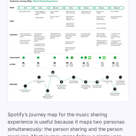
Spotify’s journey map for the music sharing
experience is useful because it maps two personas
simultaneously: the person sharing and the person