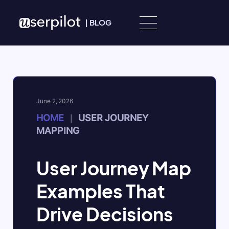
Skip to content
|
BLOG
June 2, 2026
HOME
USER JOURNEY
|
MAPPING
User Journey Map
Examples That
Drive Decisions