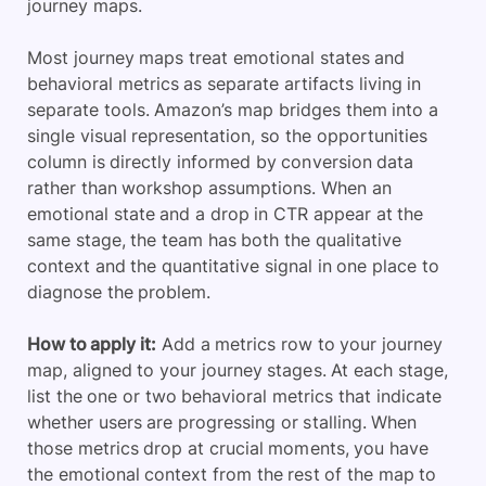
journey maps.
Most journey maps treat emotional states and
behavioral metrics as separate artifacts living in
separate tools. Amazon’s map bridges them into a
single visual representation, so the opportunities
column is directly informed by conversion data
rather than workshop assumptions. When an
emotional state and a drop in CTR appear at the
same stage, the team has both the qualitative
context and the quantitative signal in one place to
diagnose the problem.
How to apply it:
Add a metrics row to your journey
map, aligned to your journey stages. At each stage,
list the one or two behavioral metrics that indicate
whether users are progressing or stalling. When
those metrics drop at crucial moments, you have
the emotional context from the rest of the map to