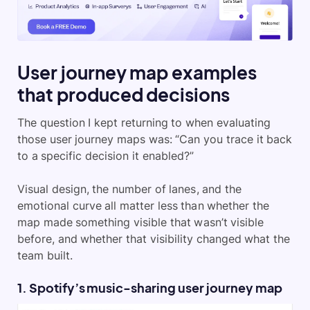
User journey map examples
that produced decisions
The question I kept returning to when evaluating
those user journey maps was: “Can you trace it back
to a specific decision it enabled?”
Visual design, the number of lanes, and the
emotional curve all matter less than whether the
map made something visible that wasn’t visible
before, and whether that visibility changed what the
team built.
1. Spotify’s music-sharing user journey map