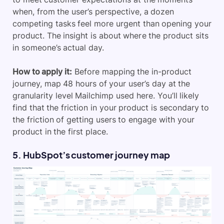
when, from the user’s perspective, a dozen
competing tasks feel more urgent than opening your
product. The insight is about where the product sits
in someone’s actual day.
How to apply it:
Before mapping the in-product
journey, map 48 hours of your user’s day at the
granularity level Mailchimp used here. You’ll likely
find that the friction in your product is secondary to
the friction of getting users to engage with your
product in the first place.
5. HubSpot’s customer journey map