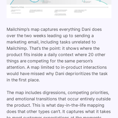
Mailchimp’s map captures everything Dani does
over the two weeks leading up to sending a
marketing email, including tasks unrelated to
Mailchimp. That’s the point: it shows where the
product fits inside a daily context where 20 other
things are competing for the same person’s
attention. A map limited to in-product interactions
would have missed why Dani deprioritizes the task
in the first place.
The map includes digressions, competing priorities,
and emotional transitions that occur entirely outside
the product. This is what day-in-the-life mapping
does that other types can’t. It captures what it takes
to meet customer expectations at the moments