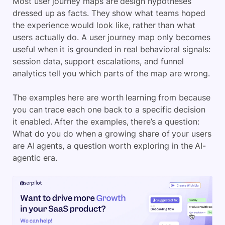
Most user journey maps are design hypotheses
dressed up as facts. They show what teams hoped
the experience would look like, rather than what
users actually do. A user journey map only becomes
useful when it is grounded in real behavioral signals:
session data, support escalations, and funnel
analytics tell you which parts of the map are wrong.
The examples here are worth learning from because
you can trace each one back to a specific decision
it enabled. After the examples, there’s a question:
What do you do when a growing share of your users
are AI agents, a question worth exploring in the AI-
agentic era.