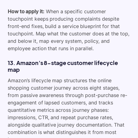
How to apply it:
When a specific customer
touchpoint keeps producing complaints despite
front-end fixes, build a service blueprint for that
touchpoint. Map what the customer does at the top,
and below it, map every system, policy, and
employee action that runs in parallel.
13. Amazon’s 8-stage customer lifecycle
map
Amazon’s lifecycle map structures the online
shopping customer journey across eight stages,
from passive awareness through post-purchase re-
engagement of lapsed customers, and tracks
quantitative metrics across journey phases:
impressions, CTR, and repeat purchase rates,
alongside qualitative journey documentation. That
combination is what distinguishes it from most