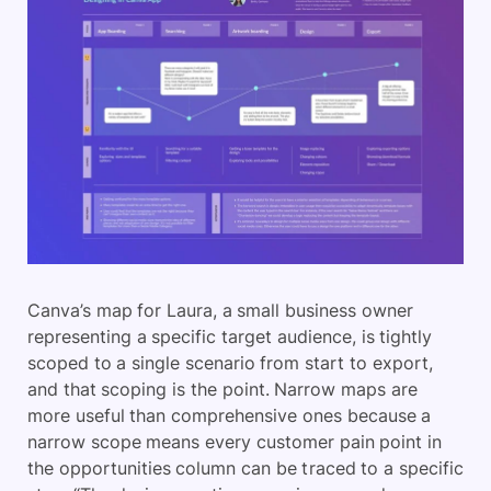
Canva’s map for Laura, a small business owner
representing a specific target audience, is tightly
scoped to a single scenario from start to export,
and that scoping is the point. Narrow maps are
more useful than comprehensive ones because a
narrow scope means every customer pain point in
the opportunities column can be traced to a specific