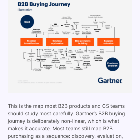
This is the map most B2B products and CS teams
should study most carefully. Gartner’s B2B buying
journey is deliberately non-linear, which is what
makes it accurate. Most teams still map B2B
purchasing as a sequence: discovery, evaluation,