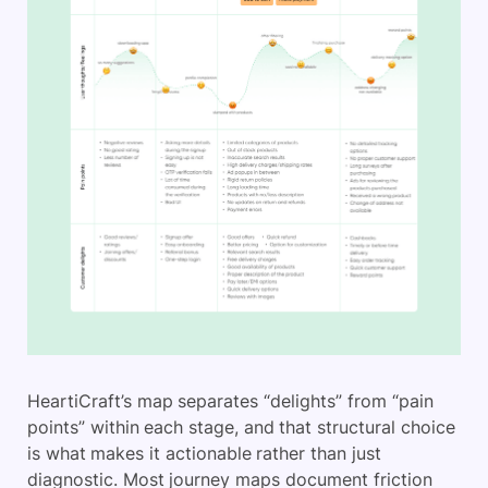
HeartiCraft’s map separates “delights” from “pain
points” within each stage, and that structural choice
is what makes it actionable rather than just
diagnostic. Most journey maps document friction