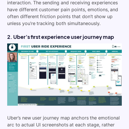
interaction. The sending and receiving experiences
have different customer pain points, emotions, and
often different friction points that don’t show up
unless you’re tracking both simultaneously.
2. Uber’s first experience user journey map
Uber’s new user journey map anchors the emotional
arc to actual UI screenshots at each stage, rather