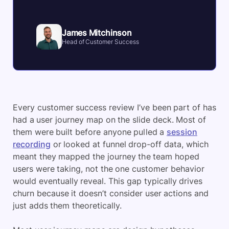
James Mitchinson
Head of Customer Success
Every customer success review I’ve been part of has
had a user journey map on the slide deck. Most of
them were built before anyone pulled a
session
recording
or looked at funnel drop-off data, which
meant they mapped the journey the team hoped
users were taking, not the one customer behavior
would eventually reveal. This gap typically drives
churn because it doesn’t consider user actions and
just adds them theoretically.