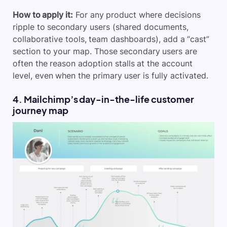
How to apply it:
For any product where decisions
ripple to secondary users (shared documents,
collaborative tools, team dashboards), add a “cast”
section to your map. Those secondary users are
often the reason adoption stalls at the account
level, even when the primary user is fully activated.
4. Mailchimp’s day-in-the-life customer
journey map