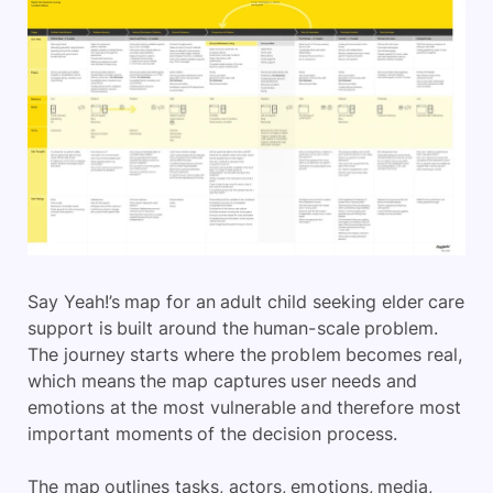
Say Yeah!’s map for an adult child seeking elder care
support is built around the human-scale problem.
The journey starts where the problem becomes real,
which means the map captures user needs and
emotions at the most vulnerable and therefore most
important moments of the decision process.
The map outlines tasks, actors, emotions, media,