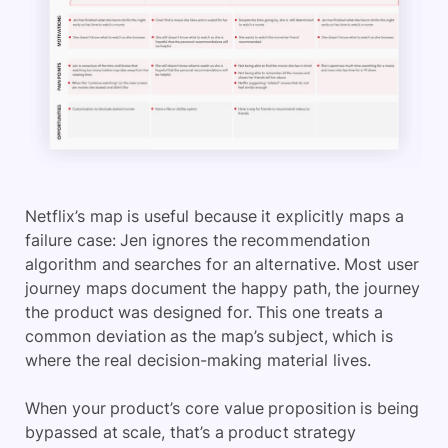
Netflix’s map is useful because it explicitly maps a
failure case: Jen ignores the recommendation
algorithm and searches for an alternative. Most user
journey maps document the happy path, the journey
the product was designed for. This one treats a
common deviation as the map’s subject, which is
where the real decision-making material lives.
When your product’s core value proposition is being
bypassed at scale, that’s a product strategy