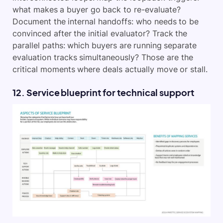
what makes a buyer go back to re-evaluate?
Document the internal handoffs: who needs to be
convinced after the initial evaluator? Track the
parallel paths: which buyers are running separate
evaluation tracks simultaneously? Those are the
critical moments where deals actually move or stall.
12. Service blueprint for technical support