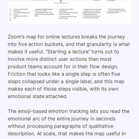
Zoom’s map for online lectures breaks the journey
into five action buckets, and that granularity is what
makes it useful. “Starting a lecture” turns out to
involve more distinct user actions than most
product teams account for in their flow design.
Friction that looks like a single step is often five
steps collapsed under a single label, and this map
makes each of those steps visible, with its own
emotional state attached.
The emoji-based emotion tracking lets you read the
emotional arc of the entire journey in seconds
without processing paragraphs of qualitative
description. At scale, that makes the map useful in