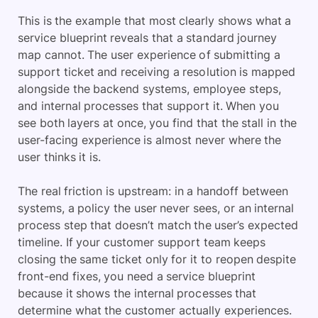
This is the example that most clearly shows what a
service blueprint reveals that a standard journey
map cannot. The user experience of submitting a
support ticket and receiving a resolution is mapped
alongside the backend systems, employee steps,
and internal processes that support it. When you
see both layers at once, you find that the stall in the
user-facing experience is almost never where the
user thinks it is.
The real friction is upstream: in a handoff between
systems, a policy the user never sees, or an internal
process step that doesn’t match the user’s expected
timeline. If your customer support team keeps
closing the same ticket only for it to reopen despite
front-end fixes, you need a service blueprint
because it shows the internal processes that
determine what the customer actually experiences.