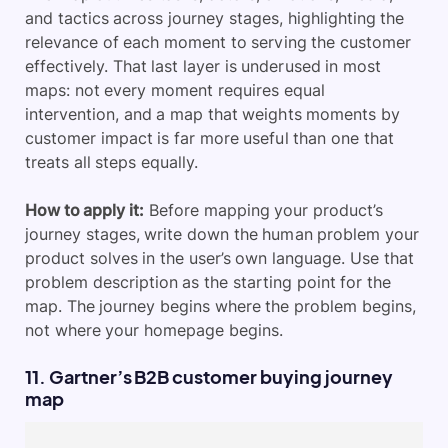
and tactics across journey stages, highlighting the
relevance of each moment to serving the customer
effectively. That last layer is underused in most
maps: not every moment requires equal
intervention, and a map that weights moments by
customer impact is far more useful than one that
treats all steps equally.
How to apply it:
Before mapping your product’s
journey stages, write down the human problem your
product solves in the user’s own language. Use that
problem description as the starting point for the
map. The journey begins where the problem begins,
not where your homepage begins.
11. Gartner’s B2B customer buying journey
map