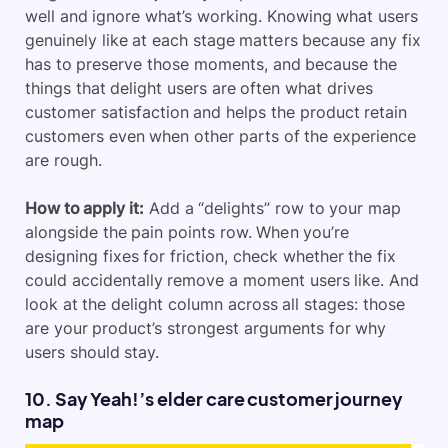
well and ignore what’s working. Knowing what users
genuinely like at each stage matters because any fix
has to preserve those moments, and because the
things that delight users are often what drives
customer satisfaction and helps the product retain
customers even when other parts of the experience
are rough.
How to apply it:
Add a “delights” row to your map
alongside the pain points row. When you’re
designing fixes for friction, check whether the fix
could accidentally remove a moment users like. And
look at the delight column across all stages: those
are your product’s strongest arguments for why
users should stay.
10. Say Yeah!’s elder care customer journey
map