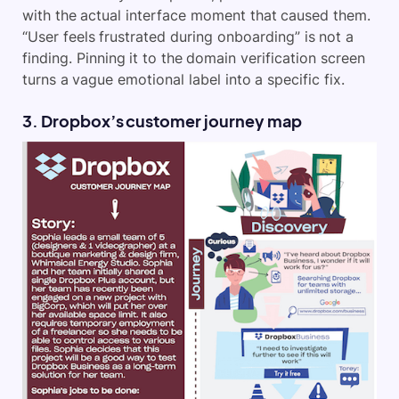
with the actual interface moment that caused them.
“User feels frustrated during onboarding” is not a
finding. Pinning it to the domain verification screen
turns a vague emotional label into a specific fix.
3. Dropbox’s customer journey map