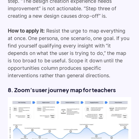
step. “The design creation experience needs
improvement” is not actionable. “Step three of
creating a new design causes drop-off” is.
How to apply it:
Resist the urge to map everything
at once. One persona, one scenario, one goal. If you
find yourself qualifying every insight with “it
depends on what the user is trying to do,” the map
is too broad to be useful. Scope it down until the
opportunities column produces specific
interventions rather than general directions.
8. Zoom’s user journey map for teachers