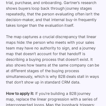
trial, purchase, and onboarding. Gartner’s research
shows buyers loop back through journey stages
repeatedly, that the person evaluating often isn’t the
decision-maker, and that internal buy-in frequently
takes longer than the evaluation itself.
The map captures a crucial discrepancy that linear
maps hide: the person who meets with your sales
team may have no authority to sign, and a journey
map that doesn’t account for that handoff is
describing a buying process that doesn’t exist. It
also shows how teams at the same company can be
at different stages of the buying process
simultaneously, which is why B2B deals stall in ways
that don’t show up in standard CRM data.
How to apply it:
If you’re building a B2B journey
map, replace the linear progression with a series of
interconnected loops. Map the loopback triggers: