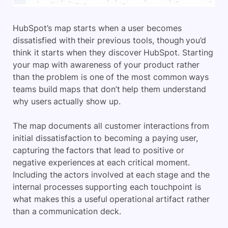
HubSpot’s map starts when a user becomes
dissatisfied with their previous tools, though you’d
think it starts when they discover HubSpot. Starting
your map with awareness of your product rather
than the problem is one of the most common ways
teams build maps that don’t help them understand
why users actually show up.
The map documents all customer interactions from
initial dissatisfaction to becoming a paying user,
capturing the factors that lead to positive or
negative experiences at each critical moment.
Including the actors involved at each stage and the
internal processes supporting each touchpoint is
what makes this a useful operational artifact rather
than a communication deck.