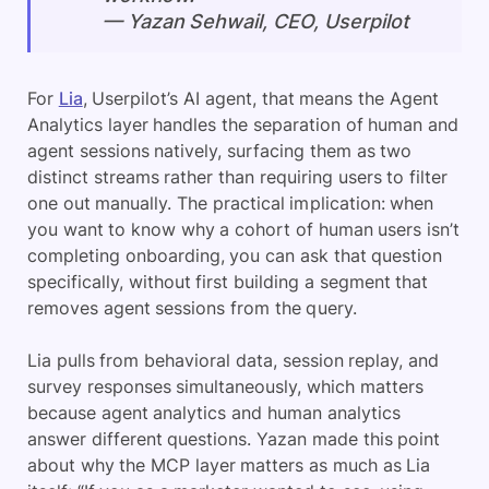
— Yazan Sehwail, CEO, Userpilot
For
Lia
, Userpilot’s AI agent, that means the Agent
Analytics layer handles the separation of human and
agent sessions natively, surfacing them as two
distinct streams rather than requiring users to filter
one out manually. The practical implication: when
you want to know why a cohort of human users isn’t
completing onboarding, you can ask that question
specifically, without first building a segment that
removes agent sessions from the query.
Lia pulls from behavioral data, session replay, and
survey responses simultaneously, which matters
because agent analytics and human analytics
answer different questions. Yazan made this point
about why the MCP layer matters as much as Lia