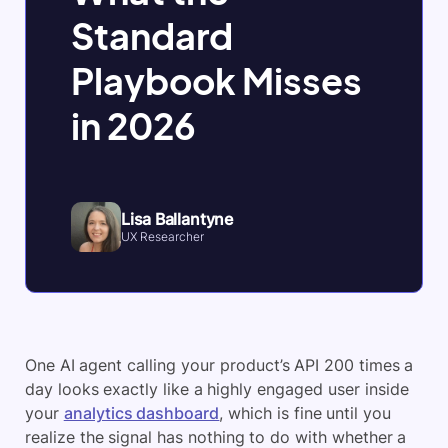
Standard
Playbook Misses
in 2026
Lisa Ballantyne
UX Researcher
One AI agent calling your product’s API 200 times a
day looks exactly like a highly engaged user inside
your
analytics dashboard
, which is fine until you
realize the signal has nothing to do with whether a