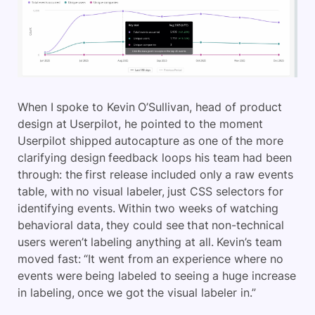
When I spoke to Kevin O’Sullivan, head of product
design at Userpilot, he pointed to the moment
Userpilot shipped autocapture as one of the more
clarifying design feedback loops his team had been
through: the first release included only a raw events
table, with no visual labeler, just CSS selectors for
identifying events. Within two weeks of watching
behavioral data, they could see that non-technical
users weren’t labeling anything at all. Kevin’s team
moved fast: “It went from an experience where no
events were being labeled to seeing a huge increase
in labeling, once we got the visual labeler in.”