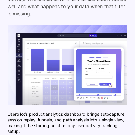
well and what happens to your data when that filter
is missing.
Userpilot’s product analytics dashboard brings autocapture,
session replay, funnels, and path analysis into a single view,
making it the starting point for any user activity tracking
setup.