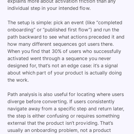
explains more about activation friction than any
individual step in your intended flow.
The setup is simple: pick an event (like “completed
onboarding” or “published first flow”) and run the
path backward to see what actions preceded it and
how many different sequences got users there.
When you find that 30% of users who successfully
activated went through a sequence you never
designed for, that’s not an edge case: it’s a signal
about which part of your product is actually doing
the work.
Path analysis is also useful for locating where users
diverge before converting. If users consistently
navigate away from a specific step and return later,
the step is either confusing or requires something
external that the product isn’t providing. That’s
usually an onboarding problem, not a product