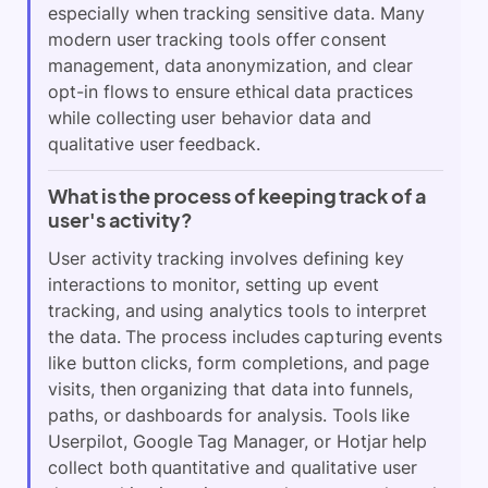
especially when tracking sensitive data. Many
modern user tracking tools offer consent
management, data anonymization, and clear
opt-in flows to ensure ethical data practices
while collecting user behavior data and
qualitative user feedback.
What is the process of keeping track of a
user's activity?
User activity tracking involves defining key
interactions to monitor, setting up event
tracking, and using analytics tools to interpret
the data. The process includes capturing events
like button clicks, form completions, and page
visits, then organizing that data into funnels,
paths, or dashboards for analysis. Tools like
Userpilot, Google Tag Manager, or Hotjar help
collect both quantitative and qualitative user