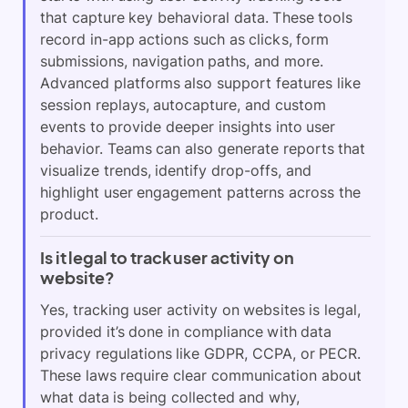
that capture key behavioral data. These tools
record in-app actions such as clicks, form
submissions, navigation paths, and more.
Advanced platforms also support features like
session replays, autocapture, and custom
events to provide deeper insights into user
behavior. Teams can also generate reports that
visualize trends, identify drop-offs, and
highlight user engagement patterns across the
product.
Is it legal to track user activity on
website?
Yes, tracking user activity on websites is legal,
provided it’s done in compliance with data
privacy regulations like GDPR, CCPA, or PECR.
These laws require clear communication about
what data is being collected and why,