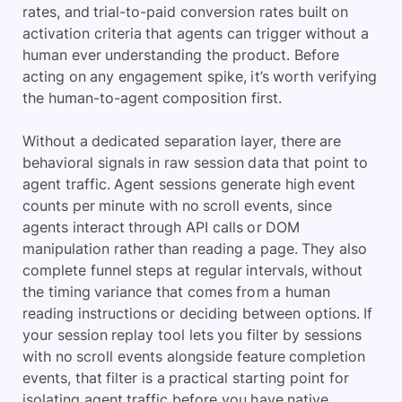
rates, and trial-to-paid conversion rates built on
activation criteria that agents can trigger without a
human ever understanding the product. Before
acting on any engagement spike, it’s worth verifying
the human-to-agent composition first.
Without a dedicated separation layer, there are
behavioral signals in raw session data that point to
agent traffic. Agent sessions generate high event
counts per minute with no scroll events, since
agents interact through API calls or DOM
manipulation rather than reading a page. They also
complete funnel steps at regular intervals, without
the timing variance that comes from a human
reading instructions or deciding between options. If
your session replay tool lets you filter by sessions
with no scroll events alongside feature completion
events, that filter is a practical starting point for
isolating agent traffic before you have native