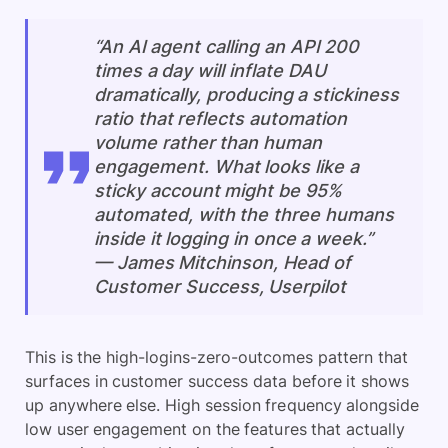
“An AI agent calling an API 200
times a day will inflate DAU
dramatically, producing a stickiness
ratio that reflects automation
volume rather than human
engagement. What looks like a
sticky account might be 95%
automated, with the three humans
inside it logging in once a week.”
— James Mitchinson, Head of
Customer Success, Userpilot
This is the high-logins-zero-outcomes pattern that
surfaces in customer success data before it shows
up anywhere else. High session frequency alongside
low user engagement on the features that actually