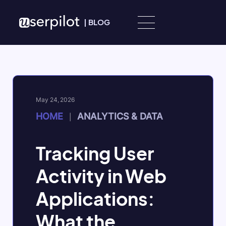
Skip to content
|
BLOG
May 24, 2026
HOME
ANALYTICS & DATA
|
Tracking User
Activity in Web
Applications:
What the