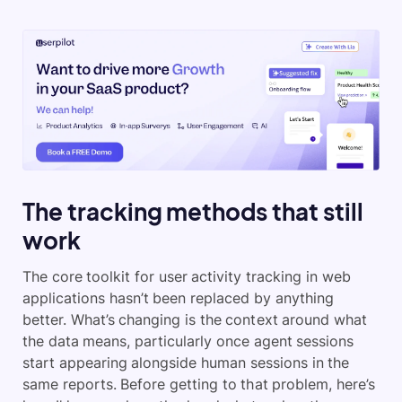
The tracking methods that still
work
The core toolkit for user activity tracking in web
applications hasn’t been replaced by anything
better. What’s changing is the context around what
the data means, particularly once agent sessions
start appearing alongside human sessions in the
same reports. Before getting to that problem, here’s