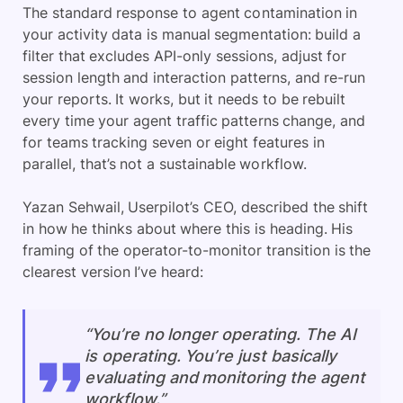
The standard response to agent contamination in
your activity data is manual segmentation: build a
filter that excludes API-only sessions, adjust for
session length and interaction patterns, and re-run
your reports. It works, but it needs to be rebuilt
every time your agent traffic patterns change, and
for teams tracking seven or eight features in
parallel, that’s not a sustainable workflow.
Yazan Sehwail, Userpilot’s CEO, described the shift
in how he thinks about where this is heading. His
framing of the operator-to-monitor transition is the
clearest version I’ve heard:
“You’re no longer operating. The AI
is operating. You’re just basically
evaluating and monitoring the agent
workflow.”