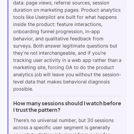
data: page views, referral sources, session
duration on marketing pages. Product analytics
tools like Userpilot are built for what happens
inside the product: feature interactions,
onboarding funnel progression, in-app
behavior, and qualitative feedback from
surveys. Both answer legitimate questions but
they’re not interchangeable, and if you’re
tracking user activity in a web app rather than a
marketing site, forcing GA to do the product
analytics job will leave you without the session-
level data that makes behavioral diagnosis
possible.
How many sessions should I watch before
I trust the pattern?
There’s no universal number, but 30 sessions
across a specific user segment is generally