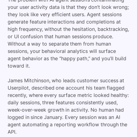
your user activity data is that they don’t look wrong;
they look like very efficient users. Agent sessions
generate feature interactions and completions at
high frequency, without the hesitation, backtracking,
or UI confusion that human sessions produce.
Without a way to separate them from human
sessions, your behavioral analytics will surface
agent behavior as the “happy path,” and you’ll build
toward it.
James Mitchinson, who leads customer success at
Userpilot, described one account his team flagged
recently, where every surface metric looked healthy:
daily sessions, three features consistently used,
week-over-week growth in activity. No human had
logged in since January. Every session was an AI
agent automating a reporting workflow through the
API.