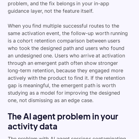
problem, and the fix belongs in your in-app
guidance layer, not the feature itself.
When you find multiple successful routes to the
same activation event, the follow-up worth running
is a cohort retention comparison between users
who took the designed path and users who found
an undesigned one. Users who arrive at activation
through an emergent path often show stronger
long-term retention, because they engaged more
actively with the product to find it. If the retention
gap is meaningful, the emergent path is worth
studying as a model for improving the designed
one, not dismissing as an edge case.
The AI agent problem in your
activity data
The problem with AI agent sessions contaminating