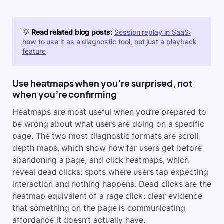
💡
Read related blog posts:
Session replay in SaaS:
how to use it as a diagnostic tool, not just a playback
feature
Use heatmaps when you’re surprised, not
when you’re confirming
Heatmaps are most useful when you’re prepared to
be wrong about what users are doing on a specific
page. The two most diagnostic formats are scroll
depth maps, which show how far users get before
abandoning a page, and click heatmaps, which
reveal dead clicks: spots where users tap expecting
interaction and nothing happens. Dead clicks are the
heatmap equivalent of a rage click: clear evidence
that something on the page is communicating
affordance it doesn’t actually have.