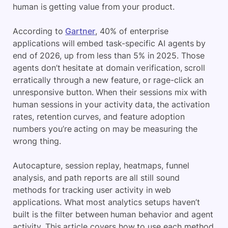
human is getting value from your product.
According to
Gartner
, 40% of enterprise
applications will embed task-specific AI agents by
end of 2026, up from less than 5% in 2025. Those
agents don’t hesitate at domain verification, scroll
erratically through a new feature, or rage-click an
unresponsive button. When their sessions mix with
human sessions in your activity data, the activation
rates, retention curves, and feature adoption
numbers you’re acting on may be measuring the
wrong thing.
Autocapture, session replay, heatmaps, funnel
analysis, and path reports are all still sound
methods for tracking user activity in web
applications. What most analytics setups haven’t
built is the filter between human behavior and agent
activity. This article covers how to use each method