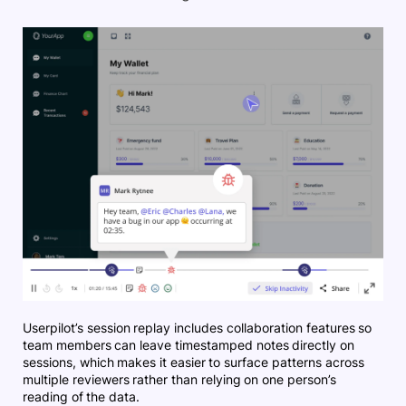
Userpilot’s session replay includes collaboration features so
team members can leave timestamped notes directly on
sessions, which makes it easier to surface patterns across
multiple reviewers rather than relying on one person’s
reading of the data.