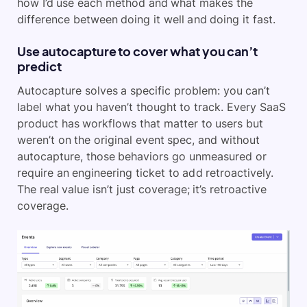
how I’d use each method and what makes the
difference between doing it well and doing it fast.
Use autocapture to cover what you can’t
predict
Autocapture solves a specific problem: you can’t
label what you haven’t thought to track. Every SaaS
product has workflows that matter to users but
weren’t on the original event spec, and without
autocapture, those behaviors go unmeasured or
require an engineering ticket to add retroactively.
The real value isn’t just coverage; it’s retroactive
coverage.