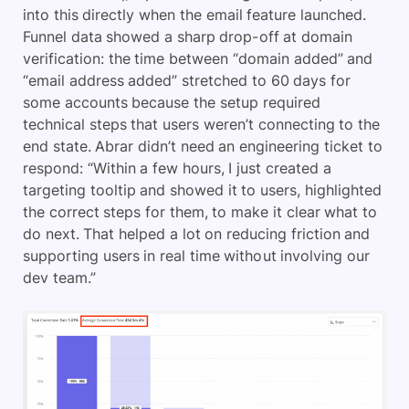
into this directly when the email feature launched.
Funnel data showed a sharp drop-off at domain
verification: the time between “domain added” and
“email address added” stretched to 60 days for
some accounts because the setup required
technical steps that users weren’t connecting to the
end state. Abrar didn’t need an engineering ticket to
respond: “Within a few hours, I just created a
targeting tooltip and showed it to users, highlighted
the correct steps for them, to make it clear what to
do next. That helped a lot on reducing friction and
supporting users in real time without involving our
dev team.”