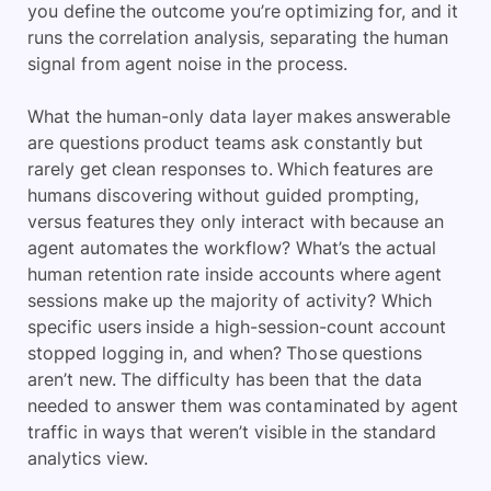
you define the outcome you’re optimizing for, and it
runs the correlation analysis, separating the human
signal from agent noise in the process.
What the human-only data layer makes answerable
are questions product teams ask constantly but
rarely get clean responses to. Which features are
humans discovering without guided prompting,
versus features they only interact with because an
agent automates the workflow? What’s the actual
human retention rate inside accounts where agent
sessions make up the majority of activity? Which
specific users inside a high-session-count account
stopped logging in, and when? Those questions
aren’t new. The difficulty has been that the data
needed to answer them was contaminated by agent
traffic in ways that weren’t visible in the standard
analytics view.