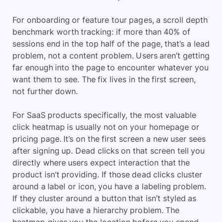
For onboarding or feature tour pages, a scroll depth
benchmark worth tracking: if more than 40% of
sessions end in the top half of the page, that’s a lead
problem, not a content problem. Users aren’t getting
far enough into the page to encounter whatever you
want them to see. The fix lives in the first screen,
not further down.
For SaaS products specifically, the most valuable
click heatmap is usually not on your homepage or
pricing page. It’s on the first screen a new user sees
after signing up. Dead clicks on that screen tell you
directly where users expect interaction that the
product isn’t providing. If those dead clicks cluster
around a label or icon, you have a labeling problem.
If they cluster around a button that isn’t styled as
clickable, you have a hierarchy problem. The
heatmap gives you the location before you spend