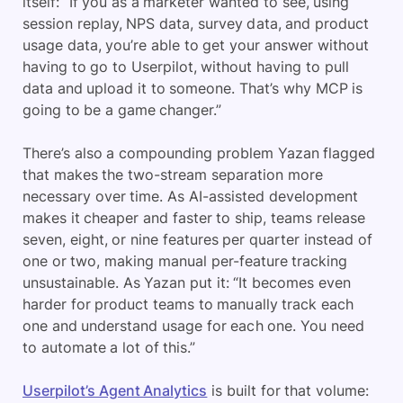
itself: “If you as a marketer wanted to see, using
session replay, NPS data, survey data, and product
usage data, you’re able to get your answer without
having to go to Userpilot, without having to pull
data and upload it to someone. That’s why MCP is
going to be a game changer.”
There’s also a compounding problem Yazan flagged
that makes the two-stream separation more
necessary over time. As AI-assisted development
makes it cheaper and faster to ship, teams release
seven, eight, or nine features per quarter instead of
one or two, making manual per-feature tracking
unsustainable. As Yazan put it: “It becomes even
harder for product teams to manually track each
one and understand usage for each one. You need
to automate a lot of this.”
Userpilot’s Agent Analytics
is built for that volume: