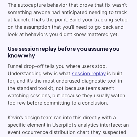
The autocapture behavior that drove that fix wasn’t
something anyone had anticipated needing to track
at launch. That’s the point. Build your tracking setup
on the assumption that you’ll need to go back and
look at behaviors you didn’t know mattered yet.
Use session replay before you assume you
know why
Funnel drop-off tells you where users stop.
Understanding why is what
session replay
is built
for, and it’s the most underused diagnostic tool in
the standard toolkit, not because teams aren’t
watching sessions, but because they usually watch
too few before committing to a conclusion.
Kevin’s design team ran into this directly with a
specific element in Userpilot’s analytics interface: an
event occurrence distribution chart they suspected