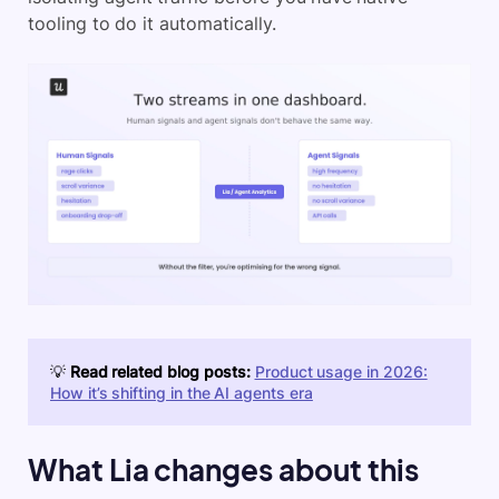
tooling to do it automatically.
💡
Read related blog posts:
Product usage in 2026:
How it’s shifting in the AI agents era
What Lia changes about this