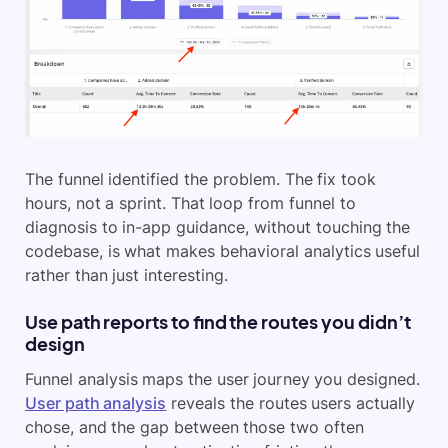
The funnel identified the problem. The fix took
hours, not a sprint. That loop from funnel to
diagnosis to in-app guidance, without touching the
codebase, is what makes behavioral analytics useful
rather than just interesting.
Use path reports to find the routes you didn’t
design
Funnel analysis maps the user journey you designed.
User path analysis
reveals the routes users actually
chose, and the gap between those two often