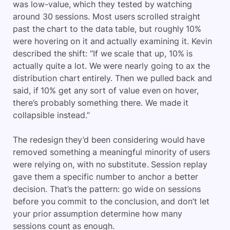
was low-value, which they tested by watching
around 30 sessions. Most users scrolled straight
past the chart to the data table, but roughly 10%
were hovering on it and actually examining it. Kevin
described the shift: “If we scale that up, 10% is
actually quite a lot. We were nearly going to ax the
distribution chart entirely. Then we pulled back and
said, if 10% get any sort of value even on hover,
there’s probably something there. We made it
collapsible instead.”
The redesign they’d been considering would have
removed something a meaningful minority of users
were relying on, with no substitute. Session replay
gave them a specific number to anchor a better
decision. That’s the pattern: go wide on sessions
before you commit to the conclusion, and don’t let
your prior assumption determine how many
sessions count as enough.