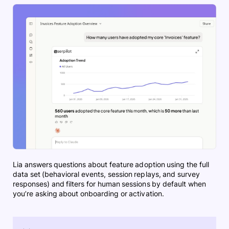
Lia answers questions about feature adoption using the full
data set (behavioral events, session replays, and survey
responses) and filters for human sessions by default when
you’re asking about onboarding or activation.