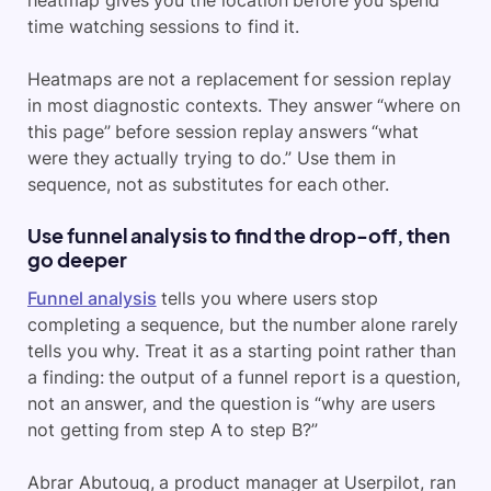
time watching sessions to find it.
Heatmaps are not a replacement for session replay
in most diagnostic contexts. They answer “where on
this page” before session replay answers “what
were they actually trying to do.” Use them in
sequence, not as substitutes for each other.
Use funnel analysis to find the drop-off, then
go deeper
Funnel analysis
tells you where users stop
completing a sequence, but the number alone rarely
tells you why. Treat it as a starting point rather than
a finding: the output of a funnel report is a question,
not an answer, and the question is “why are users
not getting from step A to step B?”
Abrar Abutouq, a product manager at Userpilot, ran