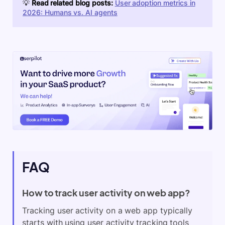
💡
Read related blog posts:
User adoption metrics in
2026: Humans vs. AI agents
FAQ
How to track user activity on web app?
Tracking user activity on a web app typically
starts with using user activity tracking tools