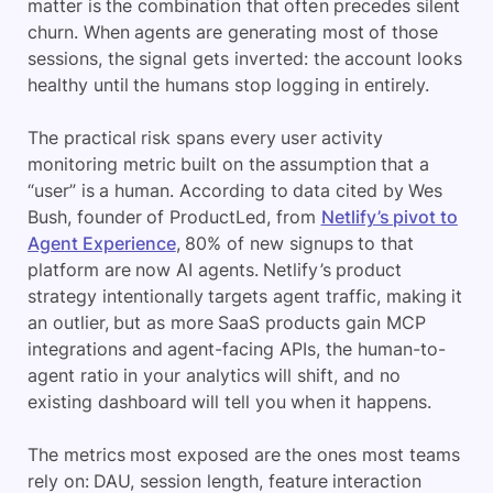
matter is the combination that often precedes silent
churn. When agents are generating most of those
sessions, the signal gets inverted: the account looks
healthy until the humans stop logging in entirely.
The practical risk spans every user activity
monitoring metric built on the assumption that a
“user” is a human. According to data cited by Wes
Bush, founder of ProductLed, from
Netlify’s pivot to
Agent Experience
, 80% of new signups to that
platform are now AI agents. Netlify’s product
strategy intentionally targets agent traffic, making it
an outlier, but as more SaaS products gain MCP
integrations and agent-facing APIs, the human-to-
agent ratio in your analytics will shift, and no
existing dashboard will tell you when it happens.
The metrics most exposed are the ones most teams
rely on: DAU, session length, feature interaction