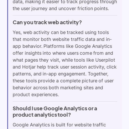
data, making it easier to track progress through
the user journey and uncover friction points.
Can you track web activity?
Yes, web activity can be tracked using tools
that monitor both website traffic data and in-
app behavior. Platforms like Google Analytics
offer insights into where users come from and
what pages they visit, while tools like Userpilot
and Hotjar help track user session activity, click
patterns, and in-app engagement. Together,
these tools provide a complete picture of user
behavior across both marketing sites and
product experiences.
Should I use Google Analytics or a
product analytics tool?
Google Analytics is built for website traffic