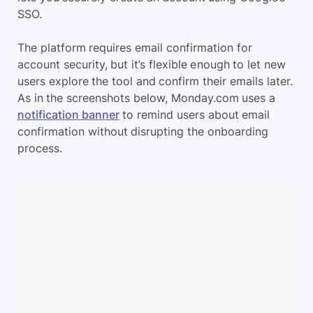
SSO.
The platform requires email confirmation for
account security, but it’s flexible enough to let new
users explore the tool and confirm their emails later.
As in the screenshots below, Monday.com uses a
notification banner
to remind users about email
confirmation without disrupting the onboarding
process.