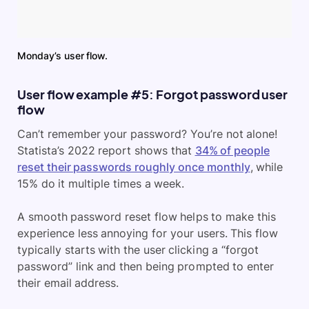
Monday’s user flow.
User flow example #5: Forgot password user
flow
Can’t remember your password? You’re not alone!
Statista’s 2022 report shows that
34% of people
reset their passwords roughly once monthly
, while
15% do it multiple times a week.
A smooth password reset flow helps to make this
experience less annoying for your users. This flow
typically starts with the user clicking a “forgot
password” link and then being prompted to enter
their email address.