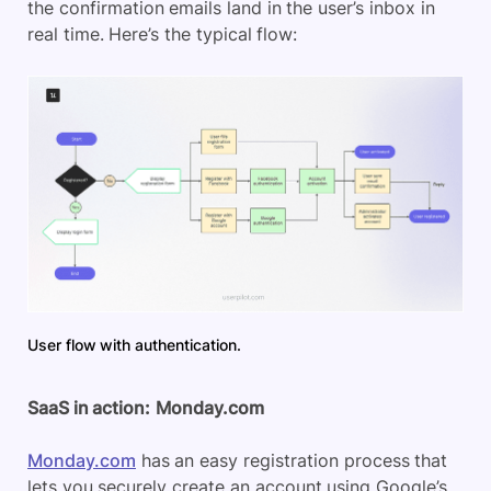
the confirmation emails land in the user’s inbox in
real time. Here’s the typical flow:
User flow with authentication.
SaaS in action:
Monday.com
Monday.com
has an easy registration process that
lets you securely create an account using Google’s