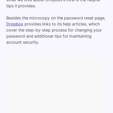
tips it provides.
Besides the microcopy on the password reset page,
Dropbox
provides links to its help articles, which
cover the step-by-step process for changing your
password and additional tips for maintaining
account security.