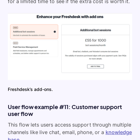
for a limited time to see if the extra cost is worth it.
Freshdesk’s add-ons.
User flow example #11: Customer support
user flow
This flow lets users access support through multiple
channels like live chat, email, phone, or a
knowledge
base
.