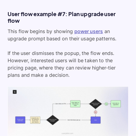
User flow example #7: Plan upgrade user
flow
This flow begins by showing
power users
an
upgrade prompt based on their usage patterns.
If the user dismisses the popup, the flow ends.
However, interested users will be taken to the
pricing page, where they can review higher-tier
plans and make a decision.