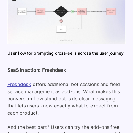
User flow for prompting cross-sells across the user journey.
SaaS in action:
Freshdesk
Freshdesk
offers additional bot sessions and field
service management as add-ons. What makes this
conversion flow stand out is its clear messaging
that lets users know exactly what to expect from
each product.
And the best part? Users can try the add-ons free