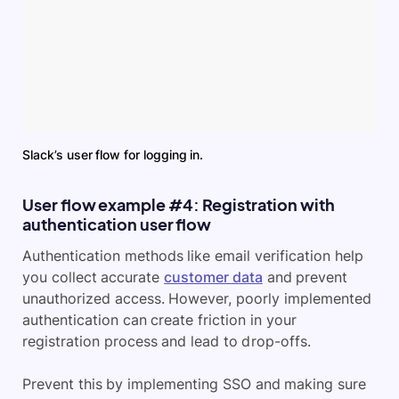
Slack’s user flow for logging in.
User flow example #4: Registration with
authentication user flow
Authentication methods like email verification help
you collect accurate
customer data
and prevent
unauthorized access. However, poorly implemented
authentication can create friction in your
registration process and lead to drop-offs.
Prevent this by implementing SSO and making sure