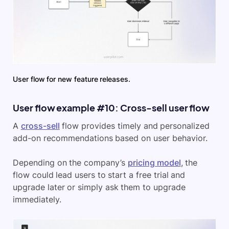
User flow for new feature releases.
User flow example #10: Cross-sell user flow
A
cross-sell
flow provides timely and personalized
add-on recommendations based on user behavior.
Depending on the company’s
pricing model
, the
flow could lead users to start a free trial and
upgrade later or simply ask them to upgrade
immediately.