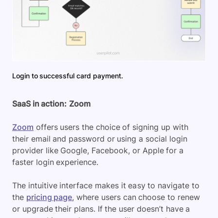
Login to successful card payment.
SaaS in action:
Zoom
Zoom
offers users the choice of signing up with
their email and password or using a social login
provider like Google, Facebook, or Apple for a
faster login experience.
The intuitive interface makes it easy to navigate to
the
pricing page
, where users can choose to renew
or upgrade their plans. If the user doesn’t have a