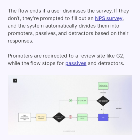
The flow ends if a user dismisses the survey. If they
don’t, they’re prompted to fill out an
NPS survey
,
and the system automatically divides them into
promoters, passives, and detractors based on their
responses.
Promoters are redirected to a review site like G2,
while the flow stops for
passives
and detractors.