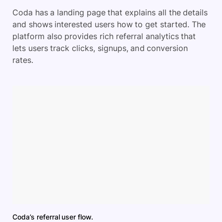
Coda has a landing page that explains all the details
and shows interested users how to get started. The
platform also provides rich referral analytics that
lets users track clicks, signups, and conversion
rates.
Coda’s referral user flow.