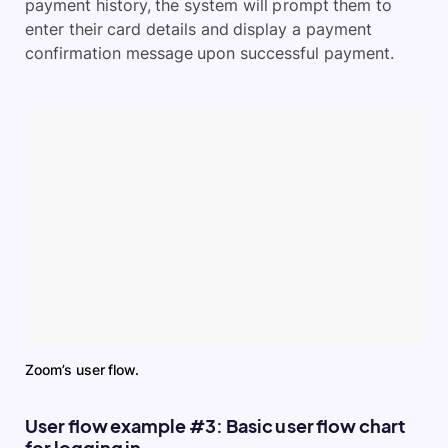
payment history, the system will prompt them to
enter their card details and display a payment
confirmation message upon successful payment.
Zoom’s user flow.
User flow example #3: Basic user flow chart
for logging in