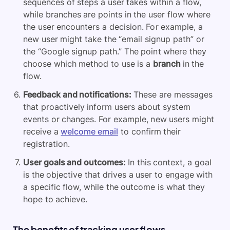
sequences of steps a user takes within a flow,
while branches are points in the user flow where
the user encounters a decision. For example, a
new user might take the “email signup path” or
the “Google signup path.” The point where they
choose which method to use is a
branch
in the
flow.
Feedback and notifications:
These are messages
that proactively inform users about system
events or changes. For example, new users might
receive a
welcome email
to confirm their
registration.
User goals and outcomes:
In this context, a goal
is the objective that drives a user to engage with
a specific flow, while the outcome is what they
hope to achieve.
The benefits of tracking user flows