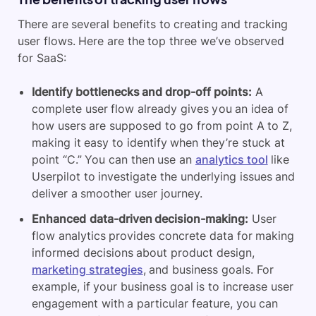
There are several benefits to creating and tracking
user flows. Here are the top three we’ve observed
for SaaS:
Identify bottlenecks and drop-off points:
A
complete user flow already gives you an idea of
how users are supposed to go from point A to Z,
making it easy to identify when they’re stuck at
point “C.” You can then use an
analytics tool
like
Userpilot to investigate the underlying issues and
deliver a smoother user journey.
Enhanced
data-driven decision-making:
User
flow analytics provides concrete data for making
informed decisions about product design,
marketing strategies
, and business goals. For
example, if your business goal is to increase user
engagement with a particular feature, you can