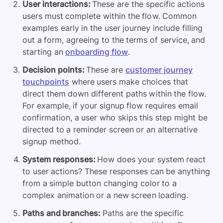
User interactions:
These are the specific actions
users must complete within the flow. Common
examples early in the user journey include filling
out a form, agreeing to the terms of service, and
starting an
onboarding flow
.
Decision points:
These are
customer journey
touchpoints
where users make choices that
direct them down different paths within the flow.
For example, if your signup flow requires email
confirmation, a user who skips this step might be
directed to a reminder screen or an alternative
signup method.
System responses:
How does your system react
to user actions? These responses can be anything
from a simple button changing color to a
complex animation or a new screen loading.
Paths and branches:
Paths are the specific