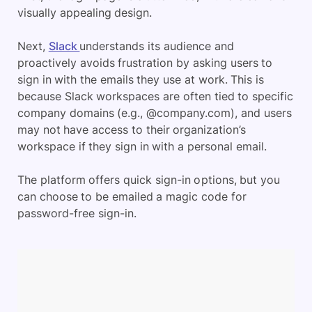
visually appealing design.
Next,
Slack
understands its audience and
proactively avoids frustration by asking users to
sign in with the emails they use at work. This is
because Slack workspaces are often tied to specific
company domains (e.g., @company.com), and users
may not have access to their organization’s
workspace if they sign in with a personal email.
The platform offers quick sign-in options, but you
can choose to be emailed a magic code for
password-free sign-in.