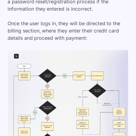
a password reset/registration process if the
information they entered is incorrect.
Once the user logs in, they will be directed to the
billing section, where they enter their credit card
details and proceed with payment: