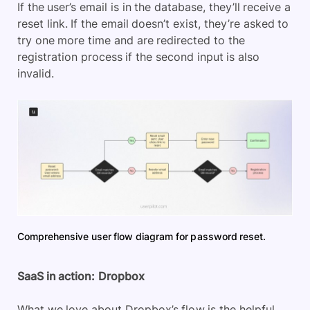
If the user’s email is in the database, they’ll receive a
reset link. If the email doesn’t exist, they’re asked to
try one more time and are redirected to the
registration process if the second input is also
invalid.
Comprehensive user flow diagram for password reset.
SaaS in action:
Dropbox
What we love about Dropbox’s flow is the helpful