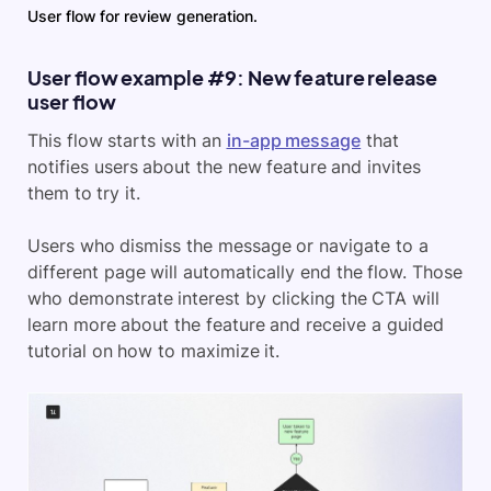
User flow for review generation.
User flow example #9: New feature release
user flow
This flow starts with an
in-app message
that
notifies users about the new feature and invites
them to try it.
Users who dismiss the message or navigate to a
different page will automatically end the flow. Those
who demonstrate interest by clicking the CTA will
learn more about the feature and receive a guided
tutorial on how to maximize it.