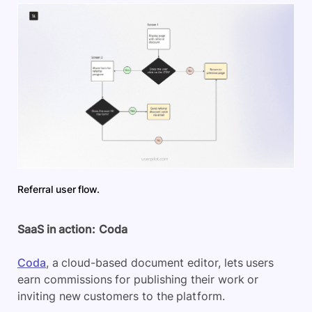
Referral user flow.
SaaS in action:
Coda
Coda
, a cloud-based document editor, lets users
earn commissions for publishing their work or
inviting new customers to the platform.