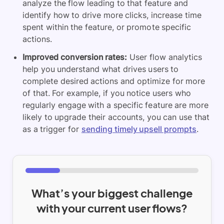
analyze the flow leading to that feature and
identify how to drive more clicks, increase time
spent within the feature, or promote specific
actions.
Improved conversion rates:
User flow analytics
help you understand what drives users to
complete desired actions and optimize for more
of that. For example, if you notice users who
regularly engage with a specific feature are more
likely to upgrade their accounts, you can use that
as a trigger for
sending timely upsell prompts
.
What’s your biggest challenge
with your current user flows?