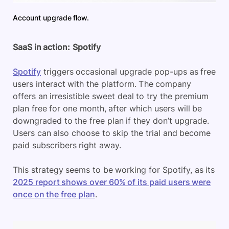
Account upgrade flow.
SaaS in action:
Spotify
Spotify
triggers occasional upgrade pop-ups as free
users interact with the platform. The company
offers an irresistible sweet deal to try the premium
plan free for one month, after which users will be
downgraded to the free plan if they don’t upgrade.
Users can also choose to skip the trial and become
paid subscribers right away.
This strategy seems to be working for Spotify, as its
2025 report shows over 60% of its paid users were
once on the free plan
.