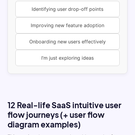
Identifying user drop-off points
Improving new feature adoption
Onboarding new users effectively
I’m just exploring ideas
12 Real-life SaaS intuitive user
flow journeys (+ user flow
diagram examples)