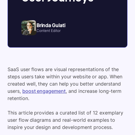
Brinda Gulati
Content Editor
SaaS user flows are visual representations of the
steps users take within your website or app. When
created well, they can help you better understand
users,
boost engagement
, and increase long-term
retention.
This article provides a curated list of 12 exemplary
user flow diagrams and real-world examples to
inspire your design and development process.