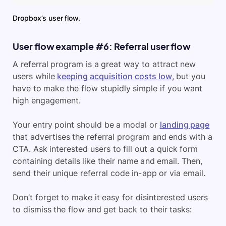
Dropbox’s user flow.
User flow example #6: Referral user flow
A referral program is a great way to attract new
users while
keeping acquisition costs low
, but you
have to make the flow stupidly simple if you want
high engagement.
Your entry point should be a modal or
landing page
that advertises the referral program and ends with a
CTA. Ask interested users to fill out a quick form
containing details like their name and email. Then,
send their unique referral code in-app or via email.
Don’t forget to make it easy for disinterested users
to dismiss the flow and get back to their tasks: