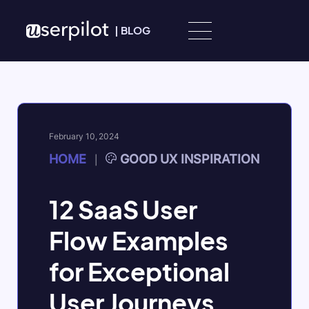
Skip to content
|
BLOG
February 10, 2024
HOME
GOOD UX INSPIRATION
|
12 SaaS User
Flow Examples
for Exceptional
User Journeys