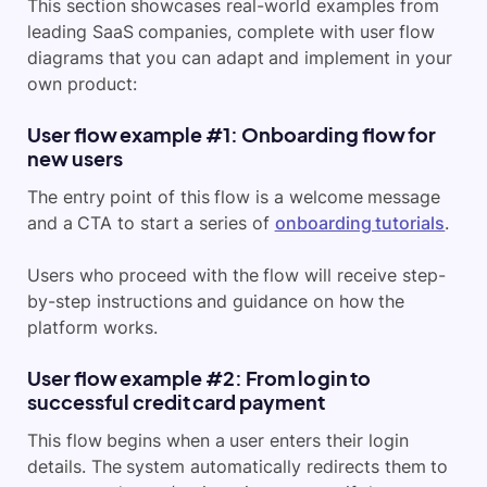
This section showcases real-world examples from
leading SaaS companies, complete with user flow
diagrams that you can adapt and implement in your
own product:
User flow example #1: Onboarding flow for
new users
The entry point of this flow is a welcome message
and a CTA to start a series of
onboarding tutorials
.
Users who proceed with the flow will receive step-
by-step instructions and guidance on how the
platform works.
User flow example #2: From login to
successful credit card payment
This flow begins when a user enters their login
details. The system automatically redirects them to