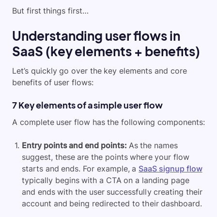
But first things first…
Understanding user flows in
SaaS (key elements + benefits)
Let’s quickly go over the key elements and core
benefits of user flows:
7 Key elements of a simple user flow
A complete user flow has the following components:
Entry points and end points:
As the names
suggest, these are the points where your flow
starts and ends. For example, a
SaaS signup flow
typically begins with a CTA on a landing page
and ends with the user successfully creating their
account and being redirected to their dashboard.