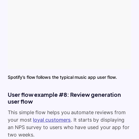
Spotify’s flow follows the typical music app user flow.
User flow example #8: Review generation
user flow
This simple flow helps you automate reviews from
your most
loyal customers
. It starts by displaying
an NPS survey to users who have used your app for
two weeks.