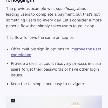
The previous example was
specifically
about
leading users to complete a payment, but that’s not
something users do every day. Let’s consider a more
generic flow that simply takes users to your app.
This flow follows the same principles:
Offer multiple sign-in options to
improve the user
experience
.
Provide a clear account recovery process in case
users forget their passwords or have other login
issues.
Keep the UI simple and easy to navigate.