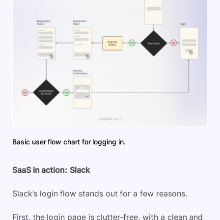
Basic user flow chart for logging in.
SaaS in action:
Slack
Slack’s login flow stands out for a few reasons.
First, the login page is clutter-free, with a clean and