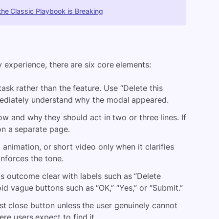
he Classic Playbook is Breaking
y experience, there are six core elements:
sk rather than the feature. Use “Delete this
mmediately understand why the modal appeared.
w and why they should act in two or three lines. If
 on a separate page.
, animation, or short video only when it clarifies
nforces the tone.
s outcome clear with labels such as “Delete
void vague buttons such as “OK,” “Yes,” or “Submit.”
st close button unless the user genuinely cannot
re users expect to find it.