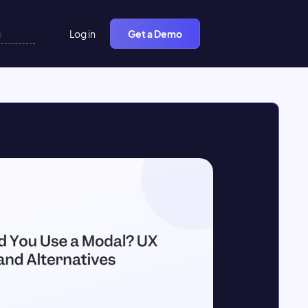
Log in
Get a Demo