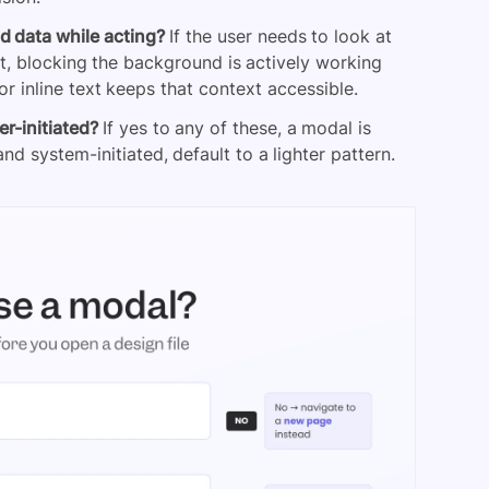
d data while acting?
If the user needs to look at
t, blocking the background is actively working
r inline text keeps that context accessible.
er-initiated?
If yes to any of these, a modal is
and system-initiated, default to a lighter pattern.