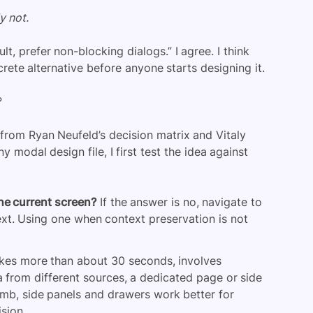
y not.
lt, prefer non-blocking dialogs.” I agree. I think
rete alternative before anyone starts designing it.
?
from Ryan Neufeld’s decision matrix and Vitaly
modal design file, I first test the idea against
the current screen?
If the answer is no, navigate to
xt. Using one when context preservation is not
takes more than about 30 seconds, involves
a from different sources, a dedicated page or side
humb, side panels and drawers work better for
sion.