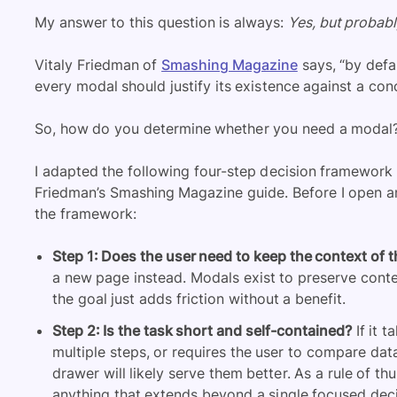
My answer to this question is always:
Yes, but probabl
Vitaly Friedman of
Smashing Magazine
says, “by defau
every modal should justify its existence against a conc
So, how do you determine whether you need a modal
I adapted the following four-step decision framework 
Friedman’s Smashing Magazine guide. Before I open any 
the framework:
Step 1: Does the user need to keep the context of 
a new page instead. Modals exist to preserve conte
the goal just adds friction without a benefit.
Step 2: Is the task short and self-contained?
If it 
multiple steps, or requires the user to compare dat
drawer will likely serve them better. As a rule of t
anything that extends beyond a single focused deci