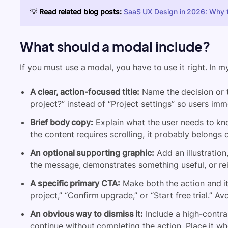
💡
Read related blog posts:
SaaS UX Design in 2026: Why t
What should a modal include?
If you must use a modal, you have to use it right. In m
A clear, action-focused title:
Name the decision or ta
project?” instead of “Project settings” so users i
Brief body copy:
Explain what the user needs to kno
the content requires scrolling, it probably belongs
An optional supporting graphic:
Add an illustration
the message, demonstrates something useful, or rei
A specific primary CTA:
Make both the action and it
project,” “Confirm upgrade,” or “Start free trial.” A
An obvious way to dismiss it:
Include a high-contra
continue without completing the action. Place it whe