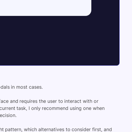
odals in most cases.
ace and requires the user to interact with or
e current task, I only recommend using one when
ecision.
t pattern, which alternatives to consider first, and