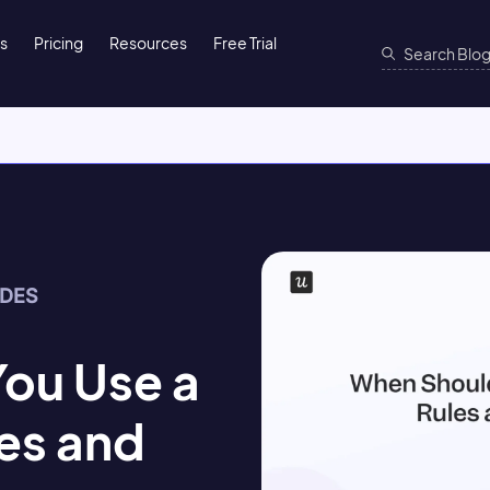
ns
Pricing
Resources
Free Trial
IDES
ou Use a
es and