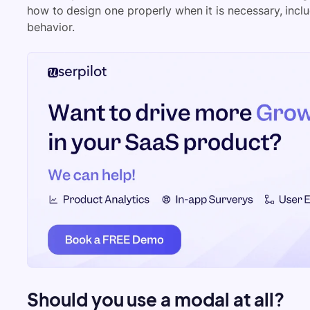
how to design one properly when it is necessary, includ
behavior.
Should you use a modal at all?