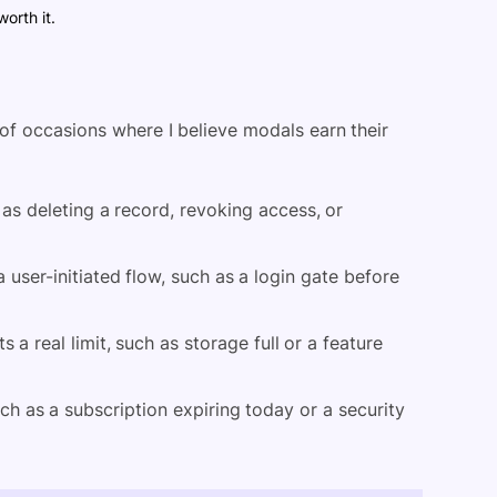
worth it.
l of occasions where I believe modals earn their
 as deleting a record, revoking access, or
a user-initiated flow, such as a login gate before
a real limit, such as storage full or a feature
ch as a subscription expiring today or a security