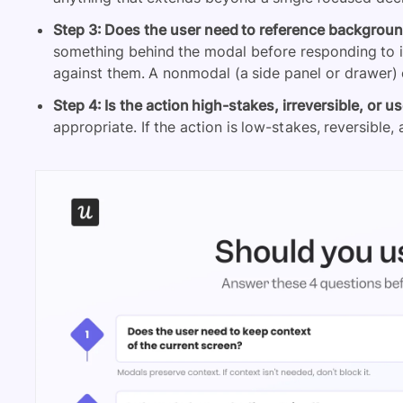
Step 3: Does the user need to reference backgroun
something behind the modal before responding to i
against them. A nonmodal (a side panel or drawer) o
Step 4: Is the action high-stakes, irreversible, or us
appropriate. If the action is low-stakes, reversible, 