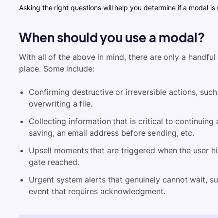
Asking the right questions will help you determine if a modal is 
When should you use a modal?
With all of the above in mind, there are only a handfu
place. Some include:
Confirming destructive or irreversible actions, such
overwriting a file.
Collecting information that is critical to continuing 
saving, an email address before sending, etc.
Upsell moments that are triggered when the user hits 
gate reached.
Urgent system alerts that genuinely cannot wait, su
event that requires acknowledgment.