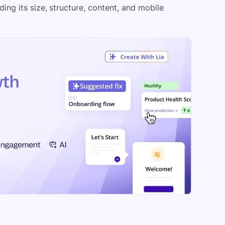
ing its size, structure, content, and mobile