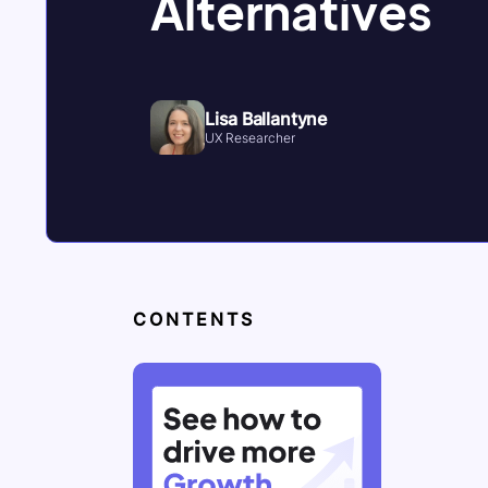
Alternatives
Lisa Ballantyne
UX Researcher
CONTENTS