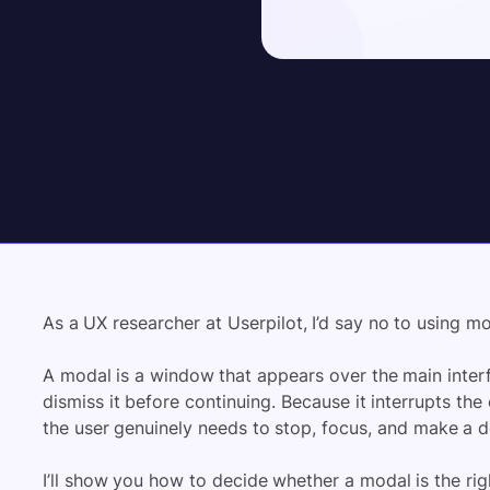
As a UX researcher at Userpilot, I’d say no to using m
A modal is a window that appears over the main interf
dismiss it before continuing. Because it interrupts th
the user genuinely needs to stop, focus, and make a d
I’ll show you how to decide whether a modal is the righ