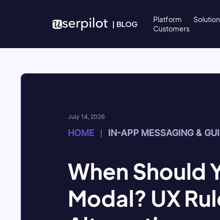
Skip to content
Platform
Solutio
|
BLOG
Customers
July 14, 2026
HOME
IN-APP MESSAGING & GU
|
When Should Y
Modal? UX Rul