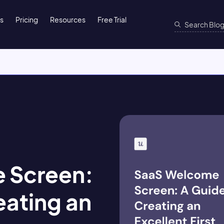
ns
Pricing
Resources
Free Trial
 Screen:
eating an