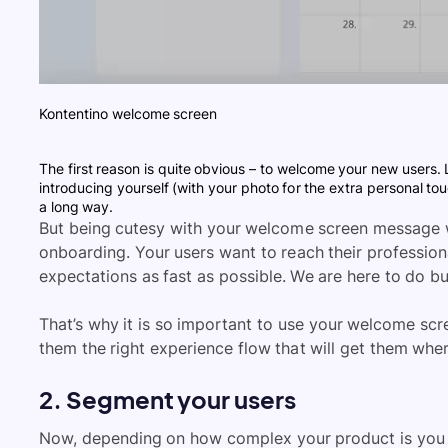
Kontentino welcome screen
The first reason is quite obvious – to welcome your new users. L
introducing yourself (with your photo for the extra personal t
a long way.
But being cutesy with your welcome screen message 
onboarding. Your users want to reach their profession
expectations as fast as possible. We are here to do bus
That’s why it is so important to use your welcome sc
them the right experience flow that will get them whe
2. Segment your users
Now, depending on how complex your product is you m