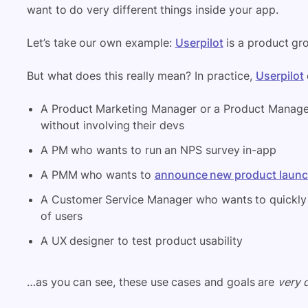
want to do very different things inside your app.
Let’s take our own example:
Userpilot
is a product gr
But what does this really mean? In practice,
Userpilot
A Product Marketing Manager or a Product Manager
without involving their devs
A PM who wants to run an NPS survey in-app
A PMM who wants to
announce new product laun
A Customer Service Manager who wants to quickly 
of users
A UX designer to test product usability
…as you can see, these use cases and goals are
very d