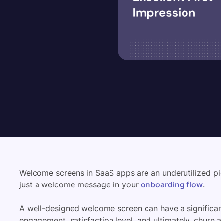
Welcome screens in SaaS apps are an underutilized pi
just a welcome message in your
onboarding flow
.
A well-designed welcome screen can have a significan
engagement, satisfaction level, and ultimately, churn