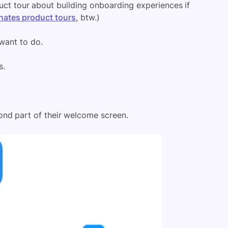
uct tour about building onboarding experiences if
hates product tours
, btw.)
want to do.
s.
ond part of their welcome screen.