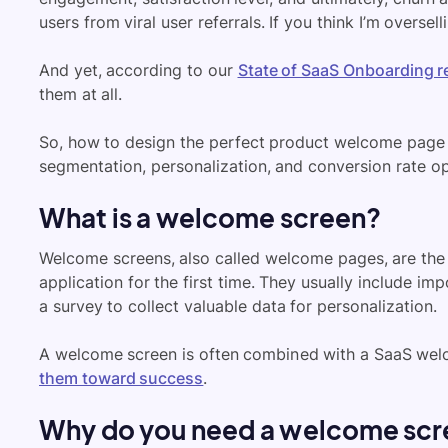
users from viral user referrals. If you think I’m oversell
And yet, according to our
State of SaaS Onboarding r
them at all.
So, how to design the perfect product welcome page fo
segmentation, personalization, and conversion rate opt
What is a welcome screen?
Welcome screens, also called welcome pages, are the f
application for the first time. They usually include im
a survey to collect valuable data for personalization.
A welcome screen is often combined with a SaaS welc
them toward success
.
Why do you need a welcome scre