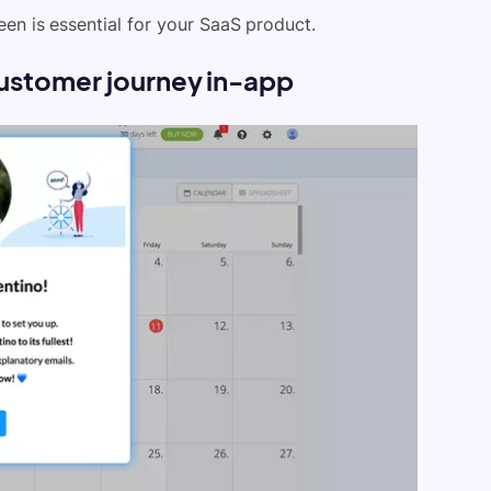
en is essential for your SaaS product.
r customer journey in-app