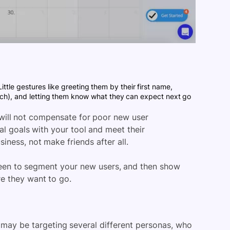
ittle gestures like greeting them by their first name,
ouch), and letting them know what they can expect next go
will not compensate for poor new user
al goals with your tool and meet their
iness, not make friends after all.
reen to segment your new users, and then show
re they want to go.
ay be targeting several different personas, who