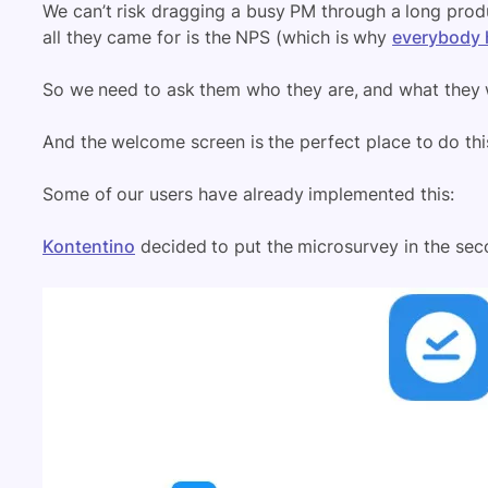
We can’t risk dragging a busy PM through a long prod
all they came for is the NPS (which is why
everybody 
So we need to ask them who they are, and what they 
And the welcome screen is the perfect place to do thi
Some of our users have already implemented this:
Kontentino
decided to put the microsurvey in the sec