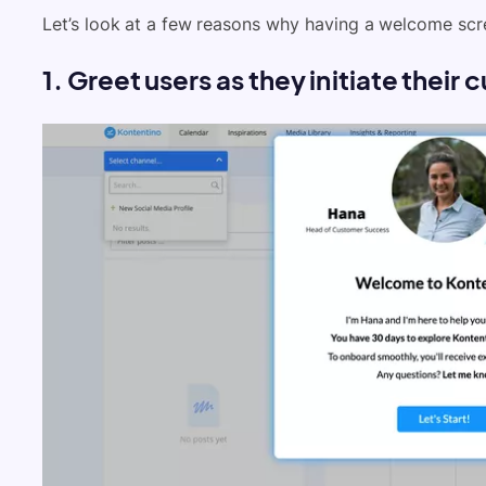
Let’s look at a few reasons why having a welcome scre
1. Greet users as they initiate thei