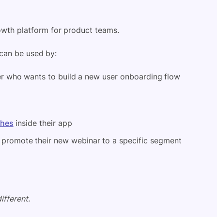
owth platform for product teams.
can be used by:
 who wants to build a new user onboarding flow
ches
inside their app
promote their new webinar to a specific segment
ifferent.