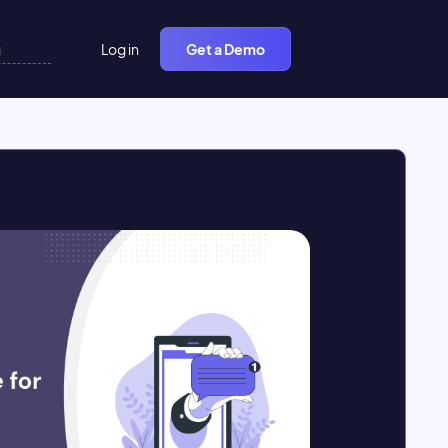
Log in
Get a Demo