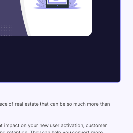
ece of real estate that can be so much more than
t impact on your new user activation, customer
 and retention. They can help you convert more