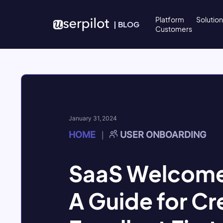
Skip to content
Platform
Solutio
|
BLOG
Customers
January 31, 2024
HOME
USER ONBOARDING
|
SaaS Welcome
A Guide for Cr