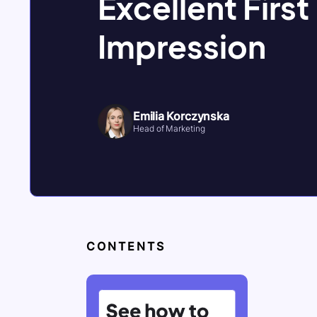
Excellent First
Impression
Emilia Korczynska
Head of Marketing
CONTENTS