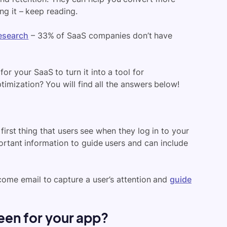
ing it – keep reading.
esearch
– 33% of SaaS companies don’t have
r your SaaS to turn it into a tool for
imization? You will find all the answers below!
irst thing that users see when they log in to your
portant information to guide users and can include
ome email to capture a user’s attention and
guide
en for your app?