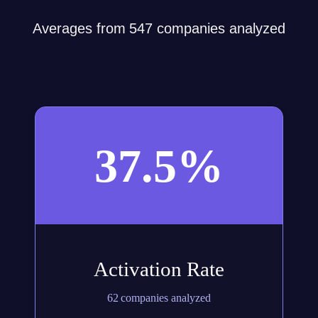
Averages from 547 companies analyzed
37.5%
Activation Rate
62 companies analyzed