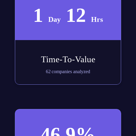
1
12
Day
Hrs
Time-To-Value
62 companies analyzed
46.9%