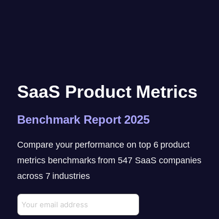
SaaS Product Metrics
Benchmark Report 2025
Compare your performance on top 6 product
metrics benchmarks from 547 SaaS companies
across 7 industries
Email
(Required)