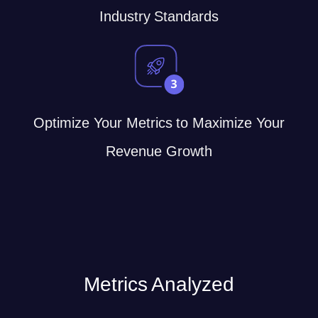
Industry Standards
Optimize Your Metrics to Maximize Your
Revenue Growth
Metrics Analyzed