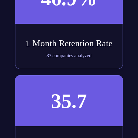
1 Month Retention Rate
83 companies analyzed
35.7