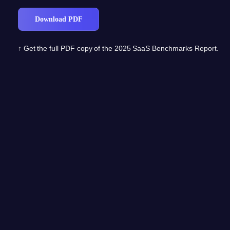
↑ Get the full PDF copy of the 2025 SaaS Benchmarks Report.