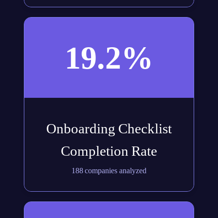
19.2%
Onboarding Checklist
Completion Rate
188 companies analyzed