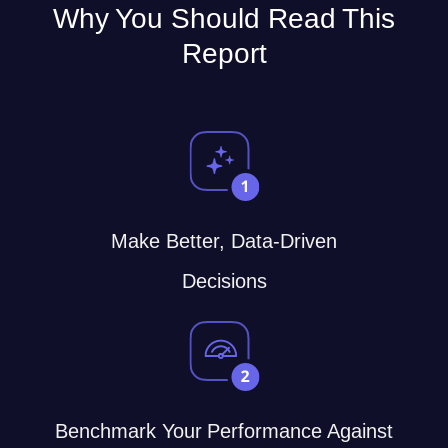
Why You Should Read This
Report
Make Better, Data-Driven
Decisions
Benchmark Your Performance Against