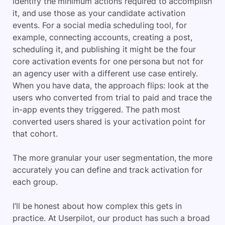
identify the minimum actions required to accomplish
it, and use those as your candidate activation
events. For a social media scheduling tool, for
example, connecting accounts, creating a post,
scheduling it, and publishing it might be the four
core activation events for one persona but not for
an agency user with a different use case entirely.
When you have data, the approach flips: look at the
users who converted from trial to paid and trace the
in-app events they triggered. The path most
converted users shared is your activation point for
that cohort.
The more granular your user segmentation, the more
accurately you can define and track activation for
each group.
I’ll be honest about how complex this gets in
practice. At Userpilot, our product has such a broad