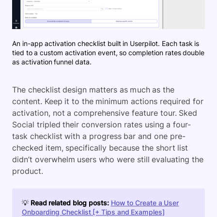
An in-app activation checklist built in Userpilot. Each task is
tied to a custom activation event, so completion rates double
as activation funnel data.
The checklist design matters as much as the
content. Keep it to the minimum actions required for
activation, not a comprehensive feature tour. Sked
Social tripled their conversion rates using a four-
task checklist with a progress bar and one pre-
checked item, specifically because the short list
didn’t overwhelm users who were still evaluating the
product.
💡
Read related blog posts:
How to Create a User
Onboarding Checklist [+ Tips and Examples]