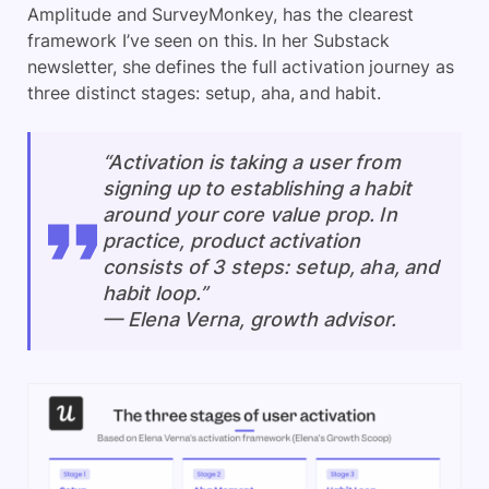
Amplitude and SurveyMonkey, has the clearest
framework I’ve seen on this. In her Substack
newsletter, she defines the full activation journey as
three distinct stages: setup, aha, and habit.
“Activation is taking a user from
signing up to establishing a habit
around your core value prop. In
practice, product activation
consists of 3 steps: setup, aha, and
habit loop.”
— Elena Verna, growth advisor.