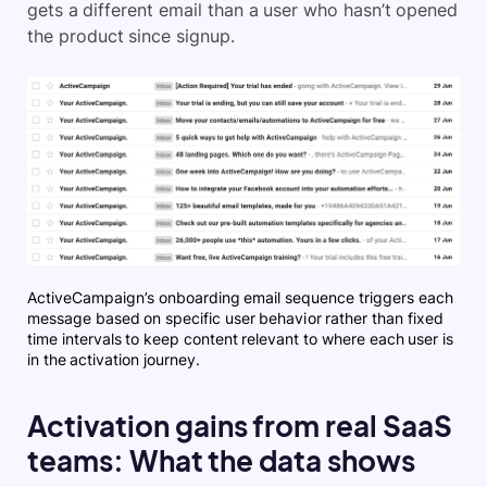
gets a different email than a user who hasn’t opened
the product since signup.
ActiveCampaign’s onboarding email sequence triggers each
message based on specific user behavior rather than fixed
time intervals to keep content relevant to where each user is
in the activation journey.
Activation gains from real SaaS
teams: What the data shows