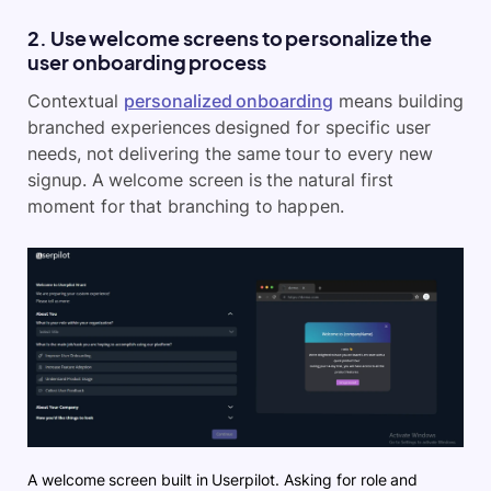
2. Use welcome screens to personalize the
user onboarding process
Contextual
personalized onboarding
means building
branched experiences designed for specific user
needs, not delivering the same tour to every new
signup. A welcome screen is the natural first
moment for that branching to happen.
A welcome screen built in Userpilot. Asking for role and