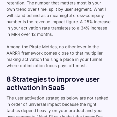
retention. The number that matters most is your
own trend over time, split by user segment. What I
will stand behind as a meaningful cross-company
number is the revenue impact figure. A 25% increase
in your activation rate translates to a 34% increase
in MRR over 12 months.
Among the Pirate Metrics, no other lever in the
AARRR framework comes close to that multiplier,
making activation the single place in your funnel
where optimization focus pays off most.
8 Strategies to improve user
activation in SaaS
The user activation strategies below are not ranked
in order of universal impact because the right
tactics depend heavily on your product and your
user segments. What I’ll say is that the teams I’ve