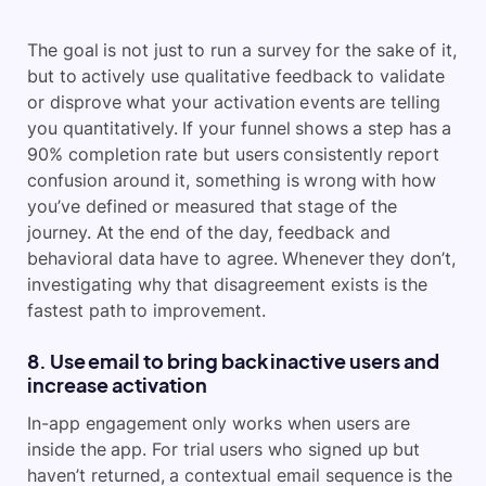
The goal is not just to run a survey for the sake of it,
but to actively use qualitative feedback to validate
or disprove what your activation events are telling
you quantitatively. If your funnel shows a step has a
90% completion rate but users consistently report
confusion around it, something is wrong with how
you’ve defined or measured that stage of the
journey. At the end of the day, feedback and
behavioral data have to agree. Whenever they don’t,
investigating why that disagreement exists is the
fastest path to improvement.
8. Use email to bring back inactive users and
increase activation
In-app engagement only works when users are
inside the app. For trial users who signed up but
haven’t returned, a contextual email sequence is the