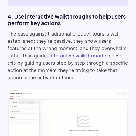
4. Use interactive walkthroughs to help users
perform key actions
The case against traditional product tours is well
established: they’re passive, they show users
features at the wrong moment, and they overwhelm
rather than guide.
Interactive walkthroughs
solve
this by guiding users step by step through a specific
action at the moment they’re trying to take that
action in the activation funnel.