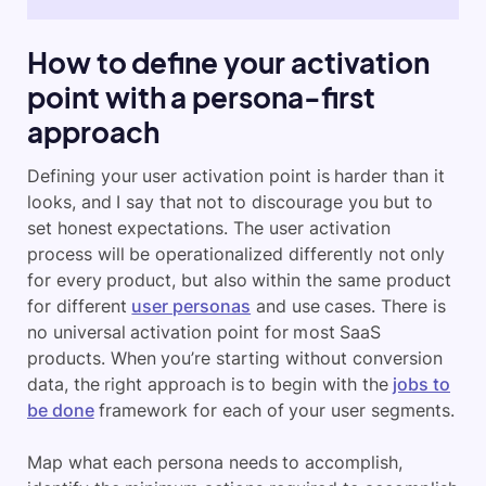
How to define your activation
point with a persona-first
approach
Defining your user activation point is harder than it
looks, and I say that not to discourage you but to
set honest expectations. The user activation
process will be operationalized differently not only
for every product, but also within the same product
for different
user personas
and use cases. There is
no universal activation point for most SaaS
products. When you’re starting without conversion
data, the right approach is to begin with the
jobs to
be done
framework for each of your user segments.
Map what each persona needs to accomplish,