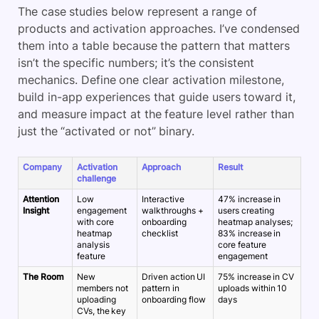
The case studies below represent a range of
products and activation approaches. I’ve condensed
them into a table because the pattern that matters
isn’t the specific numbers; it’s the consistent
mechanics. Define one clear activation milestone,
build in-app experiences that guide users toward it,
and measure impact at the feature level rather than
just the “activated or not” binary.
Company
Activation
Approach
Result
challenge
Attention
Low
Interactive
47% increase in
Insight
engagement
walkthroughs +
users creating
with core
onboarding
heatmap analyses;
heatmap
checklist
83% increase in
analysis
core feature
feature
engagement
The Room
New
Driven action UI
75% increase in CV
members not
pattern in
uploads within 10
uploading
onboarding flow
days
CVs, the key