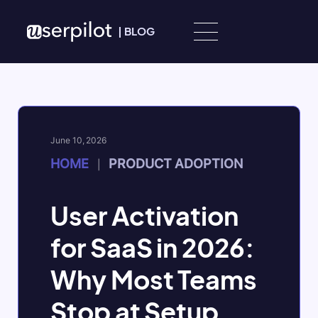
Skip to content
|
BLOG
June 10, 2026
HOME
PRODUCT ADOPTION
|
User Activation
for SaaS in 2026:
Why Most Teams
Stop at Setup