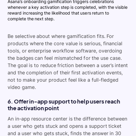
Asana’s onboarding gamification triggers celebrations
whenever a key activation step is completed, with the visible
reward increasing the likelihood that users return to
complete the next step.
Be selective about where gamification fits. For
products where the core value is serious, financial
tools, or enterprise workflow software, overdoing
the badges can feel mismatched for the use case.
The goal is to reduce friction between a user’s intent
and the completion of their first activation events,
not to make your product feel like a full-fledged
video game.
6. Offer in-app support to help users reach
the activation point
An in-app resource center is the difference between
a user who gets stuck and opens a support ticket
and a user who gets stuck, finds the answer in 30