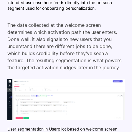
intended use case here feeds directly into the persona
segment used for onboarding personalization.
The data collected at the welcome screen
determines which activation path the user enters.
Done well, it also signals to new users that you
understand there are different jobs to be done,
which builds credibility before they’ve seen a
feature. The resulting segmentation is what powers
the targeted activation nudges later in the journey.
User segmentation in Userpilot based on welcome screen