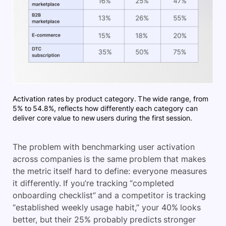
Activation rates by product category. The wide range, from
5% to 54.8%, reflects how differently each category can
deliver core value to new users during the first session.
The problem with benchmarking user activation
across companies is the same problem that makes
the metric itself hard to define: everyone measures
it differently. If you’re tracking “completed
onboarding checklist” and a competitor is tracking
“established weekly usage habit,” your 40% looks
better, but their 25% probably predicts stronger