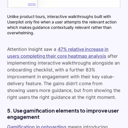
Unlike product tours, interactive walkthroughs built with
Userpilot only fire when a user attempts the relevant action
which makes guidance contextually relevant rather than
overwhelming.
Attention Insight saw a
47% relative increase in
users completing their core heatmap analysis
after
implementing interactive walkthroughs alongside an
onboarding checklist, with a further 83%
improvement in engagement with their key value-
delivery feature. The gains didn’t come from
showing users more guidance, but from showing the
right users the right guidance at the right moment.
5. Use gamification elements to improve user
engagement
Gamification in onboarding
means introducing