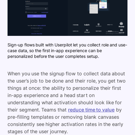
Sign-up flows built with Userpilot let you collect role and use-
case data, so the first in-app experience can be
personalized before the user completes setup.
When you use the signup flow to collect data about
the user’s job to be done and their role, you get two
things at once: the ability to personalize their first
in-app experience and a head start on
understanding what activation should look like for
their segment. Teams that
reduce time to value
by
pre-filling templates or removing blank canvases
consistently see higher activation rates in the early
stages of the user journey.