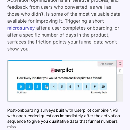
Activation optimization is an iterative process, and
feedback from users who converted, as well as
those who didn’t, is some of the most valuable data
available for improving it. Triggering a short
microsurvey
after a user completes onboarding, or
after a specific number of days in the product,
surfaces the friction points your funnel data won’t
show you.
Post-onboarding surveys built with Userpilot combine NPS
with open-ended questions immediately after the activation
sequence to give you qualitative data that funnel numbers
miss.