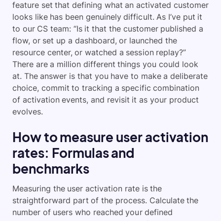
feature set that defining what an activated customer
looks like has been genuinely difficult. As I’ve put it
to our CS team: “Is it that the customer published a
flow, or set up a dashboard, or launched the
resource center, or watched a session replay?”
There are a million different things you could look
at. The answer is that you have to make a deliberate
choice, commit to tracking a specific combination
of activation events, and revisit it as your product
evolves.
How to measure user activation
rates: Formulas and
benchmarks
Measuring the user activation rate is the
straightforward part of the process. Calculate the
number of users who reached your defined