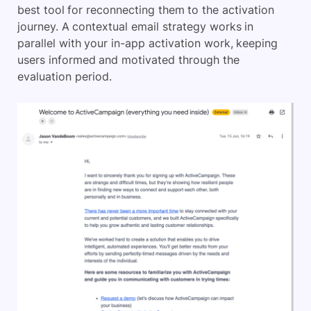
best tool for reconnecting them to the activation
journey. A contextual email strategy works in
parallel with your in-app activation work, keeping
users informed and motivated through the
evaluation period.