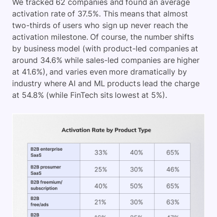
We tracked 62 companies and found an average
activation rate of 37.5%. This means that almost
two-thirds of users who sign up never reach the
activation milestone. Of course, the number shifts
by business model (with product-led companies at
around 34.6% while sales-led companies are higher
at 41.6%), and varies even more dramatically by
industry where AI and ML products lead the charge
at 54.8% (while FinTech sits lowest at 5%).