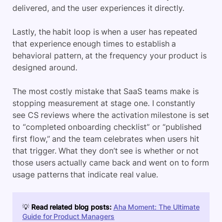
delivered, and the user experiences it directly.
Lastly, the habit loop is when a user has repeated
that experience enough times to establish a
behavioral pattern, at the frequency your product is
designed around.
The most costly mistake that SaaS teams make is
stopping measurement at stage one. I constantly
see CS reviews where the activation milestone is set
to “completed onboarding checklist” or “published
first flow,” and the team celebrates when users hit
that trigger. What they don’t see is whether or not
those users actually came back and went on to form
usage patterns that indicate real value.
💡
Read related blog posts:
Aha Moment: The Ultimate
Guide for Product Managers