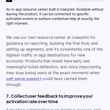
An in-app resource center built in Userpilot. Available without
leaving the product, it can be connected to specific
activation events to surface contextual help at exactly the
right moment.
We use our own resource center at Userpilot for
guidance on reporting, building the first flow, and
setting up segments, and it’s consistently one of the
highest-traffic in-app destinations for new
accounts. Products that invest here early see
meaningful ticket deflection, and more importantly,
they stop losing users at the exact moments when
self-serve support
could have carried them
through.
7. Collect user feedback to improve your
activation rate over time