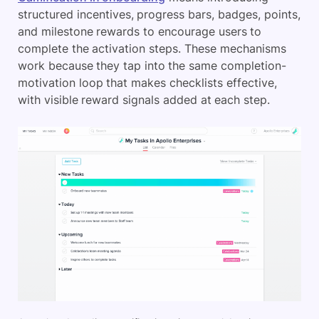
structured incentives, progress bars, badges, points,
and milestone rewards to encourage users to
complete the activation steps. These mechanisms
work because they tap into the same completion-
motivation loop that makes checklists effective,
with visible reward signals added at each step.