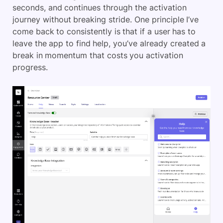
seconds, and continues through the activation
journey without breaking stride. One principle I’ve
come back to consistently is that if a user has to
leave the app to find help, you’ve already created a
break in momentum that costs you activation
progress.