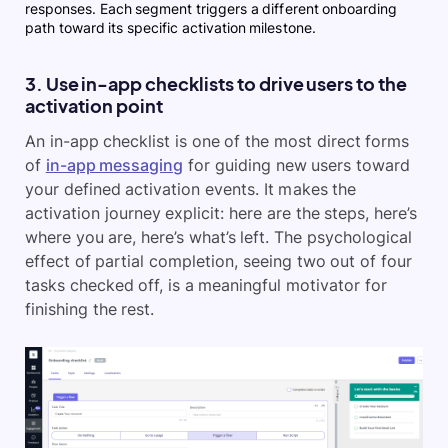
responses. Each segment triggers a different onboarding
path toward its specific activation milestone.
3. Use in-app checklists to drive users to the
activation point
An in-app checklist is one of the most direct forms
of
in-app messaging
for guiding new users toward
your defined activation events. It makes the
activation journey explicit: here are the steps, here’s
where you are, here’s what’s left. The psychological
effect of partial completion, seeing two out of four
tasks checked off, is a meaningful motivator for
finishing the rest.