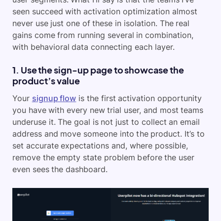
seen succeed with activation optimization almost
never use just one of these in isolation. The real
gains come from running several in combination,
with behavioral data connecting each layer.
1. Use the sign-up page to showcase the
product’s value
Your
signup flow
is the first activation opportunity
you have with every new trial user, and most teams
underuse it. The goal is not just to collect an email
address and move someone into the product. It’s to
set accurate expectations and, where possible,
remove the empty state problem before the user
even sees the dashboard.