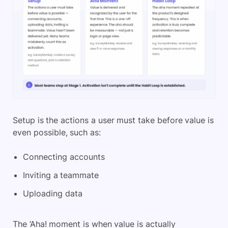
Setup is the actions a user must take before value is
even possible, such as:
Connecting accounts
Inviting a teammate
Uploading data
The ‘Aha! moment is when value is actually