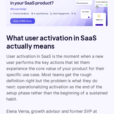
What user activation in SaaS
actually means
User activation in SaaS is the moment when a new
user performs the key actions that let them
experience the core value of your product for their
specific use case. Most teams get the rough
definition right but the problem is what they do
next: operationalizing activation as the end of the
setup phase rather than the beginning of a sustained
habit.
Elena Verna, growth advisor and former SVP at