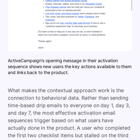
ActiveCampaign’s opening message in their activation
sequence shows new users the key actions available to them
and links back to the product.
What makes the contextual approach work is the
connection to behavioral data. Rather than sending
time-based drip emails to everyone on day 1, day 3,
and day 7, the most effective activation email
sequences trigger based on what users have
actually done in the product. A user who completed
the first two checklist items but stalled on the third