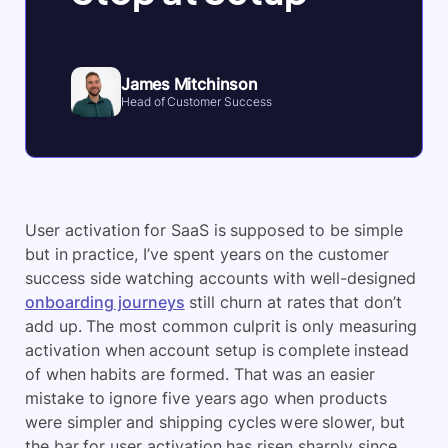
James Mitchinson
Head of Customer Success
User activation for SaaS is supposed to be simple
but in practice, I’ve spent years on the customer
success side watching accounts with well-designed
onboarding journeys
still churn at rates that don’t
add up. The most common culprit is only measuring
activation when account setup is complete instead
of when habits are formed. That was an easier
mistake to ignore five years ago when products
were simpler and shipping cycles were slower, but
the bar for user activation has risen sharply since