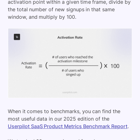
activation point within a given time frame, divide by
the total number of new signups in that same
window, and multiply by 100.
When it comes to benchmarks, you can find the
most useful data in our 2025 edition of the
Userpilot SaaS Product Metrics Benchmark Report
.