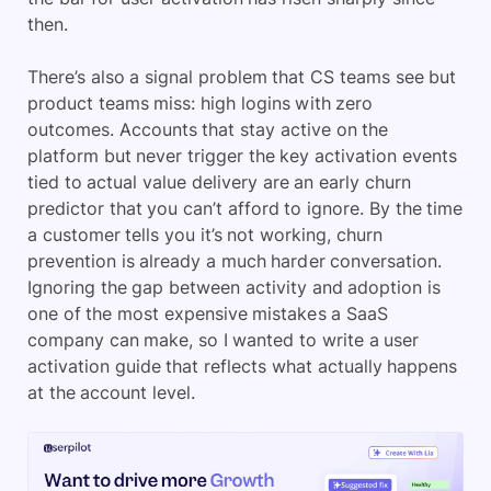
then.
There’s also a signal problem that CS teams see but
product teams miss: high logins with zero
outcomes. Accounts that stay active on the
platform but never trigger the key activation events
tied to actual value delivery are an early churn
predictor that you can’t afford to ignore. By the time
a customer tells you it’s not working, churn
prevention is already a much harder conversation.
Ignoring the gap between activity and adoption is
one of the most expensive mistakes a SaaS
company can make, so I wanted to write a user
activation guide that reflects what actually happens
at the account level.