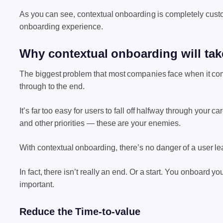
As you can see, contextual onboarding is completely custom
onboarding experience.
Why contextual onboarding will take
The biggest problem that most companies face when it come
through to the end.
It’s far too easy for users to fall off halfway through your c
and other priorities — these are your enemies.
With contextual onboarding, there’s no danger of a user le
In fact, there isn’t really an end. Or a start.
You onboard your 
important.
Reduce the Time-to-value