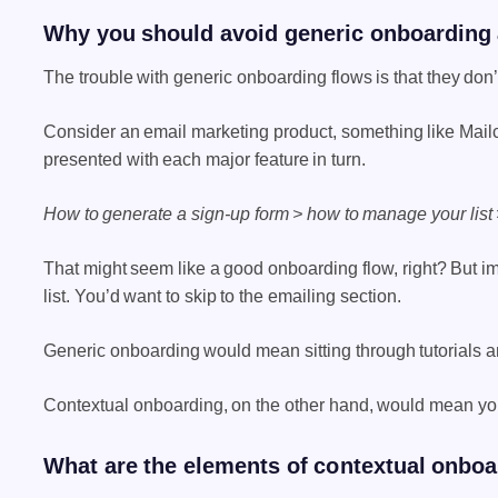
Why you should avoid generic onboarding a
The trouble with generic onboarding flows is that they don’
Consider an email marketing product, something like Mailc
presented with each major feature in turn.
How to generate a sign-up form > how to manage your list
That might seem like a good onboarding flow, right? But i
list. You’d want to skip to the emailing section.
Generic onboarding would mean sitting through tutorials an
Contextual onboarding, on the other hand, would mean you 
What are the elements of contextual onbo