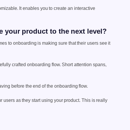
izable. It enables you to create an interactive
 your product to the next level?
s to onboarding is making sure that their users see it
arefully crafted onboarding flow. Short attention spans,
aving before the end of the onboarding flow.
users as they start using your product. This is really