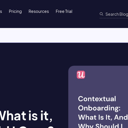
ns
Pricing
Resources
Free Trial
at is it,