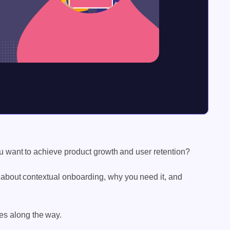
you want to achieve product growth and user retention?
 about contextual onboarding, why you need it, and
es along the way.