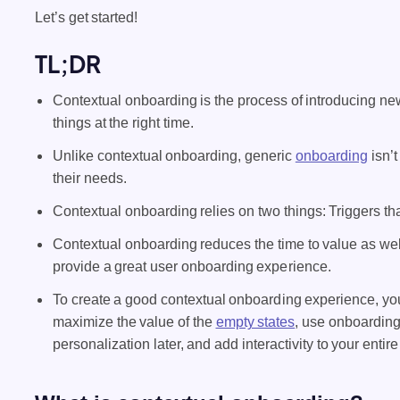
Let’s get started!
TL;DR
Contextual onboarding is the process of introducing new
things at the right time.
Unlike contextual onboarding, generic
onboarding
isn’t
their needs.
Contextual onboarding relies on two things: Triggers t
Contextual onboarding reduces the time to value as wel
provide a great user onboarding experience.
To create a good contextual onboarding experience, yo
maximize the value of the
empty states
, use onboarding
personalization later, and add interactivity to your enti