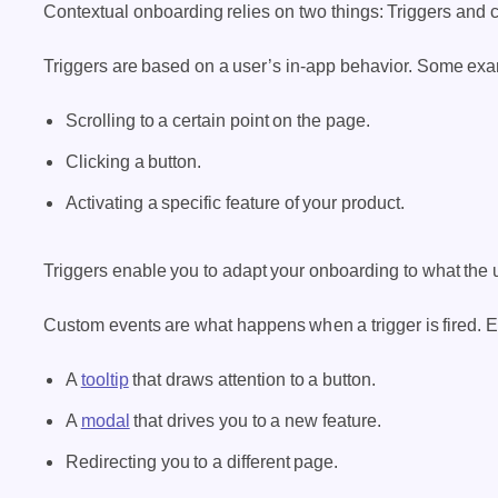
Contextual onboarding relies on two things: Triggers and 
Triggers are based on a user’s in-app behavior. Some exa
Scrolling to a certain point on the page.
Clicking a button.
Activating a specific feature of your product.
Triggers enable you to adapt your onboarding to what the us
Custom events are what happens when a trigger is fired. 
A
tooltip
that draws attention to a button.
A
modal
that drives you to a new feature.
Redirecting you to a different page.