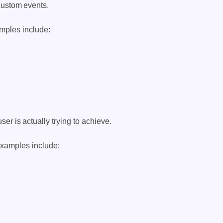
custom events.
mples include:
er is actually trying to achieve.
Examples include: