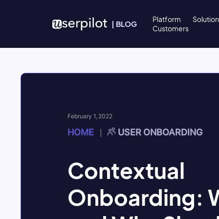
Skip to content
Platform
Solutio
|
BLOG
Customers
February 1, 2022
HOME
USER ONBOARDING
|
Contextual
Onboarding: Wh