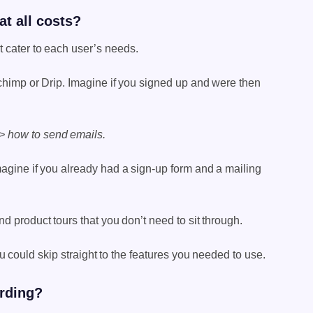
t all costs?
t cater to each user’s needs.
himp or Drip. Imagine if you signed up and were then
 > how to send emails.
magine if you already had a sign-up form and a mailing
d product tours that you don’t need to sit through.
could skip straight to the features you needed to use.
arding?