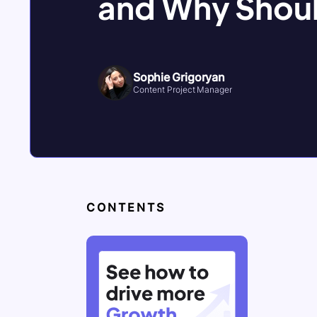
and Why Shoul
Sophie Grigoryan
Content Project Manager
CONTENTS