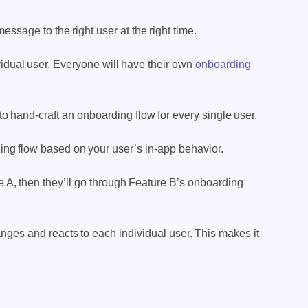
ssage to the right user at the right time.
vidual user. Everyone will have their own
onboarding
 to hand-craft an onboarding flow for every single user.
ding flow based on your user’s in-app behavior.
re A, then they’ll go through Feature B’s onboarding
nges and reacts to each individual user. This makes it