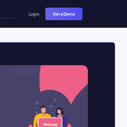
Log in
Get a Demo