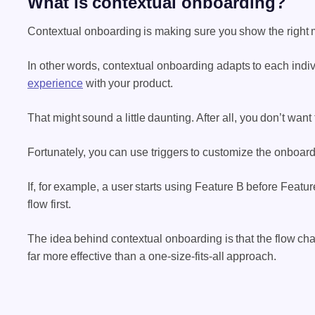
What is contextual onboarding?
Contextual onboarding is making sure you show the right me
In other words, contextual onboarding adapts to each indi
experience
with your product.
That might sound a little daunting. After all, you don’t want
Fortunately, you can use triggers to customize the onboar
If, for example, a user starts using Feature B before Featu
flow first.
The idea behind contextual onboarding is that the flow cha
far more effective than a one-size-fits-all approach.