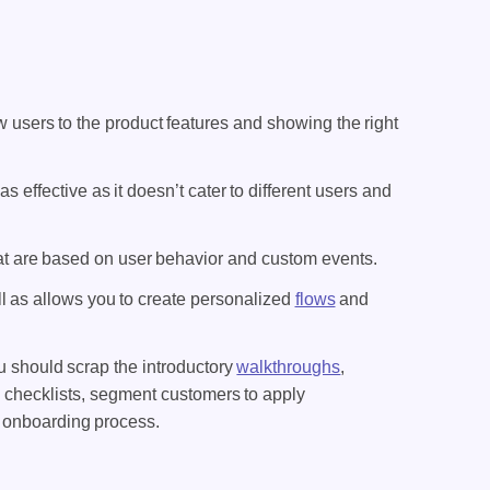
 users to the product features and showing the right
 as effective as it doesn’t cater to different users and
hat are based on user behavior and custom events.
l as allows you to create personalized
flows
and
u should scrap the introductory
walkthroughs
,
 checklists, segment customers to apply
re onboarding process.