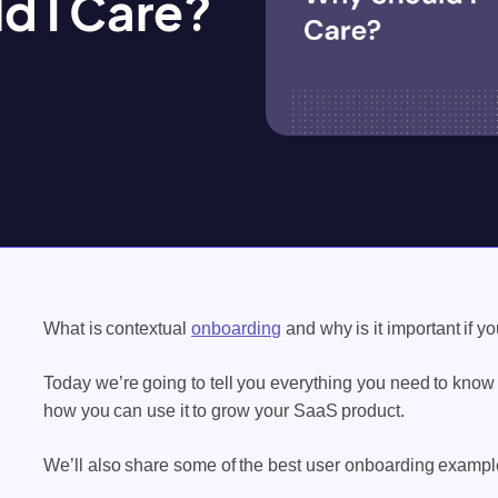
d I Care?
What is contextual
onboarding
and why is it important if 
Today we’re going to tell you everything you need to know
how you can use it to grow your SaaS product.
We’ll also share some of the best user onboarding exampl