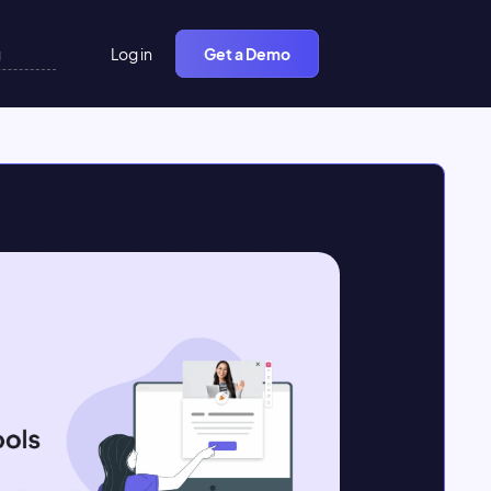
Log in
Get a Demo