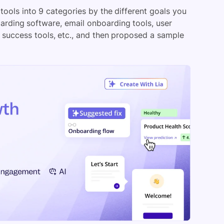
 tools into 9 categories by the different goals you
arding software, email onboarding tools, user
 success tools, etc., and then proposed a sample