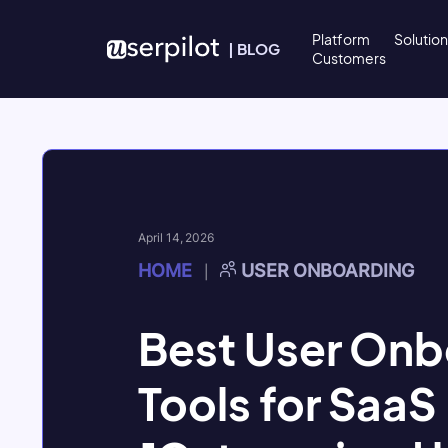
Skip to content
Platform
Solutio
|
BLOG
Customers
April 14, 2026
HOME
USER ONBOARDING
|
Best User Onb
Tools for SaaS