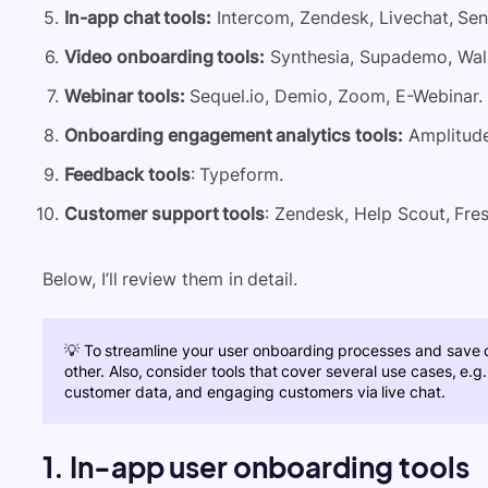
In-app chat tools:
Intercom, Zendesk, Livechat, Sen
Video onboarding tools:
Synthesia, Supademo, Wal
Webinar tools:
Sequel.io, Demio, Zoom, E-Webinar.
Onboarding engagement analytics tools:
Amplitude
Feedback tools
: Typeform.
Customer support tools
: Zendesk, Help Scout, Fre
Below, I’ll review them in detail.
💡 To streamline your user
onboarding processes
and save co
other. Also, consider tools that cover several use cases, e.
customer data, and
engaging customers
via live chat.
1. In-app user onboarding tools