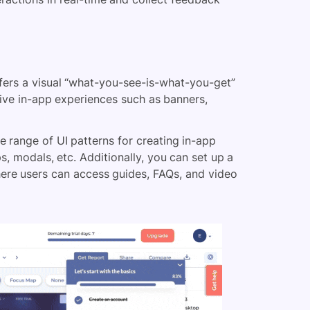
ers a visual “what-you-see-is-what-you-get”
tive in-app experiences such as banners,
 range of UI patterns for creating in-app
ps, modals, etc. Additionally, you can set up a
here users can access guides, FAQs, and video