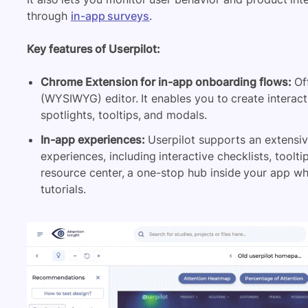
through
in-app surveys
.
Key features of Userpilot:
Chrome Extension for in-app onboarding flows:
Off
(WYSIWYG) editor. It enables you to create interac
spotlights,
tooltips
, and modals.
In-app experiences:
Userpilot supports an extensive
experiences, including interactive checklists, toolti
resource center
, a one-stop hub inside your app w
tutorials.