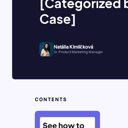
[Categorized 
Case]
Natália Kimličková
Sr. Product Marketing Manager
CONTENTS