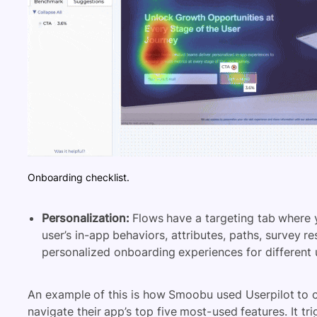
Onboarding checklist.
Personalization:
Flows have a targeting tab where
user’s
in-app behaviors
, attributes, paths, survey 
personalized onboarding experiences for different
An example of this is
how Smoobu used Userpilot to c
navigate their app’s top five most-used features. It trig