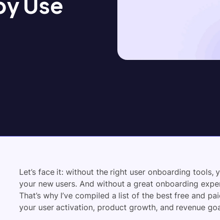
by Use
Let’s face it: without the right user onboarding tools, 
your new users. And without a great onboarding experi
That’s why I’ve compiled a list of the best
free and pa
your user activation, product growth, and revenue goa