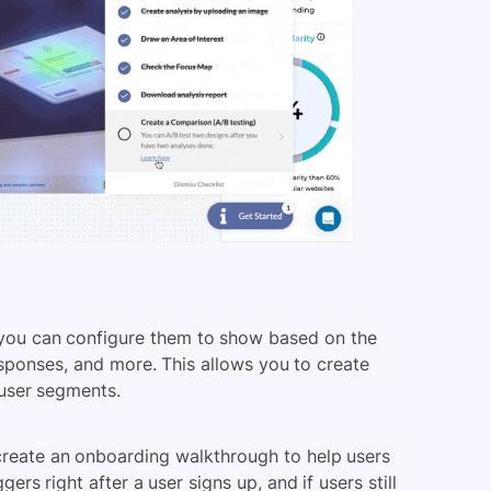
 you can configure them to show based on the
responses, and more. This allows you to create
 user segments.
reate an onboarding walkthrough
to help users
gers right after a user signs up, and if users still