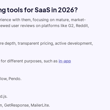
g tools for SaaS in 2026?
rience with them, focusing on mature, market-
viewed user reviews on platforms like G2, Reddit,
ure depth, transparent pricing, active development,
 for different purposes, such as
in-app
low, Pendo.
.js.
, GetResponse, MailerLite.