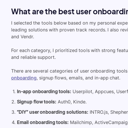
What are the best user onboardin
I selected the tools below based on my personal expe
leading solutions with proven track records. I also re
and Vendr.
For each category, I prioritized tools with strong feat
and reliable support.
There are several categories of
user onboarding
tools
onboarding
, signup flows, emails, and in-app chat.
In-app onboarding tools:
Userpilot, Appcues, Userf
Signup flow tools:
Auth0, Kinde.
“DIY” user onboarding solutions:
INTRO.js, Shepherd
Email onboarding tools:
Mailchimp, ActiveCampaign