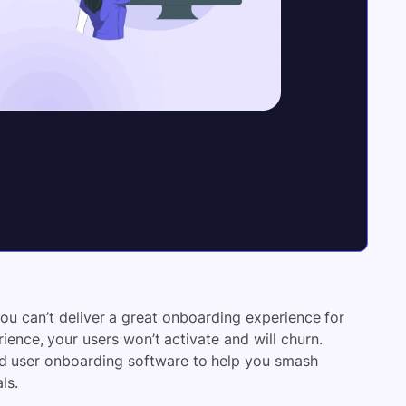
you can’t deliver a
great onboarding experience
for
ence, your users won’t activate and will churn.
id user onboarding software
to help you smash
ls.