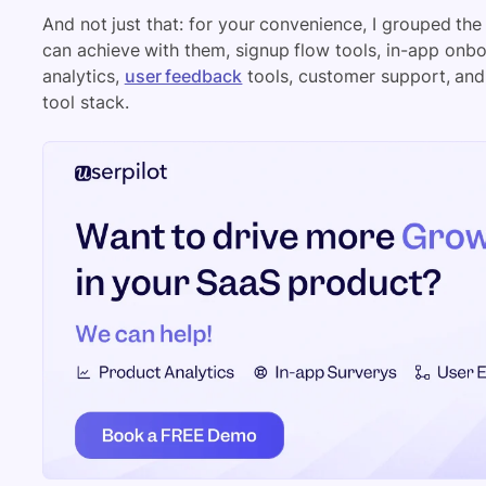
And not just that: for your convenience, I grouped the
can achieve with them, signup flow tools, in-app onbo
analytics,
user feedback
tools, customer support, and
tool stack.