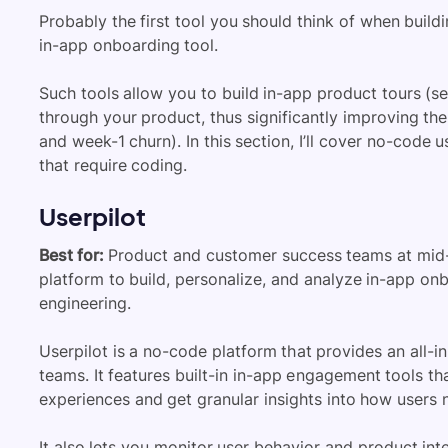
Probably the first tool you should think of when build
in-app onboarding tool.
Such tools allow you to
build in-app product tours (s
through your product, thus significantly improving t
and week-1 churn). In this section, I’ll cover
no-code us
that require coding
.
Userpilot
Best for:
Product and customer success teams at mid
platform to build, personalize, and analyze in-app on
engineering.
Userpilot is a no-code platform that provides an all-
teams. It features built-in in-app engagement tools t
experiences and get granular insights into how users
It also lets you monitor user behavior and product int