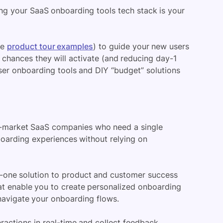
ing your SaaS onboarding tools tech stack is your
ee
product tour examples
)
to guide your new users
he chances
they will activate
(and reducing day-1
er onboarding tools and DIY “budget” solutions
-market SaaS companies who need a single
boarding experiences without relying on
in-one solution to product and
customer success
hat enable you to create personalized onboarding
 navigate your
onboarding flows
.
eractions in real-time and collect feedback