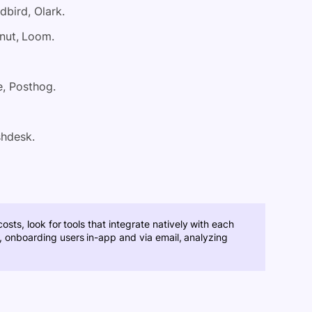
dbird, Olark.
nut, Loom.
, Posthog.
shdesk.
sts, look for tools that integrate natively with each
g., onboarding users in-app and via email, analyzing