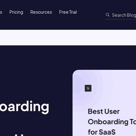
ns
Pricing
Resources
Free Trial
oarding