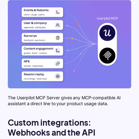
The Userpilot MCP Server gives any MCP-compatible AI
assistant a direct line to your product usage data.
Custom integrations:
Webhooks and the API