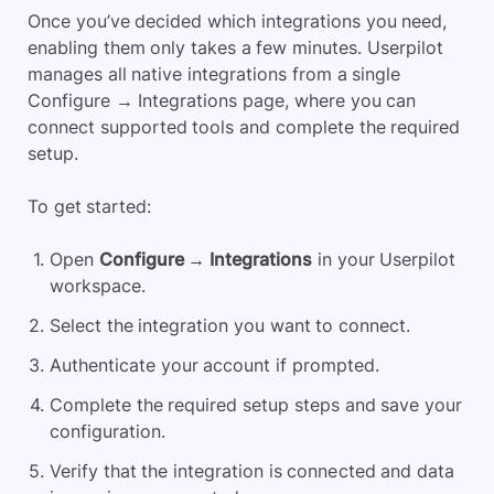
Once you’ve decided which integrations you need,
enabling them only takes a few minutes. Userpilot
manages all native integrations from a single
Configure → Integrations page, where you can
connect supported tools and complete the required
setup.
To get started:
Open
Configure → Integrations
in your Userpilot
workspace.
Select the integration you want to connect.
Authenticate your account if prompted.
Complete the required setup steps and save your
configuration.
Verify that the integration is connected and data