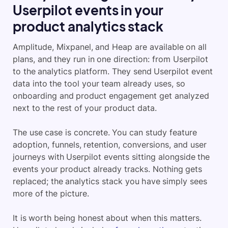
Userpilot events in your
product analytics stack
Amplitude, Mixpanel, and Heap are available on all
plans, and they run in one direction: from Userpilot
to the analytics platform. They send Userpilot event
data into the tool your team already uses, so
onboarding and product engagement get analyzed
next to the rest of your product data.
The use case is concrete. You can study feature
adoption, funnels, retention, conversions, and user
journeys with Userpilot events sitting alongside the
events your product already tracks. Nothing gets
replaced; the analytics stack you have simply sees
more of the picture.
It is worth being honest about when this matters.