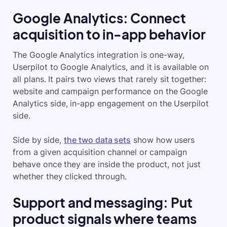
Google Analytics: Connect
acquisition to in-app behavior
The Google Analytics integration is one-way,
Userpilot to Google Analytics, and it is available on
all plans. It pairs two views that rarely sit together:
website and campaign performance on the Google
Analytics side, in-app engagement on the Userpilot
side.
Side by side,
the two data sets
show how users
from a given acquisition channel or campaign
behave once they are inside the product, not just
whether they clicked through.
Support and messaging: Put
product signals where teams