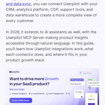
and data sync
, you can connect Userpilot with your
CRM, analytics platform, CDP, support tools, and
data warehouse to create a more complete view of
every customer.
In 2026, it extends to AI assistants as well, with the
Userpilot MCP Server making product insights
accessible through natural language. In this guide,
you’ll learn how Userpilot integrations work, what
each connector does, and where it fits in your
product growth stack.