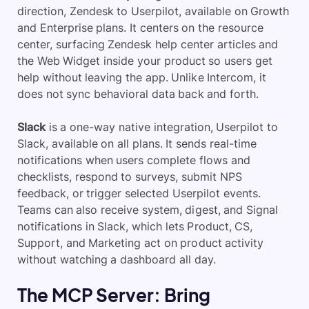
direction, Zendesk to Userpilot, available on Growth
and Enterprise plans. It centers on the resource
center, surfacing Zendesk help center articles and
the Web Widget inside your product so users get
help without leaving the app. Unlike Intercom, it
does not sync behavioral data back and forth.
Slack
is a one-way native integration, Userpilot to
Slack, available on all plans. It sends real-time
notifications when users complete flows and
checklists, respond to surveys, submit NPS
feedback, or trigger selected Userpilot events.
Teams can also receive system, digest, and Signal
notifications in Slack, which lets Product, CS,
Support, and Marketing act on product activity
without watching a dashboard all day.
The MCP Server: Bring