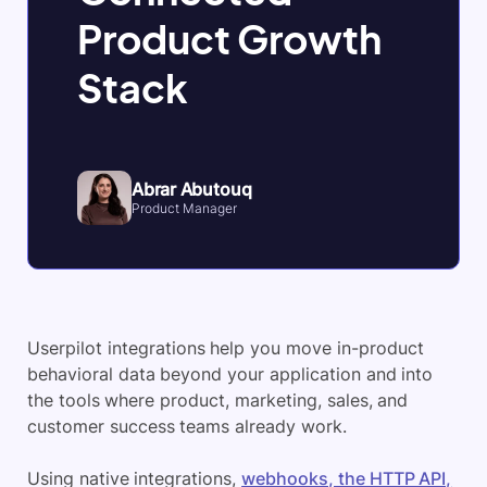
Product Growth
Stack
Abrar Abutouq
Product Manager
Userpilot integrations help you move in-product
behavioral data beyond your application and into
the tools where product, marketing, sales, and
customer success teams already work.
Using native integrations,
webhooks, the HTTP API,