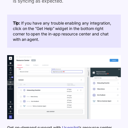
is syncing as expected.
Tip:
If you have any trouble enabling any integration,
click on the “Get Help” widget in the bottom right
corner to open the in-app resource center and chat
with an agent.
Get on-demand support with
Userpilot
’s resource center.