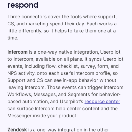
respond
Three connectors cover the tools where support,
CS, and marketing spend their day. Each works a
little differently, so it helps to take them one at a
time.
Intercom
is a one-way native integration, Userpilot
to Intercom, available on all plans. It syncs Userpilot
events, including flow, checklist, survey, form, and
NPS activity, onto each user’s Intercom profile, so
Support and CS can see in-app behavior without
leaving Intercom. Those events can trigger Intercom
Workflows, Messages, and Segments for behavior-
based automation, and Userpilot’s
resource center
can surface Intercom help center content and the
Messenger inside your product.
Zendesk
is a one-way integration in the other