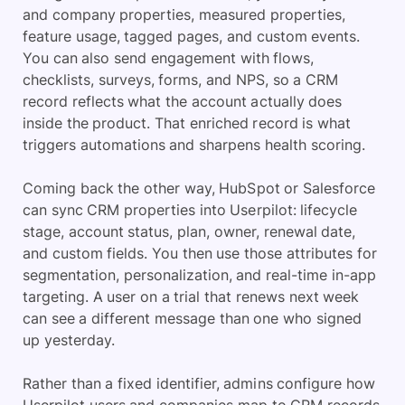
and company properties, measured properties,
feature usage, tagged pages, and custom events.
You can also send engagement with flows,
checklists, surveys, forms, and NPS, so a CRM
record reflects what the account actually does
inside the product. That enriched record is what
triggers automations and sharpens health scoring.
Coming back the other way, HubSpot or Salesforce
can sync CRM properties into Userpilot: lifecycle
stage, account status, plan, owner, renewal date,
and custom fields. You then use those attributes for
segmentation, personalization, and real-time in-app
targeting. A user on a trial that renews next week
can see a different message than one who signed
up yesterday.
Rather than a fixed identifier, admins configure how