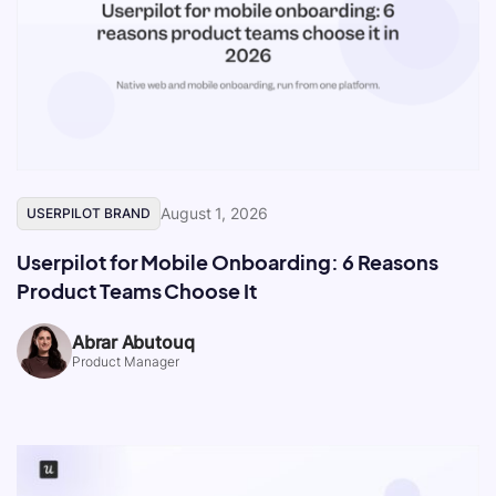
August 1, 2026
USERPILOT BRAND
Userpilot for Mobile Onboarding: 6 Reasons
Product Teams Choose It
Abrar Abutouq
Product Manager