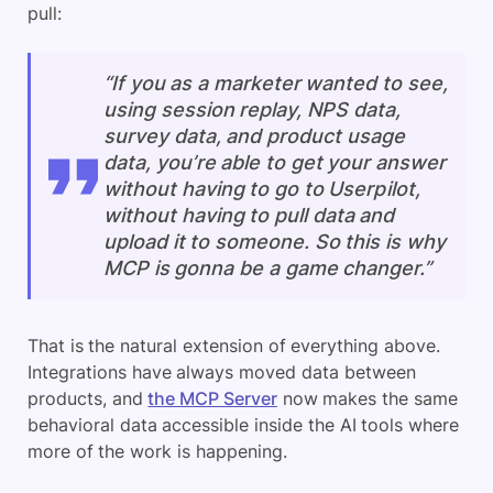
pull:
“If you as a marketer wanted to see,
using session replay, NPS data,
survey data, and product usage
data, you’re able to get your answer
without having to go to Userpilot,
without having to pull data and
upload it to someone. So this is why
MCP is gonna be a game changer.”
That is the natural extension of everything above.
Integrations have always moved data between
products, and
the MCP Server
now makes the same
behavioral data accessible inside the AI tools where
more of the work is happening.