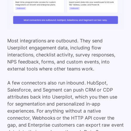
Most integrations are outbound. They send
Userpilot engagement data, including flow
interactions, checklist activity, survey responses,
NPS feedback, forms, and custom events, into
external tools where other teams work.
A few connectors also run inbound. HubSpot,
Salesforce, and Segment can push CRM or CDP
attributes back into Userpilot, which you then use
for segmentation and personalized in-app
experiences. For anything without a native
connector, Webhooks or the HTTP API cover the
gap, and Enterprise customers can export raw event