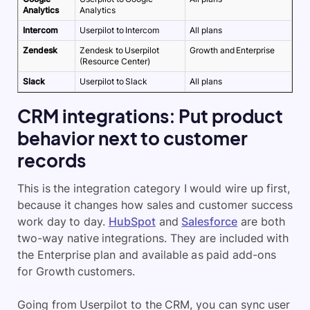
Analytics
Analytics
Intercom
Userpilot to Intercom
All plans
Zendesk
Zendesk to Userpilot
Growth and Enterprise
(Resource Center)
Slack
Userpilot to Slack
All plans
CRM integrations: Put product
behavior next to customer
records
This is the integration category I would wire up first,
because it changes how sales and customer success
work day to day.
HubSpot
and
Salesforce
are both
two-way native integrations. They are included with
the Enterprise plan and available as paid add-ons
for Growth customers.
Going from Userpilot to the CRM, you can sync user