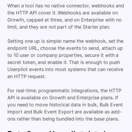
When a tool has no native connector, webhooks and
the HTTP API cover it. Webhooks are available on
Growth, capped at three, and on Enterprise with no
limit, and they are not part of the Starter plan.
Setting one up is simple: name the webhook, set the
endpoint URL, choose the events to send, attach up
to 10 user or company properties, secure it with a
secret token, and enable it. That is enough to push
Userpilot events into most systems that can receive
an HTTP request.
For real-time, programmatic integrations, the HTTP
API is available on Growth and Enterprise plans. If
you need to move historical data in bulk, Bulk Event
Import and Bulk Event Export are available as add-
ons rather than being bundled into the base plans.