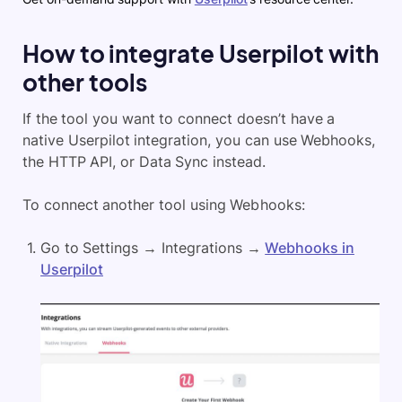
How to integrate Userpilot with
other tools
If the tool you want to connect doesn’t have a
native Userpilot integration, you can use Webhooks,
the HTTP API, or Data Sync instead.
To connect another tool using Webhooks:
Go to Settings → Integrations →
Webhooks in
Userpilot