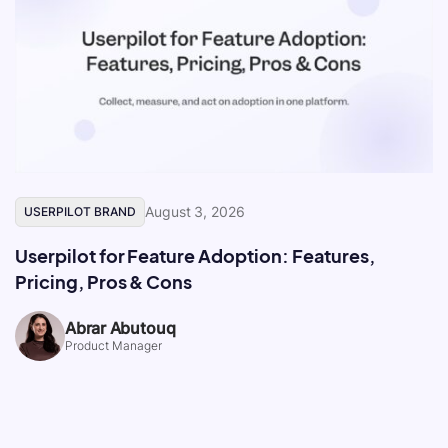
August 3, 2026
USERPILOT BRAND
Userpilot for Feature Adoption: Features,
Pricing, Pros & Cons
Abrar Abutouq
Product Manager