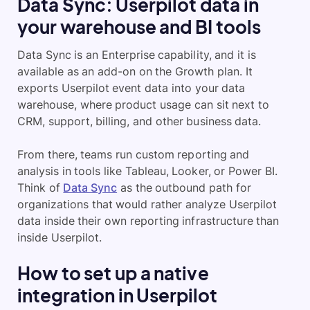
Data Sync: Userpilot data in
your warehouse and BI tools
Data Sync is an Enterprise capability, and it is
available as an add-on on the Growth plan. It
exports Userpilot event data into your data
warehouse, where product usage can sit next to
CRM, support, billing, and other business data.
From there, teams run custom reporting and
analysis in tools like Tableau, Looker, or Power BI.
Think of
Data Sync
as the outbound path for
organizations that would rather analyze Userpilot
data inside their own reporting infrastructure than
inside Userpilot.
How to set up a native
integration in Userpilot