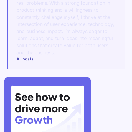
real problems. With a strong foundation in
product thinking and a willingness to
constantly challenge myself, I thrive at the
intersection of user experience, technology,
and business impact. I’m always eager to
learn, adapt, and turn ideas into meaningful
solutions that create value for both users
and the business.
All posts