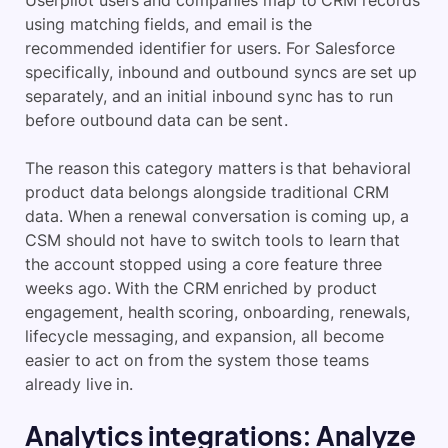
Userpilot users and companies map to CRM records
using matching fields, and email is the
recommended identifier for users. For Salesforce
specifically, inbound and outbound syncs are set up
separately, and an initial inbound sync has to run
before outbound data can be sent.
The reason this category matters is that behavioral
product data belongs alongside traditional CRM
data. When a renewal conversation is coming up, a
CSM should not have to switch tools to learn that
the account stopped using a core feature three
weeks ago. With the CRM enriched by product
engagement, health scoring, onboarding, renewals,
lifecycle messaging, and expansion, all become
easier to act on from the system those teams
already live in.
Analytics integrations: Analyze