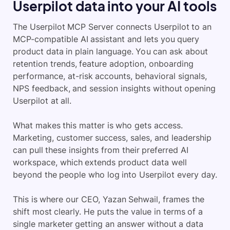
Userpilot data into your AI tools
The Userpilot MCP Server connects Userpilot to an
MCP-compatible AI assistant and lets you query
product data in plain language. You can ask about
retention trends, feature adoption, onboarding
performance, at-risk accounts, behavioral signals,
NPS feedback, and session insights without opening
Userpilot at all.
What makes this matter is who gets access.
Marketing, customer success, sales, and leadership
can pull these insights from their preferred AI
workspace, which extends product data well
beyond the people who log into Userpilot every day.
This is where our CEO, Yazan Sehwail, frames the
shift most clearly. He puts the value in terms of a
single marketer getting an answer without a data