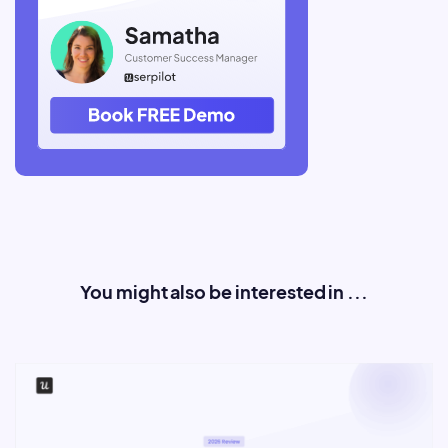
You might also be interested in ...