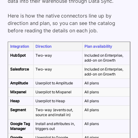
data into their warehouse through Data Sync.
Here is how the native connectors line up by
direction and plan, so you can see the catalog
before reading the details on each job.
Integration
Direction
Plan availability
HubSpot
Two-way
Included on Enterprise,
add-on on Growth
Salesforce
Two-way
Included on Enterprise,
add-on on Growth
Amplitude
Userpilot to Amplitude
All plans
Mixpanel
Userpilot to Mixpanel
All plans
Heap
Userpilot to Heap
All plans
Segment
Two-way (events out,
All plans
source and install in)
Google Tag
Install and attributes in,
All plans
Manager
triggers out
Google
Userpilot to Google
All plans