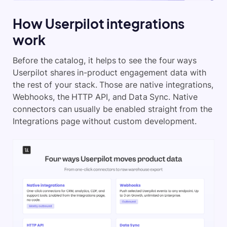
How Userpilot integrations
work
Before the catalog, it helps to see the four ways
Userpilot shares in-product engagement data with
the rest of your stack. Those are native integrations,
Webhooks, the HTTP API, and Data Sync. Native
connectors can usually be enabled straight from the
Integrations page without custom development.