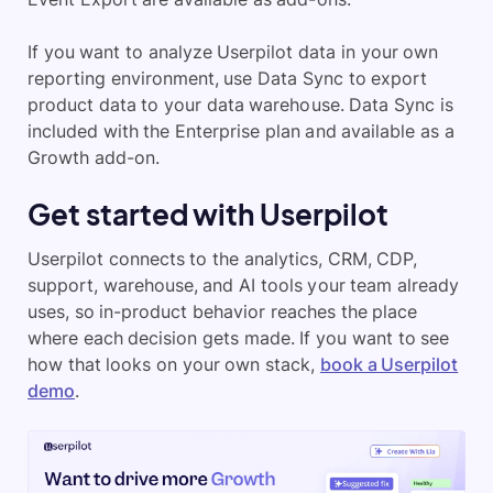
If you want to analyze Userpilot data in your own
reporting environment, use Data Sync to export
product data to your data warehouse. Data Sync is
included with the Enterprise plan and available as a
Growth add-on.
Get started with Userpilot
Userpilot connects to the analytics, CRM, CDP,
support, warehouse, and AI tools your team already
uses, so in-product behavior reaches the place
where each decision gets made. If you want to see
how that looks on your own stack,
book a Userpilot
demo
.