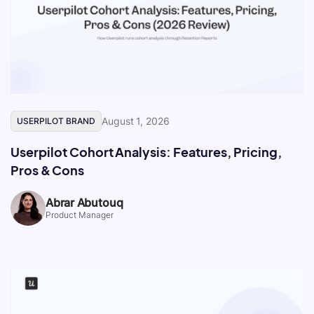
August 1, 2026
USERPILOT BRAND
Userpilot Cohort Analysis: Features, Pricing,
Pros & Cons
Abrar Abutouq
Product Manager