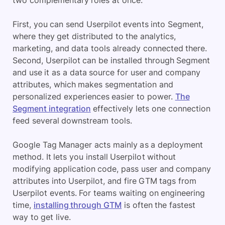
two complementary roles at once.
First, you can send Userpilot events into Segment,
where they get distributed to the analytics,
marketing, and data tools already connected there.
Second, Userpilot can be installed through Segment
and use it as a data source for user and company
attributes, which makes segmentation and
personalized experiences easier to power.
The
Segment integration
effectively lets one connection
feed several downstream tools.
Google Tag Manager acts mainly as a deployment
method. It lets you install Userpilot without
modifying application code, pass user and company
attributes into Userpilot, and fire GTM tags from
Userpilot events. For teams waiting on engineering
time,
installing through GTM
is often the fastest
way to get live.