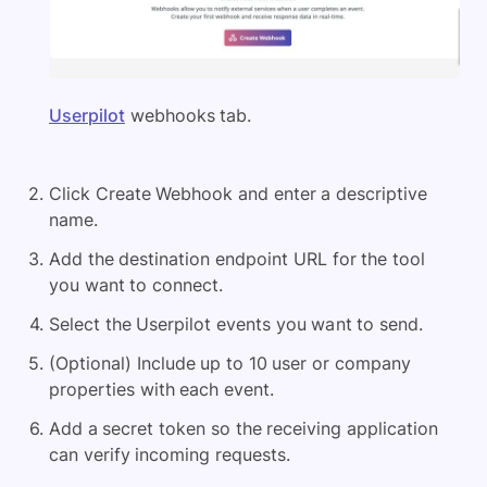
Userpilot
webhooks tab.
Click Create Webhook and enter a descriptive
name.
Add the destination endpoint URL for the tool
you want to connect.
Select the Userpilot events you want to send.
(Optional) Include up to 10 user or company
properties with each event.
Add a secret token so the receiving application
can verify incoming requests.