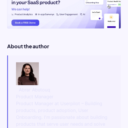
About the author
Abrar Abutouq
Product Manager
Product Manager at Userpilot – Building
products, product adoption, User
Onboarding. I'm passionate about building
products that serve user needs and solve