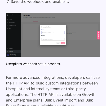
Save the webhook and enable it.
Userpilot’s Webhook setup process.
For more advanced integrations, developers can use
the HTTP API to build custom integrations between
Userpilot and internal systems or third-party
applications. The HTTP API is available on Growth
and Enterprise plans. Bulk Event Import and Bulk
Event Export are available as add-ons.