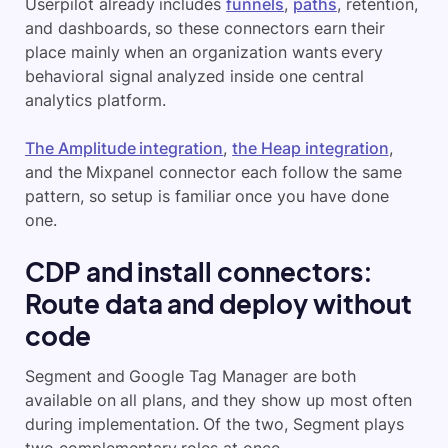
Userpilot already includes
funnels
,
paths
, retention,
and dashboards, so these connectors earn their
place mainly when an organization wants every
behavioral signal analyzed inside one central
analytics platform.
The Amplitude integration
,
the Heap integration
,
and the Mixpanel connector each follow the same
pattern, so setup is familiar once you have done
one.
CDP and install connectors:
Route data and deploy without
code
Segment and Google Tag Manager are both
available on all plans, and they show up most often
during implementation. Of the two, Segment plays