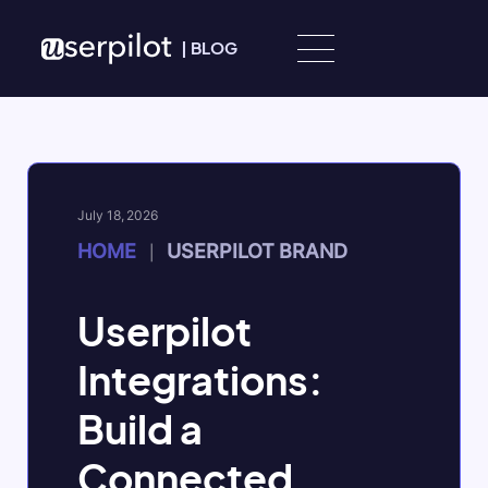
Skip to content
|
BLOG
July 18, 2026
HOME
USERPILOT BRAND
|
Userpilot
Integrations:
Build a
Connected