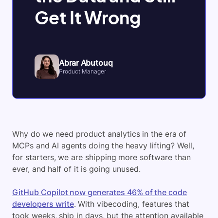
Get It Wrong
Abrar Abutouq
Product Manager
Why do we need product analytics in the era of
MCPs and AI agents doing the heavy lifting? Well,
for starters, we are shipping more software than
ever, and half of it is going unused.
GitHub Copilot now generates 46% of the code
developers write
. With vibecoding, features that
took weeks, ship in days, but the attention available