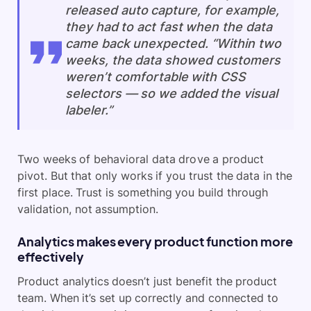
released auto capture, for example,
they had to act fast when the data
came back unexpected. “Within two
weeks, the data showed customers
weren’t comfortable with CSS
selectors — so we added the visual
labeler.”
Two weeks of behavioral data drove a product
pivot. But that only works if you trust the data in the
first place. Trust is something you build through
validation, not assumption.
Analytics makes every product function more
effectively
Product analytics doesn’t just benefit the product
team. When it’s set up correctly and connected to