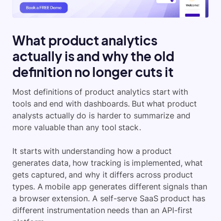
What product analytics
actually is and why the old
definition no longer cuts it
Most definitions of product analytics start with
tools and end with dashboards. But what product
analysts actually do is harder to summarize and
more valuable than any tool stack.
It starts with understanding how a product
generates data, how tracking is implemented, what
gets captured, and why it differs across product
types. A mobile app generates different signals than
a browser extension. A self-serve SaaS product has
different instrumentation needs than an API-first