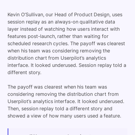
Kevin O’Sullivan, our Head of Product Design, uses
session replay as an always-on qualitative data
layer instead of watching how users interact with
features post-launch, rather than waiting for
scheduled research cycles. The payoff was clearest
when his team was considering removing the
distribution chart from Userpilot’s analytics
interface. It looked underused. Session replay told a
different story.
The payoff was clearest when his team was
considering removing the distribution chart from
Userpilot’s analytics interface. It looked underused.
Then, session replay told a different story and
showed a view of how many users used a feature.