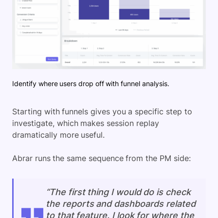
Identify where users drop off with funnel analysis.
Starting with funnels gives you a specific step to
investigate, which makes session replay
dramatically more useful.
Abrar runs the same sequence from the PM side:
“The first thing I would do is check
the reports and dashboards related
to that feature. I look for where the