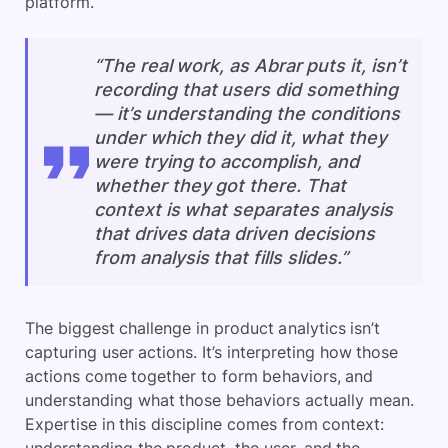
platform.
“The real work, as Abrar puts it, isn’t
recording that users did something
— it’s understanding the conditions
under which they did it, what they
were trying to accomplish, and
whether they got there. That
context is what separates analysis
that drives data driven decisions
from analysis that fills slides.”
The biggest challenge in product analytics isn’t
capturing user actions. It’s interpreting how those
actions come together to form behaviors, and
understanding what those behaviors actually mean.
Expertise in this discipline comes from context: