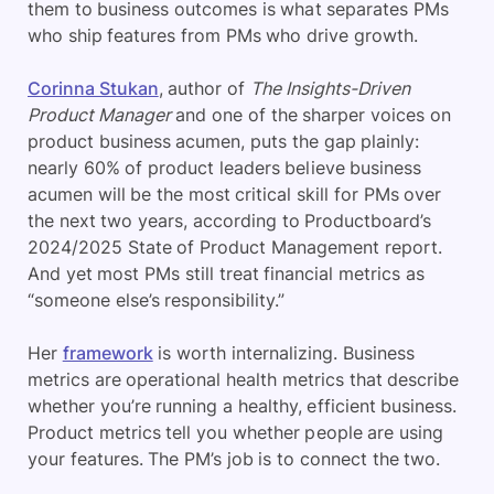
them to business outcomes is what separates PMs
who ship features from PMs who drive growth.
Corinna Stukan
, author of
The Insights-Driven
Product Manager
and one of the sharper voices on
product business acumen, puts the gap plainly:
nearly 60% of product leaders believe business
acumen will be the most critical skill for PMs over
the next two years, according to Productboard’s
2024/2025 State of Product Management report.
And yet most PMs still treat financial metrics as
“someone else’s responsibility.”
Her
framework
is worth internalizing. Business
metrics are operational health metrics that describe
whether you’re running a healthy, efficient business.
Product metrics tell you whether people are using
your features. The PM’s job is to connect the two.