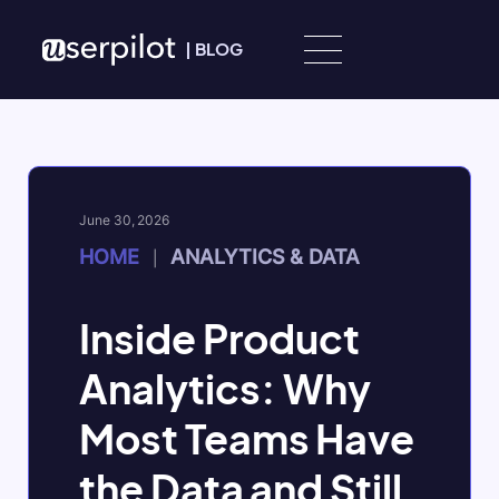
Skip to content
|
BLOG
June 30, 2026
HOME
ANALYTICS & DATA
|
Inside Product
Analytics: Why
Most Teams Have
the Data and Still