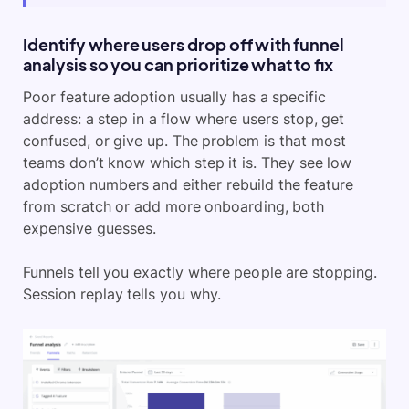
Identify where users drop off with funnel
analysis so you can prioritize what to fix
Poor feature adoption usually has a specific
address: a step in a flow where users stop, get
confused, or give up. The problem is that most
teams don’t know which step it is. They see low
adoption numbers and either rebuild the feature
from scratch or add more onboarding, both
expensive guesses.
Funnels tell you exactly where people are stopping.
Session replay tells you why.