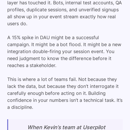
layer has touched it. Bots, internal test accounts, QA
profiles, duplicate sessions, and unverified signups
all show up in your event stream exactly how real
users do.
A 15% spike in DAU might be a successful
campaign. It might be a bot flood. It might be a new
integration double-firing your session event. You
need judgment to know the difference before it
reaches a stakeholder.
This is where a lot of teams fail. Not because they
lack the data, but because they don’t interrogate it
carefully enough before acting on it. Building
confidence in your numbers isn’t a technical task. It’s
a discipline.
When Kevin’s team at Userpilot