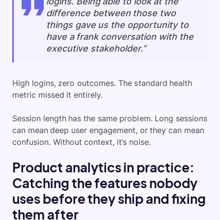
logins. Being able to look at the
difference between those two
things gave us the opportunity to
have a frank conversation with the
executive stakeholder.”
High logins, zero outcomes. The standard health
metric missed it entirely.
Session length has the same problem. Long sessions
can mean deep user engagement, or they can mean
confusion. Without context, it’s noise.
Product analytics in practice:
Catching the features nobody
uses before they ship and fixing
them after