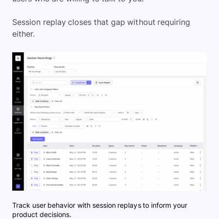
Session replay closes that gap without requiring
either.
Track user behavior with session replays to inform your
product decisions.