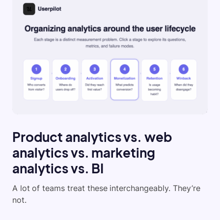
Product analytics vs. web
analytics vs. marketing
analytics vs. BI
A lot of teams treat these interchangeably. They’re
not.