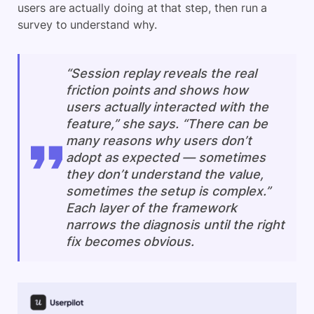
users are actually doing at that step, then run a
survey to understand why.
“Session replay reveals the real
friction points and shows how
users actually interacted with the
feature,” she says. “There can be
many reasons why users don’t
adopt as expected — sometimes
they don’t understand the value,
sometimes the setup is complex.”
Each layer of the framework
narrows the diagnosis until the right
fix becomes obvious.