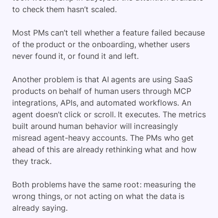
to check them hasn’t scaled.
Most PMs can’t tell whether a feature failed because
of the product or the onboarding, whether users
never found it, or found it and left.
Another problem is that AI agents are using SaaS
products on behalf of human users through MCP
integrations, APIs, and automated workflows. An
agent doesn’t click or scroll. It executes. The metrics
built around human behavior will increasingly
misread agent-heavy accounts. The PMs who get
ahead of this are already rethinking what and how
they track.
Both problems have the same root: measuring the
wrong things, or not acting on what the data is
already saying.