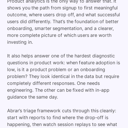
Product analytics is the only way to answer that. It
shows you the path from signup to first meaningful
outcome, where users drop off, and what successful
users did differently. That’s the foundation of better
onboarding, smarter segmentation, and a clearer,
more complete picture of which users are worth
investing in.
It also helps answer one of the hardest diagnostic
questions in product work: when feature adoption is
low, is it a product problem or an onboarding
problem? They look identical in the data but require
completely different responses. One needs
engineering. The other can be fixed with in-app
guidance the same day.
Abrar’s triage framework cuts through this cleanly:
start with reports to find where the drop-off is
happening, then watch session replays to see what