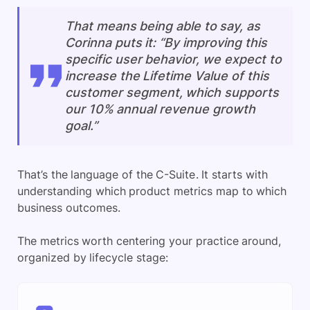
That means being able to say, as
Corinna puts it: “By improving this
specific user behavior, we expect to
increase the Lifetime Value of this
customer segment, which supports
our 10% annual revenue growth
goal.”
That’s the language of the C-Suite. It starts with
understanding which product metrics map to which
business outcomes.
The metrics worth centering your practice around,
organized by lifecycle stage: