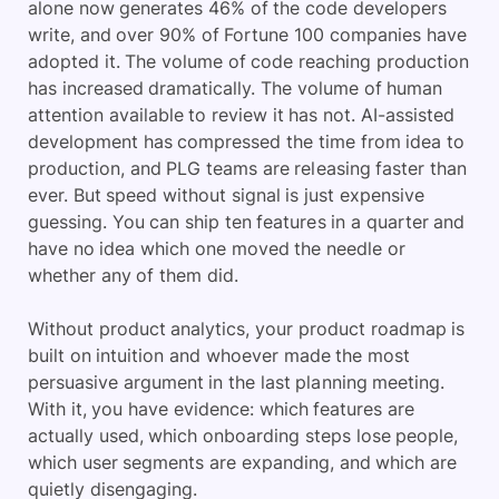
alone now generates 46% of the code developers
write, and over 90% of Fortune 100 companies have
adopted it. The volume of code reaching production
has increased dramatically. The volume of human
attention available to review it has not. AI-assisted
development has compressed the time from idea to
production, and PLG teams are releasing faster than
ever. But speed without signal is just expensive
guessing. You can ship ten features in a quarter and
have no idea which one moved the needle or
whether any of them did.
Without product analytics, your product roadmap is
built on intuition and whoever made the most
persuasive argument in the last planning meeting.
With it, you have evidence: which features are
actually used, which onboarding steps lose people,
which user segments are expanding, and which are
quietly disengaging.