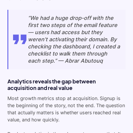
“We had a huge drop-off with the
first two steps of the email feature
— users had access but they
weren’t activating their domain. By
checking the dashboard, I created a
checklist to walk them through
each step.” — Abrar Abutouq
Analytics reveals the gap between
acquisition and real value
Most growth metrics stop at acquisition. Signup is
the beginning of the story, not the end. The question
that actually matters is whether users reached real
value, and how quickly.