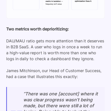
Two metrics worth deprioritizing:
DAU/MAU ratio gets more attention than it deserves
in B2B SaaS. A user who logs in once a week to run
a high-value report is worth more than one who
logs in daily to check a dashboard they ignore.
James Mitchinson, our Head of Customer Success,
had a case that illustrates this exactly:
“There was one [account] where it
was clear progress wasn’t being
made, but there were still a lot of