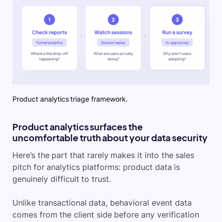
Product analytics triage framework.
Product analytics surfaces the
uncomfortable truth about your data security
Here’s the part that rarely makes it into the sales
pitch for analytics platforms: product data is
genuinely difficult to trust.
Unlike transactional data, behavioral event data
comes from the client side before any verification