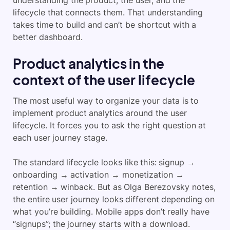
understanding the product, the user, and the
lifecycle that connects them. That understanding
takes time to build and can’t be shortcut with a
better dashboard.
Product analytics in the
context of the user lifecycle
The most useful way to organize your data is to
implement product analytics around the user
lifecycle. It forces you to ask the right question at
each user journey stage.
The standard lifecycle looks like this: signup →
onboarding → activation → monetization →
retention → winback. But as Olga Berezovsky notes,
the entire user journey looks different depending on
what you’re building. Mobile apps don’t really have
“signups”; the journey starts with a download.