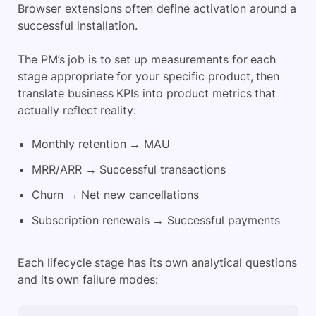
Browser extensions often define activation around a
successful installation.
The PM’s job is to set up measurements for each
stage appropriate for your specific product, then
translate business KPIs into product metrics that
actually reflect reality:
Monthly retention → MAU
MRR/ARR → Successful transactions
Churn → Net new cancellations
Subscription renewals → Successful payments
Each lifecycle stage has its own analytical questions
and its own failure modes: