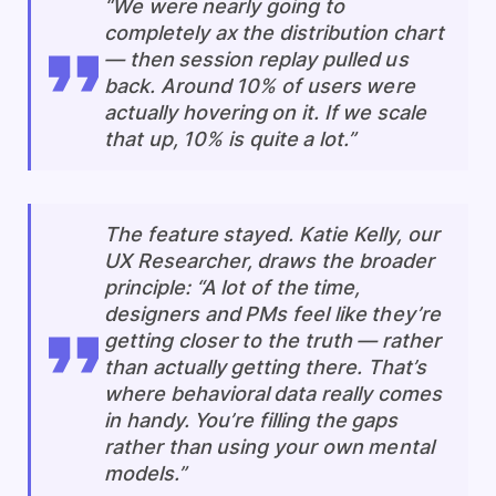
“We were nearly going to
completely ax the distribution chart
— then session replay pulled us
back. Around 10% of users were
actually hovering on it. If we scale
that up, 10% is quite a lot.”
The feature stayed. Katie Kelly, our
UX Researcher, draws the broader
principle: “A lot of the time,
designers and PMs feel like they’re
getting closer to the truth — rather
than actually getting there. That’s
where behavioral data really comes
in handy. You’re filling the gaps
rather than using your own mental
models.”