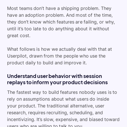
Most teams don’t have a shipping problem. They
have an adoption problem. And most of the time,
they don’t know which features are failing, or why,
until it’s too late to do anything about it without
great cost.
What follows is how we actually deal with that at
Userpilot, drawn from the people who use the
product daily to build and improve it.
Understand user behavior with session
replays to inform your product decisions
The fastest way to build features nobody uses is to
rely on assumptions about what users do inside
your product. The traditional alternative, user
research, requires recruiting, scheduling, and
incentivizing. It’s slow, expensive, and biased toward
users who are willing to talk to you.