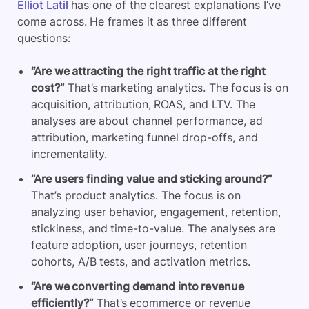
Elliot Latil
has one of the clearest explanations I’ve
come across. He frames it as three different
questions:
“Are we attracting the right traffic at the right
cost?”
That’s marketing analytics. The focus is on
acquisition, attribution, ROAS, and LTV. The
analyses are about channel performance, ad
attribution, marketing funnel drop-offs, and
incrementality.
“Are users finding value and sticking around?”
That’s product analytics. The focus is on
analyzing user behavior, engagement, retention,
stickiness, and time-to-value. The analyses are
feature adoption, user journeys, retention
cohorts, A/B tests, and activation metrics.
“Are we converting demand into revenue
efficiently?”
That’s ecommerce or revenue