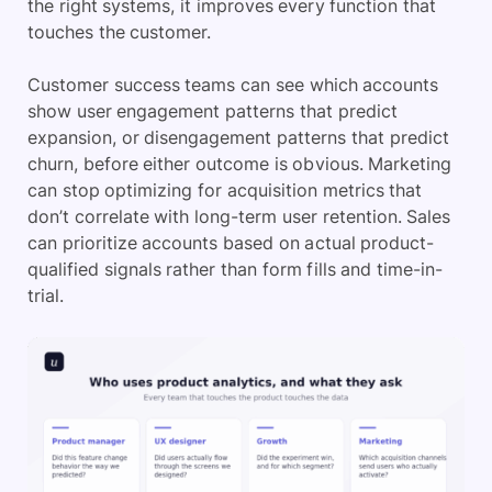
the right systems, it improves every function that
touches the customer.
Customer success teams can see which accounts
show user engagement patterns that predict
expansion, or disengagement patterns that predict
churn, before either outcome is obvious. Marketing
can stop optimizing for acquisition metrics that
don’t correlate with long-term user retention. Sales
can prioritize accounts based on actual product-
qualified signals rather than form fills and time-in-
trial.