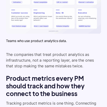
Teams who use product analytics data.
The companies that treat product analytics as
infrastructure, not a reporting layer, are the ones
that stop making the same mistakes twice.
Product metrics every PM
should track and how they
connect to the business
Tracking product metrics is one thing. Connecting