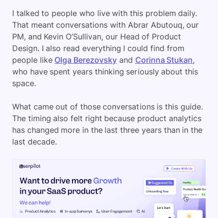
I talked to people who live with this problem daily.
That meant conversations with Abrar Abutouq, our
PM, and Kevin O’Sullivan, our Head of Product
Design. I also read everything I could find from
people like
Olga Berezovsky
and
Corinna Stukan
,
who have spent years thinking seriously about this
space.
What came out of those conversations is this guide.
The timing also felt right because product analytics
has changed more in the last three years than in the
last decade.