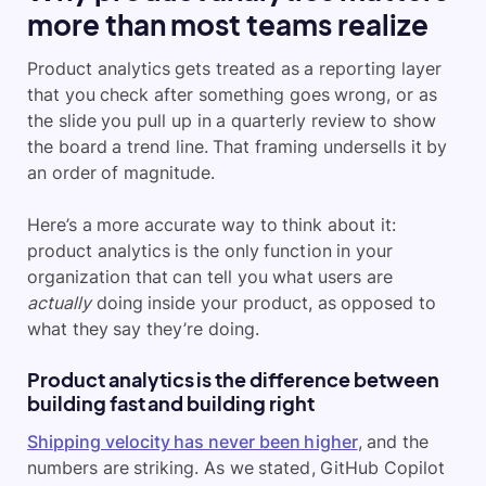
more than most teams realize
Product analytics gets treated as a reporting layer
that you check after something goes wrong, or as
the slide you pull up in a quarterly review to show
the board a trend line. That framing undersells it by
an order of magnitude.
Here’s a more accurate way to think about it:
product analytics is the only function in your
organization that can tell you what users are
actually
doing inside your product, as opposed to
what they say they’re doing.
Product analytics is the difference between
building fast and building right
Shipping velocity has never been higher
, and the
numbers are striking. As we stated, GitHub Copilot