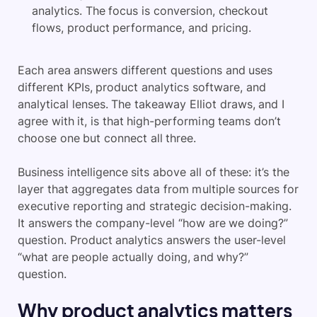
analytics. The focus is conversion, checkout
flows, product performance, and pricing.
Each area answers different questions and uses
different KPIs, product analytics software, and
analytical lenses. The takeaway Elliot draws, and I
agree with it, is that high-performing teams don’t
choose one but connect all three.
Business intelligence sits above all of these: it’s the
layer that aggregates data from multiple sources for
executive reporting and strategic decision-making.
It answers the company-level “how are we doing?”
question. Product analytics answers the user-level
“what are people actually doing, and why?”
question.
Why product analytics matters