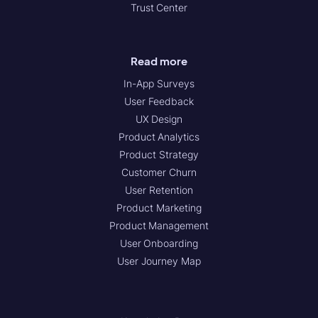
Trust Center
Read more
In-App Surveys
User Feedback
UX Design
Product Analytics
Product Strategy
Customer Churn
User Retention
Product Marketing
Product Management
User Onboarding
User Journey Map