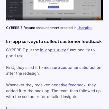
CYBERBIZ feature announcement created in
Userpilot
.
In-app surveys to collect customer feedback
CYBERBIZ put the
in-app survey
functionality to
good use.
First, they used it to
measure customer satisfaction
after the redesign.
Whenever they received
negative feedback
, they
added it to the backlog. The team then followed up
with the customer for detailed insights.