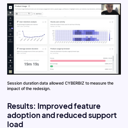
Session duration data allowed CYBERBIZ to measure the
impact of the redesign.
Results: Improved feature
adoption and reduced support
load