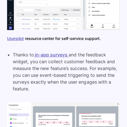
Userpilot
resource center for self-service support.
Thanks to
in-app surveys
and the feedback
widget, you can collect customer feedback and
measure the new feature’s success. For example,
you can use event-based triggering to send the
surveys exactly when the user engages with a
feature.