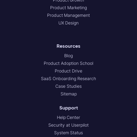
Product Marketing
Product Management
UX Design
Resources
Blog
Product Adoption School
Product Drive
SaaS Onboarding Research
Case Studies
Sitemap
Support
Help Center
Security at Userpilot
System Status