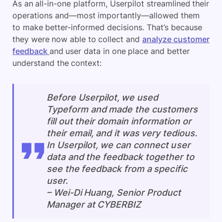
As an all-in-one platform, Userpilot streamlined their
operations and—most importantly—allowed them
to make better-informed decisions. That’s because
they were now able to collect and
analyze customer
feedback
and user data in one place and better
understand the context:
Before Userpilot, we used
Typeform and made the customers
fill out their domain information or
their email, and it was very tedious.
In Userpilot, we can connect user
data and the feedback together to
see the feedback from a specific
user.
–
Wei-Di Huang, Senior Product
Manager at CYBERBIZ