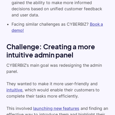
gained the ability to make more informed
decisions based on unified customer feedback
and user data.
Facing similar challenges as CYBERBIZ?
Book a
demo!
Challenge: Creating a more
intuitive admin panel
CYBERBIZ’s main goal was redesigning the admin
panel.
They wanted to make it more user-friendly and
intuitive
, which would enable their customers to
complete their tasks more efficiently.
This involved
launching new features
and finding an
effective way to introduce them and highlight their