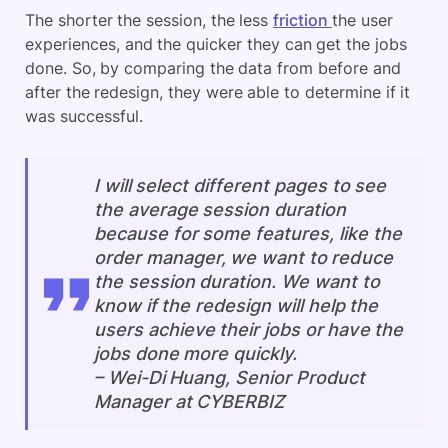
The shorter the session, the less
friction
the user
experiences, and the quicker they can get the jobs
done. So, by comparing the data from before and
after the redesign, they were able to determine if it
was successful.
I will select different pages to see
the average session duration
because for some features, like the
order manager, we want to reduce
the session duration. We want to
know if the redesign will help the
users achieve their jobs or have the
jobs done more quickly.
–
Wei-Di Huang, Senior Product
Manager at CYBERBIZ