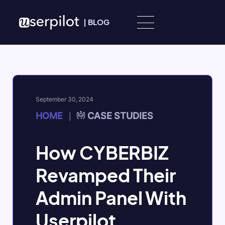
Skip to content
|
BLOG
September 30, 2024
HOME
CASE STUDIES
|
How CYBERBIZ
Revamped Their
Admin Panel With
Userpilot