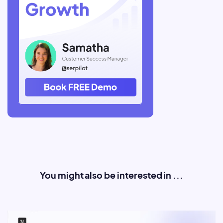
You might also be interested in ...