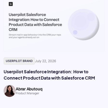
July 22, 2026
USERPILOT BRAND
Userpilot Salesforce Integration: How to
Connect Product Data with Salesforce CRM
Abrar Abutouq
Product Manager