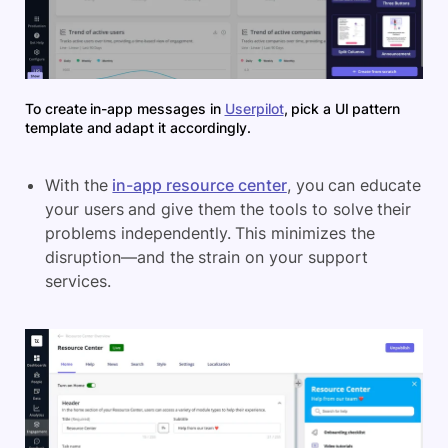
To create in-app messages in
Userpilot
, pick a UI pattern
template and adapt it accordingly.
With the
in-app resource center
, you can educate
your users and give them the tools to solve their
problems independently. This minimizes the
disruption—and the strain on your support
services.