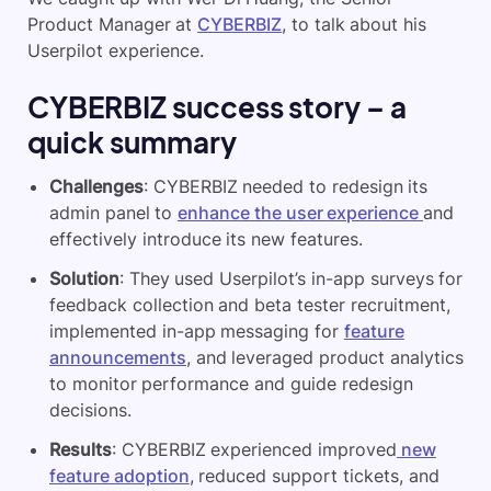
Product Manager at
CYBERBIZ
, to talk about his
Userpilot experience.
CYBERBIZ success story – a
quick summary
Challenges
: CYBERBIZ needed to redesign its
admin panel to
enhance the user experience
and
effectively introduce its new features.
Solution
: They used Userpilot’s in-app surveys for
feedback collection and beta tester recruitment,
implemented in-app messaging for
feature
announcements
, and leveraged product analytics
to monitor performance and guide redesign
decisions.
Results
: CYBERBIZ experienced improved
new
feature adoption
, reduced support tickets, and