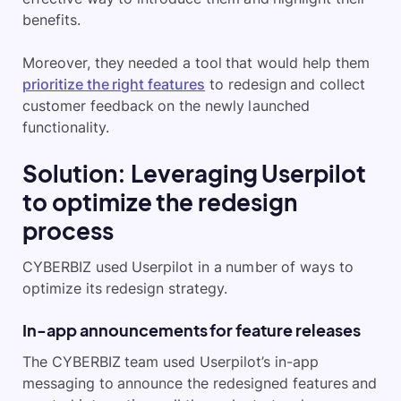
benefits.
Moreover, they needed a tool that would help them
prioritize the right features
to redesign and collect
customer feedback on the newly launched
functionality.
Solution: Leveraging Userpilot
to optimize the redesign
process
CYBERBIZ used Userpilot in a number of ways to
optimize its redesign strategy.
In-app announcements for feature releases
The CYBERBIZ team used Userpilot’s in-app
messaging to announce the redesigned features and