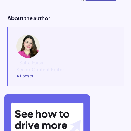
About the author
Saffa Faisal
Senior Content Editor
All posts