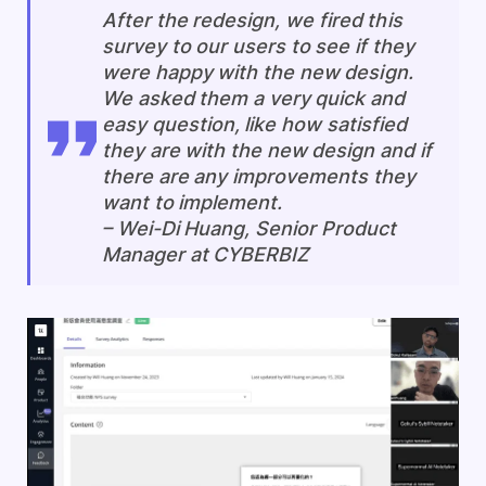
After the redesign, we fired this
survey to our users to see if they
were happy with the new design.
We asked them a very quick and
easy question, like how satisfied
they are with the new design and if
there are any improvements they
want to implement.
–
Wei-Di Huang, Senior Product
Manager at CYBERBIZ