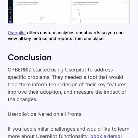
Userpilot
offers custom analytics dashboards so you can
view all key metrics and reports from one place.
Conclusion
CYBERBIZ started using Userpilot to address
specific problems. They needed a tool that would
help them inform the redesign of their key features,
improve their adoption, and measure the impact of
the changes.
Userpilot delivered on all fronts.
If you face similar challenges and would like to learn
more about Userpilot functionality,
book a demo!