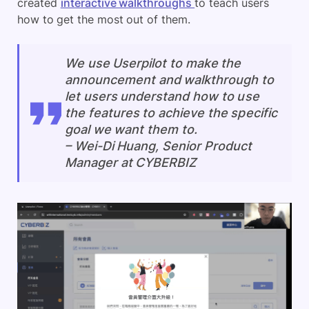
created
interactive walkthroughs
to teach users
how to get the most out of them.
We use Userpilot to make the
announcement and walkthrough to
let users understand how to use
the features to achieve the specific
goal we want them to.
–
Wei-Di Huang, Senior Product
Manager at CYBERBIZ