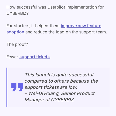
How successful was Userpilot implementation for
CYBERBIZ?
For starters, it helped them
improve new feature
adoption
and reduce the load on the support team.
The proof?
Fewer
support tickets
.
This launch is quite successful
compared to others because the
support tickets are low.
–
Wei-Di Huang, Senior Product
Manager at CYBERBIZ