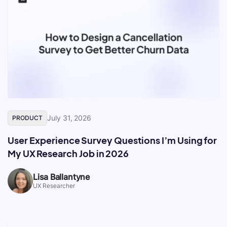
July 31, 2026
PRODUCT
User Experience Survey Questions I’m Using for
My UX Research Job in 2026
Lisa Ballantyne
UX Researcher