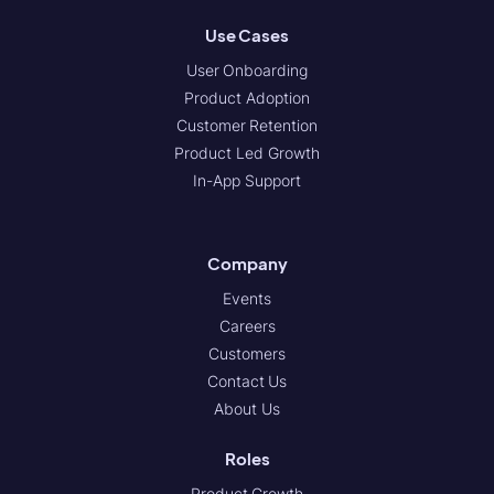
Use Cases
User Onboarding
Product Adoption
Customer Retention
Product Led Growth
In-App Support
Company
Events
Careers
Customers
Contact Us
About Us
Roles
Product Growth