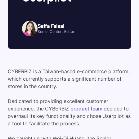
Saffa Faisal
Senior Content Editor
CYBERBIZ is a Taiwan-based e-commerce platform,
which currently supports a significant number of
stores in the country.
Dedicated to providing excellent customer
experience, the CYBERBIZ
product team
decided to
overhaul its key functionality and chose Userpilot as
a tool to facilitate the process.
We caught up with Wei-Di Huang, the Senior