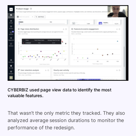
CYBERBIZ used page view data to identify the most
valuable features.
That wasn’t the only metric they tracked. They also
analyzed average session durations to monitor the
performance of the redesign.