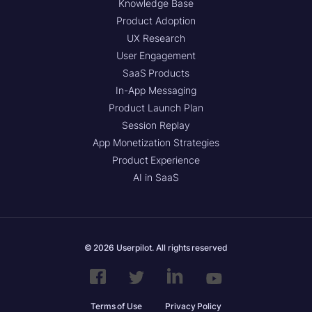
Knowledge Base
Product Adoption
UX Research
User Engagement
SaaS Products
In-App Messaging
Product Launch Plan
Session Replay
App Monetization Strategies
Product Experience
AI in SaaS
© 2026 Userpilot. All rights reserved
Terms of Use
Privacy Policy