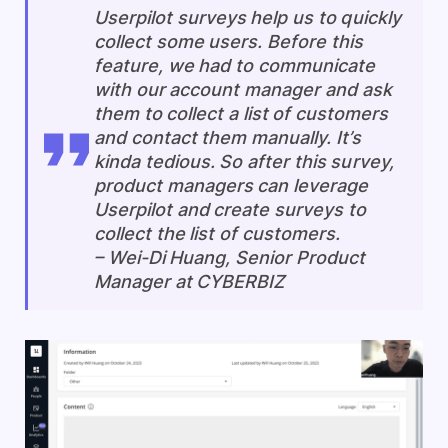
Userpilot surveys help us to quickly
collect some users. Before this
feature, we had to communicate
with our account manager and ask
them to collect a list of customers
and contact them manually. It’s
kinda tedious. So after this survey,
product managers can leverage
Userpilot and create surveys to
collect the list of customers.
–
Wei-Di Huang, Senior Product
Manager at CYBERBIZ