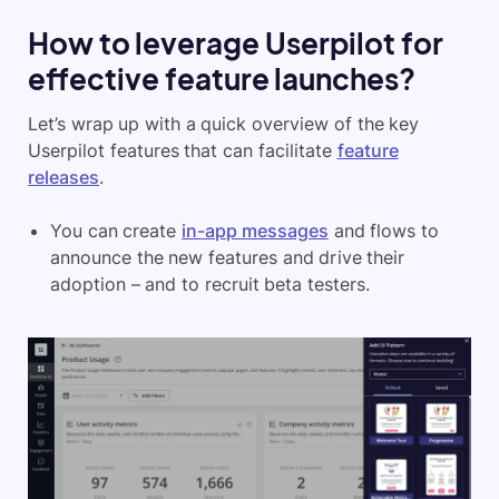
How to l
everage Userpilot for
effective feature launches?
Let’s wrap up with a quick overview of the key
Userpilot features that can facilitate
feature
releases
.
You can create
in-app messages
and flows to
announce the new features and drive their
adoption – and to recruit beta testers.