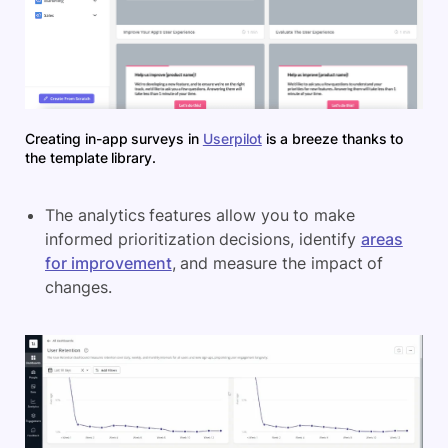
Creating in-app surveys in
Userpilot
is a breeze thanks to
the template library.
The analytics features allow you to make
informed prioritization decisions, identify
areas
for improvement
, and measure the impact of
changes.