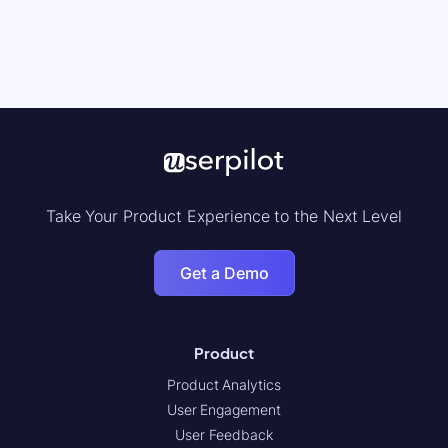
Take Your Product Experience to the Next Level
Get a Demo
Product
Product Analytics
User Engagement
User Feedback