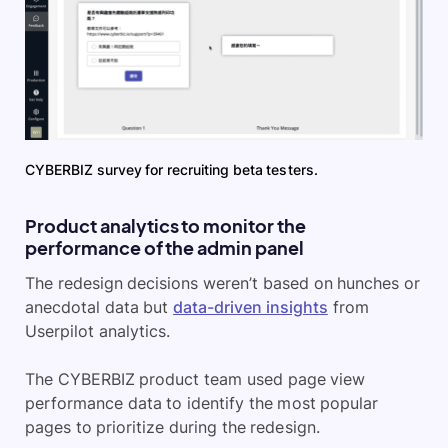
CYBERBIZ survey for recruiting beta testers.
Product analytics to monitor the
performance of the admin panel
The redesign decisions weren’t based on hunches or
anecdotal data but
data-driven insights
from
Userpilot analytics.
The CYBERBIZ product team used page view
performance data to identify the most popular
pages to prioritize during the redesign.