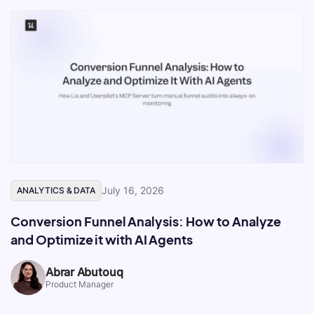
July 16, 2026
ANALYTICS & DATA
Conversion Funnel Analysis: How to Analyze
and Optimize it with AI Agents
Abrar Abutouq
Product Manager