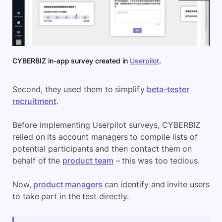
CYBERBIZ in-app survey created in
Userpilot
.
Second, they used them to simplify
beta-tester
recruitment
.
Before implementing Userpilot surveys, CYBERBIZ
relied on its account managers to compile lists of
potential participants and then contact them on
behalf of the
product team
– this was too tedious.
Now,
product managers
can identify and invite users
to take part in the test directly.