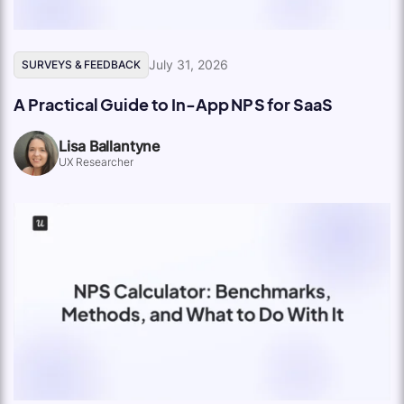
July 31, 2026
SURVEYS & FEEDBACK
A Practical Guide to In-App NPS for SaaS
Lisa Ballantyne
UX Researcher