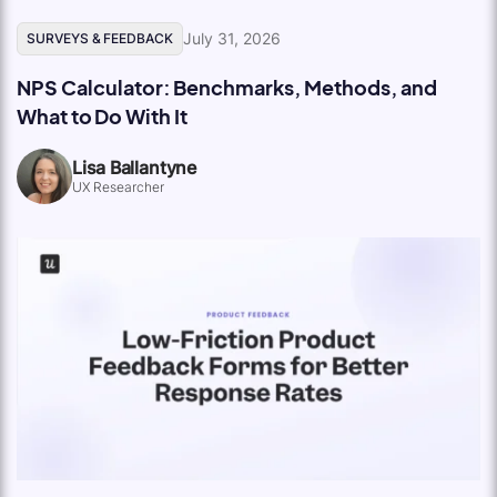
July 31, 2026
SURVEYS & FEEDBACK
NPS Calculator: Benchmarks, Methods, and
What to Do With It
Lisa Ballantyne
UX Researcher