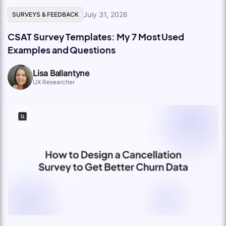
July 31, 2026
SURVEYS & FEEDBACK
CSAT Survey Templates: My 7 Most Used
Examples and Questions
Lisa Ballantyne
UX Researcher