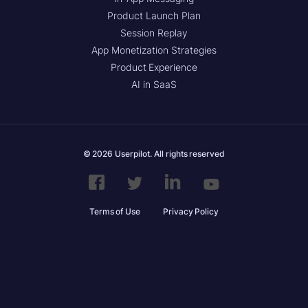
Product Launch Plan
Session Replay
App Monetization Strategies
Product Experience
AI in SaaS
© 2026 Userpilot. All rights reserved
Terms of Use
Privacy Policy