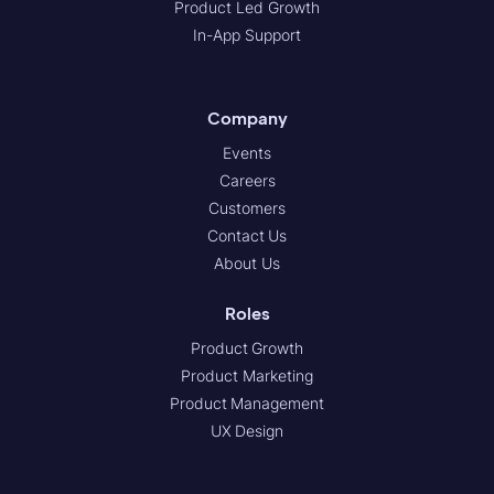
Product Led Growth
In-App Support
Company
Events
Careers
Customers
Contact Us
About Us
Roles
Product Growth
Product Marketing
Product Management
UX Design