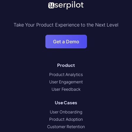
Take Your Product Experience to the Next Level
Get a Demo
Product
Product Analytics
User Engagement
User Feedback
Use Cases
User Onboarding
Product Adoption
Customer Retention