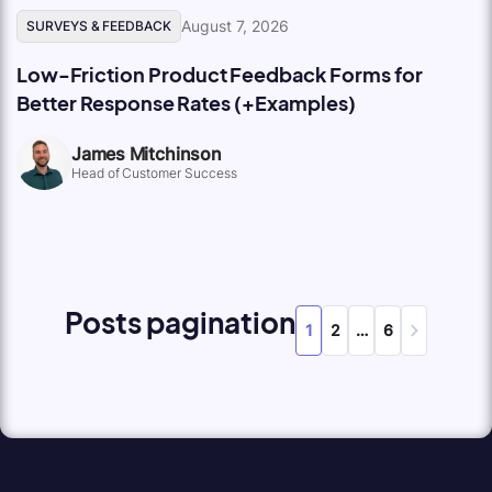
August 7, 2026
SURVEYS & FEEDBACK
Low-Friction Product Feedback Forms for
Better Response Rates (+Examples)
James Mitchinson
Head of Customer Success
Posts pagination
1
2
…
6