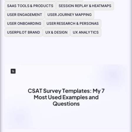
SAAS TOOLS & PRODUCTS
SESSION REPLAY & HEATMAPS
USER ENGAGEMENT
USER JOURNEY MAPPING
USER ONBOARDING
USER RESEARCH & PERSONAS
USERPILOT BRAND
UX & DESIGN
UX ANALYTICS