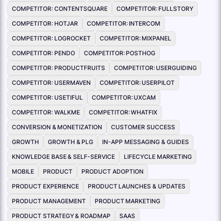
COMPETITOR: CONTENTSQUARE
COMPETITOR: FULLSTORY
COMPETITOR: HOTJAR
COMPETITOR: INTERCOM
COMPETITOR: LOGROCKET
COMPETITOR: MIXPANEL
COMPETITOR: PENDO
COMPETITOR: POSTHOG
COMPETITOR: PRODUCTFRUITS
COMPETITOR: USERGUIDING
COMPETITOR: USERMAVEN
COMPETITOR: USERPILOT
COMPETITOR: USETIFUL
COMPETITOR: UXCAM
COMPETITOR: WALKME
COMPETITOR: WHATFIX
CONVERSION & MONETIZATION
CUSTOMER SUCCESS
GROWTH
GROWTH & PLG
IN-APP MESSAGING & GUIDES
KNOWLEDGE BASE & SELF-SERVICE
LIFECYCLE MARKETING
MOBILE
PRODUCT
PRODUCT ADOPTION
PRODUCT EXPERIENCE
PRODUCT LAUNCHES & UPDATES
PRODUCT MANAGEMENT
PRODUCT MARKETING
PRODUCT STRATEGY & ROADMAP
SAAS