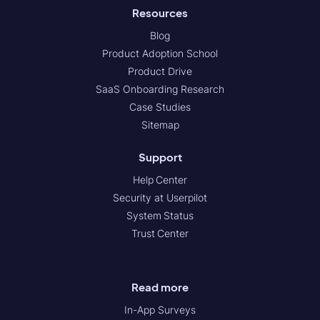
Resources
Blog
Product Adoption School
Product Drive
SaaS Onboarding Research
Case Studies
Sitemap
Support
Help Center
Security at Userpilot
System Status
Trust Center
Read more
In-App Surveys