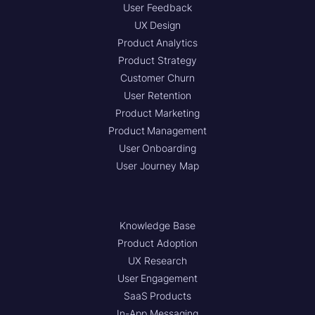
User Feedback
UX Design
Product Analytics
Product Strategy
Customer Churn
User Retention
Product Marketing
Product Management
User Onboarding
User Journey Map
Knowledge Base
Product Adoption
UX Research
User Engagement
SaaS Products
In-App Messaging