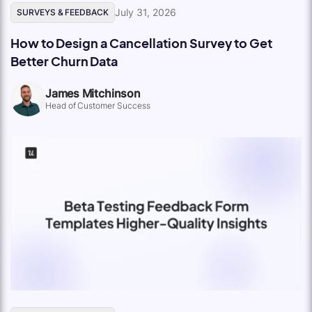
July 31, 2026
SURVEYS & FEEDBACK
How to Design a Cancellation Survey to Get
Better Churn Data
James Mitchinson
Head of Customer Success