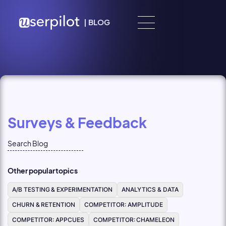
Skip to content
|
BLOG
Surveys & Feedback
Other popular topics
A/B TESTING & EXPERIMENTATION
ANALYTICS & DATA
CHURN & RETENTION
COMPETITOR: AMPLITUDE
COMPETITOR: APPCUES
COMPETITOR: CHAMELEON