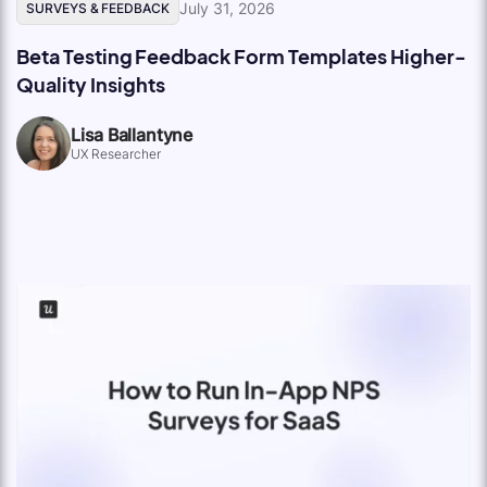
July 31, 2026
SURVEYS & FEEDBACK
Beta Testing Feedback Form Templates Higher-
Quality Insights
Lisa Ballantyne
UX Researcher