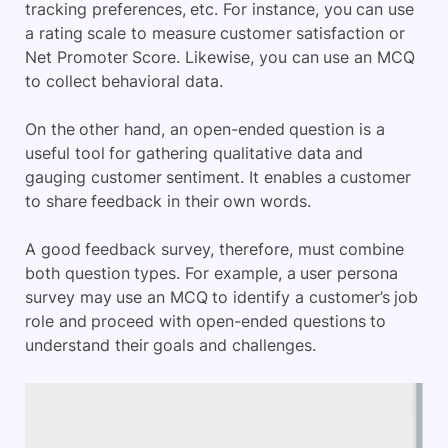
tracking preferences, etc. For instance, you can use
a rating scale to measure customer satisfaction or
Net Promoter Score. Likewise, you can use an MCQ
to collect behavioral data.
On the other hand, an open-ended question is a
useful tool for gathering qualitative data and
gauging customer sentiment. It enables a customer
to share feedback in their own words.
A good feedback survey, therefore, must combine
both question types. For example, a user persona
survey may use an MCQ to identify a customer’s job
role and proceed with open-ended questions to
understand their goals and challenges.