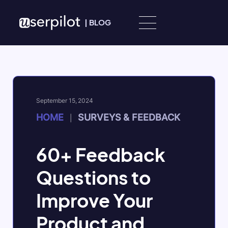
Skip to content
|
BLOG
September 15, 2024
HOME
SURVEYS & FEEDBACK
|
60+ Feedback
Questions to
Improve Your
Product and