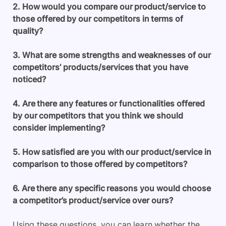
2. How would you compare our product/service to
those offered by our competitors in terms of
quality?
3. What are some strengths and weaknesses of our
competitors’ products/services that you have
noticed?
4. Are there any features or functionalities offered
by our competitors that you think we should
consider implementing?
5. How satisfied are you with our product/service in
comparison to those offered by competitors?
6. Are there any specific reasons you would choose
a competitor’s product/service over ours?
Using these questions, you can learn whether the