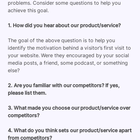
problems. Consider some questions to help you
achieve this goal.
1. How did you hear about our product/service?
The goal of the above question is to help you
identify the motivation behind a visitor’s first visit to
your website. Were they encouraged by your social
media posts, a friend, some podcast, or something
else?
2. Are you familiar with our competitors? If yes,
please list them.
3. What made you choose our product/service over
competitors?
4. What do you think sets our product/service apart
from competitors?