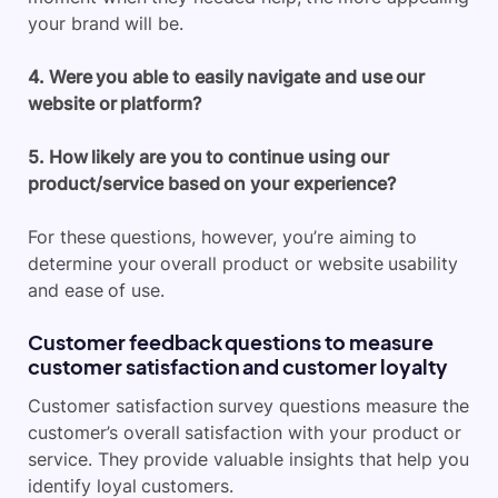
your brand will be.
4. Were you able to easily navigate and use our
website or platform?
5. How likely are you to continue using our
product/service based on your experience?
For these questions, however, you’re aiming to
determine your overall product or website usability
and ease of use.
Customer feedback questions to measure
customer satisfaction and customer loyalty
Customer satisfaction survey questions measure the
customer’s overall satisfaction with your product or
service. They provide valuable insights that help you
identify loyal customers.