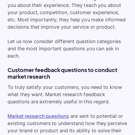
you about their experience. They teach you about
your product, competition, customer experience,
etc. Most importantly, they help you make informed
decisions that improve your service or product.
Let us now consider different question categories
and the most important questions you can ask in
each.
Customer feedback questions to conduct
market research
To truly satisfy your customers, you need to know
what they want. Market research feedback
questions are extremely useful in this regard.
Market research questions
are sent to potential or
existing customers to understand how they perceive
your brand or product and its ability to solve their