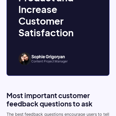
Increase
Customer
Satisfaction
Sophie Grigoryan
Content Project Manager
Most important customer
feedback questions to ask
The best feedback questions encourage users to tell