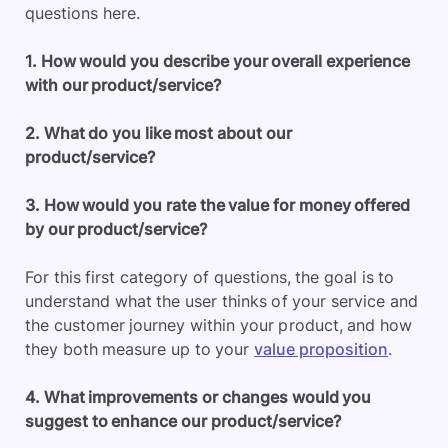
questions here.
1. How would you describe your overall experience
with our product/service?
2. What do you like most about our
product/service?
3. How would you rate the value for money offered
by our product/service?
For this first category of questions, the goal is to
understand what the user thinks of your service and
the customer journey within your product, and how
they both measure up to your
value proposition
.
4. What improvements or changes would you
suggest to enhance our product/service?