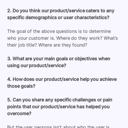
2. Do you think our product/service caters to any
specific demographics or user characteristics?
The goal of the above questions is to determine
who your customer is. Where do they work? What’s
their job title? Where are they found?
3. What are your main goals or objectives when
using our product/service?
4. How does our product/service help you achieve
those goals?
5. Can you share any specific challenges or pain
points that our product/service has helped you
overcome?
But the user persona isn’t about who the user is