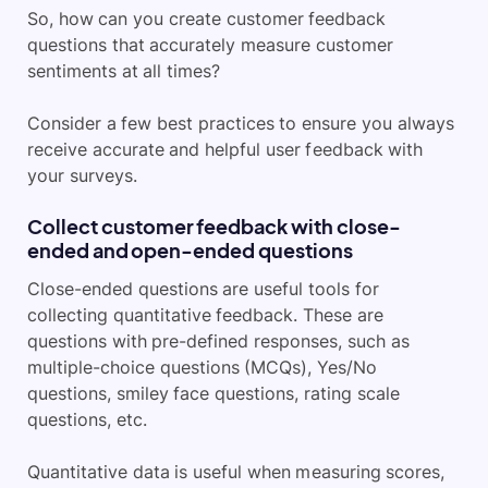
So, how can you create customer feedback
questions that accurately measure customer
sentiments at all times?
Consider a few best practices to ensure you always
receive accurate and helpful user feedback with
your surveys.
Collect customer feedback with close-
ended and open-ended questions
Close-ended questions are useful tools for
collecting quantitative feedback. These are
questions with pre-defined responses, such as
multiple-choice questions (MCQs), Yes/No
questions, smiley face questions, rating scale
questions, etc.
Quantitative data is useful when measuring scores,