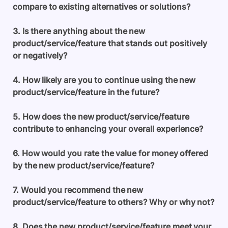
compare to existing alternatives or solutions?
3. Is there anything about the new
product/service/feature that stands out positively
or negatively?
4. How likely are you to continue using the new
product/service/feature in the future?
5. How does the new product/service/feature
contribute to enhancing your overall experience?
6. How would you rate the value for money offered
by the new product/service/feature?
7. Would you recommend the new
product/service/feature to others? Why or why not?
8. Does the new product/service/feature meet your