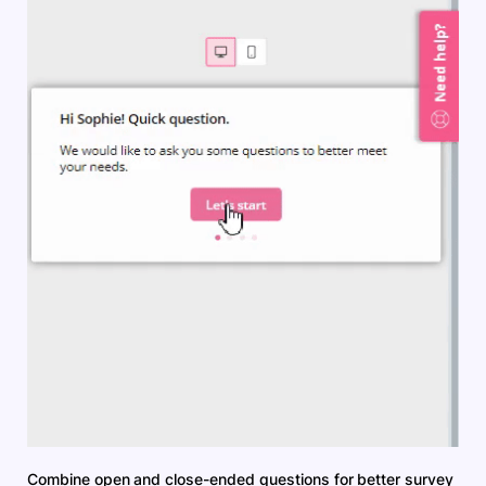
Combine open and close-ended questions for better survey