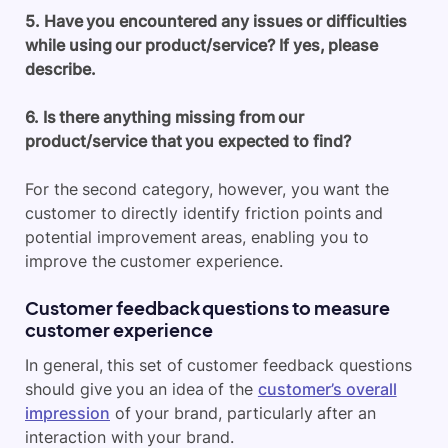
5. Have you encountered any issues or difficulties
while using our product/service? If yes, please
describe.
6. Is there anything missing from our
product/service that you expected to find?
For the second category, however, you want the
customer to directly identify friction points and
potential improvement areas, enabling you to
improve the customer experience.
Customer feedback questions to measure
customer experience
In general, this set of customer feedback questions
should give you an idea of the
customer’s overall
impression
of your brand, particularly after an
interaction with your brand.