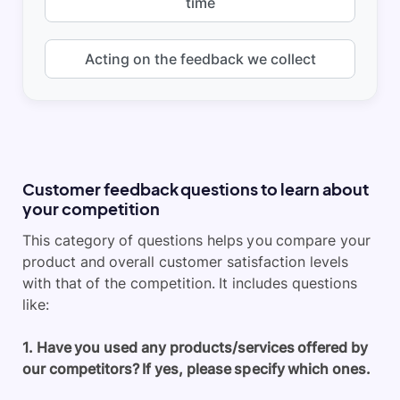
time
Acting on the feedback we collect
Customer feedback questions to learn about
your competition
This category of questions helps you compare your
product and overall customer satisfaction levels
with that of the competition. It includes questions
like:
1. Have you used any products/services offered by
our competitors? If yes, please specify which ones.