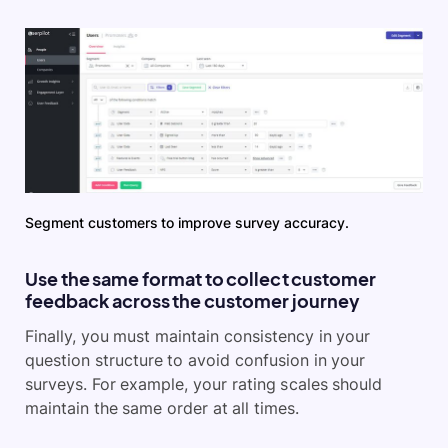
Segment customers to improve survey accuracy.
Use the same format to collect customer
feedback across the customer journey
Finally, you must maintain consistency in your
question structure to avoid confusion in your
surveys. For example, your rating scales should
maintain the same order at all times.