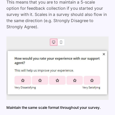
This means that you are to maintain a 5-scale
option for feedback collection if you started your
survey with it. Scales in a survey should also flow in
the same direction (e.g. Strongly Disagree to
Strongly Agree).
Maintain the same scale format throughout your survey.