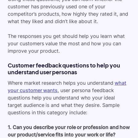
customer has previously used one of your
competitor’s products, how highly they rated it, and
what they liked and didn’t like about it.
The responses you get should help you learn what
your customers value the most and how you can
improve your product.
Customer feedback questions to help you
understand user personas
Where market research helps you understand
what
your customer wants
, user persona feedback
questions help you understand who your ideal
target audience is and what they desire. Sample
questions in this category include:
1. Can you describe your role or profession and how
our product/service fits into your work or life?