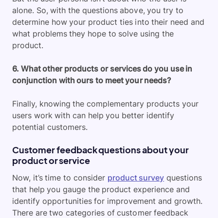
alone. So, with the questions above, you try to
determine how your product ties into their need and
what problems they hope to solve using the
product.
6. What other products or services do you use in
conjunction with ours to meet your needs?
Finally, knowing the complementary products your
users work with can help you better identify
potential customers.
Customer feedback questions about your
product or service
Now, it’s time to consider
product survey
questions
that help you gauge the product experience and
identify opportunities for improvement and growth.
There are two categories of customer feedback