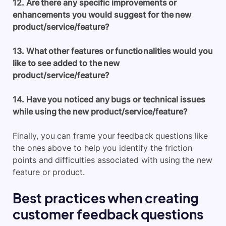
12. Are there any specific improvements or
enhancements you would suggest for the new
product/service/feature?
13. What other features or functionalities would you
like to see added to the new
product/service/feature?
14. Have you noticed any bugs or technical issues
while using the new product/service/feature?
Finally, you can frame your feedback questions like
the ones above to help you identify the friction
points and difficulties associated with using the new
feature or product.
Best practices when creating
customer feedback questions