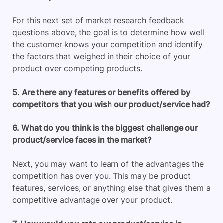
For this next set of market research feedback
questions above, the goal is to determine how well
the customer knows your competition and identify
the factors that weighed in their choice of your
product over competing products.
5. Are there any features or benefits offered by
competitors that you wish our product/service had?
6. What do you think is the biggest challenge our
product/service faces in the market?
Next, you may want to learn of the advantages the
competition has over you. This may be product
features, services, or anything else that gives them a
competitive advantage over your product.