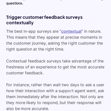
questions.
Trigger customer feedback surveys
contextually
The best in-app surveys are “
contextual
” in nature.
This means that they appear at precise moments in
the customer journey, asking the right customer the
right question at the right time.
Contextual feedback surveys take advantage of the
freshness of an experience to get the most accurate
customer feedback.
For instance, rather than wait two days to ask a user
how their interaction with a support agent went, ask
them immediately after the interaction. Not only are
they more likely to respond, but their response will
also be more accurate.