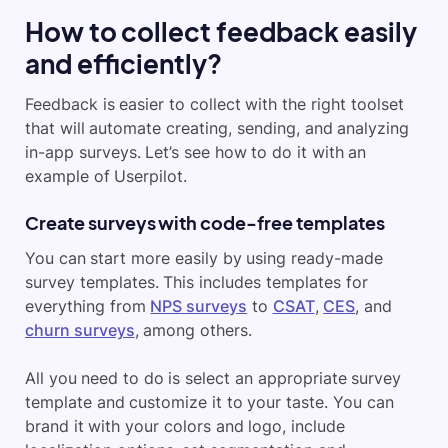
How to collect feedback easily
and efficiently?
Feedback is easier to collect with the right toolset
that will automate creating, sending, and analyzing
in-app surveys. Let’s see how to do it with an
example of Userpilot.
Create surveys with code-free templates
You can start more easily by using ready-made
survey templates. This includes templates for
everything from
NPS surveys
to
CSAT
,
CES
, and
churn surveys
, among others.
All you need to do is select an appropriate survey
template and customize it to your taste. You can
brand it with your colors and logo, include