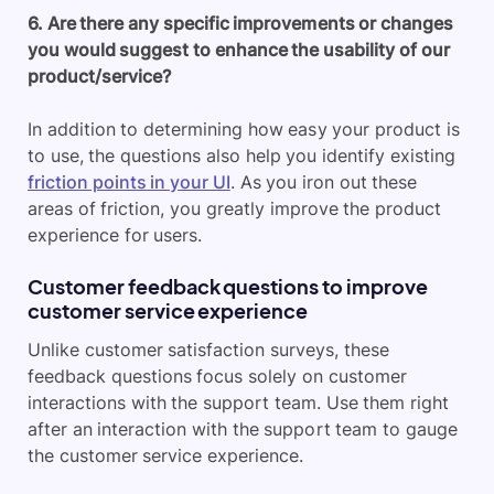
6. Are there any specific improvements or changes
you would suggest to enhance the usability of our
product/service?
In addition to determining how easy your product is
to use, the questions also help you identify existing
friction points in your UI
. As you iron out these
areas of friction, you greatly improve the product
experience for users.
Customer feedback questions to improve
customer service experience
Unlike customer satisfaction surveys, these
feedback questions focus solely on customer
interactions with the support team. Use them right
after an interaction with the support team to gauge
the customer service experience.