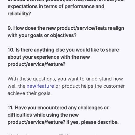
expectations in terms of performance and
reliability?
9. How does the new product/service/feature align
with your goals or objectives?
10. Is there anything else you would like to share
about your experience with the new
product/service/feature?
With these questions, you want to understand how
well the
new feature
or product helps the customer
achieve their goals.
11. Have you encountered any challenges or
difficulties while using the new
product/service/feature? If yes, please describe.