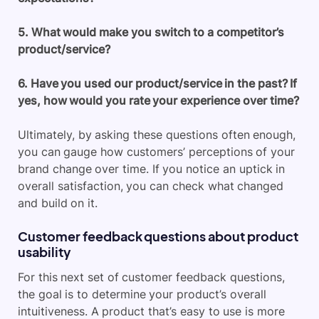
5. What would make you switch to a competitor’s
product/service?
6. Have you used our product/service in the past? If
yes, how would you rate your experience over time?
Ultimately, by asking these questions often enough,
you can gauge how customers’ perceptions of your
brand change over time. If you notice an uptick in
overall satisfaction, you can check what changed
and build on it.
Customer feedback questions about product
usability
For this next set of customer feedback questions,
the goal is to determine your product’s overall
intuitiveness. A product that’s easy to use is more