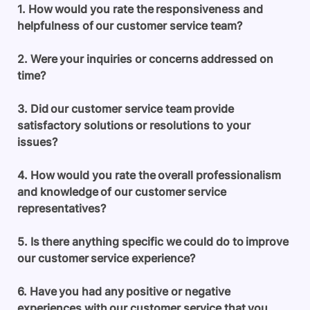
1. How would you rate the responsiveness and
helpfulness of our customer service team?
2. Were your inquiries or concerns addressed on
time?
3. Did our customer service team provide
satisfactory solutions or resolutions to your
issues?
4. How would you rate the overall professionalism
and knowledge of our customer service
representatives?
5. Is there anything specific we could do to improve
our customer service experience?
6. Have you had any positive or negative
experiences with our customer service that you