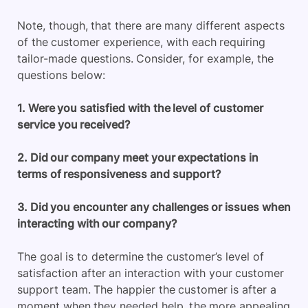
Note, though, that there are many different aspects
of the customer experience, with each requiring
tailor-made questions. Consider, for example, the
questions below:
1. Were you satisfied with the level of customer
service you received?
2. Did our company meet your expectations in
terms of responsiveness and support?
3. Did you encounter any challenges or issues when
interacting with our company?
The goal is to determine the customer’s level of
satisfaction after an interaction with your customer
support team. The happier the customer is after a
moment when they needed help, the more appealing