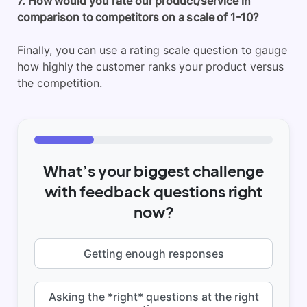
7. How would you rate our product/service in
comparison to competitors on a scale of 1-10?
Finally, you can use a rating scale question to gauge
how highly the customer ranks your product versus
the competition.
What’s your biggest challenge
with feedback questions right
now?
Getting enough responses
Asking the *right* questions at the right