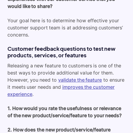
would like to share?
Your goal here is to determine how effective your
customer support team is at addressing customers’
concerns.
Customer feedback questions to test new
products, services, or features
Releasing a new feature to customers is one of the
best ways to provide additional value for them.
However, you need to
validate the feature
to ensure
it meets user needs and
improves the customer
experience
.
1. How would you rate the usefulness or relevance
of the new product/service/feature to your needs?
2. How does the new product/service/feature