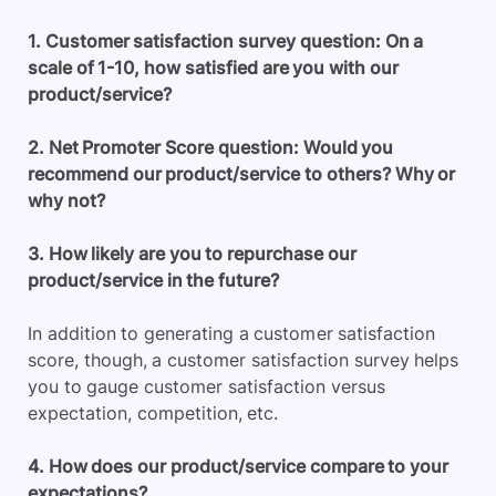
1. Customer satisfaction survey question: On a
scale of 1-10, how satisfied are you with our
product/service?
2. Net Promoter Score question: Would you
recommend our product/service to others? Why or
why not?
3. How likely are you to repurchase our
product/service in the future?
In addition to generating a customer satisfaction
score, though, a customer satisfaction survey helps
you to gauge customer satisfaction versus
expectation, competition, etc.
4. How does our product/service compare to your
expectations?