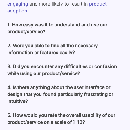
engaging
and more likely to result in
product
adoption
.
1. How easy was it to understand and use our
product/service?
2. Were you able to find all the necessary
information or features easily?
3. Did you encounter any difficulties or confusion
while using our product/service?
4. Is there anything about the user interface or
design that you found particularly frustrating or
intuitive?
5. How would you rate the overall usability of our
product/service on a scale of 1-10?