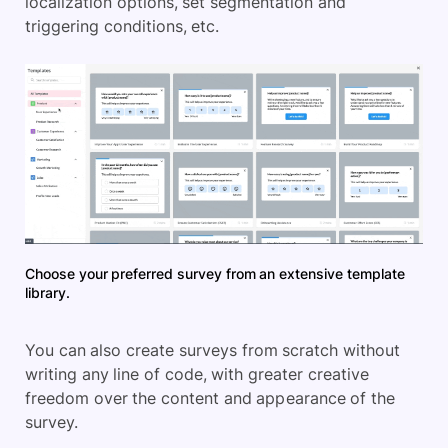
localization options, set segmentation and
triggering conditions, etc.
Choose your preferred survey from an extensive template
library.
You can also create surveys from scratch without
writing any line of code, with greater creative
freedom over the content and appearance of the
survey.