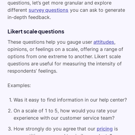
questions, let’s get more granular and explore
different
survey questions
you can ask to generate
in-depth feedback.
Likert scale questions
These questions help you gauge user
attitudes
,
opinions, or feelings on a scale, offering a range of
options from one extreme to another. Likert scale
questions are useful for measuring the intensity of
respondents’ feelings.
Examples:
Was it easy to find information in our help center?
On a scale of 1 to 5, how would you rate your
experience with our customer service team?
How strongly do you agree that our
pricing
is