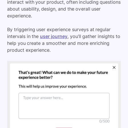
interact with your product, often including questions
about usability, design, and the overall user
experience.
By triggering user experience surveys at regular
intervals in the
user journey
, you’ll gather insights to
help you create a smoother and more enriching
product experience.