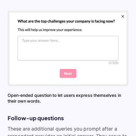
Open-ended question to let users express themselves in
their own words.
Follow-up questions
These are additional queries you prompt after a
respondent provides an initial answer. They serve to