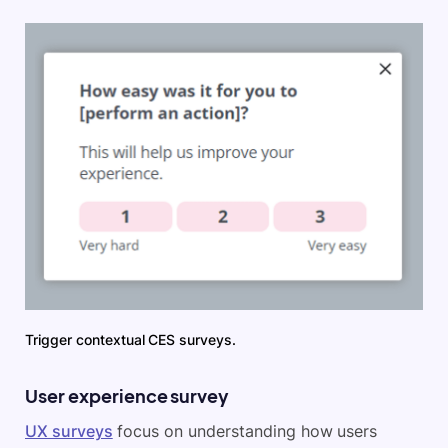
Trigger contextual CES surveys.
User experience survey
UX surveys
focus on understanding how users