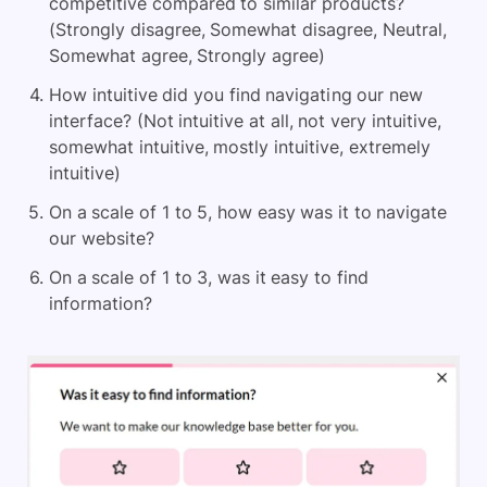
competitive compared to similar products?
(Strongly disagree, Somewhat disagree, Neutral,
Somewhat agree, Strongly agree)
How intuitive did you find navigating our new
interface? (Not intuitive at all, not very intuitive,
somewhat intuitive, mostly intuitive, extremely
intuitive)
On a scale of 1 to 5, how easy was it to navigate
our website?
On a scale of 1 to 3, was it easy to find
information?