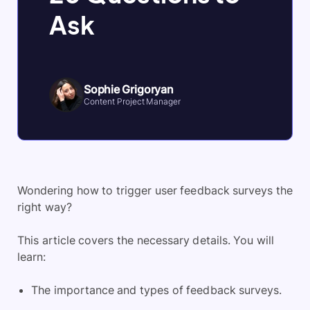
Ask
Sophie Grigoryan
Content Project Manager
Wondering how to trigger user feedback surveys the
right way?
This article covers the necessary details. You will
learn:
The importance and types of feedback surveys.