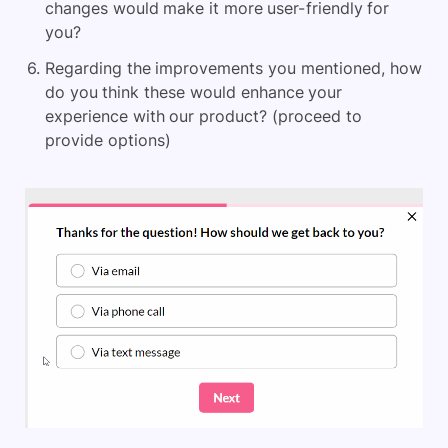
changes would make it more user-friendly for
you?
Regarding the improvements you mentioned, how
do you think these would enhance your
experience with our product? (proceed to
provide options)