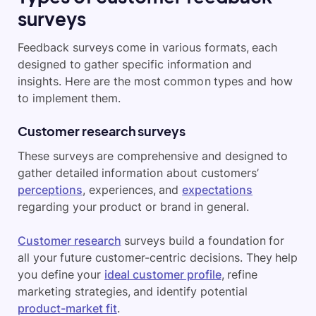
surveys
Feedback surveys come in various formats, each
designed to gather specific information and
insights. Here are the most common types and how
to implement them.
Customer research surveys
These surveys are comprehensive and designed to
gather detailed information about customers’
perceptions
, experiences, and
expectations
regarding your product or brand in general.
Customer research
surveys build a foundation for
all your future customer-centric decisions. They help
you define your
ideal customer profile
, refine
marketing strategies, and identify potential
product-market fit
.