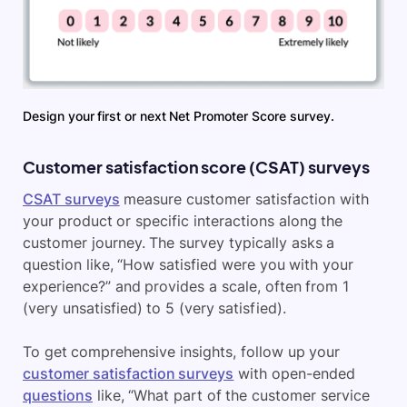
Design your first or next Net Promoter Score survey.
Customer satisfaction score (CSAT) surveys
CSAT surveys
measure customer satisfaction with
your product or specific interactions along the
customer journey. The survey typically asks a
question like, “How satisfied were you with your
experience?” and provides a scale, often from 1
(very unsatisfied) to 5 (very satisfied).
To get comprehensive insights, follow up your
customer satisfaction surveys
with open-ended
questions
like, “What part of the customer service