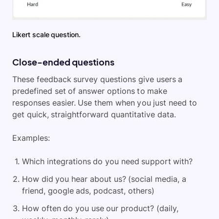
Likert scale question.
Close-ended questions
These feedback survey questions give users a
predefined set of answer options to make
responses easier. Use them when you just need to
get quick, straightforward quantitative data.
Examples:
Which integrations do you need support with?
How did you hear about us? (social media, a
friend, google ads, podcast, others)
How often do you use our product? (daily,