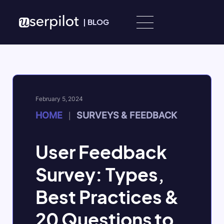
Skip to content
|
BLOG
February 5, 2024
HOME
SURVEYS & FEEDBACK
|
User Feedback
Survey: Types,
Best Practices &
20 Questions to