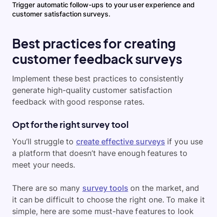
Trigger automatic follow-ups to your user experience and
customer satisfaction surveys.
Best practices for creating
customer feedback surveys
Implement these best practices to consistently
generate high-quality customer satisfaction
feedback with good response rates.
Opt for the right survey tool
You’ll struggle to
create effective surveys
if you use
a platform that doesn’t have enough features to
meet your needs.
There are so many
survey tools
on the market, and
it can be difficult to choose the right one. To make it
simple, here are some must-have features to look