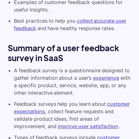
Examples of customer feedback questions for
useful insights.
Best practices to help you
collect accurate user
feedback
and have healthy response rates.
Summary of a u
ser feedback
survey in SaaS
A feedback survey is a questionnaire designed to
gather information about a user’s
experience
with
a specific product, service, website, app, or any
other interactive element.
Feedback surveys help you learn about
customer
expectations
, collect feature requests and
validate product ideas, find areas of
improvement, and
improve user satisfaction
.
Types of feedback surveys include
customer