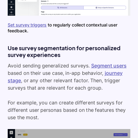
Set survey triggers
to regularly collect contextual user
feedback.
Use survey segmentation for personalized
survey experiences
Avoid sending generalized surveys.
Segment users
based on their use case, in-app behavior,
journey
stage
, or any other relevant factor. Then, trigger
surveys that are relevant for each group.
For example, you can create different surveys for
different user personas based on the features they
use the most.