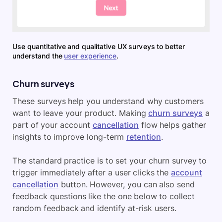
Use quantitative and qualitative UX surveys to better
understand the
user experience
.
Churn surveys
These surveys help you understand why customers
want to leave your product. Making
churn surveys
a
part of your account
cancellation
flow helps gather
insights to improve long-term
retention
.
The standard practice is to set your churn survey to
trigger immediately after a user clicks the
account
cancellation
button. However, you can also send
feedback questions like the one below to collect
random feedback and identify at-risk users.