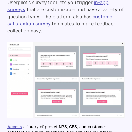
Userpilot’s survey tool lets you trigger
in-app
surveys
that are customizable and have a variety of
question types. The platform also has
customer
satisfaction survey
templates to make feedback
collection easy.
Access
a library of preset NPS, CES, and customer