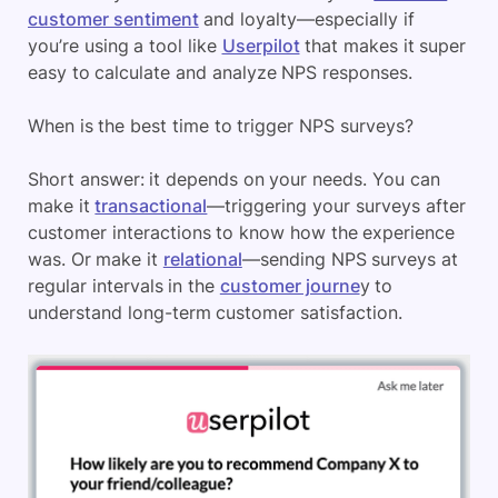
customer sentiment
and loyalty—especially if
you’re using a tool like
Userpilot
that makes it super
easy to calculate and analyze NPS responses.
When is the best time to trigger NPS surveys?
Short answer: it depends on your needs. You can
make it
transactional
—triggering your surveys after
customer interactions to know how the experience
was. Or make it
relational
—sending NPS surveys at
regular intervals in the
customer journe
y to
understand long-term customer satisfaction.