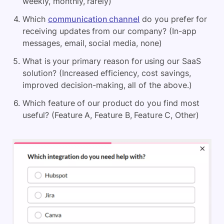
weekly, monthly, rarely)
Which
communication channel
do you prefer for
receiving updates from our company? (In-app
messages, email, social media, none)
What is your primary reason for using our SaaS
solution? (Increased efficiency, cost savings,
improved decision-making, all of the above.)
Which feature of our product do you find most
useful? (Feature A, Feature B, Feature C, Other)