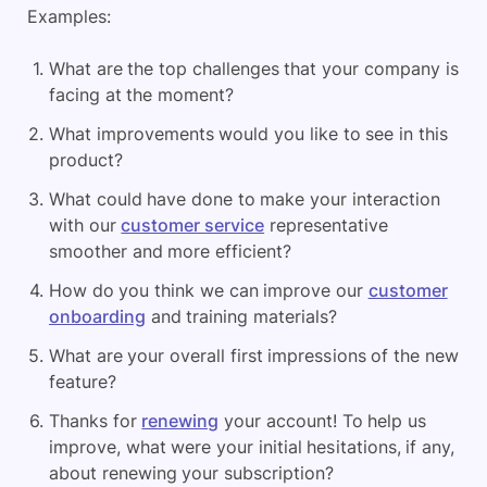
Examples:
What are the top challenges that your company is
facing at the moment?
What improvements would you like to see in this
product?
What could have done to make your interaction
with our
customer service
representative
smoother and more efficient?
How do you think we can improve our
customer
onboarding
and training materials?
What are your overall first impressions of the new
feature?
Thanks for
renewing
your account! To help us
improve, what were your initial hesitations, if any,
about renewing your subscription?