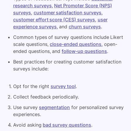
research surveys
,
Net Promoter Score (NPS)
surveys
,
customer satisfaction surveys
,
customer effort score (CES) surveys
,
user
experience surveys
, and
churn surveys
.
Common types of survey questions include Likert
scale questions,
close-ended questions
, open-
ended questions, and
follow-up questions
.
Best practices for creating customer satisfaction
surveys include:
Opt for the right
survey tool
.
Collect feedback periodically.
Use survey
segmentation
for personalized survey
experiences.
Avoid asking
bad survey questions
.