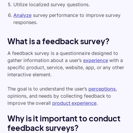
Utilize localized survey questions.
Analyze
survey performance to improve survey
responses.
What is a feedback survey?
A feedback survey is a questionnaire designed to
gather information about a user’s
experience
with a
specific product, service, website, app, or any other
interactive element.
The goal is to understand the user’s
perceptions
,
opinions, and needs by collecting feedback to
improve the overall
product experience
.
Why is it important to conduct
feedback surveys?