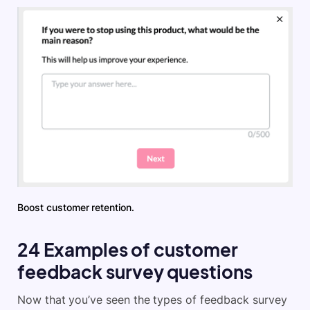
Boost customer retention.
24 Examples of customer
feedback survey questions
Now that you’ve seen the types of feedback survey