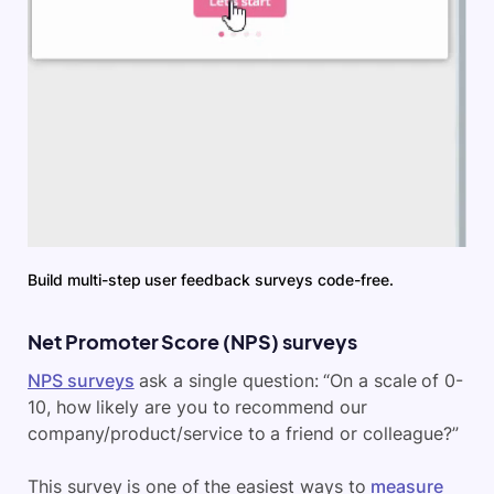
Build multi-step user feedback surveys code-free.
Net Promoter Score (NPS) surveys
NPS surveys
ask a single question: “On a scale of 0-
10, how likely are you to recommend our
company/product/service to a friend or colleague?”
This survey is one of the easiest ways to
measure