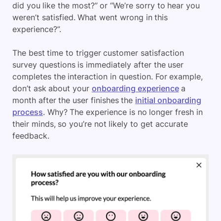
did you like the most?” or “We’re sorry to hear you
weren’t satisfied. What went wrong in this
experience?”.
The best time to trigger customer satisfaction
survey questions is immediately after the user
completes the interaction in question. For example,
don’t ask about your
onboarding experience
a
month after the user finishes the
initial onboarding
process
. Why? The experience is no longer fresh in
their minds, so you’re not likely to get accurate
feedback.