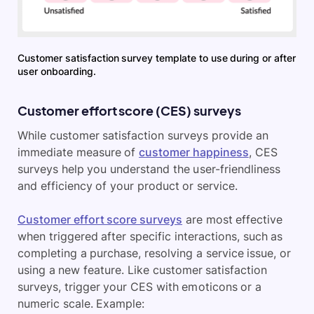
Customer satisfaction survey template to use during or after
user onboarding.
Customer effort score (CES) surveys
While customer satisfaction surveys provide an
immediate measure of
customer happiness
, CES
surveys help you understand the user-friendliness
and efficiency of your product or service.
Customer effort score surveys
are most effective
when triggered after specific interactions, such as
completing a purchase, resolving a service issue, or
using a new feature. Like customer satisfaction
surveys, trigger your CES with emoticons or a
numeric scale. Example: