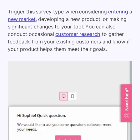
Trigger this survey type when considering
entering a
new market
, developing a new product, or making
significant changes to your tool. You can also
conduct occasional
customer research
to gather
feedback from your existing customers and know if
your product helps them meet their goals.