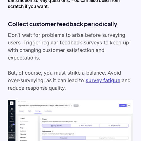
satisfaction survey questions. You can also build from
scratch if you want.
Collect customer feedback periodically
Don’t wait for problems to arise before surveying
users. Trigger regular feedback surveys to keep up
with changing customer satisfaction and
expectations.
But, of course, you must strike a balance. Avoid
over-surveying, as it can lead to
survey fatigue
and
reduce response quality.