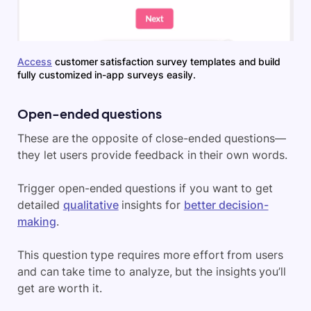
Access
customer satisfaction survey templates and build
fully customized in-app surveys easily.
Open-ended questions
These are the opposite of close-ended questions—
they let users provide feedback in their own words.
Trigger open-ended questions if you want to get
detailed
qualitative
insights for
better decision-
making
.
This question type requires more effort from users
and can take time to analyze, but the insights you’ll
get are worth it.