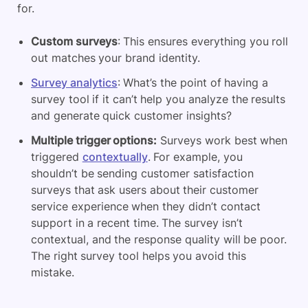
for.
Custom surveys
: This ensures everything you roll
out matches your brand identity.
Survey analytics
: What’s the point of having a
survey tool if it can’t help you analyze the results
and generate quick customer insights?
Multiple trigger options:
Surveys work best when
triggered
contextually
. For example, you
shouldn’t be sending customer satisfaction
surveys that ask users about their customer
service experience when they didn’t contact
support in a recent time. The survey isn’t
contextual, and the response quality will be poor.
The right survey tool helps you avoid this
mistake.