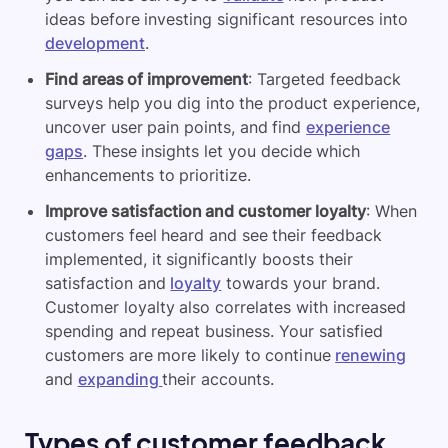
ideas before investing significant resources into
development
.
Find areas of improvement
: Targeted feedback
surveys help you dig into the product experience,
uncover user pain points, and find
experience
gaps
. These insights let you decide which
enhancements to prioritize.
Improve satisfaction and customer loyalty
: When
customers feel heard and see their feedback
implemented, it significantly boosts their
satisfaction and
loyalty
towards your brand.
Customer loyalty also correlates with increased
spending and repeat business. Your satisfied
customers are more likely to continue
renewing
and
expanding
their accounts.
Types of customer feedback