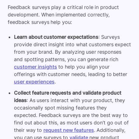
Feedback surveys play a critical role in product
development. When implemented correctly,
feedback surveys help you:
Learn about customer expectations
: Surveys
provide direct insight into what customers expect
from your brand. By analyzing user responses
and spotting patterns, you can generate rich
customer insights
to help you align your
offerings with customer needs, leading to better
user experiences
.
Collect feature requests and validate product
ideas
: As users interact with your product, they
occasionally spot missing features they
expected. Feedback surveys are the best way to
find out about this, as most users don’t go out of
their way to
request new features
. Additionally,
you can use surveys to
validate
new product