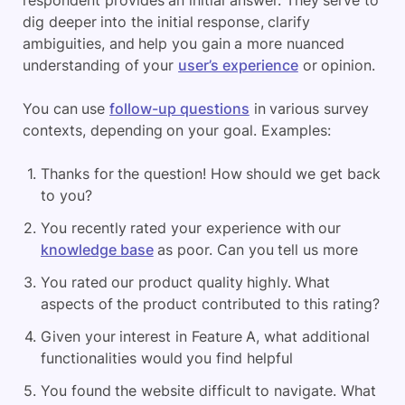
dig deeper into the initial response, clarify
ambiguities, and help you gain a more nuanced
understanding of your
user’s experience
or opinion.
You can use
follow-up questions
in various survey
contexts, depending on your goal. Examples:
Thanks for the question! How should we get back
to you?
You recently rated your experience with our
knowledge base
as poor. Can you tell us more
You rated our product quality highly. What
aspects of the product contributed to this rating?
Given your interest in Feature A, what additional
functionalities would you find helpful
You found the website difficult to navigate. What