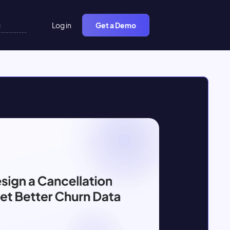
Log in
Get a Demo