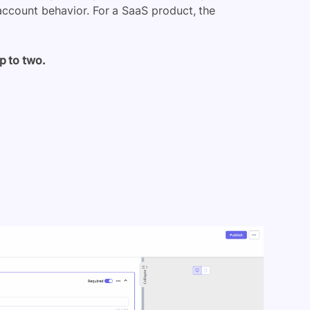
ccount behavior. For a SaaS product, the
p to two.