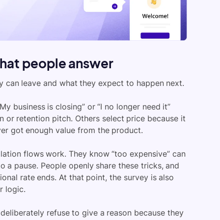
what people answer
 can leave and what they expect to happen next.
y business is closing” or “I no longer need it”
ion or retention pitch. Others select price because it
ever got enough value from the product.
lation flows work. They know “too expensive” can
to a pause. People openly share these tricks, and
al rate ends. At that point, the survey is also
 logic.
eliberately refuse to give a reason because they