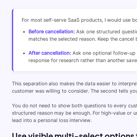
For most self-serve SaaS products, I would use b
Before cancellation:
Ask one structured questi
matches the selected reason. Keep the cancel b
After cancellation:
Ask one optional follow-up 
response for research rather than another save
This separation also makes the data easier to interpret
customer was willing to consider. The second tells yo
You do not need to show both questions to every cust
structured reason may be enough. For high-value or u
lead into a personal loss interview.
Use visible multi-select options f