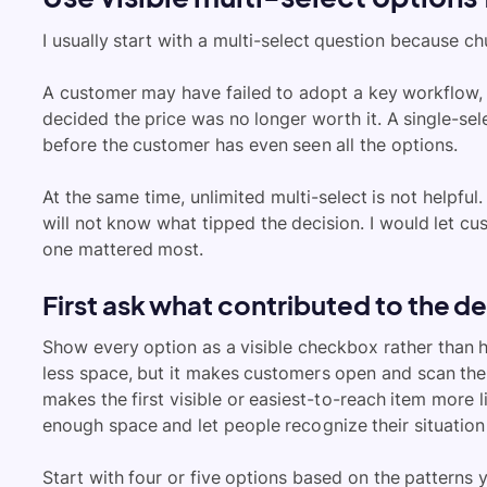
I usually start with a multi-select question because c
A customer may have failed to adopt a key workflow, u
decided the price was no longer worth it. A single-se
before the customer has even seen all the options.
At the same time, unlimited multi-select is not helpful.
will not know what tipped the decision. I would let c
one mattered most.
First ask what contributed to the d
Show every option as a visible checkbox rather than 
less space, but it makes customers open and scan the 
makes the first visible or easiest-to-reach item more l
enough space and let people recognize their situation
Start with four or five options based on the patterns 