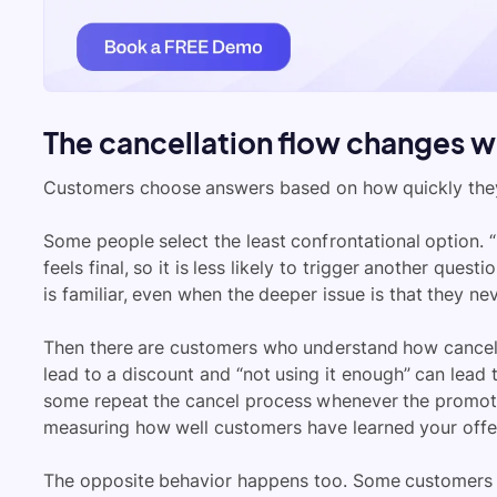
The cancellation flow changes 
Customers choose answers based on how quickly they
Some people select the least confrontational option. “M
feels final, so it is less likely to trigger another quest
is familiar, even when the deeper issue is that they n
Then there are customers who understand how cancel
lead to a discount and “not using it enough” can lead 
some repeat the cancel process whenever the promotion
measuring how well customers have learned your offer
The opposite behavior happens too. Some customers d