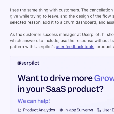
I see the same thing with customers. The cancellation
give while trying to leave, and the design of the flow
selected reason, add it to a churn dashboard, and as
As the customer success manager at Userpilot, I’ll sh
which answers to include, use the response without tr
pattern with Userpilot’s
user feedback tools
, product 