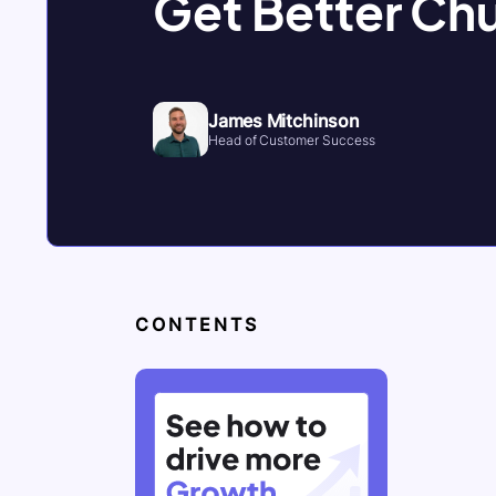
Get Better Ch
James Mitchinson
Head of Customer Success
CONTENTS