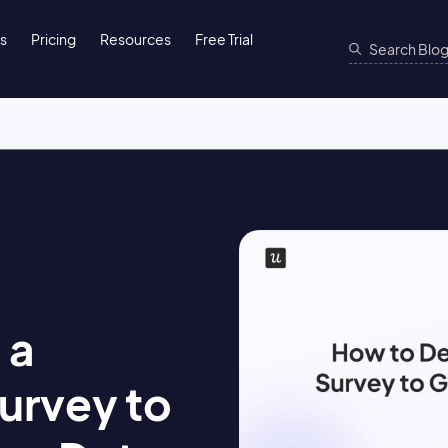
ns
Pricing
Resources
Free Trial
 a
urvey to