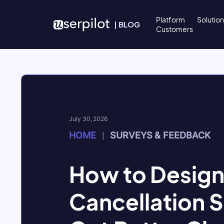
Skip to content
Platform
Solutio
|
BLOG
Customers
July 30, 2026
HOME
SURVEYS & FEEDBACK
|
How to Design
Cancellation S