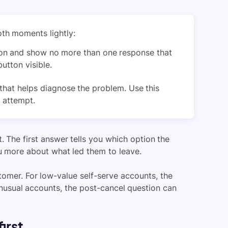
oth moments lightly:
on and show no more than one response that
utton visible.
that helps diagnose the problem. Use this
 attempt.
. The first answer tells you which option the
u more about what led them to leave.
omer. For low-value self-serve accounts, the
nusual accounts, the post-cancel question can
irst