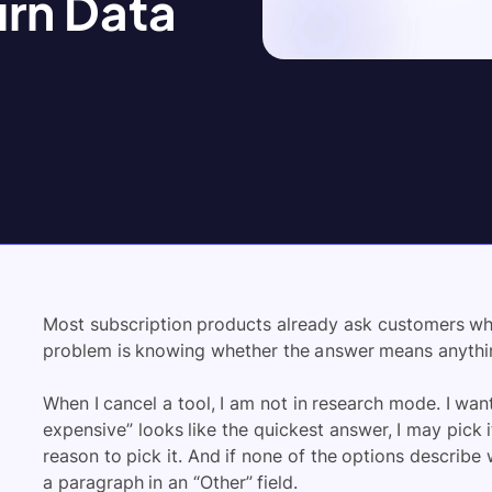
urn Data
Most subscription products already ask customers why 
problem is knowing whether the answer means anythi
When I cancel a tool, I am not in research mode. I wan
expensive” looks like the quickest answer, I may pick it
reason to pick it. And if none of the options describe 
a paragraph in an “Other” field.