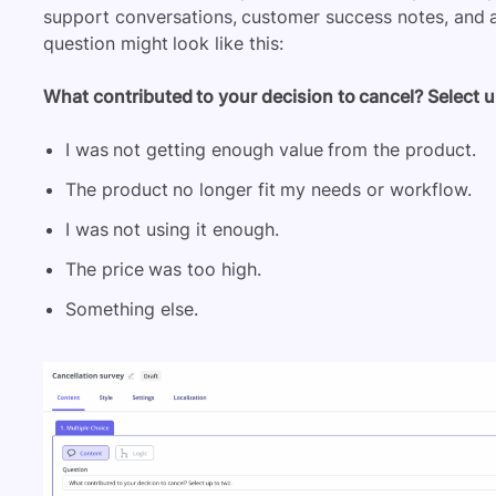
support conversations, customer success notes, and a
question might look like this:
What contributed to your decision to cancel? Select u
I was not getting enough value from the product.
The product no longer fit my needs or workflow.
I was not using it enough.
The price was too high.
Something else.