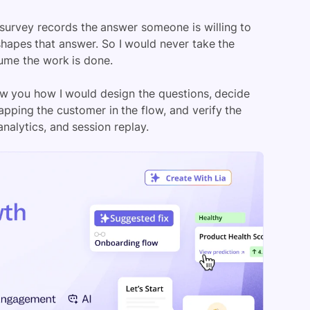
 survey records the answer someone is willing to
 shapes that answer. So I would never take the
sume the work is done.
ow you how I would design the questions, decide
apping the customer in the flow, and verify the
analytics, and session replay.