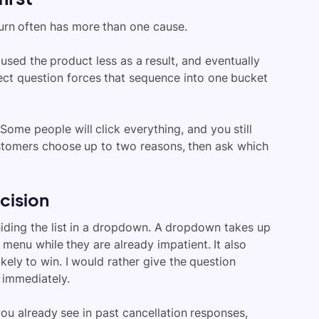
hurn often has more than one cause.
sed the product less as a result, and eventually
lect question forces that sequence into one bucket
 Some people will click everything, and you still
ustomers choose up to two reasons, then ask which
ecision
hiding the list in a dropdown. A dropdown takes up
menu while they are already impatient. It also
ikely to win. I would rather give the question
 immediately.
you already see in past cancellation responses,