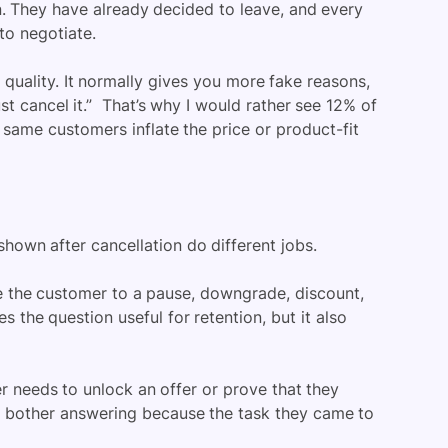
. They have already decided to leave, and every
to negotiate.
 quality. It normally gives you more fake reasons,
 cancel it.” That’s why I would rather see 12% of
 same customers inflate the price or product-fit
hown after cancellation do different jobs.
te the customer to a pause, downgrade, discount,
 the question useful for retention, but it also
r needs to unlock an offer or prove that they
ll bother answering because the task they came to