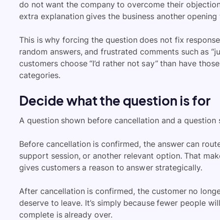
do not want the company to overcome their objection
extra explanation gives the business another opening 
This is why forcing the question does not fix response
random answers, and frustrated comments such as “just
customers choose “I’d rather not say” than have those
categories.
Decide what the question is for
A question shown before cancellation and a question s
Before cancellation is confirmed, the answer can rou
support session, or another relevant option. That makes
gives customers a reason to answer strategically.
After cancellation is confirmed, the customer no longe
deserve to leave. It’s simply because fewer people wi
complete is already over.