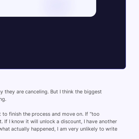
they are canceling. But I think the biggest
ng.
t to finish the process and move on. If “too
. If I know it will unlock a discount, I have another
what actually happened, I am very unlikely to write