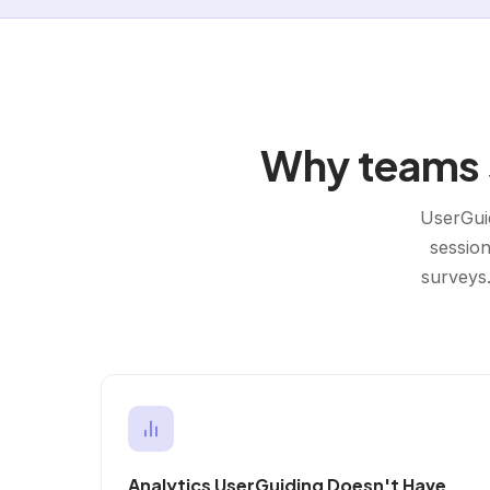
Why teams s
UserGuid
session
surveys.
Analytics UserGuiding Doesn't Have