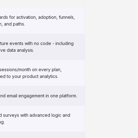
ds for activation, adoption, funnels,
n, and paths.
ture events with no code - including
ive data analysis.
 sessions/month on every plan,
ed to your product analytics.
and email engagement in one platform.
ed surveys with advanced logic and
ng.