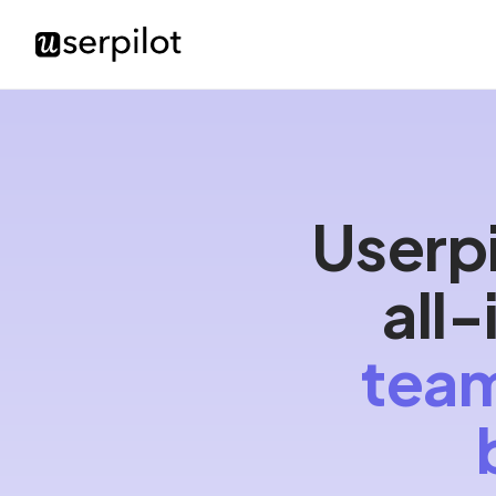
Userpi
all
team