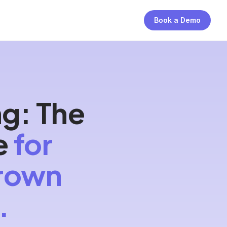
Book a Demo
ng: The
e
for
grown
.