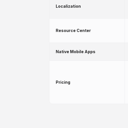
Localization
Resource Center
Native Mobile Apps
Pricing