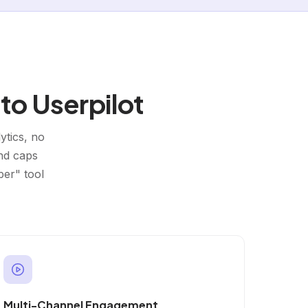
to Userpilot
ytics, no
and caps
per" tool
Multi-Channel Engagement