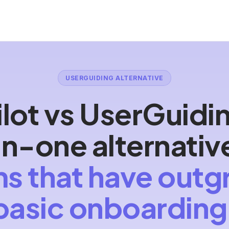
USERGUIDING ALTERNATIVE
lot vs UserGuidi
-in-one alternativ
s that have out
basic onboarding