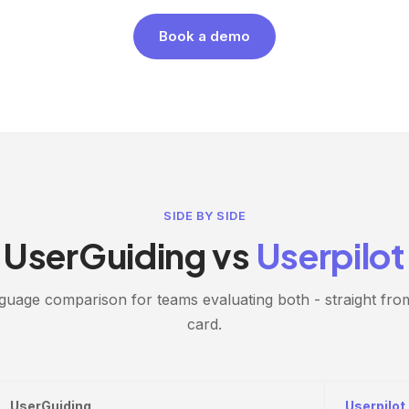
Book a demo
SIDE BY SIDE
UserGuiding vs
Userpilot
guage comparison for teams evaluating both - straight fro
card.
UserGuiding
Userpilot