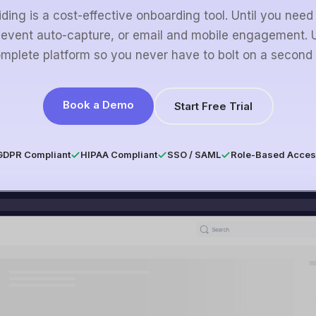
ding is a cost-effective onboarding tool. Until you need
 event auto-capture, or email and mobile engagement. U
mplete platform so you never have to bolt on a second 
Book a Demo
Start Free Trial
GDPR Compliant
HIPAA Compliant
SSO / SAML
Role-Based Acces