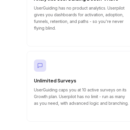
UserGuiding has no product analytics. Userpilot
gives you dashboards for activation, adoption,
funnels, retention, and paths - so you're never
flying blind.
Unlimited Surveys
UserGuiding caps you at 10 active surveys on its
Growth plan. Userpilot has no limit - run as many
as you need, with advanced logic and branching.