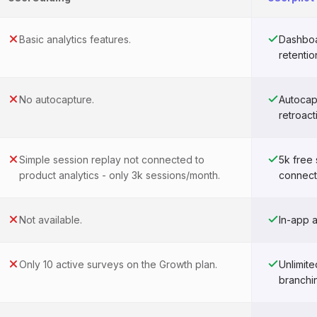
Basic analytics features.
Dashboar
retentio
No autocapture.
Autocap
retroact
Simple session replay not connected to
5k free
product analytics - only 3k sessions/month.
connect
Not available.
In-app 
Only 10 active surveys on the Growth plan.
Unlimit
branchi