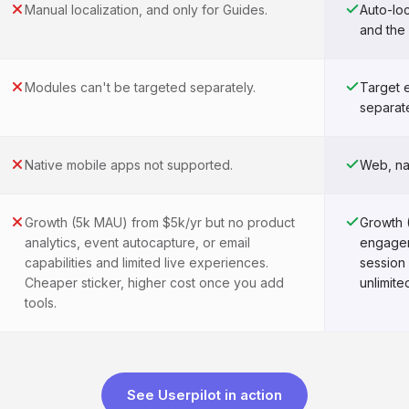
Manual localization, and only for Guides.
Auto-loc
and the
Modules can't be targeted separately.
Target 
separate
Native mobile apps not supported.
Web, na
Growth (5k MAU) from $5k/yr but no product
Growth 
analytics, event autocapture, or email
engagem
capabilities and limited live experiences.
session
Cheaper sticker, higher cost once you add
unlimite
tools.
See Userpilot in action