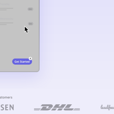
ustomers