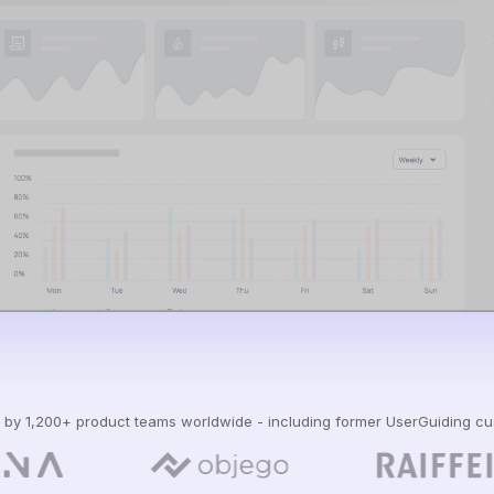
 by 1,200+ product teams worldwide - including former UserGuiding c