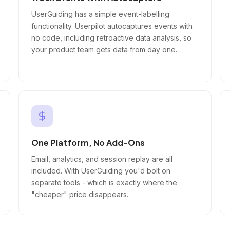
UserGuiding has a simple event-labelling
functionality. Userpilot autocaptures events with
no code, including retroactive data analysis, so
your product team gets data from day one.
One Platform, No Add-Ons
Email, analytics, and session replay are all
included. With UserGuiding you'd bolt on
separate tools - which is exactly where the
"cheaper" price disappears.