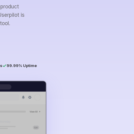
 product
serpilot is
tool.
s
99.99% Uptime