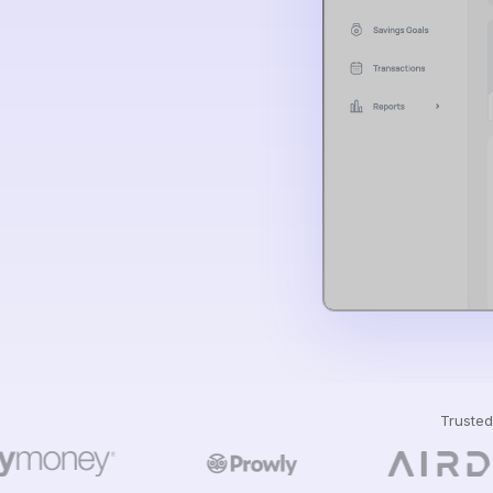
Trusted