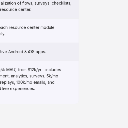
alization of flows, surveys, checklists,
 resource center.
each resource center module
ly.
tive Android & iOS apps.
(5k MAU) from $12k/yr - includes
ent, analytics, surveys, 5k/mo
 replays, 100k/mo emails, and
d live experiences.