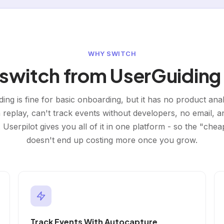
WHY SWITCH
witch from UserGuiding 
ing is fine for basic onboarding, but it has no product anal
 replay, can't track events without developers, no email, 
 Userpilot gives you all of it in one platform - so the "chea
doesn't end up costing more once you grow.
Track Events With Autocapture