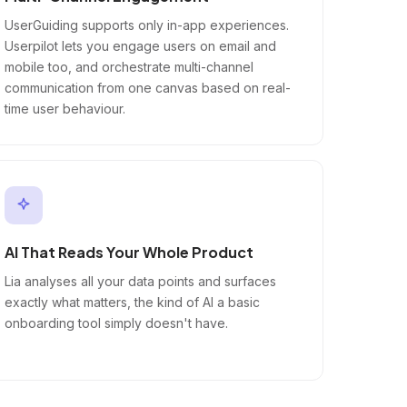
UserGuiding supports only in-app experiences.
Userpilot lets you engage users on email and
mobile too, and orchestrate multi-channel
communication from one canvas based on real-
time user behaviour.
AI That Reads Your Whole Product
Lia analyses all your data points and surfaces
exactly what matters, the kind of AI a basic
onboarding tool simply doesn't have.