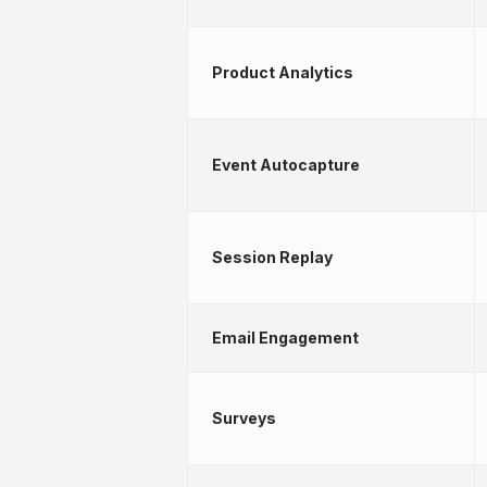
Product Analytics
Event Autocapture
Session Replay
Email Engagement
Surveys