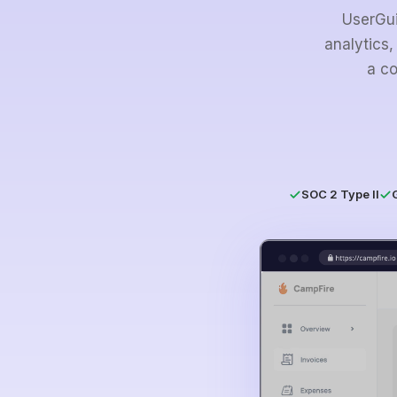
UserGui
analytics,
a co
SOC 2 Type II