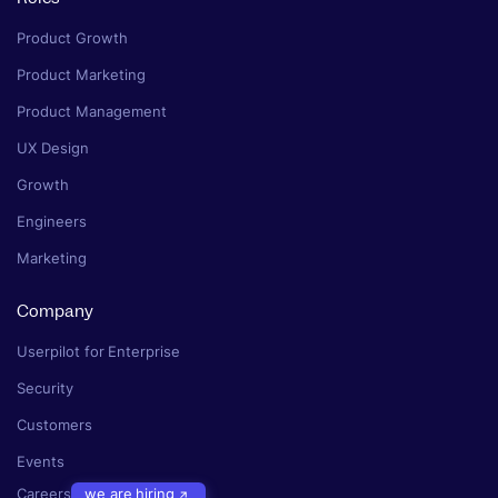
Product Growth
Product Marketing
Product Management
UX Design
Growth
Engineers
Marketing
Company
Userpilot for Enterprise
Security
Customers
Events
Careers
we are hiring