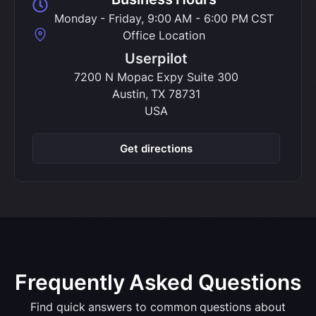
Monday - Friday, 9:00 AM - 6:00 PM CST
Office Location
Userpilot
7200 N Mopac Expy Suite 300
Austin, TX 78731
USA
Get directions
Frequently Asked Questions
Find quick answers to common questions about