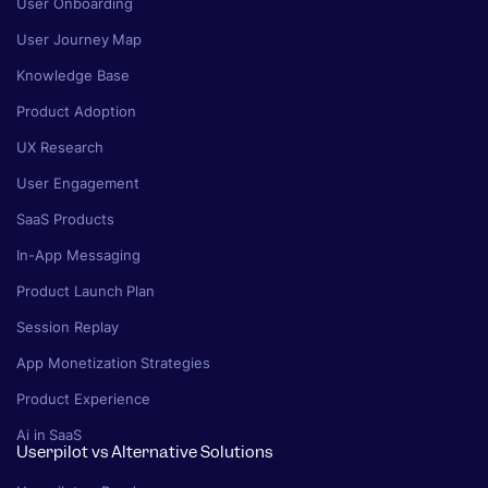
User Onboarding
User Journey Map
Knowledge Base
Product Adoption
UX Research
User Engagement
SaaS Products
In-App Messaging
Product Launch Plan
Session Replay
App Monetization Strategies
Product Experience
Ai in SaaS
Userpilot vs Alternative Solutions