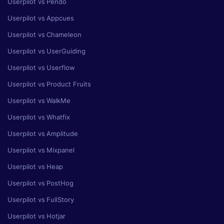
Userpilot vs Pendo
Userpilot vs Appcues
Userpilot vs Chameleon
Userpilot vs UserGuiding
Userpilot vs Userflow
Userpilot vs Product Fruits
Userpilot vs WalkMe
Userpilot vs Whatfix
Userpilot vs Amplitude
Userpilot vs Mixpanel
Userpilot vs Heap
Userpilot vs PostHog
Userpilot vs FullStory
Userpilot vs Hotjar