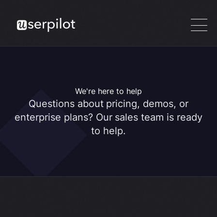
We're here to help
Questions about pricing, demos, or
enterprise plans? Our sales team is ready
to help.