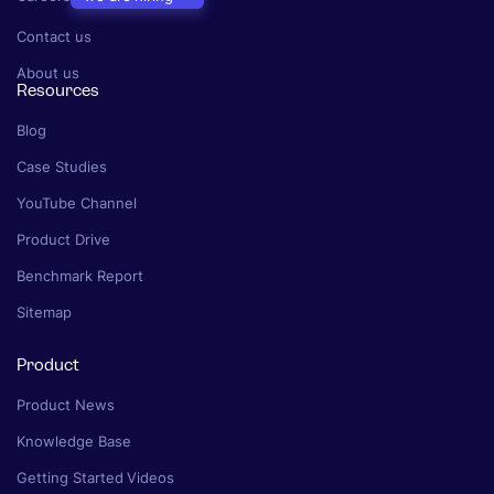
Contact us
About us
Resources
Blog
Case Studies
YouTube Channel
Product Drive
Benchmark Report
Sitemap
Product
Product News
Knowledge Base
Getting Started Videos