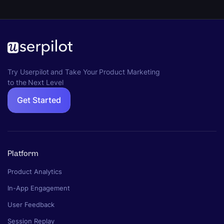
Try Userpilot and Take Your Product Marketing
to the Next Level
Get Started
Platform
Product Analytics
In-App Engagement
User Feedback
Session Replay