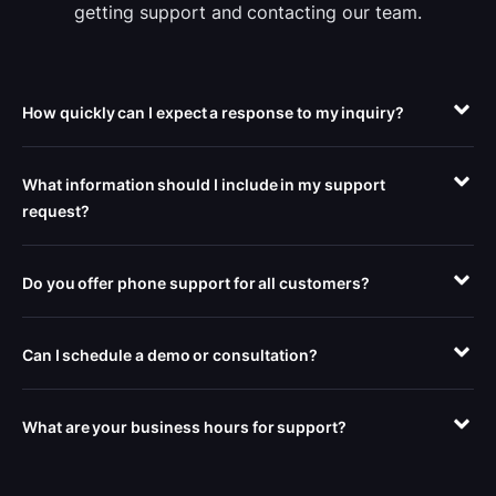
getting support and contacting our team.
How quickly can I expect a response to my inquiry?
What information should I include in my support
request?
Do you offer phone support for all customers?
Can I schedule a demo or consultation?
What are your business hours for support?