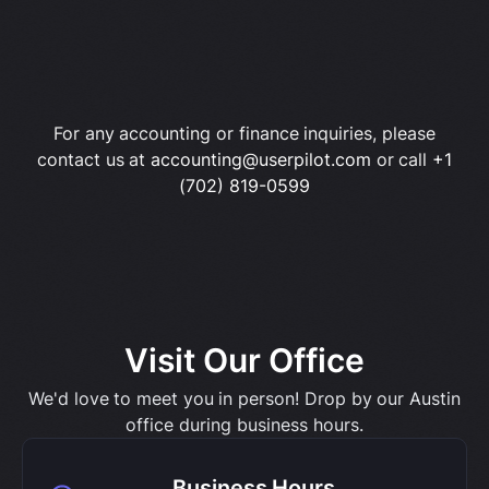
For any accounting or finance inquiries, please
contact us at
accounting@userpilot.com
or call
+1
(702) 819-0599
Visit Our Office
We'd love to meet you in person! Drop by our Austin
office during business hours.
Business Hours