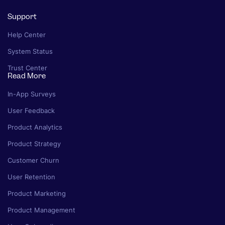
Support
Help Center
System Status
Trust Center
Read More
In-App Surveys
User Feedback
Product Analytics
Product Strategy
Customer Churn
User Retention
Product Marketing
Product Management