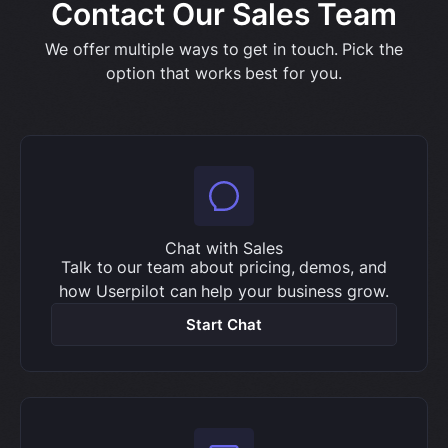
Contact Our Sales Team
We offer multiple ways to get in touch. Pick the
option that works best for you.
Chat with Sales
Talk to our team about pricing, demos, and
how Userpilot can help your business grow.
Start Chat