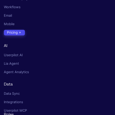
Workflows
Email
Mobile
Pricing
AI
Userpilot AI
Lia Agent
Agent Analytics
Data
Data Sync
Integrations
Userpilot MCP
Roles