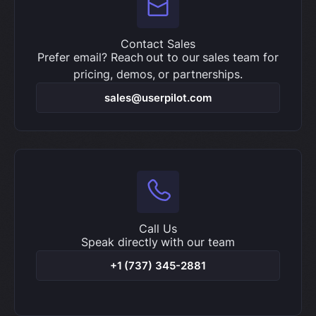
Contact Sales
Prefer email? Reach out to our sales team for
pricing, demos, or partnerships.
sales@userpilot.com
Call Us
Speak directly with our team
+1 (737) 345-2881