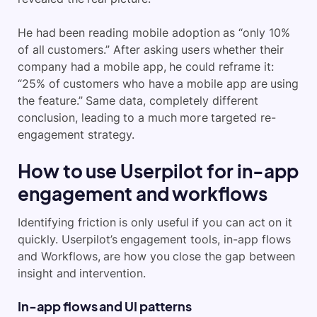
He had been reading mobile adoption as “only 10%
of all customers.” After asking users whether their
company had a mobile app, he could reframe it:
“25% of customers who have a mobile app are using
the feature.” Same data, completely different
conclusion, leading to a much more targeted re-
engagement strategy.
How to use Userpilot for in-app
engagement and workflows
Identifying friction is only useful if you can act on it
quickly. Userpilot’s engagement tools, in-app flows
and Workflows, are how you close the gap between
insight and intervention.
In-app flows and UI patterns