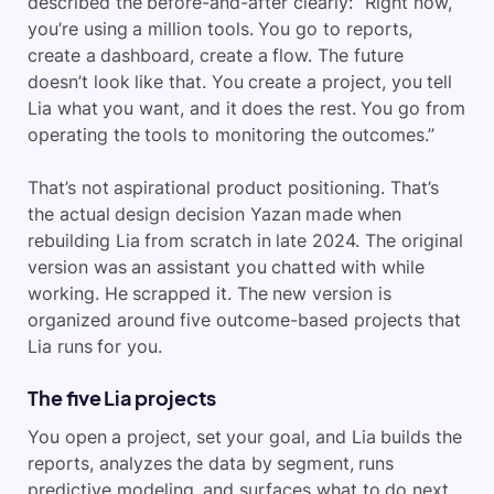
described the before-and-after clearly: “Right now,
you’re using a million tools. You go to reports,
create a dashboard, create a flow. The future
doesn’t look like that. You create a project, you tell
Lia what you want, and it does the rest. You go from
operating the tools to monitoring the outcomes.”
That’s not aspirational product positioning. That’s
the actual design decision Yazan made when
rebuilding Lia from scratch in late 2024. The original
version was an assistant you chatted with while
working. He scrapped it. The new version is
organized around five outcome-based projects that
Lia runs for you.
The five Lia projects
You open a project, set your goal, and Lia builds the
reports, analyzes the data by segment, runs
predictive modeling, and surfaces what to do next.