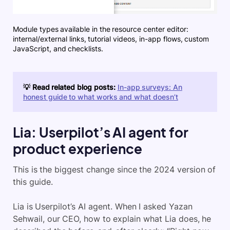
Module types available in the resource center editor:
internal/external links, tutorial videos, in-app flows, custom
JavaScript, and checklists.
💡 Read related blog posts:
In-app surveys: An
honest guide to what works and what doesn’t
Lia: Userpilot’s AI agent for
product experience
This is the biggest change since the 2024 version of
this guide.
Lia is Userpilot’s AI agent. When I asked Yazan
Sehwail, our CEO, how to explain what Lia does, he