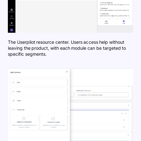
The Userpilot resource center. Users access help without
leaving the product, with each module can be targeted to
specific segments.