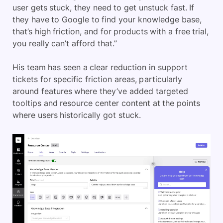
user gets stuck, they need to get unstuck fast. If
they have to Google to find your knowledge base,
that’s high friction, and for products with a free trial,
you really can’t afford that.”
His team has seen a clear reduction in support
tickets for specific friction areas, particularly
around features where they’ve added targeted
tooltips and resource center content at the points
where users historically got stuck.