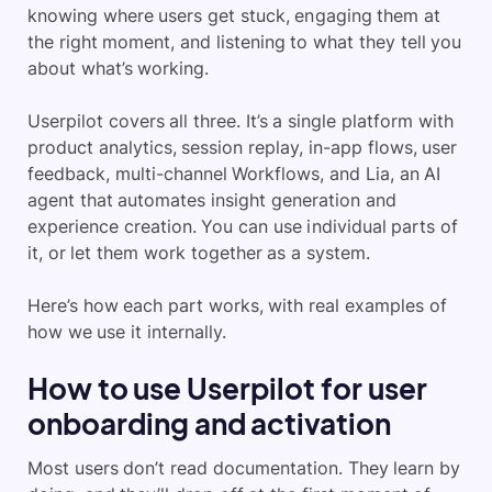
knowing where users get stuck, engaging them at
the right moment, and listening to what they tell you
about what’s working.
Userpilot covers all three. It’s a single platform with
product analytics, session replay, in-app flows, user
feedback, multi-channel Workflows, and Lia, an AI
agent that automates insight generation and
experience creation. You can use individual parts of
it, or let them work together as a system.
Here’s how each part works, with real examples of
how we use it internally.
How to use Userpilot for user
onboarding and activation
Most users don’t read documentation. They learn by