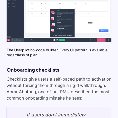
The Userpilot no-code builder. Every UI pattern is available
regardless of plan.
Onboarding checklists
Checklists give users a self-paced path to activation
without forcing them through a rigid walkthrough.
Abrar Abutouq, one of our PMs, described the most
common onboarding mistake he sees:
“If users don’t immediately