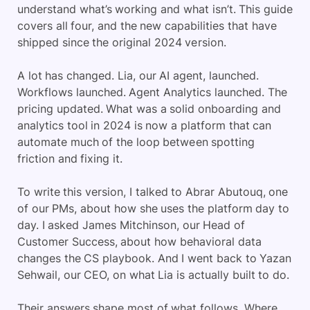
understand what’s working and what isn’t. This guide
covers all four, and the new capabilities that have
shipped since the original 2024 version.
A lot has changed. Lia, our AI agent, launched.
Workflows launched. Agent Analytics launched. The
pricing updated. What was a solid onboarding and
analytics tool in 2024 is now a platform that can
automate much of the loop between spotting
friction and fixing it.
To write this version, I talked to Abrar Abutouq, one
of our PMs, about how she uses the platform day to
day. I asked James Mitchinson, our Head of
Customer Success, about how behavioral data
changes the CS playbook. And I went back to Yazan
Sehwail, our CEO, on what Lia is actually built to do.
Their answers shape most of what follows. Where