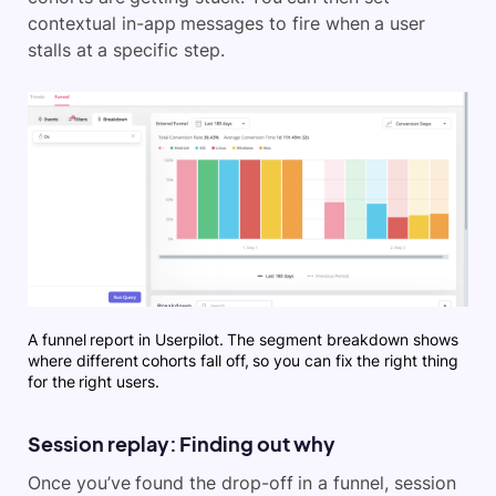
contextual in-app messages to fire when a user
stalls at a specific step.
A funnel report in Userpilot. The segment breakdown shows
where different cohorts fall off, so you can fix the right thing
for the right users.
Session replay: Finding out why
Once you’ve found the drop-off in a funnel, session