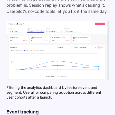
problem is. Session replay shows what’s causing it.
Userpilot’s no-code tools let you fix it the same day.
Filtering the analytics dashboard by feature event and
segment. Useful for comparing adoption across different
user cohorts after a launch.
Event tracking