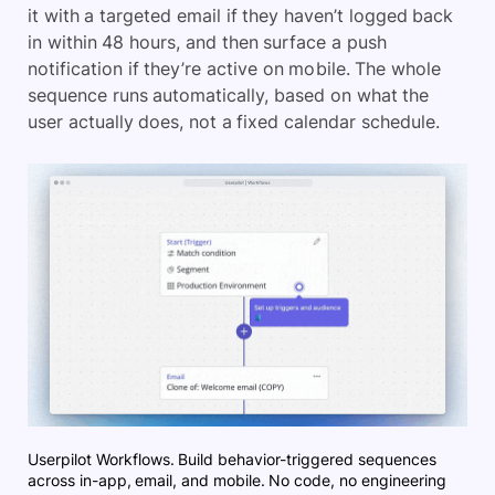
it with a targeted email if they haven’t logged back
in within 48 hours, and then surface a push
notification if they’re active on mobile. The whole
sequence runs automatically, based on what the
user actually does, not a fixed calendar schedule.
Userpilot Workflows. Build behavior-triggered sequences
across in-app, email, and mobile. No code, no engineering