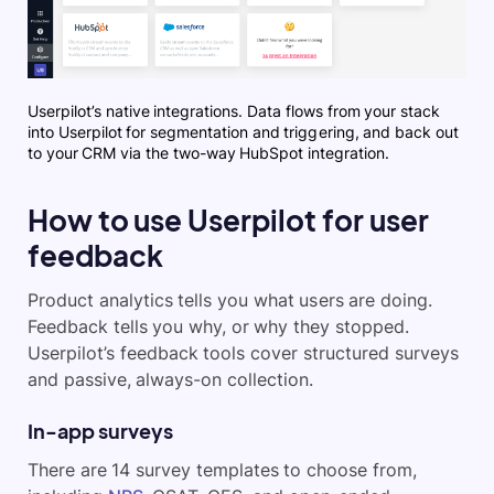
Userpilot’s native integrations. Data flows from your stack
into Userpilot for segmentation and triggering, and back out
to your CRM via the two-way HubSpot integration.
How to use Userpilot for user
feedback
Product analytics tells you what users are doing.
Feedback tells you why, or why they stopped.
Userpilot’s feedback tools cover structured surveys
and passive, always-on collection.
In-app surveys
There are 14 survey templates to choose from,