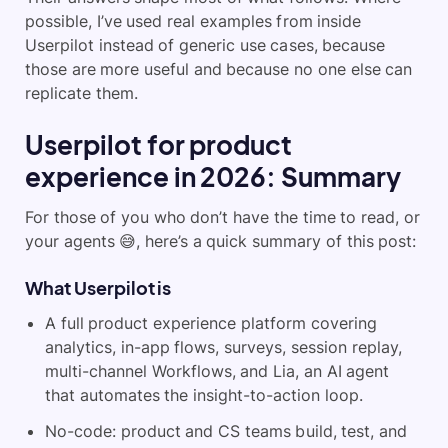
possible, I’ve used real examples from inside
Userpilot instead of generic use cases, because
those are more useful and because no one else can
replicate them.
Userpilot for product
experience in 2026: Summary
For those of you who don’t have the time to read, or
your agents 😅, here’s a quick summary of this post:
What Userpilot is
A full product experience platform covering
analytics, in-app flows, surveys, session replay,
multi-channel Workflows, and Lia, an AI agent
that automates the insight-to-action loop.
No-code: product and CS teams build, test, and