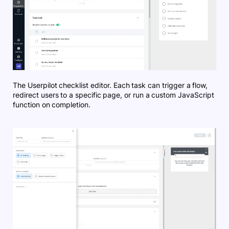
The Userpilot checklist editor. Each task can trigger a flow,
redirect users to a specific page, or run a custom JavaScript
function on completion.