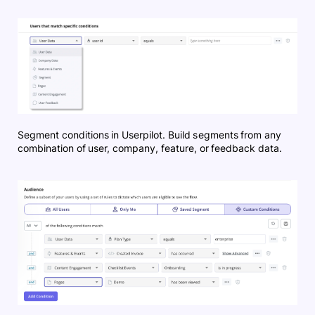
Segment conditions in Userpilot. Build segments from any
combination of user, company, feature, or feedback data.