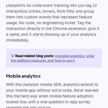
Userpilot’s no-code event tracking lets you tag UI
interactions (clicks, hovers, form fills) and group
them into custom events that represent feature
usage. No code, no engineering ticket. Tag the
interaction directly in the Chrome extension, give it
a name, and it starts showing up in your analytics
immediately.
💡
Read related blog posts:
Userpilot analytics: what
the platform measures and how to use it
Mobile analytics
With the Userpilot mobile SDK, analytics extend to
your mobile app without extra code. Abrar learned
this the hard way when mobile feature adoption
looked low, until a one-question in-app survey
revealed the real picture.