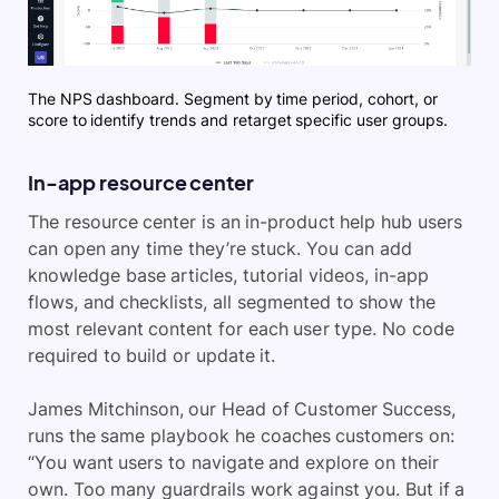
The NPS dashboard. Segment by time period, cohort, or
score to identify trends and retarget specific user groups.
In-app resource center
The resource center is an in-product help hub users
can open any time they’re stuck. You can add
knowledge base articles, tutorial videos, in-app
flows, and checklists, all segmented to show the
most relevant content for each user type. No code
required to build or update it.
James Mitchinson, our Head of Customer Success,
runs the same playbook he coaches customers on:
“You want users to navigate and explore on their
own. Too many guardrails work against you. But if a