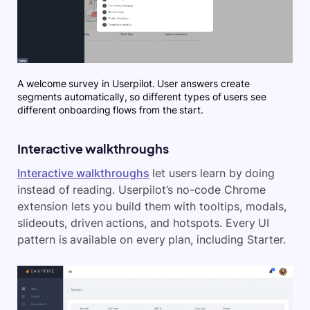
A welcome survey in Userpilot. User answers create
segments automatically, so different types of users see
different onboarding flows from the start.
Interactive walkthroughs
Interactive walkthroughs
let users learn by doing
instead of reading. Userpilot’s no-code Chrome
extension lets you build them with tooltips, modals,
slideouts, driven actions, and hotspots. Every UI
pattern is available on every plan, including Starter.