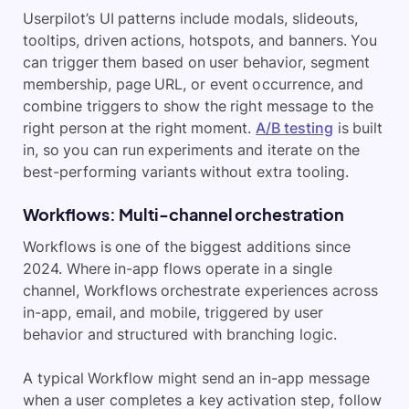
Userpilot’s UI patterns include modals, slideouts,
tooltips, driven actions, hotspots, and banners. You
can trigger them based on user behavior, segment
membership, page URL, or event occurrence, and
combine triggers to show the right message to the
right person at the right moment.
A/B testing
is built
in, so you can run experiments and iterate on the
best-performing variants without extra tooling.
Workflows: Multi-channel orchestration
Workflows is one of the biggest additions since
2024. Where in-app flows operate in a single
channel, Workflows orchestrate experiences across
in-app, email, and mobile, triggered by user
behavior and structured with branching logic.
A typical Workflow might send an in-app message
when a user completes a key activation step, follow