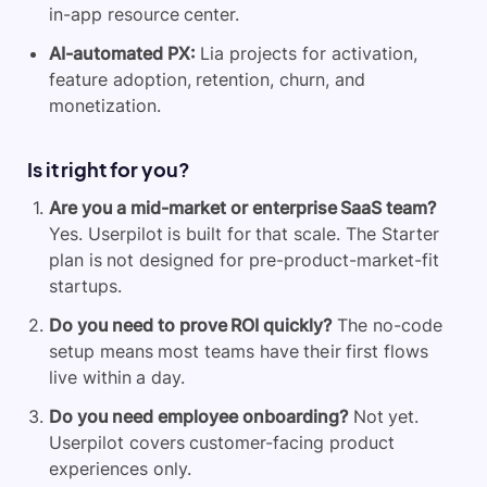
in-app resource center.
AI-automated PX:
Lia projects for activation,
feature adoption, retention, churn, and
monetization.
Is it right for you?
Are you a mid-market or enterprise SaaS team?
Yes. Userpilot is built for that scale. The Starter
plan is not designed for pre-product-market-fit
startups.
Do you need to prove ROI quickly?
The no-code
setup means most teams have their first flows
live within a day.
Do you need employee onboarding?
Not yet.
Userpilot covers customer-facing product
experiences only.