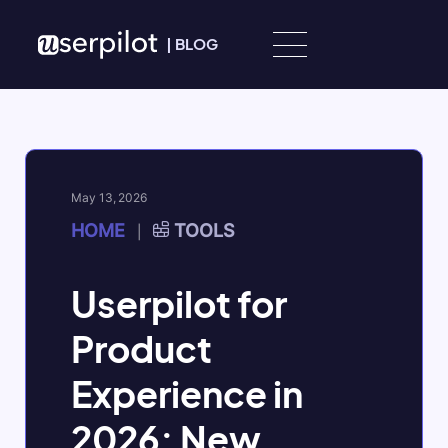
Skip to content
|
BLOG
May 13, 2026
HOME
TOOLS
|
Userpilot for
Product
Experience in
2026: New