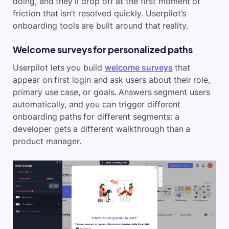
doing, and they’ll drop off at the first moment of
friction that isn’t resolved quickly. Userpilot’s
onboarding tools are built around that reality.
Welcome surveys for personalized paths
Userpilot lets you build
welcome surveys
that
appear on first login and ask users about their role,
primary use case, or goals. Answers segment users
automatically, and you can trigger different
onboarding paths for different segments: a
developer gets a different walkthrough than a
product manager.