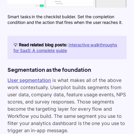
Smart tasks in the checklist builder. Set the completion
condition and the action that fires when the user reaches it.
💡
Read related blog posts:
Interactive walkthroughs
for SaaS: A complete guide
Segmentation as the foundation
User segmentation
is what makes all of the above
work contextually. Userpilot builds segments from
user data, company data, feature usage events, NPS
scores, and survey responses. Those segments
become the targeting layer for every flow and
Workflow you build. The same segment you use to
filter your analytics dashboard is the one you use to
trigger an in-app message.