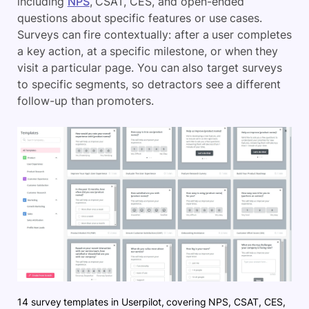
including
NPS
, CSAT, CES, and open-ended
questions about specific features or use cases.
Surveys can fire contextually: after a user completes
a key action, at a specific milestone, or when they
visit a particular page. You can also target surveys
to specific segments, so detractors see a different
follow-up than promoters.
14 survey templates in Userpilot, covering NPS, CSAT, CES,