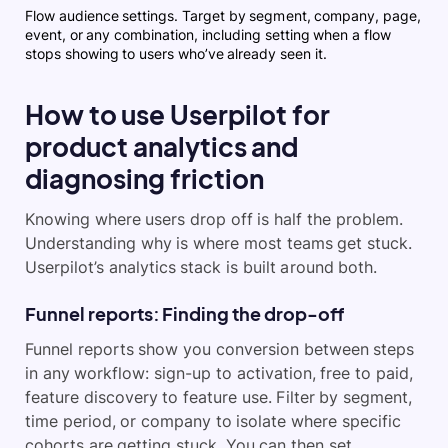
Flow audience settings. Target by segment, company, page,
event, or any combination, including setting when a flow
stops showing to users who’ve already seen it.
How to use Userpilot for
product analytics and
diagnosing friction
Knowing where users drop off is half the problem.
Understanding why is where most teams get stuck.
Userpilot’s analytics stack is built around both.
Funnel reports: Finding the drop-off
Funnel reports show you conversion between steps
in any workflow: sign-up to activation, free to paid,
feature discovery to feature use. Filter by segment,
time period, or company to isolate where specific
cohorts are getting stuck. You can then set