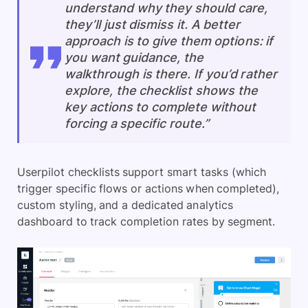
understand why they should care,
they’ll just dismiss it. A better
approach is to give them options: if
you want guidance, the
walkthrough is there. If you’d rather
explore, the checklist shows the
key actions to complete without
forcing a specific route.”
Userpilot checklists support smart tasks (which
trigger specific flows or actions when completed),
custom styling, and a dedicated analytics
dashboard to track completion rates by segment.