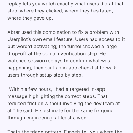
replay lets you watch exactly what users did at that
step: where they clicked, where they hesitated,
where they gave up.
Abrar used this combination to fix a problem with
Userpilot’s own email feature. Users had access to it
but weren’t activating; the funnel showed a large
drop-off at the domain verification step. He
watched session replays to confirm what was
happening, then built an in-app checklist to walk
users through setup step by step.
“Within a few hours, I had a targeted in-app
message highlighting the correct steps. That
reduced friction without involving the dev team at
all,” he said. His estimate for the same fix going
through engineering: at least a week.
That’s the triage pattern. Funnels tell you where the