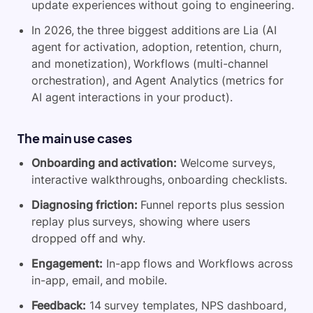
update experiences without going to engineering.
In 2026, the three biggest additions are Lia (AI
agent for activation, adoption, retention, churn,
and monetization), Workflows (multi-channel
orchestration), and Agent Analytics (metrics for
AI agent interactions in your product).
The main use cases
Onboarding and activation:
Welcome surveys,
interactive walkthroughs, onboarding checklists.
Diagnosing friction:
Funnel reports plus session
replay plus surveys, showing where users
dropped off and why.
Engagement:
In-app flows and Workflows across
in-app, email, and mobile.
Feedback:
14 survey templates, NPS dashboard,