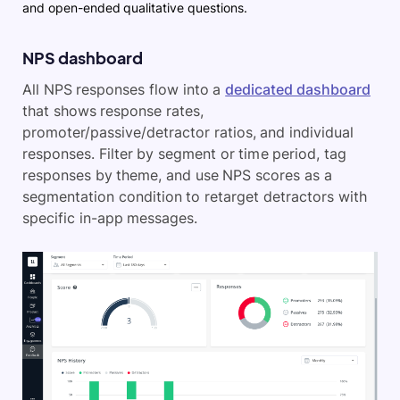
and open-ended qualitative questions.
NPS dashboard
All NPS responses flow into a
dedicated dashboard
that shows response rates,
promoter/passive/detractor ratios, and individual
responses. Filter by segment or time period, tag
responses by theme, and use NPS scores as a
segmentation condition to retarget detractors with
specific in-app messages.