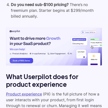
Do you need sub-$100 pricing?
There’s no
freemium plan. Starter begins at $299/month
billed annually.
What Userpilot does for
product experience
Product experience
(PX) is the full picture of how a
user interacts with your product, from first login
through to renewal or churn. Managing it well means