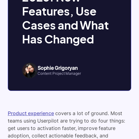
Features, Use
Cases and What
Has Changed
Sophie Grigoryan
Content Project Manager
Product experience
covers a lot of ground. Most
teams using Userpilot are trying to do four things:
get users to activation faster, improve feature
adoption, collect actionable feedback, and