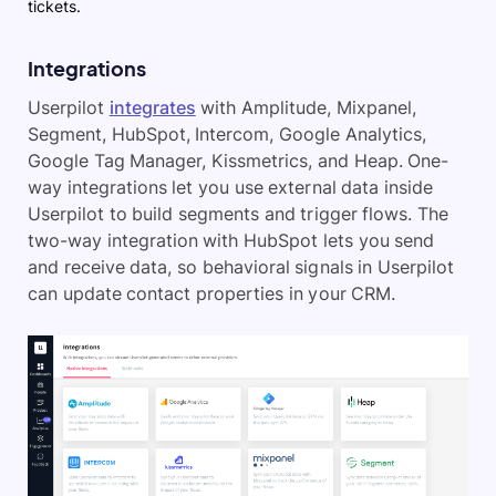
tickets.
Integrations
Userpilot
integrates
with Amplitude, Mixpanel,
Segment, HubSpot, Intercom, Google Analytics,
Google Tag Manager, Kissmetrics, and Heap. One-
way integrations let you use external data inside
Userpilot to build segments and trigger flows. The
two-way integration with HubSpot lets you send
and receive data, so behavioral signals in Userpilot
can update contact properties in your CRM.