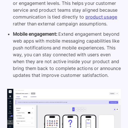
or engagement levels. This helps your customer
service and product teams stay aligned because
communication is tied directly to
product usage
rather than external campaign assumptions.
Mobile engagement:
Extend engagement beyond
web apps with mobile messaging capabilities like
push notifications and mobile experiences. This
way, you can stay connected with users even
when they are not active inside your product and
bring them back to complete actions or announce
updates that improve customer satisfaction.