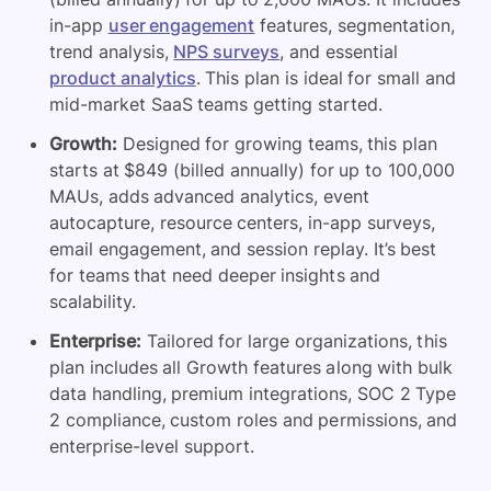
in-app
user engagement
features, segmentation,
trend analysis,
NPS surveys
, and essential
product analytics
. This plan is ideal for small and
mid-market SaaS teams getting started.
Growth:
Designed for growing teams, this plan
starts at $849 (billed annually) for up to 100,000
MAUs, adds advanced analytics, event
autocapture, resource centers, in-app surveys,
email engagement, and session replay. It’s best
for teams that need deeper insights and
scalability.
Enterprise:
Tailored for large organizations, this
plan includes all Growth features along with bulk
data handling, premium integrations, SOC 2 Type
2 compliance, custom roles and permissions, and
enterprise-level support.