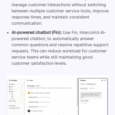
manage customer interactions without switching
between multiple customer service tools, improve
response times, and maintain consistent
communication.
AI-powered chatbot (Fin):
Use Fin, Intercom’s AI-
powered chatbot, to automatically answer
common questions and resolve repetitive support
requests. This can reduce workload for customer
service teams while still maintaining good
customer satisfaction levels.