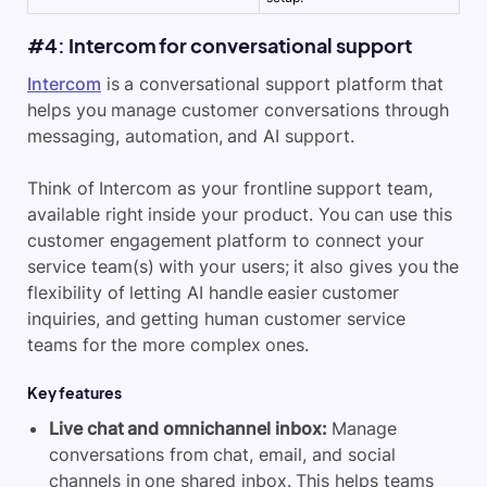
#4: Intercom for conversational support
Intercom
is a conversational support platform that
helps you manage customer conversations through
messaging, automation, and AI support.
Think of
Intercom
as your frontline support team,
available right inside your product. You can use this
customer engagement platform to connect your
service team(s) with your users; it also gives you the
flexibility of letting AI handle easier customer
inquiries, and getting human customer service
teams for the more complex ones.
Key features
Live chat and omnichannel inbox:
Manage
conversations from chat, email, and social
channels in one shared inbox. This helps teams