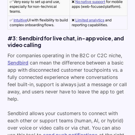
✅ Very easy to set up and use,
❌
No native support
for mobile
especially for non-technical
apps (web-focused platform).
teams.
✅
Intuitive
UI with flexibility to build
❌
Limited analytics
and
complex onboarding flows.
reporting capabilities.
#3: Sendbird for live chat, in-app voice, and
video calling
For companies operating in the B2C or C2C niche,
Sendbird
can mean the difference between a basic
app with disconnected
customer touchpoints
vs. a
fully connected experience where conversations
feel built-in, support is always just a message or call
away, and users never have to leave the app to get
help.
Sendbird allows your customers to connect with
each other or support teams (human, AI, or hybrid)
over voice or video calls or via chat. You can also