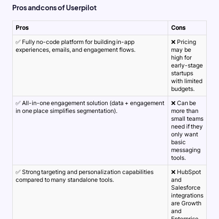
Pros and cons of Userpilot
Pros
Cons
✅ Fully no-code platform for building in-app
❌ Pricing
experiences, emails, and engagement flows.
may be
high for
early-stage
startups
with limited
budgets.
✅ All-in-one engagement solution (data + engagement
❌ Can be
in one place simplifies segmentation).
more than
small teams
need if they
only want
basic
messaging
tools.
✅ Strong targeting and personalization capabilities
❌ HubSpot
compared to many standalone tools.
and
Salesforce
integrations
are Growth
and
Enterprise