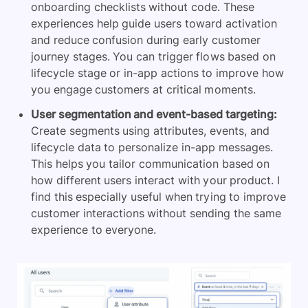
onboarding checklists without code. These
experiences help guide users toward activation
and reduce confusion during early customer
journey stages. You can trigger flows based on
lifecycle stage or in-app actions to improve how
you engage customers at critical moments.
User segmentation and event-based targeting:
Create segments using attributes, events, and
lifecycle data to personalize in-app messages.
This helps you tailor communication based on
how different users interact with your product. I
find this especially useful when trying to improve
customer interactions without sending the same
experience to everyone.