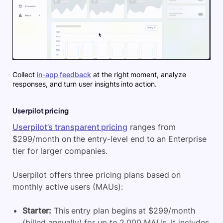
Collect
in-app feedback
at the right moment, analyze
responses, and turn user insights into action.
Userpilot pricing
Userpilot’s transparent pricing
ranges from
$299/month on the entry-level end to an Enterprise
tier for larger companies.
Userpilot offers three pricing plans based on
monthly active users (MAUs):
Starter:
This entry plan begins at $299/month
(billed annually) for up to 2,000 MAUs. It includes