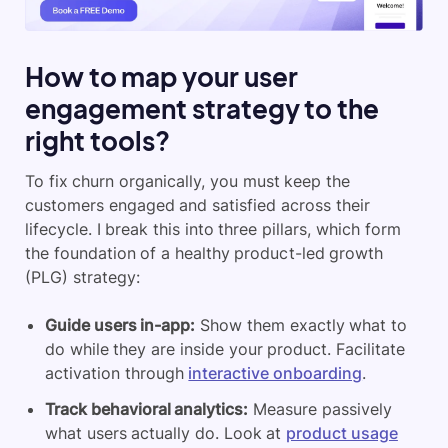
How to map your user
engagement strategy to the
right tools?
To fix churn organically, you must keep the
customers engaged and satisfied across their
lifecycle. I break this into three pillars, which form
the foundation of a healthy product-led growth
(PLG) strategy:
Guide users in-app:
Show them exactly what to
do while they are inside your product. Facilitate
activation through
interactive onboarding
.
Track behavioral analytics:
Measure passively
what users actually do. Look at
product usage