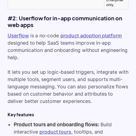
only.
#2: Userflow for in-app communication on
web apps
Userflow
is a no-code
product adoption platform
designed to help SaaS teams improve in-app
communication and onboarding without engineering
help.
It lets you set up logic-based triggers, integrate with
multiple tools, segment users, and supports multi-
language messaging. You can also personalize flows
based on customer behavior and attributes to
deliver better customer experiences
.
Key features
Product tours and onboarding flows:
Build
interactive
product tours
, tooltips, and