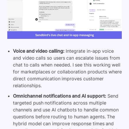
Voice and video calling:
Integrate in-app voice
and video calls so users can escalate issues from
chat to calls when needed. I see this working well
for marketplaces or collaboration products where
direct communication improves customer
relationships.
Omnichannel notifications and AI support:
Send
targeted push notifications across multiple
channels and use AI chatbots to handle common
questions before routing to human agents. The
hybrid model can improve response times and