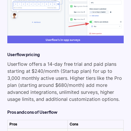
Userflow pricing
Userflow offers a 14-day free trial and paid plans
starting at $240/month (Startup plan) for up to
3,000 monthly active users. Higher tiers like the Pro
plan (starting around $680/month) add more
advanced integrations, unlimited surveys, higher
usage limits, and additional customization options.
Pros and cons of Userflow
Pros
Cons