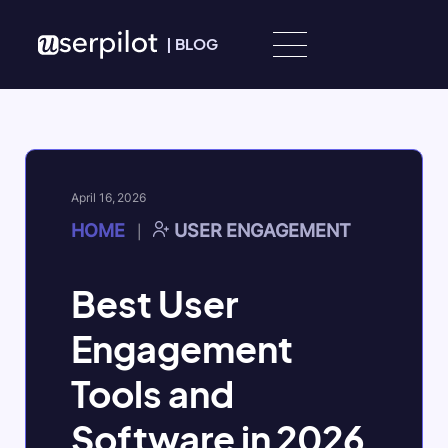
Skip to content
|
BLOG
April 16, 2026
HOME
USER ENGAGEMENT
|
Best User
Engagement
Tools and
Software in 2026