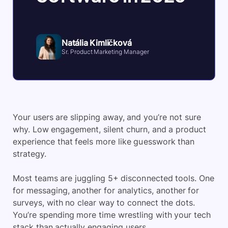
Natália Kimličková
Sr. Product Marketing Manager
Your users are slipping away, and you’re not sure
why. Low engagement, silent churn, and a product
experience that feels more like guesswork than
strategy.
Most teams are juggling 5+ disconnected tools. One
for messaging, another for analytics, another for
surveys, with no clear way to connect the dots.
You’re spending more time wrestling with your tech
stack than actually engaging users.