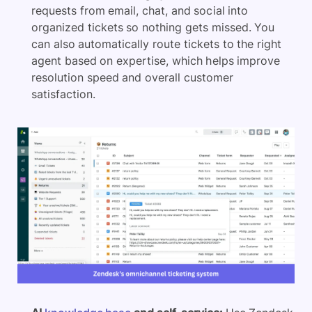
requests from email, chat, and social into
organized tickets so nothing gets missed. You
can also automatically route tickets to the right
agent based on expertise, which helps improve
resolution speed and overall customer
satisfaction.