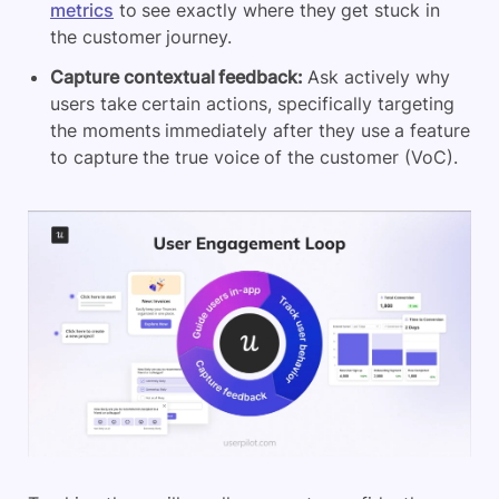
metrics
to see exactly where they get stuck in
the customer journey.
Capture contextual feedback:
Ask actively why
users take certain actions, specifically targeting
the moments immediately after they use a feature
to capture the true voice of the customer (VoC).