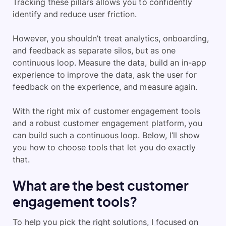
Tracking these pillars allows you to confidently
identify and reduce user friction
.
However, you shouldn’t treat analytics, onboarding,
and feedback as separate silos, but as one
continuous loop. Measure the data, build an in-app
experience to improve the data, ask the user for
feedback on the experience, and measure again.
With the right mix of customer engagement tools
and a robust customer engagement platform, you
can build such a continuous loop. Below, I’ll show
you how to choose tools that let you do exactly
that.
What are the best customer
engagement tools?
To help you pick the right solutions, I focused on