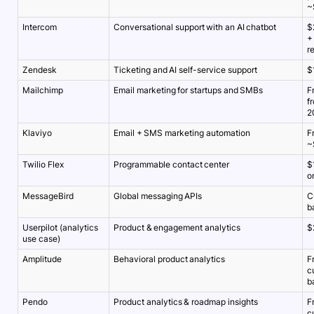
~
Intercom
Conversational support with an AI chatbot
$
+
r
Zendesk
Ticketing and AI self-service support
$
Mailchimp
Email marketing for startups and SMBs
F
f
2
Klaviyo
Email + SMS marketing automation
F
~
Twilio Flex
Programmable contact center
$
o
MessageBird
Global messaging APIs
C
b
Userpilot (analytics
Product & engagement analytics
$
use case)
Amplitude
Behavioral product analytics
F
c
b
Pendo
Product analytics & roadmap insights
F
c