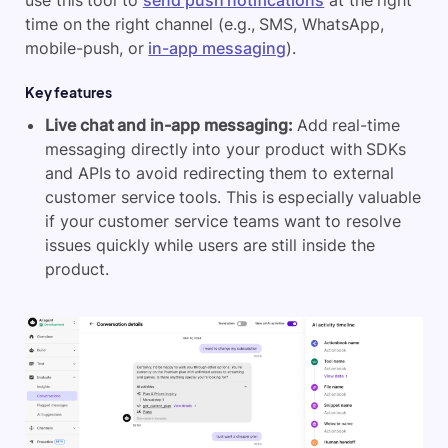
use this tool to
send push notifications
at the right
time on the right channel (e.g., SMS, WhatsApp,
mobile-push, or
in-app messaging
).
Key features
Live chat and in-app messaging:
Add real-time
messaging directly into your product with SDKs
and APIs to avoid redirecting them to external
customer service tools. This is especially valuable
if your customer service teams want to resolve
issues quickly while users are still inside the
product
.