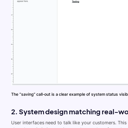
The “saving” call-out is a clear example of system status visibi
2. System design matching real-wo
User interfaces need to talk like your customers. This