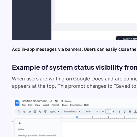
Add in-app messages via banners. Users can easily close th
Example of system status visibility fr
When users are writing on Google Docs and are connect
appears at the top. This prompt changes to “Saved to 