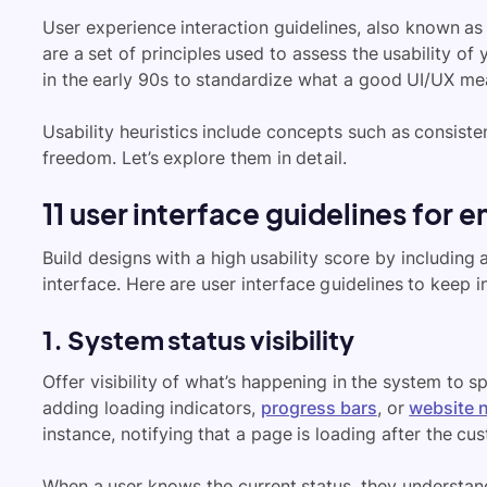
User experience interaction guidelines, also known as u
are a set of principles used to assess the usability of
in the early 90s to standardize what a good UI/UX me
Usability heuristics include concepts such as consiste
freedom. Let’s explore them in detail.
11 user interface guidelines fo
Build designs with a high usability score by including 
interface. Here are user interface guidelines to keep i
1. System status visibility
Offer visibility of what’s happening in the system to sp
adding loading indicators,
progress bars
, or
website n
instance, notifying that a page is loading after the cu
When a user knows the current status, they understand