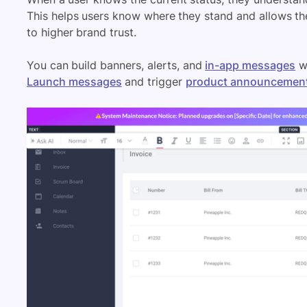
This helps users know where they stand and allows th
to higher brand trust.
You can build banners, alerts, and
in-app messages
wi
Launch messages
and trigger
product announcemen