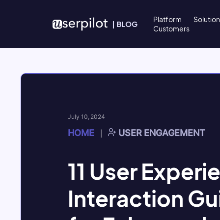
Skip to content
Platform
Solutio
|
BLOG
Customers
July 10, 2024
HOME
USER ENGAGEMENT
|
11 User Experi
Interaction Gu