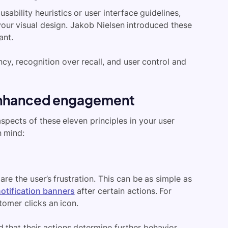
sability heuristics or user interface guidelines,
 your visual design. Jakob Nielsen introduced these
ant.
ncy, recognition over recall, and user control and
r enhanced engagement
aspects of these eleven principles in your user
n mind:
are the user’s frustration. This can be as simple as
otification banners
after certain actions. For
stomer clicks an icon.
 that their actions determine further behavior.