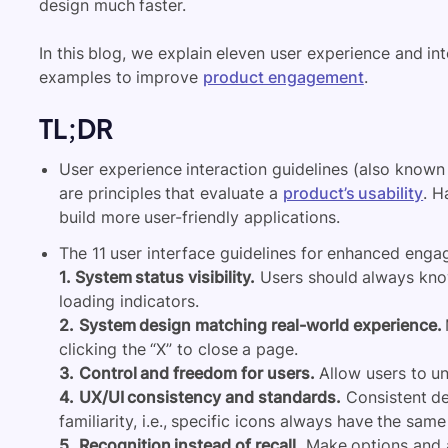
design much faster.
In this blog, we explain eleven user experience and in
examples to improve
product engagement
.
TL;DR
User experience interaction guidelines (also known a
are principles that evaluate a
product’s usability
. H
build more user-friendly applications.
The 11 user interface guidelines for enhanced enga
1. System status visibility.
Users should always know
loading indicators.
2.
System design matching real-world experience.
clicking the “X” to close a page.
3.
Control and freedom for users.
Allow users to un
4.
UX/UI consistency and standards.
Consistent de
familiarity, i.e., specific icons always have the sam
5.
Recognition instead of recall.
Make options and a