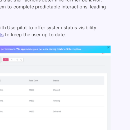
em to complete predictable interactions, leading
th Userpilot to offer system status visibility.
ts
to keep the user up to date.