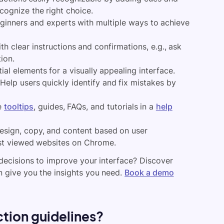
cognize the right choice.
ginners and experts with multiple ways to achieve
h clear instructions and confirmations, e.g., ask
ion.
al elements for a visually appealing interface.
Help users quickly identify and fix mistakes by
e
tooltips
, guides, FAQs, and tutorials in a
help
design, copy, and content based on user
ost viewed websites on Chrome.
decisions to improve your interface? Discover
n give you the insights you need.
Book a demo
ction guidelines?