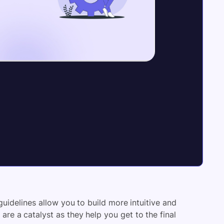
guidelines allow you to build more intuitive and
 are a catalyst as they help you get to the final