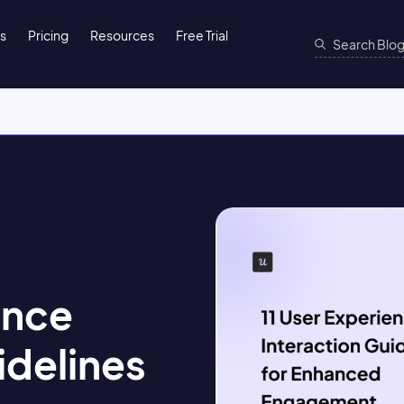
ns
Pricing
Resources
Free Trial
ence
idelines