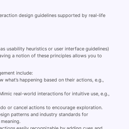
teraction design guidelines supported by real-life
s usability heuristics or user interface guidelines)
aving a notion of these principles allows you to
gement include:
 what’s happening based on their actions, e.g.,
Mimic real-world interactions for intuitive use, e.g.,
do or cancel actions to encourage exploration.
sign patterns and industry standards for
e meaning.
ctions easily recognizable by adding cues and