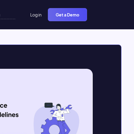
Log in
Get a Demo