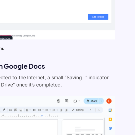
em.
om Google Docs
ed to the Internet, a small “Saving…” indicator
Drive” once it’s completed.