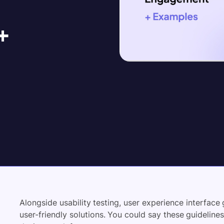
+
Alongside usability testing, user experience interface 
user-friendly solutions. You could say these guidelines