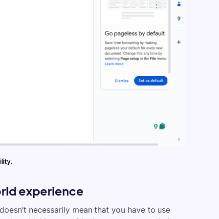
lity.
rld experience
 doesn’t necessarily mean that you have to use