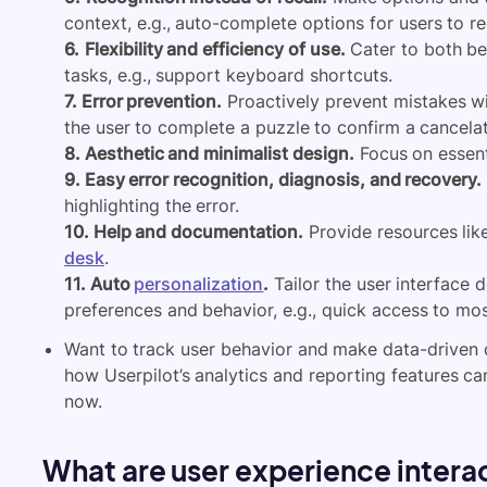
context, e.g., auto-complete options for users to re
6.
Flexibility and efficiency of use.
Cater to both be
tasks, e.g., support keyboard shortcuts.
7. Error prevention.
Proactively prevent mistakes wit
the user to complete a puzzle to confirm a cancelat
8. Aesthetic and minimalist design.
Focus on essenti
9. Easy error recognition, diagnosis, and recovery.
highlighting the error.
10. Help and documentation.
Provide resources lik
desk
.
11. Auto
personalization
.
Tailor the user interface 
preferences and behavior, e.g., quick access to m
Want to track user behavior and make data-driven 
how Userpilot’s analytics and reporting features ca
now.
What are user experience intera