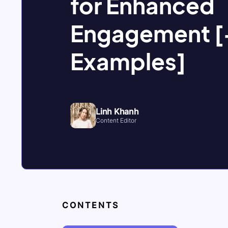
for Enhanced
Engagement [
Examples]
Linh Khanh
Content Editor
CONTENTS