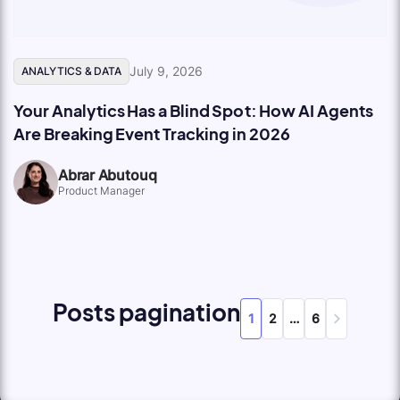
July 9, 2026
ANALYTICS & DATA
Your Analytics Has a Blind Spot: How AI Agents
Are Breaking Event Tracking in 2026
Abrar Abutouq
Product Manager
Posts pagination
1
2
…
6