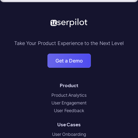
Take Your Product Experience to the Next Level
Get a Demo
Product
Product Analytics
User Engagement
User Feedback
Use Cases
User Onboarding