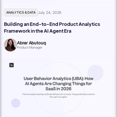
July 24, 2026
ANALYTICS & DATA
Building an End-to-End Product Analytics
Framework in the AI Agent Era
Abrar Abutouq
Product Manager