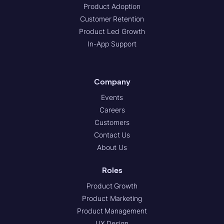
Product Adoption
Customer Retention
Product Led Growth
In-App Support
Company
Events
Careers
Customers
Contact Us
About Us
Roles
Product Growth
Product Marketing
Product Management
UX Design