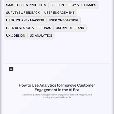
SAAS TOOLS & PRODUCTS
SESSION REPLAY & HEATMAPS
SURVEYS & FEEDBACK
USER ENGAGEMENT
USER JOURNEY MAPPING
USER ONBOARDING
USER RESEARCH & PERSONAS
USERPILOT BRAND
UX & DESIGN
UX ANALYTICS