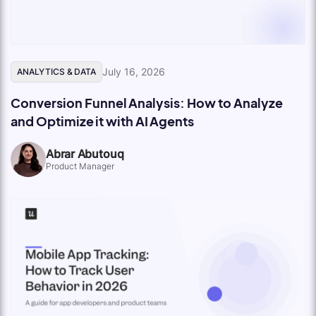
July 16, 2026
ANALYTICS & DATA
Conversion Funnel Analysis: How to Analyze
and Optimize it with AI Agents
Abrar Abutouq
Product Manager