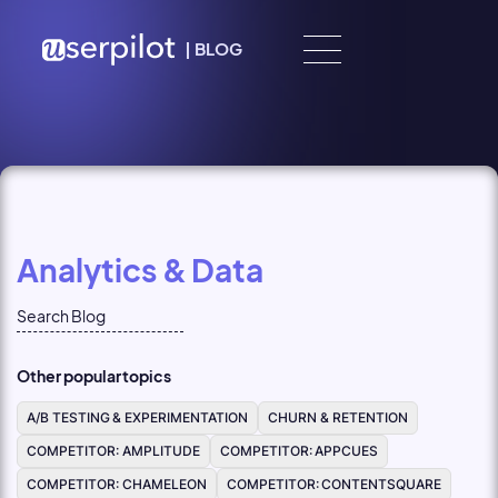
Skip to content
|
BLOG
Analytics & Data
Other popular topics
A/B TESTING & EXPERIMENTATION
CHURN & RETENTION
COMPETITOR: AMPLITUDE
COMPETITOR: APPCUES
COMPETITOR: CHAMELEON
COMPETITOR: CONTENTSQUARE