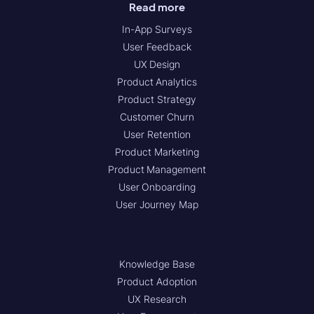
Read more
In-App Surveys
User Feedback
UX Design
Product Analytics
Product Strategy
Customer Churn
User Retention
Product Marketing
Product Management
User Onboarding
User Journey Map
Knowledge Base
Product Adoption
UX Research