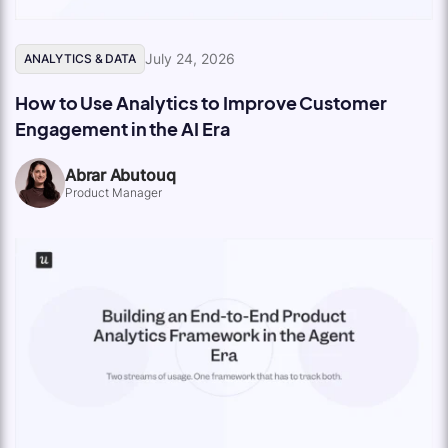
July 24, 2026
ANALYTICS & DATA
How to Use Analytics to Improve Customer
Engagement in the AI Era
Abrar Abutouq
Product Manager