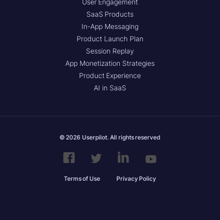
User Engagement
SaaS Products
In-App Messaging
Product Launch Plan
Session Replay
App Monetization Strategies
Product Experience
AI in SaaS
© 2026 Userpilot. All rights reserved
Terms of Use
Privacy Policy