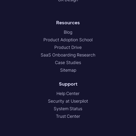
Resources
Blog
Product Adoption School
Product Drive
SaaS Onboarding Research
Case Studies
Sitemap
Support
Help Center
Security at Userpilot
System Status
Trust Center