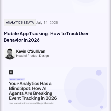
July 14, 2026
ANALYTICS & DATA
Mobile App Tracking: How to Track User
Behavior in 2026
Kevin O'Sullivan
Head of Product Design