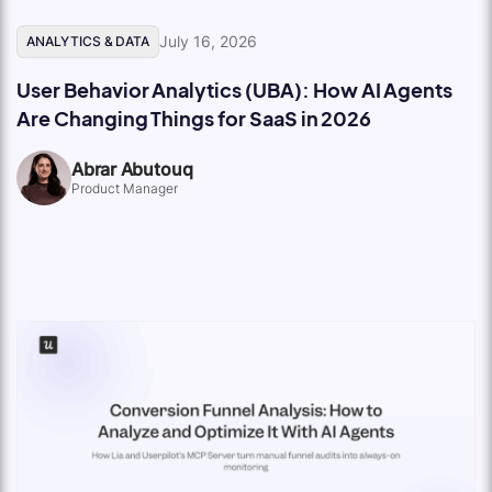
July 16, 2026
ANALYTICS & DATA
User Behavior Analytics (UBA): How AI Agents
Are Changing Things for SaaS in 2026
Abrar Abutouq
Product Manager