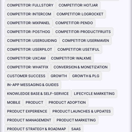
COMPETITOR: FULLSTORY
COMPETITOR: HOTJAR
COMPETITOR: INTERCOM
COMPETITOR: LOGROCKET
COMPETITOR: MIXPANEL
COMPETITOR: PENDO
COMPETITOR: POSTHOG
COMPETITOR: PRODUCTFRUITS
COMPETITOR: USERGUIDING
COMPETITOR: USERMAVEN
COMPETITOR: USERPILOT
COMPETITOR: USETIFUL
COMPETITOR: UXCAM
COMPETITOR: WALKME
COMPETITOR: WHATFIX
CONVERSION & MONETIZATION
CUSTOMER SUCCESS
GROWTH
GROWTH & PLG
IN-APP MESSAGING & GUIDES
KNOWLEDGE BASE & SELF-SERVICE
LIFECYCLE MARKETING
MOBILE
PRODUCT
PRODUCT ADOPTION
PRODUCT EXPERIENCE
PRODUCT LAUNCHES & UPDATES
PRODUCT MANAGEMENT
PRODUCT MARKETING
PRODUCT STRATEGY & ROADMAP
SAAS