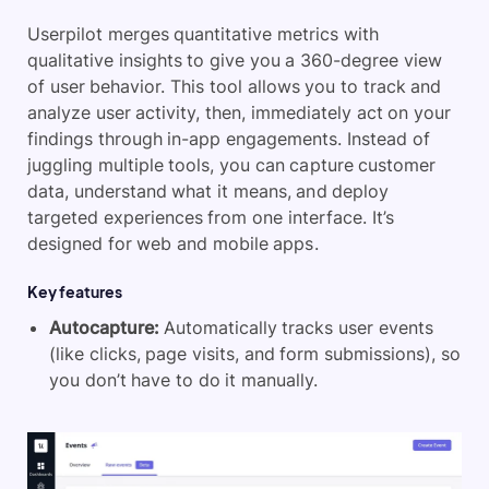
Userpilot merges quantitative metrics with
qualitative insights to give you a 360-degree view
of user behavior. This tool allows you to track and
analyze user activity, then, immediately act on your
findings through in-app engagements. Instead of
juggling multiple tools, you can capture customer
data, understand what it means, and deploy
targeted experiences from one interface. It’s
designed for web and mobile apps.
Key features
Autocapture:
Automatically tracks user events
(like clicks, page visits, and form submissions), so
you don’t have to do it manually.