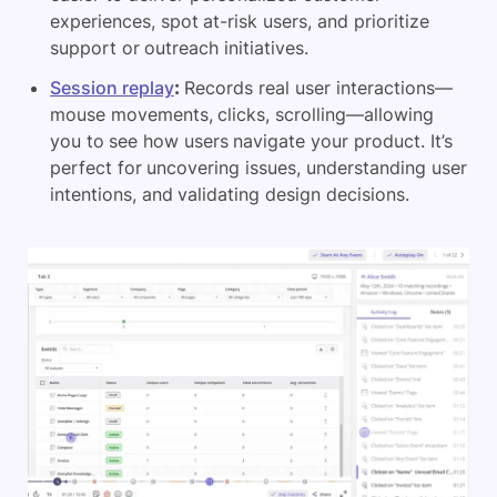
experiences, spot at-risk users, and prioritize
support or outreach initiatives.
Session replay
:
Records real user interactions—
mouse movements, clicks, scrolling—allowing
you to see how users navigate your product. It’s
perfect for uncovering issues, understanding user
intentions, and validating design decisions.