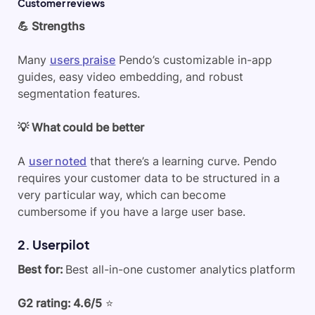
Customer reviews
💪 Strengths
Many
users praise
Pendo’s customizable in-app
guides, easy video embedding, and robust
segmentation features.
💡 What could be better
A
user noted
that there’s a learning curve. Pendo
requires your customer data to be structured in a
very particular way, which can become
cumbersome if you have a large user base.
2. Userpilot
Best for:
Best all-in-one customer analytics platform
G2 rating: 4.6/5
⭐