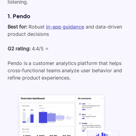
listening.
1. Pendo
Best for:
Robust
in-app guidance
and data-driven
product decisions
G2 rating:
4.4/5 ⭐
Pendo is a customer analytics platform that helps
cross-functional teams analyze user behavior and
refine product experiences.