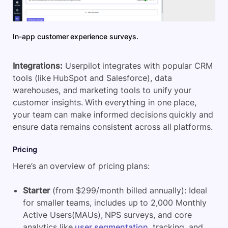
In-app customer experience surveys.
Integrations:
Userpilot integrates with popular CRM
tools (like HubSpot and Salesforce), data
warehouses, and marketing tools to unify your
customer insights. With everything in one place,
your team can make informed decisions quickly and
ensure data remains consistent across all platforms.
Pricing
Here’s an overview of pricing plans:
Starter
(from $299/month billed annually): Ideal
for smaller teams, includes up to 2,000 Monthly
Active Users(MAUs), NPS surveys, and core
analytics like
user segmentation
, tracking, and