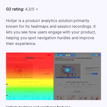
G2 rating:
4.3/5 ⭐
Hotjar is a product analytics solution primarily
known for its heatmaps and session recordings. It
lets you see how users engage with your product,
helping you spot navigation hurdles and improve
their experience.