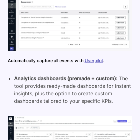
Automatically capture all events with
Userpilot
.
Analytics dashboards (premade + custom):
The
tool provides ready-made dashboards for instant
insights, plus the option to create custom
dashboards tailored to your specific KPIs.