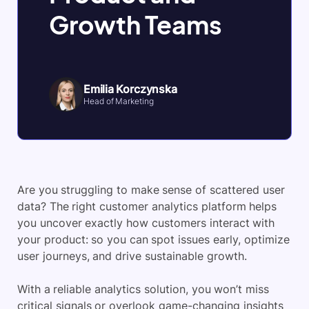
Growth Teams
Emilia Korczynska
Head of Marketing
Are you struggling to make sense of scattered user
data? The right customer analytics platform helps
you uncover exactly how customers interact with
your product: so you can spot issues early, optimize
user journeys, and drive sustainable growth.
With a reliable analytics solution, you won’t miss
critical signals or overlook game-changing insights