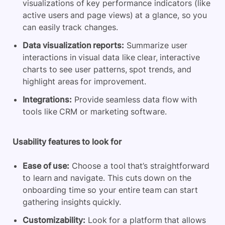
visualizations of key performance indicators (like
active users and page views) at a glance, so you
can easily track changes.
Data visualization reports:
Summarize user
interactions in visual data like clear, interactive
charts to see user patterns, spot trends, and
highlight areas for improvement.
Integrations:
Provide seamless data flow with
tools like CRM or marketing software.
Usability features to look for
Ease of use:
Choose a tool that’s straightforward
to learn and navigate. This cuts down on the
onboarding time so your entire team can start
gathering insights quickly.
Customizability:
Look for a platform that allows