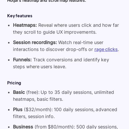
Hotjar’s heatmap and scroll map features.
Key features
Heatmaps:
Reveal where users click and how far
they scroll to guide UX improvements.
Session recordings:
Watch real-time user
interactions to discover drop-offs or
rage clicks
.
Funnels:
Track conversions and identify key
steps where users leave.
Pricing
Basic
(free): Up to 35 daily sessions, unlimited
heatmaps, basic filters.
Plus
($32/month): 100 daily sessions, advanced
filters, session info.
Business
(from $80/month): 500 daily sessions,