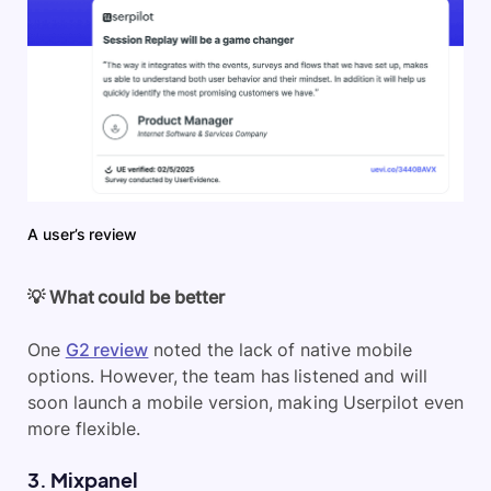
A user’s review
💡 What could be better
One
G2 review
noted the lack of native mobile
options. However, the team has listened and will
soon launch a mobile version, making Userpilot even
more flexible.
3. Mixpanel