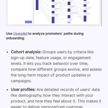
Use
Userpilot
to analyze promoters’ paths during
onboarding.
Cohort analysis:
Groups users by criteria like
sign-up date, feature usage, or engagement
levels. It lets you track behavior over time,
compare how different groups evolve, and assess
the long-term impact of product updates or
campaigns.
User profiles:
Are detailed records of users’ data
like demography, how they interact with your
product, and how they feel about it. This makes it
easier to deliver personalized customer