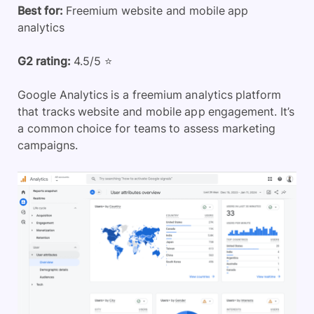
Best for:
Freemium website and mobile app
analytics
G2 rating:
4.5/5 ⭐
Google Analytics is a freemium analytics platform
that tracks website and mobile app engagement. It’s
a common choice for teams to assess marketing
campaigns.