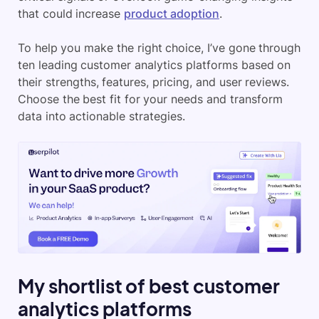
that could increase
product adoption
.
To help you make the right choice, I’ve gone through
ten leading customer analytics platforms based on
their strengths, features, pricing, and user reviews.
Choose the best fit for your needs and transform
data into actionable strategies.
My shortlist of best customer
analytics platforms