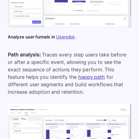
Analyze user funnels in
Userpilot
.
Path analysis:
Traces every step users take before
or after a specific event, allowing you to see the
exact sequence of actions they perform. This
feature helps you identify the
happy path
for
different user segments and build workflows that
increase adoption and retention.