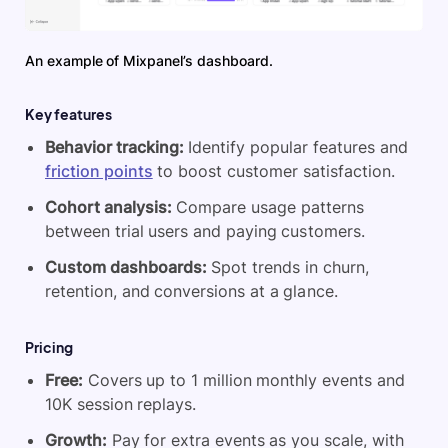
An example of Mixpanel’s dashboard.
Key features
Behavior tracking:
Identify popular features and
friction points
to boost customer satisfaction.
Cohort analysis:
Compare usage patterns
between trial users and paying customers.
Custom dashboards:
Spot trends in churn,
retention, and conversions at a glance.
Pricing
Free:
Covers up to 1 million monthly events and
10K session replays.
Growth:
Pay for extra events as you scale, with