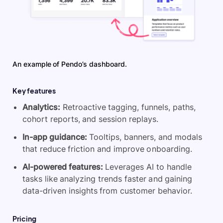
An example of Pendo’s dashboard.
Key features
Analytics:
Retroactive tagging, funnels, paths,
cohort reports, and session replays.
In-app guidance:
Tooltips, banners, and modals
that reduce friction and improve onboarding.
AI-powered features:
Leverages AI to handle
tasks like analyzing trends faster and gaining
data-driven insights from customer behavior.
Pricing