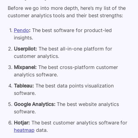
Before we go into more depth, here’s my list of the
customer analytics tools and their best strengths:
Pendo
:
The best software for product-led
insights.
Userpilot:
The best all-in-one platform for
customer analytics.
Mixpanel:
The best cross-platform customer
analytics software.
Tableau:
The best data points visualization
software.
Google Analytics:
The best website analytics
software.
Hotjar:
The best customer analytics software for
heatmap
data.