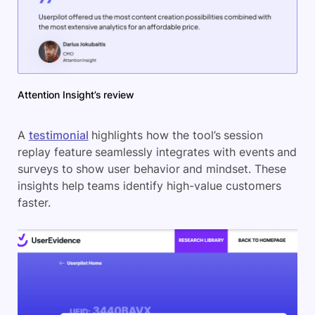
Attention Insight’s review
A
testimonial
highlights how the tool’s session
replay feature seamlessly integrates with events and
surveys to show user behavior and mindset. These
insights help teams identify high-value customers
faster.