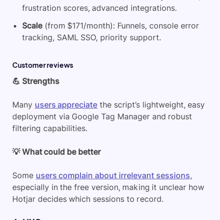
frustration scores, advanced integrations.
Scale
(from $171/month): Funnels, console error
tracking, SAML SSO, priority support.
Customer reviews
💪 Strengths
Many
users appreciate
the script’s lightweight, easy
deployment via Google Tag Manager and robust
filtering capabilities.
💡 What could be better
Some
users complain about irrelevant sessions
,
especially in the free version, making it unclear how
Hotjar decides which sessions to record.