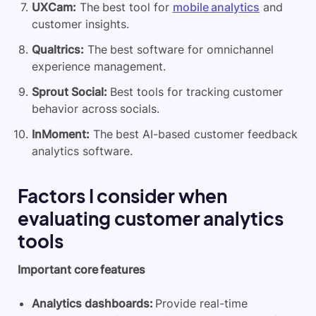
UXCam:
The best tool for
mobile analytics
and
customer insights.
Qualtrics:
The best software for omnichannel
experience management.
Sprout Social:
Best tools for tracking customer
behavior across socials.
InMoment:
The best AI-based customer feedback
analytics software.
Factors I consider when
evaluating customer analytics
tools
Important core features
Analytics dashboards:
Provide real-time