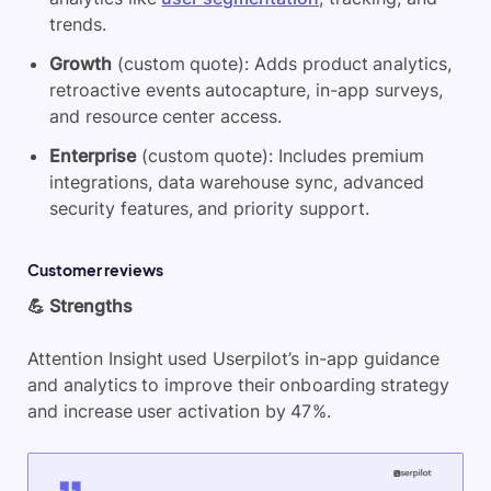
trends.
Growth
(custom quote): Adds product analytics,
retroactive events autocapture, in-app surveys,
and resource center access.
Enterprise
(custom quote): Includes premium
integrations, data warehouse sync, advanced
security features, and priority support.
Customer reviews
💪 Strengths
Attention Insight used Userpilot’s in-app guidance
and analytics to improve their onboarding strategy
and increase user activation by 47%.