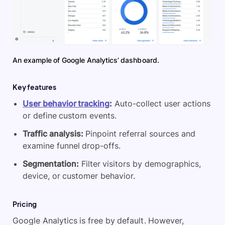
An example of Google Analytics’ dashboard.
Key features
User behavior tracking
:
Auto-collect user actions
or define custom events.
Traffic analysis:
Pinpoint referral sources and
examine funnel drop-offs.
Segmentation:
Filter visitors by demographics,
device, or customer behavior.
Pricing
Google Analytics is free by default. However,