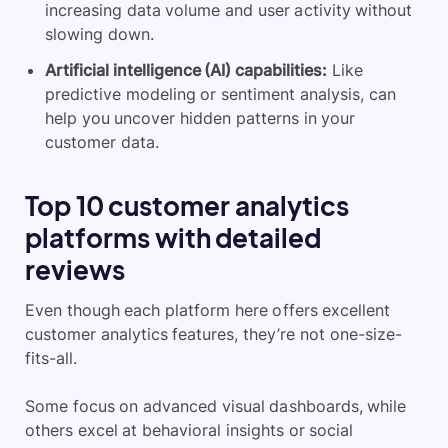
increasing data volume and user activity without
slowing down.
Artificial intelligence (AI) capabilities:
Like
predictive modeling or sentiment analysis, can
help you uncover hidden patterns in your
customer data.
Top 10 customer analytics
platforms with detailed
reviews
Even though each platform here offers excellent
customer analytics features, they’re not one-size-
fits-all.
Some focus on advanced visual dashboards, while
others excel at behavioral insights or social