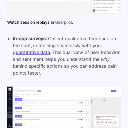
Watch session replays in
Userpilot
.
In-app surveys:
Collect qualitative feedback on
the spot, combining seamlessly with your
quantitative data
. This dual view of user behavior
and sentiment helps you understand the
why
behind specific actions so you can address pain
points faster.