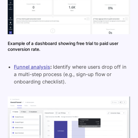
Example of a dashboard showing free trial to paid user
conversion rate.
Funnel analysis
:
Identify where users drop off in
a multi-step process (e.g., sign-up flow or
onboarding checklist).