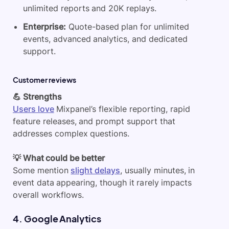
unlimited reports and 20K replays.
Enterprise:
Quote-based plan for unlimited
events, advanced analytics, and dedicated
support.
Customer reviews
💪 Strengths
Users love
Mixpanel’s flexible reporting, rapid
feature releases, and prompt support that
addresses complex questions.
💡 What could be better
Some mention
slight delays
, usually minutes, in
event data appearing, though it rarely impacts
overall workflows.
4. Google Analytics