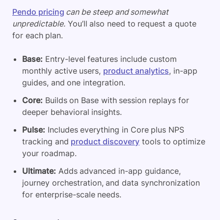
Pendo pricing
can be steep and somewhat
unpredictable.
You’ll also need to request a quote
for each plan.
Base:
Entry-level features include custom
monthly active users,
product analytics
, in-app
guides, and one integration.
Core:
Builds on Base with session replays for
deeper behavioral insights.
Pulse:
Includes everything in Core plus NPS
tracking and
product discovery
tools to optimize
your roadmap.
Ultimate:
Adds advanced in-app guidance,
journey orchestration, and data synchronization
for enterprise-scale needs.