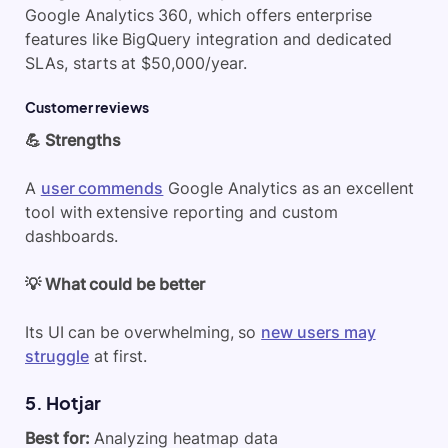
Google Analytics 360, which offers enterprise
features like BigQuery integration and dedicated
SLAs, starts at $50,000/year.
Customer reviews
💪 Strengths
A
user commends
Google Analytics as an excellent
tool with extensive reporting and custom
dashboards.
💡 What could be better
Its UI can be overwhelming, so
new users may
struggle
at first.
5. Hotjar
Best for:
Analyzing heatmap data