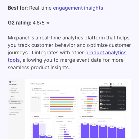
Best for:
Real-time
engagement insights
G2 rating:
4.6/5 ⭐
Mixpanel is a real-time analytics platform that helps
you track customer behavior and optimize customer
journeys. It integrates with other
product analytics
tools
, allowing you to merge event data for more
seamless product insights.