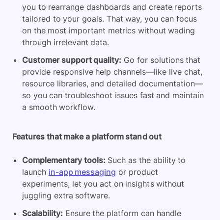
you to rearrange dashboards and create reports
tailored to your goals. That way, you can focus
on the most important metrics without wading
through irrelevant data.
Customer support quality:
Go for solutions that
provide responsive help channels—like live chat,
resource libraries, and detailed documentation—
so you can troubleshoot issues fast and maintain
a smooth workflow.
Features that make a platform stand out
Complementary tools:
Such as the ability to
launch
in-app messaging
or product
experiments, let you act on insights without
juggling extra software.
Scalability:
Ensure the platform can handle