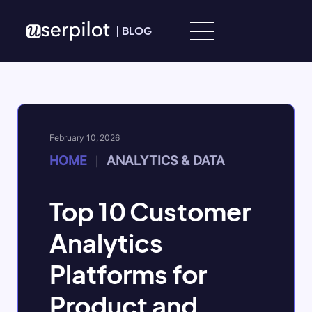
Skip to content
|
BLOG
February 10, 2026
HOME
ANALYTICS & DATA
|
Top 10 Customer
Analytics
Platforms for
Product and