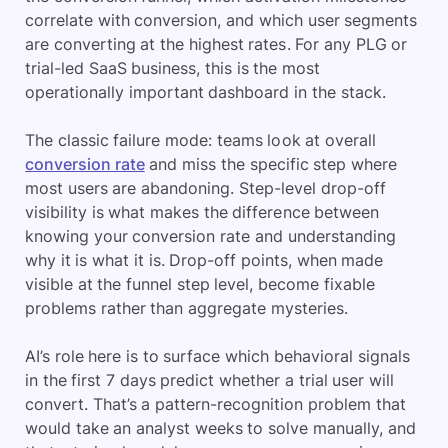
correlate with conversion, and which user segments
are converting at the highest rates. For any PLG or
trial-led SaaS business, this is the most
operationally important dashboard in the stack.
The classic failure mode: teams look at overall
conversion rate
and miss the specific step where
most users are abandoning. Step-level drop-off
visibility is what makes the difference between
knowing your conversion rate and understanding
why it is what it is. Drop-off points, when made
visible at the funnel step level, become fixable
problems rather than aggregate mysteries.
AI’s role here is to surface which behavioral signals
in the first 7 days predict whether a trial user will
convert. That’s a pattern-recognition problem that
would take an analyst weeks to solve manually, and