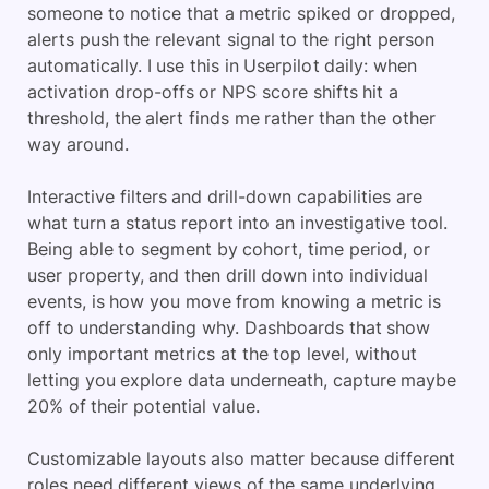
someone to notice that a metric spiked or dropped,
alerts push the relevant signal to the right person
automatically. I use this in Userpilot daily: when
activation drop-offs or NPS score shifts hit a
threshold, the alert finds me rather than the other
way around.
Interactive filters and drill-down capabilities are
what turn a status report into an investigative tool.
Being able to segment by cohort, time period, or
user property, and then drill down into individual
events, is how you move from knowing a metric is
off to understanding why. Dashboards that show
only important metrics at the top level, without
letting you explore data underneath, capture maybe
20% of their potential value.
Customizable layouts also matter because different
roles need different views of the same underlying