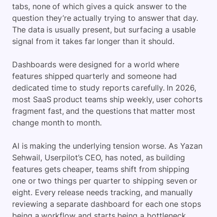
tabs, none of which gives a quick answer to the
question they’re actually trying to answer that day.
The data is usually present, but surfacing a usable
signal from it takes far longer than it should.
Dashboards were designed for a world where
features shipped quarterly and someone had
dedicated time to study reports carefully. In 2026,
most SaaS product teams ship weekly, user cohorts
fragment fast, and the questions that matter most
change month to month.
AI is making the underlying tension worse. As Yazan
Sehwail, Userpilot’s CEO, has noted, as building
features gets cheaper, teams shift from shipping
one or two things per quarter to shipping seven or
eight. Every release needs tracking, and manually
reviewing a separate dashboard for each one stops
being a workflow and starts being a bottleneck.