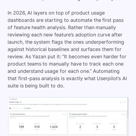
In 2026, AI layers on top of product usage
dashboards are starting to automate the first pass
of feature health analysis. Rather than manually
reviewing each new feature’s adoption curve after
launch, the system flags the ones underperforming
against historical baselines and surfaces them for
review. As Yazan put it: “It becomes even harder for
product teams to manually have to track each one
and understand usage for each one.” Automating
that first-pass analysis is exactly what Userpilot’s AI
suite is being built to do.