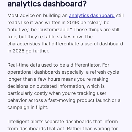
analytics dashboard?
Most advice on building an
analytics dashboard
still
reads like it was written in 2019: be “clear,” be
“intuitive,” be “customizable.” Those things are still
true, but they’re table stakes now. The
characteristics that differentiate a useful dashboard
in 2026 go further.
Real-time data used to be a differentiator. For
operational dashboards especially, a refresh cycle
longer than a few hours means you’re making
decisions on outdated information, which is
particularly costly when you’re tracking user
behavior across a fast-moving product launch or a
campaign in flight.
Intelligent alerts separate dashboards that inform
from dashboards that act. Rather than waiting for