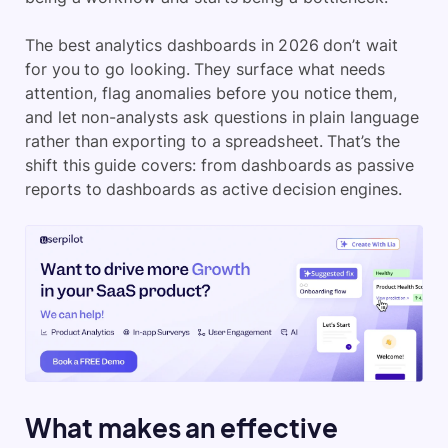
The best analytics dashboards in 2026 don’t wait
for you to go looking. They surface what needs
attention, flag anomalies before you notice them,
and let non-analysts ask questions in plain language
rather than exporting to a spreadsheet. That’s the
shift this guide covers: from dashboards as passive
reports to dashboards as active decision engines.
What makes an effective