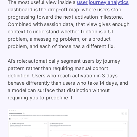
The most useful view inside a
user journey analytics
dashboard is the drop-off map: where users stop
progressing toward the next activation milestone.
Combined with session data, that view gives enough
context to understand whether friction is a UI
problem, a messaging problem, or a product
problem, and each of those has a different fix.
AI’s role: automatically segment users by journey
pattern rather than requiring manual cohort
definition. Users who reach activation in 3 days
behave differently than users who take 14 days, and
a model can surface that distinction without
requiring you to predefine it.