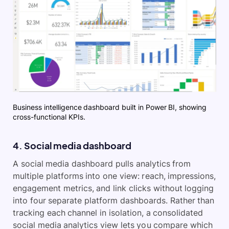
Business intelligence dashboard built in Power BI, showing
cross-functional KPIs.
4. Social media dashboard
A social media dashboard pulls analytics from
multiple platforms into one view: reach, impressions,
engagement metrics, and link clicks without logging
into four separate platform dashboards. Rather than
tracking each channel in isolation, a consolidated
social media analytics view lets you compare which