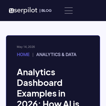
Skip to content
|
BLOG
May 14, 2026
HOME
ANALYTICS & DATA
|
Analytics
Dashboard
Examples in
2026: How AI is