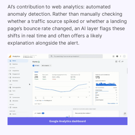
AI’s contribution to web analytics: automated
anomaly detection. Rather than manually checking
whether a traffic source spiked or whether a landing
page’s bounce rate changed, an AI layer flags these
shifts in real time and often offers a likely
explanation alongside the alert.