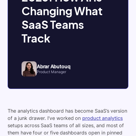
Changing What
SaaS Teams
Track
Abrar Abutouq
Product Manager
The analytics dashboard has become SaaS’s version
of a junk drawer. I’ve worked on
product analytics
setups across SaaS teams of all sizes, and most of
them have four or five dashboards open in pinned