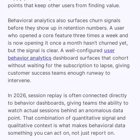
points that keep other users from finding value.
Behavioral analytics also surfaces churn signals
before they show up in retention numbers. A user
who opened a core feature three times a week and
is now opening it once a month hasn’t churned yet,
but the signal is clear. A well-configured
user
behavior analytics
dashboard surfaces that cohort
without waiting for the subscription to lapse, giving
customer success teams enough runway to
intervene.
In 2026, session replay is often connected directly
to behavior dashboards, giving teams the ability to
watch actual sessions behind an anomalous data
point. That combination of quantitative signal and
qualitative context is what makes behavioral data
something you can act on, not just report on.