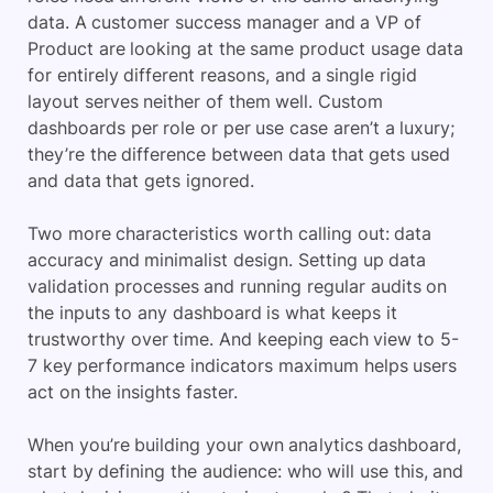
data. A customer success manager and a VP of
Product are looking at the same product usage data
for entirely different reasons, and a single rigid
layout serves neither of them well. Custom
dashboards per role or per use case aren’t a luxury;
they’re the difference between data that gets used
and data that gets ignored.
Two more characteristics worth calling out: data
accuracy and minimalist design. Setting up data
validation processes and running regular audits on
the inputs to any dashboard is what keeps it
trustworthy over time. And keeping each view to 5-
7 key performance indicators maximum helps users
act on the insights faster.
When you’re building your own analytics dashboard,
start by defining the audience: who will use this, and