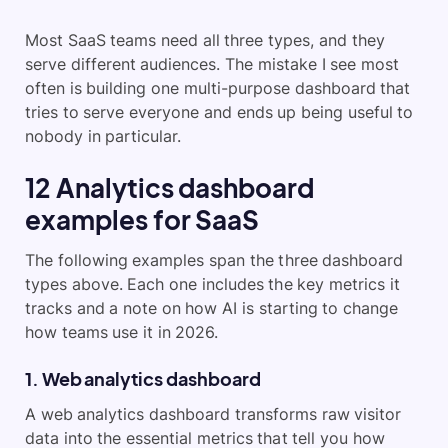
Most SaaS teams need all three types, and they
serve different audiences. The mistake I see most
often is building one multi-purpose dashboard that
tries to serve everyone and ends up being useful to
nobody in particular.
12 Analytics dashboard
examples for SaaS
The following examples span the three dashboard
types above. Each one includes the key metrics it
tracks and a note on how AI is starting to change
how teams use it in 2026.
1. Web analytics dashboard
A web analytics dashboard transforms raw visitor
data into the essential metrics that tell you how