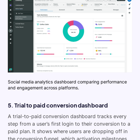
Social media analytics dashboard comparing performance
and engagement across platforms.
5. Trial to paid conversion dashboard
A trial-to-paid conversion dashboard tracks every
step from a user’s first login to their conversion to a
paid plan. It shows where users are dropping off in
the conversion funnel, which activation milestones