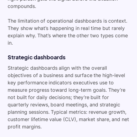
compounds.
The limitation of operational dashboards is context.
They show what’s happening in real time but rarely
explain why. That’s where the other two types come
in.
Strategic dashboards
Strategic dashboards align with the overall
objectives of a business and surface the high-level
key performance indicators executives use to
measure progress toward long-term goals. They’re
not built for daily decisions; they’re built for
quarterly reviews, board meetings, and strategic
planning sessions. Typical metrics: revenue growth,
customer lifetime value (CLV), market share, and net
profit margins.