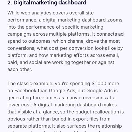
2. Digital marketing dashboard
While web analytics covers overall site
performance, a digital marketing dashboard zooms
into the performance of specific marketing
campaigns across multiple platforms. It connects ad
spend to outcomes: which channel drove the most
conversions, what cost per conversion looks like by
platform, and how marketing efforts across email,
paid, and social are working together or against
each other.
The classic example: you’re spending $1,000 more
on Facebook than Google Ads, but Google Ads is
generating three times as many conversions at a
lower cost. A digital marketing dashboard makes
that visible at a glance, so the budget reallocation is
obvious rather than buried in export files from
separate platforms. It also surfaces the relationship