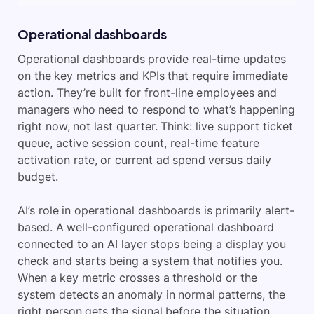
Operational dashboards
Operational dashboards provide real-time updates
on the key metrics and KPIs that require immediate
action. They’re built for front-line employees and
managers who need to respond to what’s happening
right now, not last quarter. Think: live support ticket
queue, active session count, real-time feature
activation rate, or current ad spend versus daily
budget.
AI’s role in operational dashboards is primarily alert-
based. A well-configured operational dashboard
connected to an AI layer stops being a display you
check and starts being a system that notifies you.
When a key metric crosses a threshold or the
system detects an anomaly in normal patterns, the
right person gets the signal before the situation