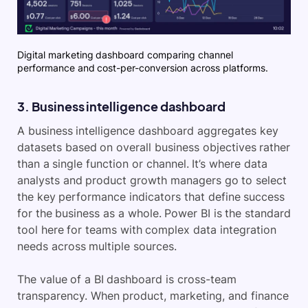
Digital marketing dashboard comparing channel
performance and cost-per-conversion across platforms.
3. Business intelligence dashboard
A business intelligence dashboard aggregates key
datasets based on overall business objectives rather
than a single function or channel. It’s where data
analysts and product growth managers go to select
the key performance indicators that define success
for the business as a whole. Power BI is the standard
tool here for teams with complex data integration
needs across multiple sources.
The value of a BI dashboard is cross-team
transparency. When product, marketing, and finance