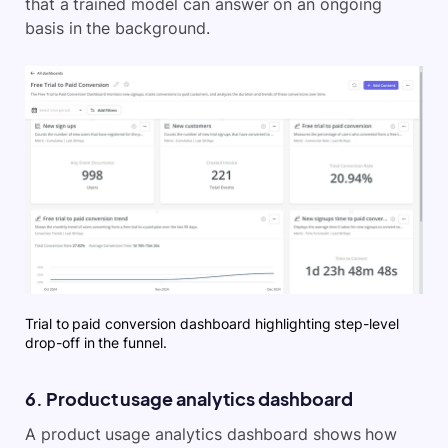
that a trained model can answer on an ongoing
basis in the background.
Trial to paid conversion dashboard highlighting step-level
drop-off in the funnel.
6. Product usage analytics dashboard
A product usage analytics dashboard shows how