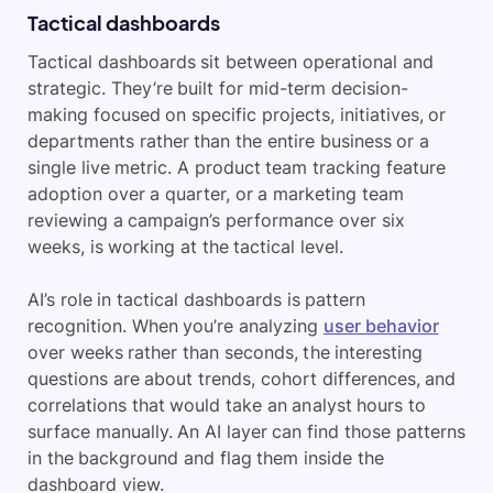
Tactical dashboards
Tactical dashboards sit between operational and
strategic. They’re built for mid-term decision-
making focused on specific projects, initiatives, or
departments rather than the entire business or a
single live metric. A product team tracking feature
adoption over a quarter, or a marketing team
reviewing a campaign’s performance over six
weeks, is working at the tactical level.
AI’s role in tactical dashboards is pattern
recognition. When you’re analyzing
user behavior
over weeks rather than seconds, the interesting
questions are about trends, cohort differences, and
correlations that would take an analyst hours to
surface manually. An AI layer can find those patterns
in the background and flag them inside the
dashboard view.