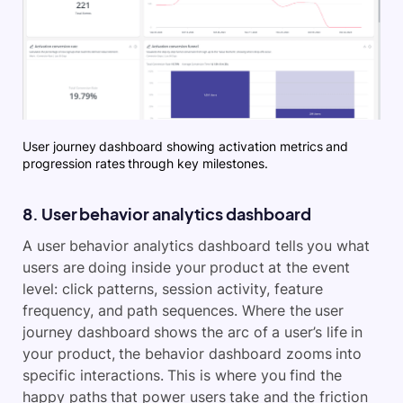
User journey dashboard showing activation metrics and
progression rates through key milestones.
8. User behavior analytics dashboard
A user behavior analytics dashboard tells you what
users are doing inside your product at the event
level: click patterns, session activity, feature
frequency, and path sequences. Where the user
journey dashboard shows the arc of a user’s life in
your product, the behavior dashboard zooms into
specific interactions. This is where you find the
happy paths that power users take and the friction