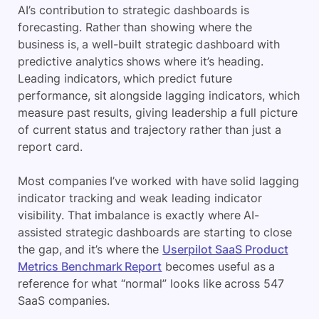
AI’s contribution to strategic dashboards is
forecasting. Rather than showing where the
business is, a well-built strategic dashboard with
predictive analytics shows where it’s heading.
Leading indicators, which predict future
performance, sit alongside lagging indicators, which
measure past results, giving leadership a full picture
of current status and trajectory rather than just a
report card.
Most companies I’ve worked with have solid lagging
indicator tracking and weak leading indicator
visibility. That imbalance is exactly where AI-
assisted strategic dashboards are starting to close
the gap, and it’s where the
Userpilot SaaS Product
Metrics Benchmark Report
becomes useful as a
reference for what “normal” looks like across 547
SaaS companies.