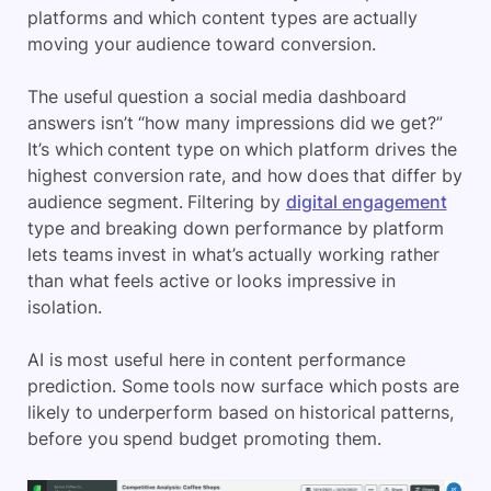
platforms and which content types are actually
moving your audience toward conversion.
The useful question a social media dashboard
answers isn’t “how many impressions did we get?”
It’s which content type on which platform drives the
highest conversion rate, and how does that differ by
audience segment. Filtering by
digital engagement
type and breaking down performance by platform
lets teams invest in what’s actually working rather
than what feels active or looks impressive in
isolation.
AI is most useful here in content performance
prediction. Some tools now surface which posts are
likely to underperform based on historical patterns,
before you spend budget promoting them.