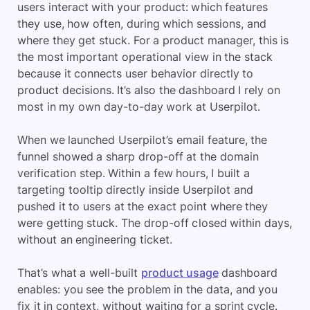
users interact with your product: which features
they use, how often, during which sessions, and
where they get stuck. For a product manager, this is
the most important operational view in the stack
because it connects user behavior directly to
product decisions. It’s also the dashboard I rely on
most in my own day-to-day work at Userpilot.
When we launched Userpilot’s email feature, the
funnel showed a sharp drop-off at the domain
verification step. Within a few hours, I built a
targeting tooltip directly inside Userpilot and
pushed it to users at the exact point where they
were getting stuck. The drop-off closed within days,
without an engineering ticket.
That’s what a well-built
product usage
dashboard
enables: you see the problem in the data, and you
fix it in context, without waiting for a sprint cycle.