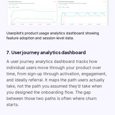
Userpilot’s product usage analytics dashboard showing
feature adoption and session-level data.
7. User journey analytics dashboard
A user journey analytics dashboard tracks how
individual users move through your product over
time, from sign-up through activation, engagement,
and ideally referral. It maps the path users actually
take, not the path you assumed they’d take when
you designed the onboarding flow. The gap
between those two paths is often where churn
starts.