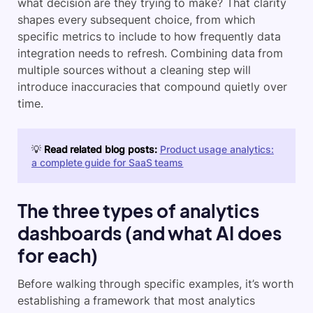
what decision are they trying to make? That clarity
shapes every subsequent choice, from which
specific metrics to include to how frequently data
integration needs to refresh. Combining data from
multiple sources without a cleaning step will
introduce inaccuracies that compound quietly over
time.
💡
Read related blog posts:
Product usage analytics:
a complete guide for SaaS teams
The three types of analytics
dashboards (and what AI does
for each)
Before walking through specific examples, it’s worth
establishing a framework that most analytics