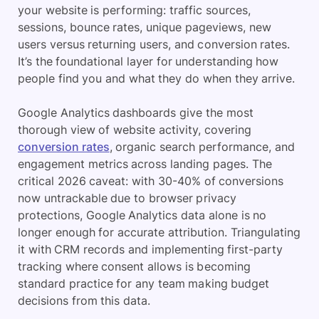
your website is performing: traffic sources,
sessions, bounce rates, unique pageviews, new
users versus returning users, and conversion rates.
It’s the foundational layer for understanding how
people find you and what they do when they arrive.
Google Analytics dashboards give the most
thorough view of website activity, covering
conversion rates
, organic search performance, and
engagement metrics across landing pages. The
critical 2026 caveat: with 30-40% of conversions
now untrackable due to browser privacy
protections, Google Analytics data alone is no
longer enough for accurate attribution. Triangulating
it with CRM records and implementing first-party
tracking where consent allows is becoming
standard practice for any team making budget
decisions from this data.