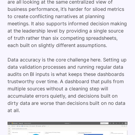
are all looking at the same centralized view of
business performance, it’s harder for siloed metrics
to create conflicting narratives at planning
meetings. It also supports informed decision making
at the leadership level by providing a single source
of truth rather than six competing spreadsheets,
each built on slightly different assumptions.
Data accuracy is the core challenge here. Setting up
data validation processes and running regular data
audits on BI inputs is what keeps these dashboards
trustworthy over time. A dashboard that pulls from
multiple sources without a cleaning step will
accumulate errors quietly, and decisions built on
dirty data are worse than decisions built on no data
at all.