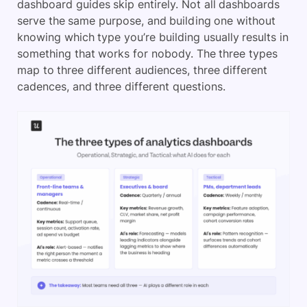
dashboard guides skip entirely. Not all dashboards
serve the same purpose, and building one without
knowing which type you’re building usually results in
something that works for nobody. The three types
map to three different audiences, three different
cadences, and three different questions.