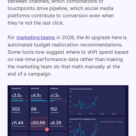
between channels, which combinations of
touchpoints drive pipeline, which social media
platforms contribute to conversion even when
they’re not the last click.
For
marketing teams
in 2026, the AI upgrade here is
automated budget reallocation recommendations.
Some tools now suggest where to shift spend based
on real-time performance data rather than making
the marketing team do that math manually at the
end of a campaign.