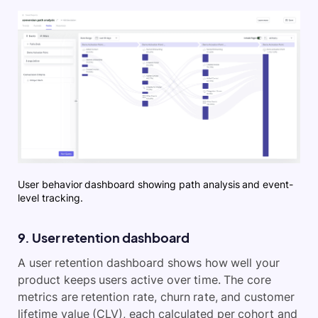
User behavior dashboard showing path analysis and event-
level tracking.
9. User retention dashboard
A user retention dashboard shows how well your
product keeps users active over time. The core
metrics are retention rate, churn rate, and customer
lifetime value (CLV), each calculated per cohort and