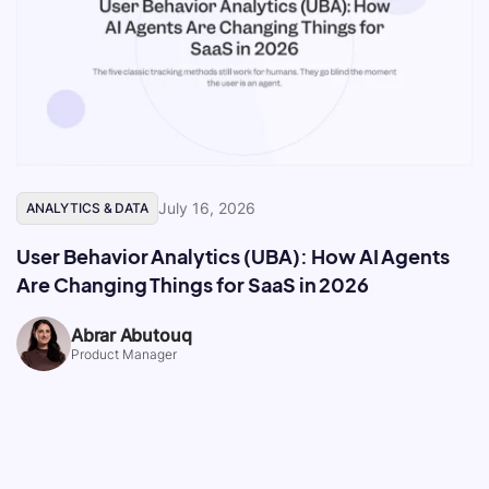
July 16, 2026
ANALYTICS & DATA
User Behavior Analytics (UBA): How AI Agents
Are Changing Things for SaaS in 2026
Abrar Abutouq
Product Manager