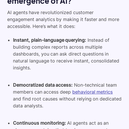
emergence of AI?
AI agents have revolutionized customer
engagement analytics by making it faster and more
accessible. Here’s what it does:
Instant, plain-language querying:
Instead of
building complex reports across multiple
dashboards, you can ask direct questions in
natural language to receive instant, consolidated
insights.
Democratized data access:
Non-technical team
members can access deep
behavioral metrics
and find root causes without relying on dedicated
data analysts.
Continuous monitoring:
AI agents act as an