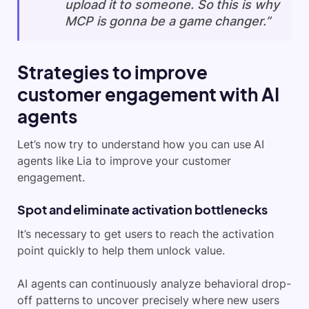
upload it to someone. So this is why
MCP is gonna be a game changer.”
Strategies to improve
customer engagement with AI
agents
Let’s now try to understand how you can use AI
agents like Lia to improve your customer
engagement.
Spot and eliminate activation bottlenecks
It’s necessary to get users to reach the activation
point quickly to help them unlock value.
AI agents can continuously analyze behavioral drop-
off patterns to uncover precisely where new users