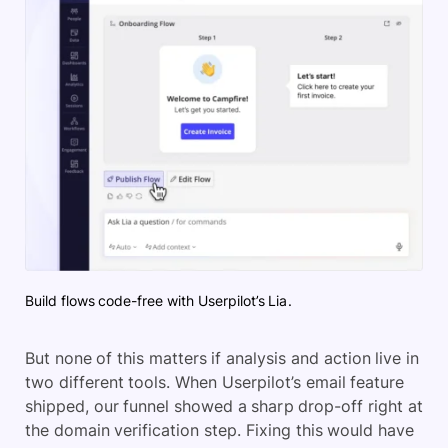
Build flows code-free with Userpilot’s Lia.
But none of this matters if analysis and action live in
two different tools. When Userpilot’s email feature
shipped, our funnel showed a sharp drop-off right at
the domain verification step. Fixing this would have