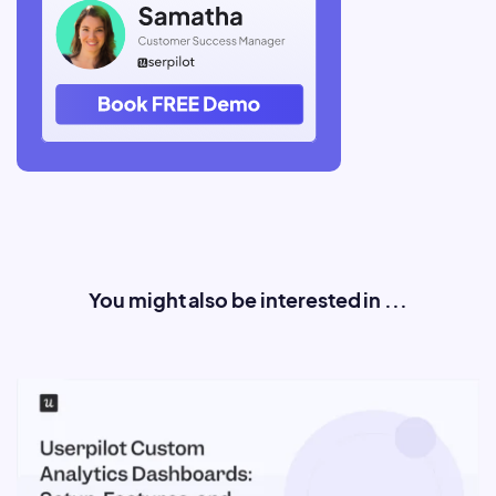
You might also be interested in ...