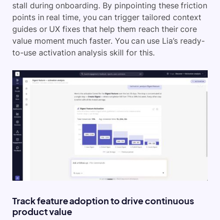
stall during onboarding. By pinpointing these friction
points in real time, you can trigger tailored context
guides or UX fixes that help them reach their core
value moment much faster. You can use Lia’s ready-
to-use activation analysis skill for this.
Track feature adoption to drive continuous
product value