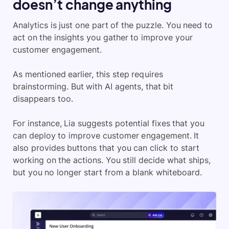
doesn’t change anything
Analytics is just one part of the puzzle. You need to
act on the insights you gather to improve your
customer engagement.
As mentioned earlier, this step requires
brainstorming. But with AI agents, that bit
disappears too.
For instance, Lia suggests potential fixes that you
can deploy to improve customer engagement. It
also provides buttons that you can click to start
working on the actions. You still decide what ships,
but you no longer start from a blank whiteboard.