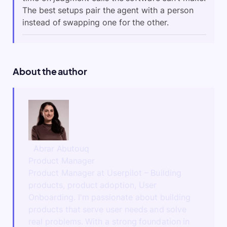
The best setups pair the agent with a person
instead of swapping one for the other.
About the author
Abrar Abutouq
Product Manager
Product Manager at Userpilot – Building
products, product adoption, User
Onboarding. I'm passionate about building
products that serve user needs and solve
real problems. With a strong foundation in