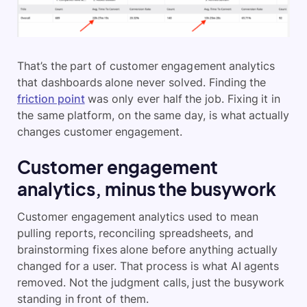
That’s the part of customer engagement analytics
that dashboards alone never solved. Finding the
friction point
was only ever half the job. Fixing it in
the same platform, on the same day, is what actually
changes customer engagement.
Customer engagement
analytics, minus the busywork
Customer engagement analytics used to mean
pulling reports, reconciling spreadsheets, and
brainstorming fixes alone before anything actually
changed for a user. That process is what AI agents
removed. Not the judgment calls, just the busywork
standing in front of them.