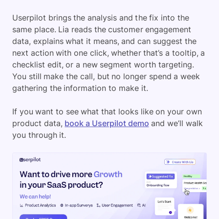
Userpilot brings the analysis and the fix into the
same place. Lia reads the customer engagement
data, explains what it means, and can suggest the
next action with one click, whether that’s a tooltip, a
checklist edit, or a new segment worth targeting.
You still make the call, but no longer spend a week
gathering the information to make it.
If you want to see what that looks like on your own
product data,
book a Userpilot demo
and we’ll walk
you through it.