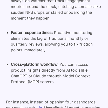
always-on watcher that tracks engagement
metrics around the clock, catching anomalies like
sudden NPS drops or stalled onboarding the
moment they happen.
Faster response times:
Proactive monitoring
eliminates the lag of traditional monthly or
quarterly reviews, allowing you to fix friction
points immediately.
Cross-platform workflow:
You can access
product insights directly from AI tools like
ChatGPT or Claude through Model Context
Protocol (MCP) servers.
For instance, instead of opening four dashboards,
you can just ask
Lia
, Userpilot’s AI agent, a question