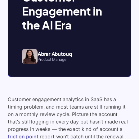
Engagement in
the AI Era
Abrar Abutouq
Product Manager
Customer engagement analytics in SaaS has a
timing problem, and most teams are still running it
on a monthly review cycle. Picture the account
that’s still logging in every day but hasn’t made real
progress in weeks — the exact kind of account a
friction point
report won’t catch until the renewal