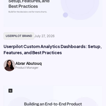
July 27, 2026
USERPILOT BRAND
Userpilot Custom Analytics Dashboards: Setup,
Features, and Best Practices
Abrar Abutouq
Product Manager