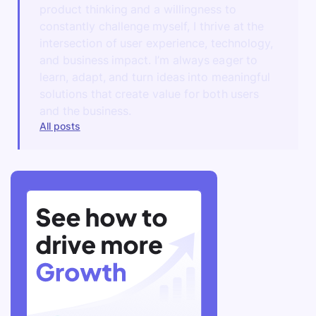
product thinking and a willingness to
constantly challenge myself, I thrive at the
intersection of user experience, technology,
and business impact. I’m always eager to
learn, adapt, and turn ideas into meaningful
solutions that create value for both users
and the business.
All posts