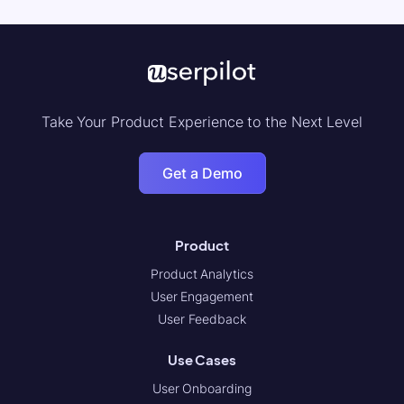
Take Your Product Experience to the Next Level
Get a Demo
Product
Product Analytics
User Engagement
User Feedback
Use Cases
User Onboarding