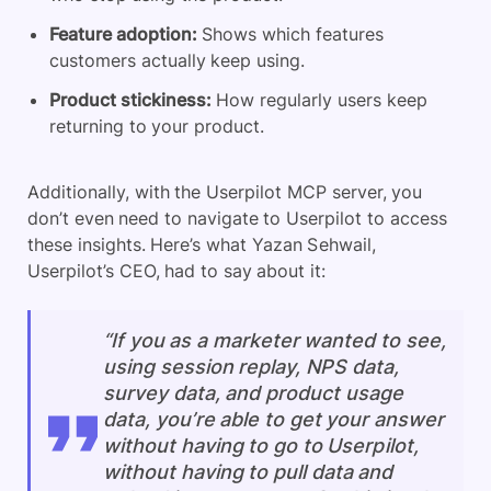
Feature adoption:
Shows which features
customers actually keep using.
Product stickiness:
How regularly users keep
returning to your product.
Additionally, with the Userpilot MCP server, you
don’t even need to navigate to Userpilot to access
these insights. Here’s what Yazan Sehwail,
Userpilot’s CEO, had to say about it:
“If you as a marketer wanted to see,
using session replay, NPS data,
survey data, and product usage
data, you’re able to get your answer
without having to go to Userpilot,
without having to pull data and