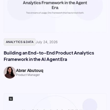
July 24, 2026
ANALYTICS & DATA
Building an End-to-End Product Analytics
Framework in the AI Agent Era
Abrar Abutouq
Product Manager