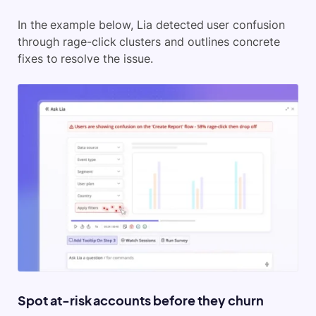
In the example below, Lia detected user confusion
through rage-click clusters and outlines concrete
fixes to resolve the issue.
Spot at-risk accounts before they churn