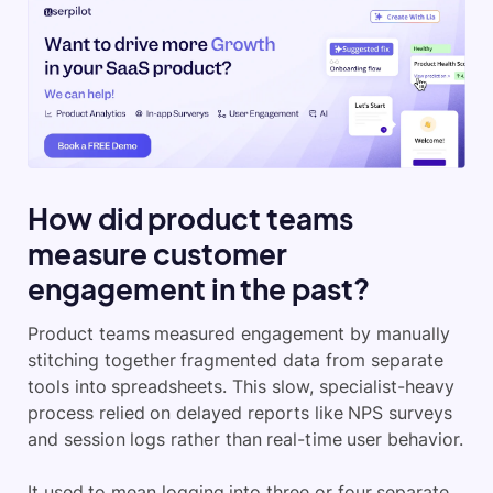
How did product teams
measure customer
engagement in the past?
Product teams measured engagement by manually
stitching together fragmented data from separate
tools into spreadsheets. This slow, specialist-heavy
process relied on delayed reports like NPS surveys
and session logs rather than real-time user behavior.
It used to mean logging into three or four separate