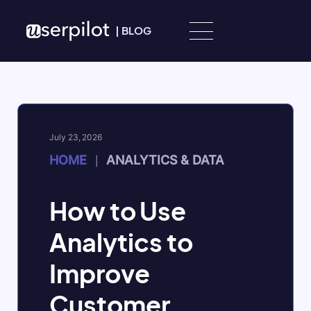
Skip to content
|
BLOG
July 23, 2026
HOME
ANALYTICS & DATA
|
How to Use
Analytics to
Improve
Customer