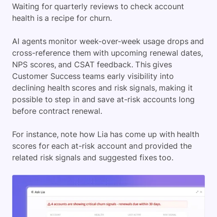
Waiting for quarterly reviews to check account
health is a recipe for churn.
AI agents monitor week-over-week usage drops and
cross-reference them with upcoming renewal dates,
NPS scores, and CSAT feedback. This gives
Customer Success teams early visibility into
declining health scores and risk signals, making it
possible to step in and save at-risk accounts long
before contract renewal.
For instance, note how Lia has come up with health
scores for each at-risk account and provided the
related risk signals and suggested fixes too.