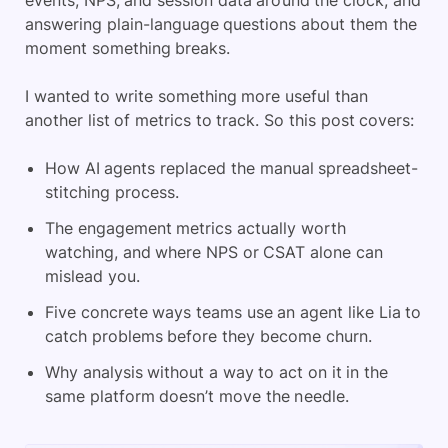
events, NPS, and session data around the clock, and
answering plain-language questions about them the
moment something breaks.
I wanted to write something more useful than
another list of metrics to track. So this post covers:
How AI agents replaced the manual spreadsheet-
stitching process.
The engagement metrics actually worth
watching, and where NPS or CSAT alone can
mislead you.
Five concrete ways teams use an agent like Lia to
catch problems before they become churn.
Why analysis without a way to act on it in the
same platform doesn’t move the needle.