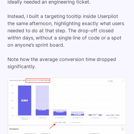
ideally needed an engineering ticket.
Instead, I built a targeting tooltip inside Userpilot
the same afternoon, highlighting exactly what users
needed to do at that step. The drop-off closed
within days, without a single line of code or a spot
on anyone’s sprint board.
Note how the average conversion time dropped
significantly.