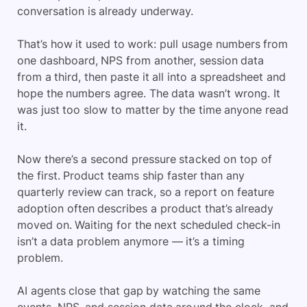
conversation is already underway.
That’s how it used to work: pull usage numbers from
one dashboard, NPS from another, session data
from a third, then paste it all into a spreadsheet and
hope the numbers agree. The data wasn’t wrong. It
was just too slow to matter by the time anyone read
it.
Now there’s a second pressure stacked on top of
the first. Product teams ship faster than any
quarterly review can track, so a report on feature
adoption often describes a product that’s already
moved on. Waiting for the next scheduled check-in
isn’t a data problem anymore — it’s a timing
problem.
AI agents close that gap by watching the same