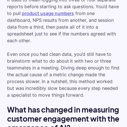
reports before starting to ask questions. You’d have
to pull
product usage numbers
from one
dashboard, NPS results from another, and session
data from a third, then paste all of it into a
spreadsheet just to see if the numbers agreed with
each other.
Even once you had clean data, you’d still have to
brainstorm what to do about it with two or three
teammates in a meeting. Diving deep enough to find
the actual cause of a metric change made the
process slower. In a nutshell, this method worked
but was incredibly slow because every step needed
a specialist to move things forward.
What has changed in measuring
customer engagement with the