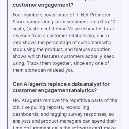
customer engagement?
Four numbers cover most of it. Net Promoter
Score gauges long-term sentiment on a 0 to 10
scale, Customer Lifetime Value estimates total
revenue from a customer relationship, churn
rate shows the percentage of customers who
stop using the product, and feature adoption
shows which features customers actually keep
using. Track them together, since any one of
them alone can mislead you.
Can AI agents replace a data analyst for
customer engagement analytics?
No. AI agents remove the repetitive parts of the
job, like pulling reports, reconciling
dashboards, and tagging survey responses, so
analysts and product managers can spend their
time on judgment calls the software can’t make.