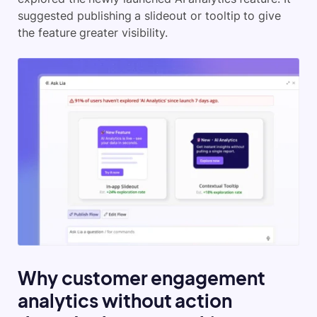
suggested publishing a slideout or tooltip to give
the feature greater visibility.
Why customer engagement
analytics without action