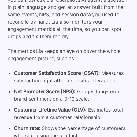
in plain language and get an answer built from the
same events, NPS, and session data you used to
reconcile by hand. Lia also monitors your
engagement metrics all the time, so you can spot
drops and fix them rapidly.
The metrics Lia keeps an eye on cover the whole
engagement picture, such as:
Customer Satisfaction Score (CSAT):
Measures
satisfaction right after a specific interaction.
Net Promoter Score (NPS):
Gauges long-term
brand sentiment on a 0-10 scale.
Customer Lifetime Value (CLV):
Estimates total
revenue from a customer relationship.
Churn rate:
Shows the percentage of customers
who stop using the product.