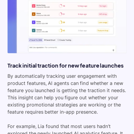
Track initial traction for new feature launches
By automatically tracking user engagement with
product features, AI agents can find whether a new
feature you launched is getting the traction it needs.
This insight can help you figure out whether your
existing promotional strategies are working or the
feature requires better in-app presence.
For example, Lia found that most users hadn’t
explored the newly launched AI analytics feature. It