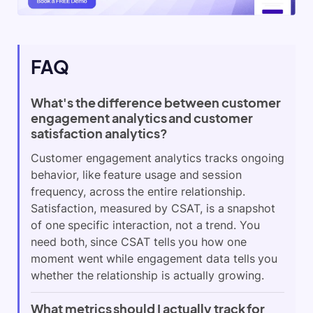
FAQ
What's the difference between customer
engagement analytics and customer
satisfaction analytics?
Customer engagement analytics tracks ongoing
behavior, like feature usage and session
frequency, across the entire relationship.
Satisfaction, measured by CSAT, is a snapshot
of one specific interaction, not a trend. You
need both, since CSAT tells you how one
moment went while engagement data tells you
whether the relationship is actually growing.
What metrics should I actually track for