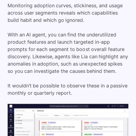
Monitoring adoption curves, stickiness, and usage
across user segments reveals which capabilities
build habit and which go ignored.
With an AI agent, you can find the underutilized
product features and launch targeted in-app
prompts for each segment to boost overall feature
discovery. Likewise, agents like Lia can highlight any
anomalies in adoption, such as unexpected spikes
so you can investigate the causes behind them.
It wouldn’t be possible to observe these in a passive
monthly or quarterly report.