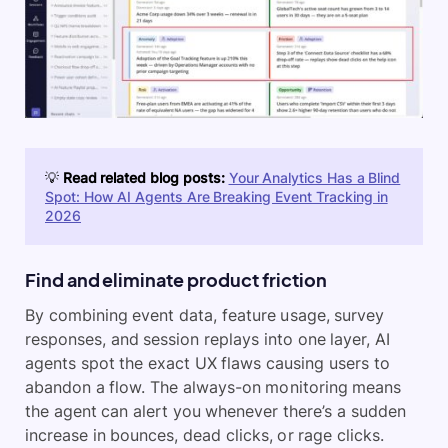
💡
Read related blog posts:
Your Analytics Has a Blind
Spot: How AI Agents Are Breaking Event Tracking in
2026
Find and eliminate product friction
By combining event data, feature usage, survey
responses, and session replays into one layer, AI
agents spot the exact UX flaws causing users to
abandon a flow. The always-on monitoring means
the agent can alert you whenever there’s a sudden
increase in bounces, dead clicks, or rage clicks.