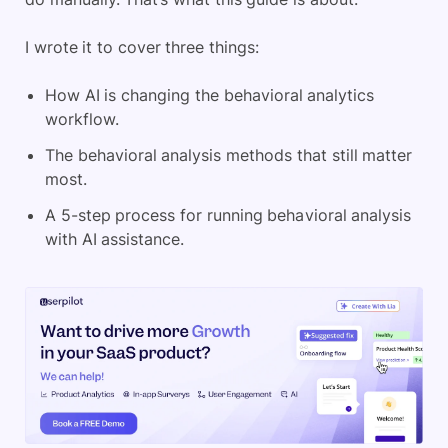
I wrote it to cover three things:
How AI is changing the behavioral analytics
workflow.
The behavioral analysis methods that still matter
most.
A 5-step process for running behavioral analysis
with AI assistance.