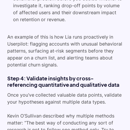
investigate it, ranking drop-off points by volume
of affected users and their downstream impact
on retention or revenue.
An example of this is how Lia runs proactively in
Userpilot: flagging accounts with unusual behavioral
patterns, surfacing at-risk segments before they
appear on a churn list, and alerting teams about
potential churn signals.
Step 4: Validate insights by cross-
referencing quantitative and qualitative data
Once you’ve collected valuable data points, validate
your hypotheses against multiple data types.
Kevin O’Sullivan described why multiple methods
matter: “The best way of conducting any sort of
research is not to follow one method only. Try to