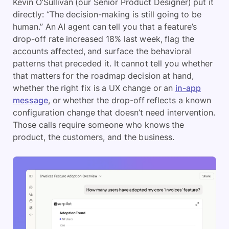
Kevin O’Sullivan (our Senior Product Designer) put it
directly: “The decision-making is still going to be
human.” An AI agent can tell you that a feature’s
drop-off rate increased 18% last week, flag the
accounts affected, and surface the behavioral
patterns that preceded it. It cannot tell you whether
that matters for the roadmap decision at hand,
whether the right fix is a UX change or an
in-app
message
, or whether the drop-off reflects a known
configuration change that doesn’t need intervention.
Those calls require someone who knows the
product, the customers, and the business.