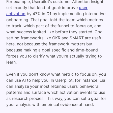
For example, Userpilot’s customer Attention Insight
set exactly that kind of goal: improve
user
activation
by 47% in Q1 by implementing interactive
onboarding. That goal told the team which metrics
to track, which part of the funnel to focus on, and
what success looked like before they started. Goal-
setting frameworks like OKR and SMART are useful
here, not because the framework matters but
because making a goal specific and time-bound
forces you to clarify what you’re actually trying to
learn.
Even if you don’t know what metric to focus on, you
can use AI to help you. In Userpilot, for instance, Lia
can analyze your most retained users’ behavioral
patterns and surface which activation events to use
as research proxies. This way, you can set a goal for
your analysis with empirical evidence at hand.