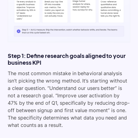
Step 1: Define research goals aligned to your
business KPI
The most common mistake in behavioral analysis
isn’t picking the wrong method. It’s starting without
a clear question. “Understand our users better” is
not a research goal. “Improve user activation by
47% by the end of Q1, specifically by reducing drop-
off between signup and first value moment” is one.
The specificity determines what data you need and
what counts as a result.