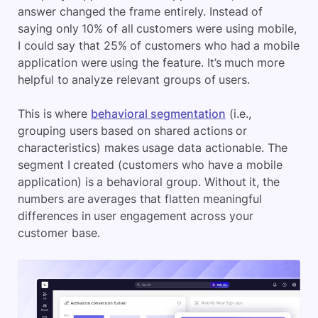
answer changed the frame entirely. Instead of
saying only 10% of all customers were using mobile,
I could say that 25% of customers who had a mobile
application were using the feature. It’s much more
helpful to analyze relevant groups of users.
This is where
behavioral segmentation
(i.e.,
grouping users based on shared actions or
characteristics) makes usage data actionable. The
segment I created (customers who have a mobile
application) is a behavioral group. Without it, the
numbers are averages that flatten meaningful
differences in user engagement across your
customer base.