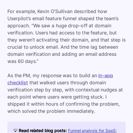
For example, Kevin O’Sullivan described how
Userpilot’s email feature funnel shaped the team’s
approach. “We saw a huge drop-off at domain
verification. Users had access to the feature, but
they weren’t activating their domain, and that step is
crucial to unlock email. And the time lag between
domain verification and adding an email address
was 60 days.”
As the PM, my response was to build an
in-app
checklist
that walked users through domain
verification step by step, with contextual nudges at
each point where users were getting stuck. I
shipped it within hours of confirming the problem,
which solved the problem immediately.
💡
Read related blog posts:
Funnel analysis for SaaS: