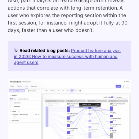
Also, path analysis on feature usage often reveals
actions that correlate with long-term retention. A
user who explores the reporting section within the
first session, for instance, might adopt it fully at 90
days, faster than a user who doesn’t.
💡
Read related blog posts:
Product feature analysis
in 2026: How to measure success with human and
agent users