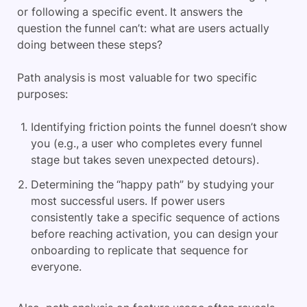
or following a specific event. It answers the
question the funnel can’t: what are users actually
doing between these steps?
Path analysis is most valuable for two specific
purposes:
Identifying friction points the funnel doesn’t show
you (e.g., a user who completes every funnel
stage but takes seven unexpected detours).
Determining the “happy path” by studying your
most successful users. If power users
consistently take a specific sequence of actions
before reaching activation, you can design your
onboarding to replicate that sequence for
everyone.