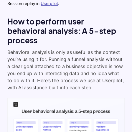
Session replay in
Userpilot
.
How to perform user
behavioral analysis: A 5-step
process
Behavioral analysis is only as useful as the context
you’re using it for. Running a funnel analysis without
a clear goal attached to a business objective is how
you end up with interesting data and no idea what
to do with it. Here’s the process we use at Userpilot,
with AI assistance built into each step.