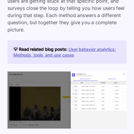
users are getting stuck at that specific point, and
surveys close the loop by telling you how users feel
during that step. Each method answers a different
question, but together they give you a complete
picture.
💡 Read related blog posts:
User behavior analytics:
Methods, tools, and use cases