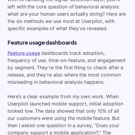
left with the core question of behavioral analysis:
what are your human users actually doing? Here are
the six methods we use most at Userpilot, with
specific examples of what they’ve revealed.
Feature usage dashboards
Feature usage
dashboards track adoption,
frequency of use, time-on-feature, and engagement
by segment. They’re the first thing to check after a
release, and they’re also where the most common
misreading in behavioral analysis happens.
Here’s a clear example from my own work. When
Userpilot launched mobile support, initial adoption
looked low. The data showed that only 10% of all
our customers were using the mobile feature. But
then I asked one question in a survey, “Does your
company support a mobile application?,” The