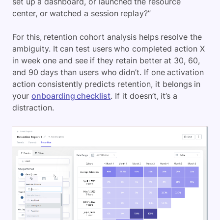
set up a dashboard, or launched the resource
center, or watched a session replay?”
For this, retention cohort analysis helps resolve the
ambiguity. It can test users who completed action X
in week one and see if they retain better at 30, 60,
and 90 days than users who didn’t. If one activation
action consistently predicts retention, it belongs in
your
onboarding checklist
. If it doesn’t, it’s a
distraction.