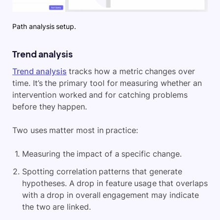
Path analysis setup.
Trend analysis
Trend analysis
tracks how a metric changes over
time. It’s the primary tool for measuring whether an
intervention worked and for catching problems
before they happen.
Two uses matter most in practice:
Measuring the impact of a specific change.
Spotting correlation patterns that generate
hypotheses. A drop in feature usage that overlaps
with a drop in overall engagement may indicate
the two are linked.