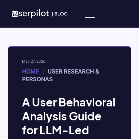
Skip to content
|
BLOG
May 27, 2026
HOME
USER RESEARCH &
|
PERSONAS
A User Behavioral
Analysis Guide
for LLM-Led