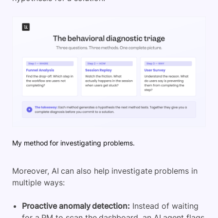
My method for investigating problems.
Moreover, AI can also help investigate problems in
multiple ways:
Proactive anomaly detection:
Instead of waiting
for a PM to scan the dashboard, an AI agent flags