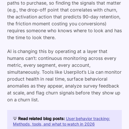
paths to purchase, so finding the signals that matter
(e.g., the drop-off point that correlates with churn,
the activation action that predicts 90-day retention,
the friction moment costing you conversions)
requires someone who knows where to look and has
the time to look there.
AI is changing this by operating at a layer that
humans can’t: continuous monitoring across every
metric, every segment, every account,
simultaneously. Tools like Userpilot’s Lia can monitor
product health in real time, surface behavioral
anomalies as they appear, analyze survey feedback
at scale, and flag churn signals before they show up
on a churn list.
💡
Read related blog posts:
User behavior tracking:
Methods, tools, and what to watch in 2026