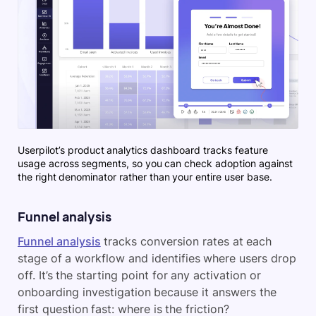
Userpilot’s product analytics dashboard tracks feature
usage across segments, so you can check adoption against
the right denominator rather than your entire user base.
Funnel analysis
Funnel analysis
tracks conversion rates at each
stage of a workflow and identifies where users drop
off. It’s the starting point for any activation or
onboarding investigation because it answers the
first question fast: where is the friction?