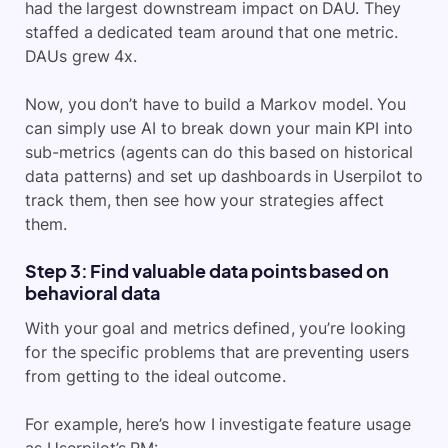
had the largest downstream impact on DAU. They
staffed a dedicated team around that one metric.
DAUs grew 4x.
Now, you don’t have to build a Markov model. You
can simply use AI to break down your main KPI into
sub-metrics (agents can do this based on historical
data patterns) and set up dashboards in Userpilot to
track them, then see how your strategies affect
them.
Step 3: Find valuable data points based on
behavioral data
With your goal and metrics defined, you’re looking
for the specific problems that are preventing users
from getting to the ideal outcome.
For example, here’s how I investigate feature usage