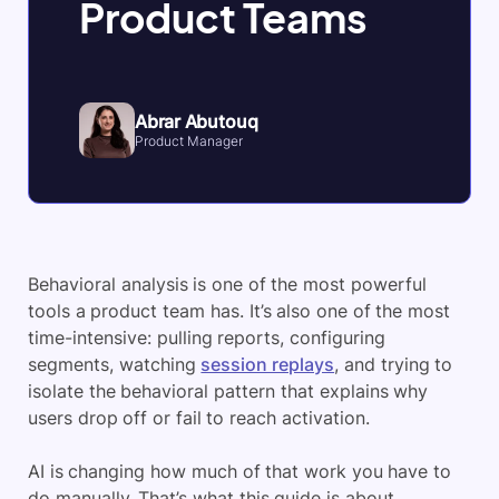
Product Teams
Abrar Abutouq
Product Manager
Behavioral analysis is one of the most powerful
tools a product team has. It’s also one of the most
time-intensive: pulling reports, configuring
segments, watching
session replays
, and trying to
isolate the behavioral pattern that explains why
users drop off or fail to reach activation.
AI is changing how much of that work you have to
do manually. That’s what this guide is about.