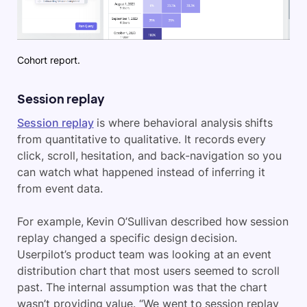
Cohort report.
Session replay
Session replay
is where behavioral analysis shifts
from quantitative to qualitative. It records every
click, scroll, hesitation, and back-navigation so you
can watch what happened instead of inferring it
from event data.
For example, Kevin O’Sullivan described how session
replay changed a specific design decision.
Userpilot’s product team was looking at an event
distribution chart that most users seemed to scroll
past. The internal assumption was that the chart
wasn’t providing value. “We went to session replay