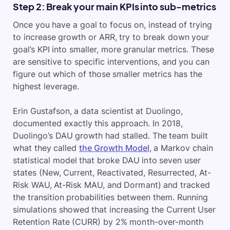
Step 2: Break your main KPIs into sub-metrics
Once you have a goal to focus on, instead of trying
to increase growth or ARR, try to break down your
goal’s KPI into smaller, more granular metrics. These
are sensitive to specific interventions, and you can
figure out which of those smaller metrics has the
highest leverage.
Erin Gustafson, a data scientist at Duolingo,
documented exactly this approach. In 2018,
Duolingo’s DAU growth had stalled. The team built
what they called
the Growth Model
, a Markov chain
statistical model that broke DAU into seven user
states (New, Current, Reactivated, Resurrected, At-
Risk WAU, At-Risk MAU, and Dormant) and tracked
the transition probabilities between them. Running
simulations showed that increasing the Current User
Retention Rate (CURR) by 2% month-over-month