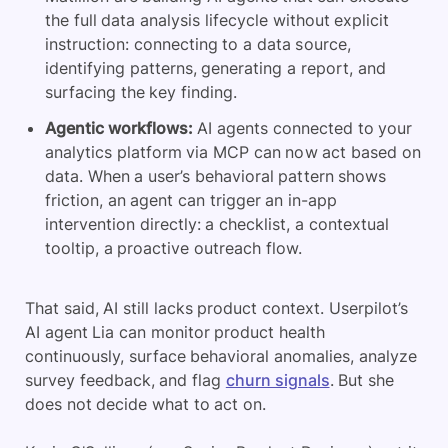
the full data analysis lifecycle without explicit
instruction: connecting to a data source,
identifying patterns, generating a report, and
surfacing the key finding.
Agentic workflows:
AI agents connected to your
analytics platform via MCP can now act based on
data. When a user’s behavioral pattern shows
friction, an agent can trigger an in-app
intervention directly: a checklist, a contextual
tooltip, a proactive outreach flow.
That said, AI still lacks product context. Userpilot’s
AI agent Lia can monitor product health
continuously, surface behavioral anomalies, analyze
survey feedback, and flag
churn signals
. But she
does not decide what to act on.