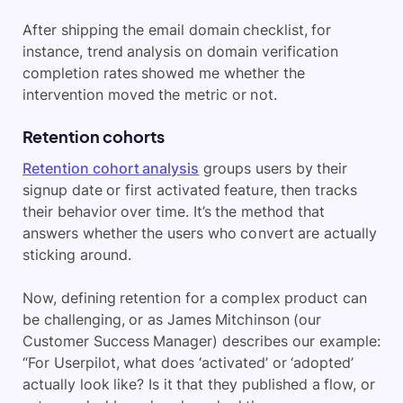
After shipping the email domain checklist, for
instance, trend analysis on domain verification
completion rates showed me whether the
intervention moved the metric or not.
Retention cohorts
Retention cohort analysis
groups users by their
signup date or first activated feature, then tracks
their behavior over time. It’s the method that
answers whether the users who convert are actually
sticking around.
Now, defining retention for a complex product can
be challenging, or as James Mitchinson (our
Customer Success Manager) describes our example:
“For Userpilot, what does ‘activated’ or ‘adopted’
actually look like? Is it that they published a flow, or