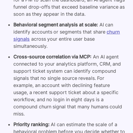
funnel drop-offs that exceed baseline variance as
soon as they appear in the data.
Behavioral segment analysis at scale:
AI can
identify accounts or segments that share
churn
signals
across your entire user base
simultaneously.
Cross-source correlation via MCP:
An AI agent
connected to your analytics platform, CRM, and
support ticket system can identify compound
signals that no single source reveals. For
example, an account with declining feature
usage, a recent support ticket about a specific
workflow, and no login in eight days is a
compound churn signal that many humans could
miss.
Priority ranking:
AI can estimate the scale of a
behavioral problem before you decide whether to