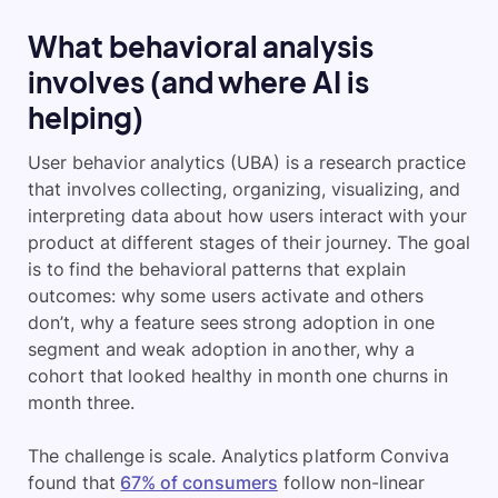
What behavioral analysis
involves (and where AI is
helping)
User behavior analytics (UBA) is a research practice
that involves collecting, organizing, visualizing, and
interpreting data about how users interact with your
product at different stages of their journey. The goal
is to find the behavioral patterns that explain
outcomes: why some users activate and others
don’t, why a feature sees strong adoption in one
segment and weak adoption in another, why a
cohort that looked healthy in month one churns in
month three.
The challenge is scale. Analytics platform Conviva
found that
67% of consumers
follow non-linear