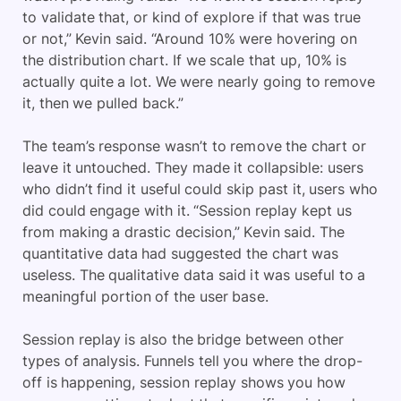
to validate that, or kind of explore if that was true
or not,” Kevin said. “Around 10% were hovering on
the distribution chart. If we scale that up, 10% is
actually quite a lot. We were nearly going to remove
it, then we pulled back.”
The team’s response wasn’t to remove the chart or
leave it untouched. They made it collapsible: users
who didn’t find it useful could skip past it, users who
did could engage with it. “Session replay kept us
from making a drastic decision,” Kevin said. The
quantitative data had suggested the chart was
useless. The qualitative data said it was useful to a
meaningful portion of the user base.
Session replay is also the bridge between other
types of analysis. Funnels tell you where the drop-
off is happening, session replay shows you how