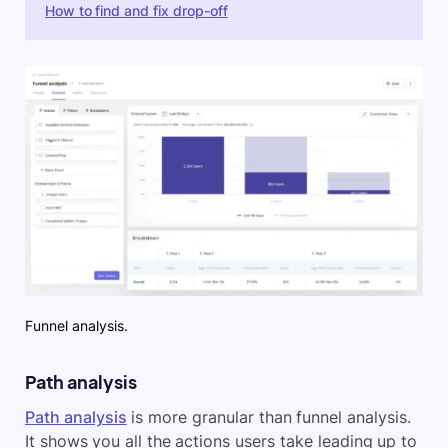
How to find and fix drop-off
Funnel analysis.
Path analysis
Path analysis
is more granular than funnel analysis.
It shows you all the actions users take leading up to