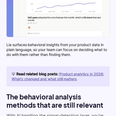
Lia surfaces behavioral insights from your product data in
plain language, so your team can focus on deciding what to
do with them rather than finding them.
💡
Read related blog posts:
Product analytics in 2026:
What’s changed and what still matters
The behavioral analysis
methods that are still relevant
With AI handling the signal-detection layer, you’re