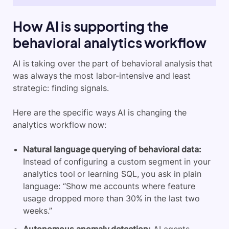
How AI is supporting the
behavioral analytics workflow
AI is taking over the part of behavioral analysis that
was always the most labor-intensive and least
strategic: finding signals.
Here are the specific ways AI is changing the
analytics workflow now:
Natural language querying of behavioral data:
Instead of configuring a custom segment in your
analytics tool or learning SQL, you ask in plain
language: “Show me accounts where feature
usage dropped more than 30% in the last two
weeks.”