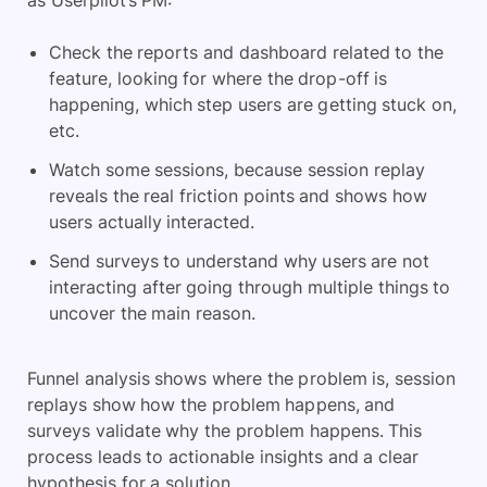
as Userpilot’s PM:
Check the reports and dashboard related to the
feature, looking for where the drop-off is
happening, which step users are getting stuck on,
etc.
Watch some sessions, because session replay
reveals the real friction points and shows how
users actually interacted.
Send surveys to understand why users are not
interacting after going through multiple things to
uncover the main reason.
Funnel analysis shows where the problem is, session
replays show how the problem happens, and
surveys validate why the problem happens. This
process leads to actionable insights and a clear
hypothesis for a solution.