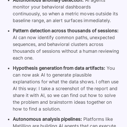
Autonomous anomaly detection:
AI agents
monitor your behavioral dashboards
continuously, so when a metric moves outside its
baseline range, an alert surfaces immediately.
Pattern detection across thousands of sessions:
AI can now identify common paths, unexpected
sequences, and behavioral clusters across
thousands of sessions without a human reviewing
each one.
Hypothesis generation from data artifacts:
You
can now ask AI to generate plausible
explanations for what the data shows. I often use
AI this way: I take a screenshot of the report and
share it with AI, so we can find out how to solve
the problem and brainstorm ideas together on
how to find a solution.
Autonomous analysis pipelines:
Platforms like
Matillion are building AI agents that can execute