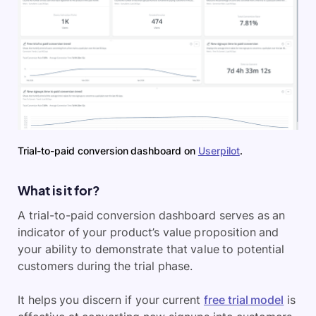
Trial-to-paid conversion dashboard on
Userpilot
.
What is it for?
A trial-to-paid conversion dashboard serves as an
indicator of your product’s value proposition and
your ability to demonstrate that value to potential
customers during the trial phase.
It helps you discern if your current
free trial model
is