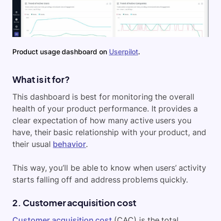
Product usage dashboard on
Userpilot
.
What is it for?
This dashboard is best for monitoring the overall
health of your product performance. It provides a
clear expectation of how many active users you
have, their basic relationship with your product, and
their usual
behavior
.
This way, you’ll be able to know when users’ activity
starts falling off and address problems quickly.
2. Customer acquisition cost
Customer acquisition cost
(CAC) is the total