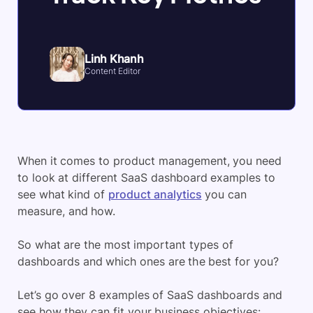
Linh Khanh
Content Editor
When it comes to product management, you need
to look at different SaaS dashboard examples to
see what kind of
product analytics
you can
measure, and how.
So what are the most important types of
dashboards and which ones are the best for you?
Let’s go over 8 examples of SaaS dashboards and
see how they can fit your business objectives: