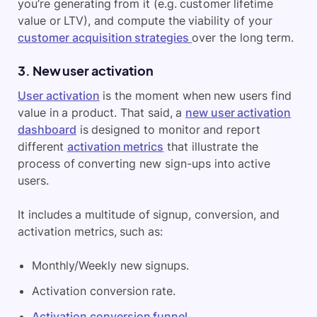
you’re generating from it (e.g. customer lifetime
value or LTV), and compute the viability of your
customer acquisition strategies
over the long term.
3. New user activation
User activation
is the moment when new users find
value in a product. That said, a
new user activation
dashboard
is designed to monitor and report
different
activation metrics
that illustrate the
process of converting new sign-ups into active
users.
It includes a multitude of signup, conversion, and
activation metrics, such as:
Monthly/Weekly new signups.
Activation conversion rate.
Activation conversion funnel
.