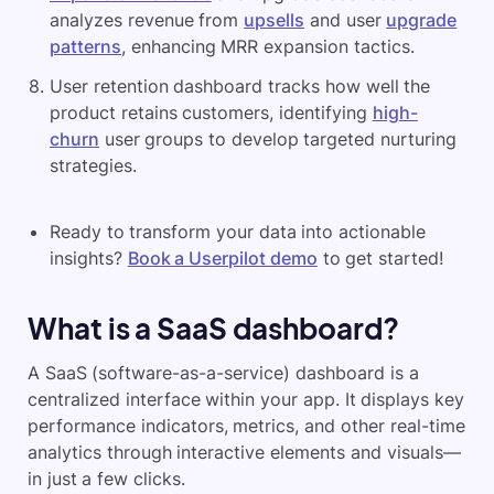
analyzes revenue from
upsells
and user
upgrade
patterns
, enhancing MRR expansion tactics.
User retention dashboard tracks how well the
product retains customers, identifying
high-
churn
user groups to develop targeted nurturing
strategies.
Ready to transform your data into actionable
insights?
Book a Userpilot demo
to get started!
What is a SaaS dashboard?
A SaaS (software-as-a-service) dashboard is a
centralized interface within your app. It displays key
performance indicators, metrics, and other real-time
analytics through interactive elements and visuals—
in just a few clicks.