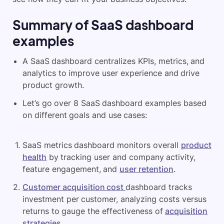
Summary of
SaaS dashboard
examples
A SaaS dashboard centralizes KPIs, metrics, and
analytics to improve user experience and drive
product growth.
Let’s go over 8 SaaS dashboard examples based
on different goals and use cases:
SaaS metrics dashboard monitors overall
product
health
by tracking user and company activity,
feature engagement, and
user retention
.
Customer acquisition cost
dashboard tracks
investment per customer, analyzing costs versus
returns to gauge the effectiveness of
acquisition
strategies
.