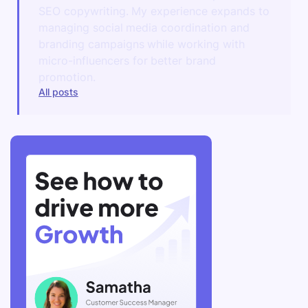
SEO copywriting. My experience expands to
managing social media coordination and
branding campaigns while working with
micro-influencers for better brand
promotion.
All posts