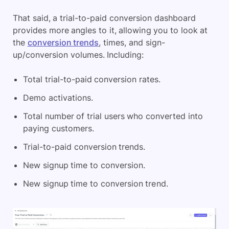
That said, a trial-to-paid conversion dashboard
provides more angles to it, allowing you to look at
the
conversion trends
, times, and sign-
up/conversion volumes. Including:
Total trial-to-paid conversion rates.
Demo activations.
Total number of trial users who converted into
paying customers.
Trial-to-paid conversion trends.
New signup time to conversion.
New signup time to conversion trend.