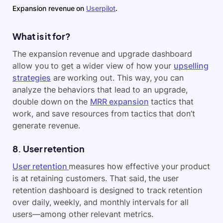
Expansion revenue on
Userpilot
.
What is it for?
The expansion revenue and upgrade dashboard
allow you to get a wider view of how your
upselling
strategies
are working out. This way, you can
analyze the behaviors that lead to an upgrade,
double down on the
MRR expansion
tactics that
work, and save resources from tactics that don’t
generate revenue.
8. User retention
User retention
measures how effective your product
is at retaining customers. That said, the user
retention dashboard is designed to track retention
over daily, weekly, and monthly intervals for all
users—among other relevant metrics.