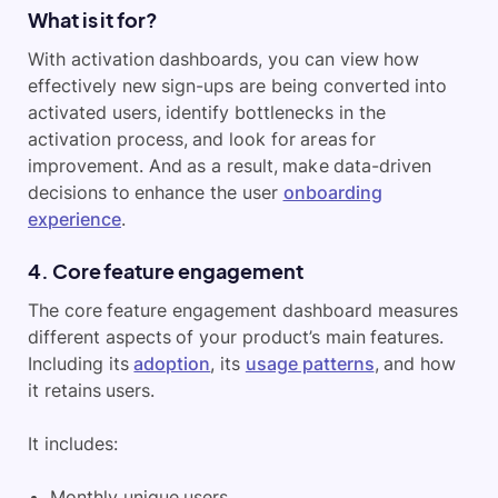
What is it for?
With activation dashboards, you can view how
effectively new sign-ups are being converted into
activated users, identify bottlenecks in the
activation process, and look for areas for
improvement. And as a result, make data-driven
decisions to enhance the user
onboarding
experience
.
4. Core feature engagement
The core feature engagement dashboard measures
different aspects of your product’s main features.
Including its
adoption
, its
usage patterns
, and how
it retains users.
It includes:
Monthly unique users.