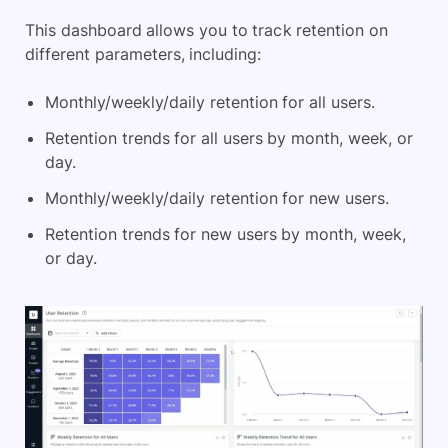
This dashboard allows you to track retention on
different parameters, including:
Monthly/weekly/daily retention for all users.
Retention trends for all users by month, week, or
day.
Monthly/weekly/daily retention for new users.
Retention trends for new users by month, week,
or day.