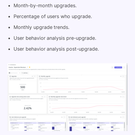
Month-by-month upgrades.
Percentage of users who upgrade.
Monthly upgrade trends.
User behavior analysis pre-upgrade.
User behavior analysis post-upgrade.