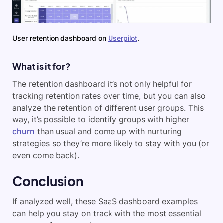
User retention dashboard on
Userpilot
.
What is it for?
The retention dashboard it’s not only helpful for
tracking retention rates over time, but you can also
analyze the retention of different user groups. This
way, it’s possible to identify groups with higher
churn
than usual and come up with nurturing
strategies so they’re more likely to stay with you (or
even come back).
Conclusion
If analyzed well, these SaaS dashboard examples
can help you stay on track with the most essential