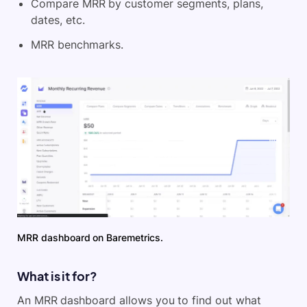
Compare MRR by customer segments, plans,
dates, etc.
MRR benchmarks.
MRR dashboard on Baremetrics.
What is it for?
An MRR dashboard allows you to find out what