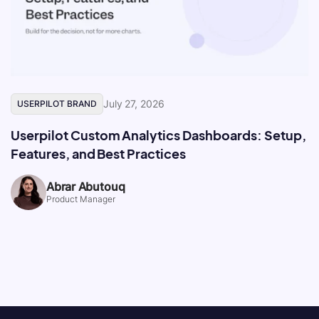
July 27, 2026
USERPILOT BRAND
Userpilot Custom Analytics Dashboards: Setup,
Features, and Best Practices
Abrar Abutouq
Product Manager