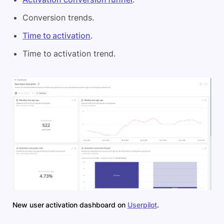
Conversion trends.
Time to activation
.
Time to activation trend.
New user activation dashboard on
Userpilot
.