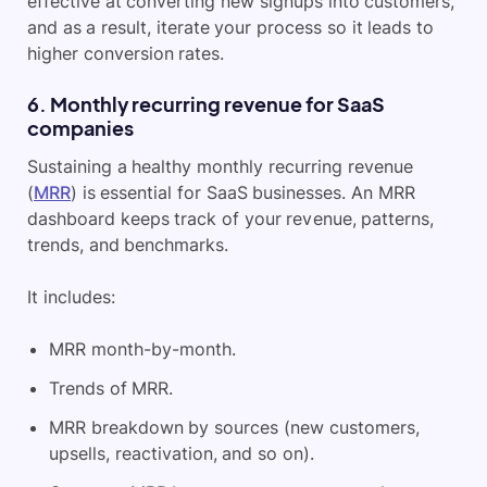
effective at converting new signups into customers,
and as a result, iterate your process so it leads to
higher conversion rates.
6. Monthly recurring revenue for SaaS
companies
Sustaining a healthy monthly recurring revenue
(
MRR
) is essential for SaaS businesses. An MRR
dashboard keeps track of your revenue, patterns,
trends, and benchmarks.
It includes:
MRR month-by-month.
Trends of MRR.
MRR breakdown by sources (new customers,
upsells, reactivation, and so on).