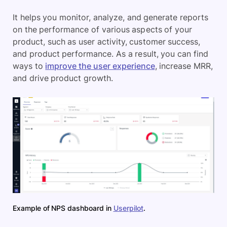
It helps you monitor, analyze, and generate reports
on the performance of various aspects of your
product, such as user activity, customer success,
and product performance. As a result, you can find
ways to
improve the user experience
, increase MRR,
and drive product growth.
Example of NPS dashboard in
Userpilot
.