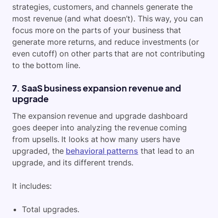
strategies, customers, and channels generate the
most revenue (and what doesn’t). This way, you can
focus more on the parts of your business that
generate more returns, and reduce investments (or
even cutoff) on other parts that are not contributing
to the bottom line.
7. SaaS business expansion revenue and
upgrade
The expansion revenue and upgrade dashboard
goes deeper into analyzing the revenue coming
from upsells. It looks at how many users have
upgraded, the
behavioral patterns
that lead to an
upgrade, and its different trends.
It includes:
Total upgrades.