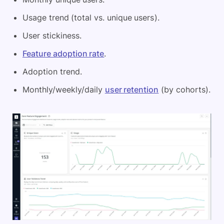
Usage trend (total vs. unique users).
User stickiness.
Feature adoption rate
.
Adoption trend.
Monthly/weekly/daily
user retention
(by cohorts).