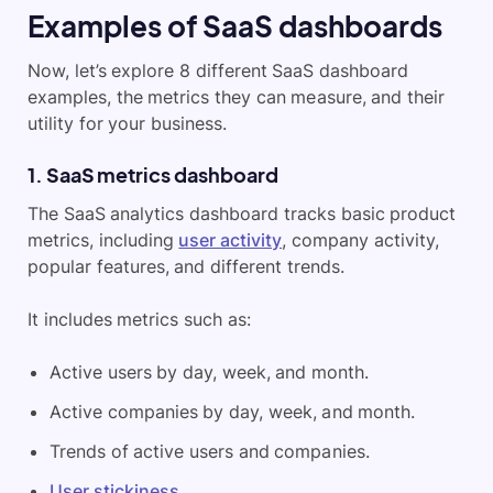
Examples of SaaS dashboards
Now, let’s explore 8 different SaaS dashboard
examples, the metrics they can measure, and their
utility for your business.
1. SaaS metrics dashboard
The SaaS analytics dashboard tracks basic product
metrics, including
user activity
, company activity,
popular features, and different trends.
It includes metrics such as:
Active users by day, week, and month.
Active companies by day, week, and month.
Trends of active users and companies.
User stickiness
.