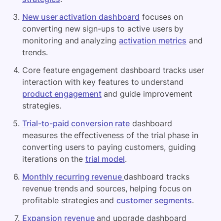
New user activation dashboard
focuses on
converting new sign-ups to active users by
monitoring and analyzing
activation metrics
and
trends.
Core feature engagement dashboard tracks user
interaction with key features to understand
product engagement
and guide improvement
strategies.
Trial-to-paid conversion rate
dashboard
measures the effectiveness of the trial phase in
converting users to paying customers, guiding
iterations on the
trial model
.
Monthly recurring revenue
dashboard tracks
revenue trends and sources, helping focus on
profitable strategies and
customer segments
.
Expansion revenue
and upgrade dashboard