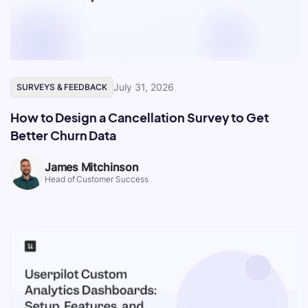
July 31, 2026
SURVEYS & FEEDBACK
How to Design a Cancellation Survey to Get
Better Churn Data
James Mitchinson
Head of Customer Success