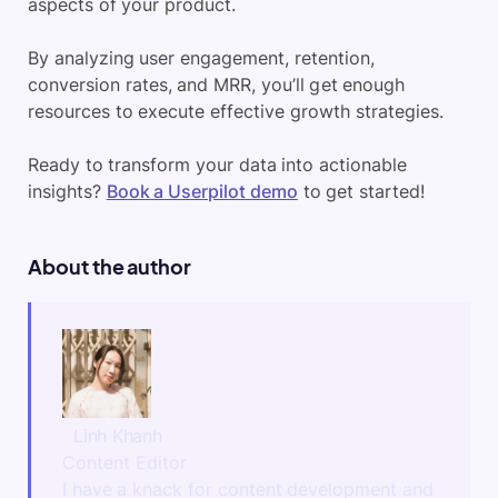
aspects of your product.
By analyzing user engagement, retention,
conversion rates, and MRR, you’ll get enough
resources to execute effective growth strategies.
Ready to transform your data into actionable
insights?
Book a Userpilot demo
to get started!
About the author
Linh Khanh
Content Editor
I have a knack for content development and