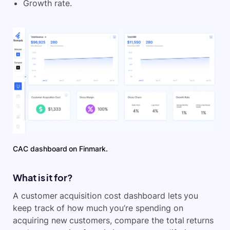
Growth rate.
CAC dashboard on Finmark.
What is it for?
A customer acquisition cost dashboard lets you
keep track of how much you’re spending on
acquiring new customers, compare the total returns