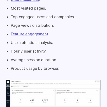
Most visited pages.
Top engaged users and companies.
Page views distribution.
Feature engagement
.
User retention analysis.
Hourly user activity.
Average session duration.
Product usage by browser.