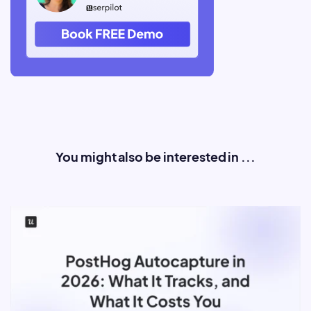
You might also be interested in ...