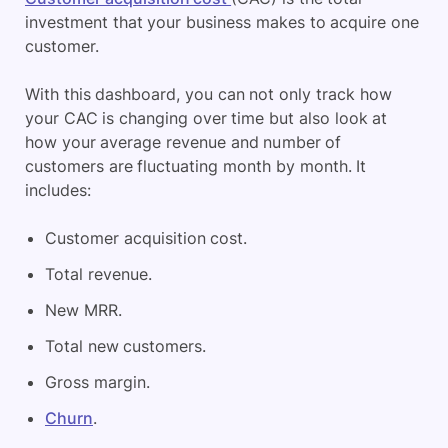
investment that your business makes to acquire one
customer.
With this dashboard, you can not only track how
your CAC is changing over time but also look at
how your average revenue and number of
customers are fluctuating month by month. It
includes:
Customer acquisition cost.
Total revenue.
New MRR.
Total new customers.
Gross margin.
Churn
.