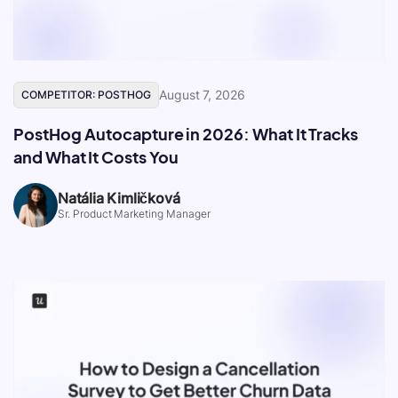
August 7, 2026
COMPETITOR: POSTHOG
PostHog Autocapture in 2026: What It Tracks
and What It Costs You
Natália Kimličková
Sr. Product Marketing Manager