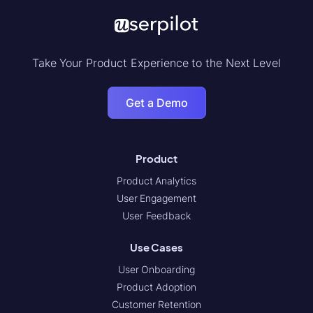
Take Your Product Experience to the Next Level
Get a Demo
Product
Product Analytics
User Engagement
User Feedback
Use Cases
User Onboarding
Product Adoption
Customer Retention