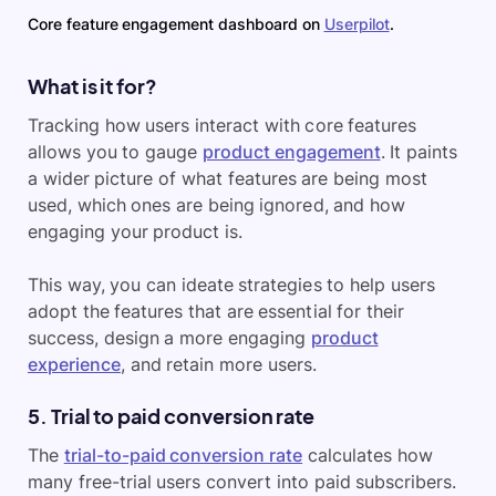
Core feature engagement dashboard on
Userpilot
.
What is it for?
Tracking how users interact with core features
allows you to gauge
product engagement
. It paints
a wider picture of what features are being most
used, which ones are being ignored, and how
engaging your product is.
This way, you can ideate strategies to help users
adopt the features that are essential for their
success, design a more engaging
product
experience
, and retain more users.
5. Trial to paid conversion rate
The
trial-to-paid conversion rate
calculates how
many free-trial users convert into paid subscribers.