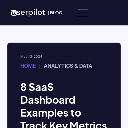
Skip to content
|
BLOG
May 13, 2024
HOME
ANALYTICS & DATA
|
8 SaaS
Dashboard
Examples to
Track Key Metrics